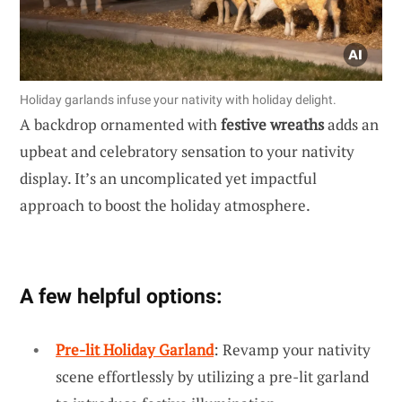
Holiday garlands infuse your nativity with holiday delight.
A backdrop ornamented with
festive wreaths
adds an
upbeat and celebratory sensation to your nativity
display. It’s an uncomplicated yet impactful
approach to boost the holiday atmosphere.
A few helpful options:
Pre-lit Holiday Garland
: Revamp your nativity
scene effortlessly by utilizing a pre-lit garland