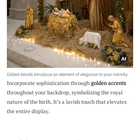
Gilded details introduce an element of elegance to your nativity.
Incorporate sophistication through
golden accents
throughout your backdrop, symbolizing the royal
nature of the birth. It’s a lavish touch that elevates
the entire display.