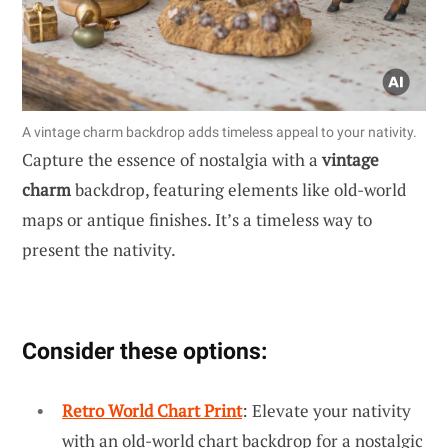
A vintage charm backdrop adds timeless appeal to your nativity.
Capture the essence of nostalgia with a
vintage
charm
backdrop, featuring elements like old-world
maps or antique finishes. It’s a timeless way to
present the nativity.
Consider these options:
Retro World Chart Print
: Elevate your nativity
with an old-world chart backdrop for a nostalgic