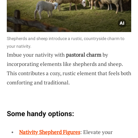
Shepherds and sheep introduce a rustic, countryside charm to
your nativity.
Imbue your nativity with
pastoral charm
by
incorporating elements like shepherds and sheep.
This contributes a cozy, rustic element that feels both
comforting and traditional.
Some handy options:
Nativity Shepherd Figures
: Elevate your