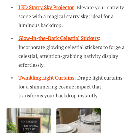
LED Starry Sky Projector
: Elevate your nativity
scene with a magical starry sky; ideal for a
luminous backdrop.
Glow-in-the-Dark Celestial Stickers
:
Incorporate glowing celestial stickers to forge a
celestial, attention-grabbing nativity display
effortlessly.
Twinkling Light Curtains
: Drape light curtains
for a shimmering cosmic impact that
transforms your backdrop instantly.