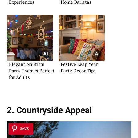
Experiences
Home Baristas
Elegant Nautical
Festive Leap Year
Party Themes Perfect
Party Decor Tips
for Adults
2. Countryside Appeal
SAVE