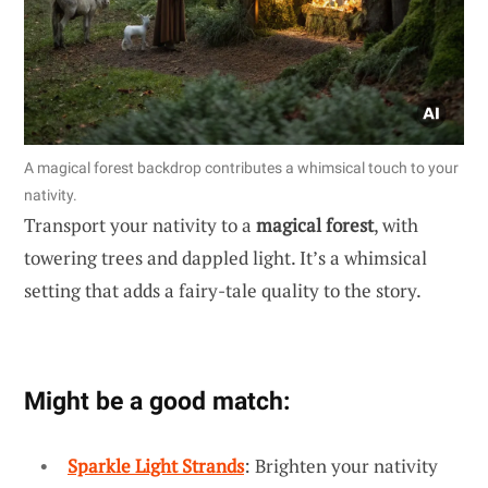
A magical forest backdrop contributes a whimsical touch to your
nativity.
Transport your nativity to a
magical forest
, with
towering trees and dappled light. It’s a whimsical
setting that adds a fairy-tale quality to the story.
Might be a good match:
Sparkle Light Strands
: Brighten your nativity