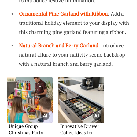
to introduce festive illumination.
Ornamental Pine Garland with Ribbon
: Add a
traditional holiday element to your display with
this charming pine garland featuring a ribbon.
Natural Branch and Berry Garland
: Introduce
natural allure to your nativity scene backdrop
with a natural branch and berry garland.
Unique Group
Innovative Drawer
Christmas Party
Coffee Ideas for