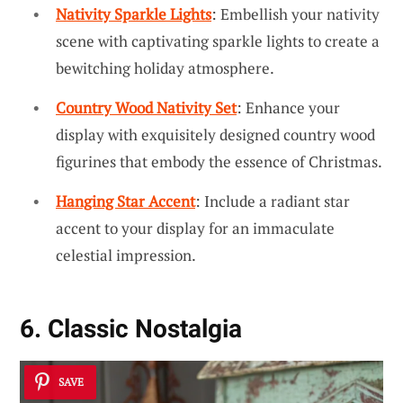
Nativity Sparkle Lights
: Embellish your nativity
scene with captivating sparkle lights to create a
bewitching holiday atmosphere.
Country Wood Nativity Set
: Enhance your
display with exquisitely designed country wood
figurines that embody the essence of Christmas.
Hanging Star Accent
: Include a radiant star
accent to your display for an immaculate
celestial impression.
6. Classic Nostalgia
SAVE