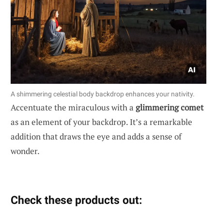
A shimmering celestial body backdrop enhances your nativity.
Accentuate the miraculous with a
glimmering comet
as an element of your backdrop. It’s a remarkable
addition that draws the eye and adds a sense of
wonder.
Check these products out: