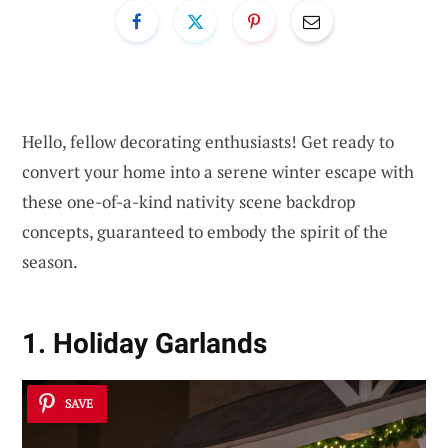
Hello, fellow decorating enthusiasts! Get ready to
convert your home into a serene winter escape with
these one-of-a-kind nativity scene backdrop
concepts, guaranteed to embody the spirit of the
season.
1. Holiday Garlands
SAVE