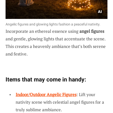
Angelic figures and glowing lights fashion a peaceful nativity.
Incorporate an ethereal essence using
angel figures
and gentle, glowing lights that accentuate the scene.
This creates a heavenly ambiance that’s both serene
and festive.
Items that may come in handy:
Indoor/Outdoor Angelic Figures
: Lift your
nativity scene with celestial angel figures for a
truly sublime ambiance.