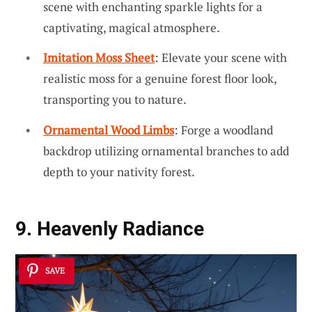
scene with enchanting sparkle lights for a
captivating, magical atmosphere.
Imitation Moss Sheet
: Elevate your scene with
realistic moss for a genuine forest floor look,
transporting you to nature.
Ornamental Wood Limbs
: Forge a woodland
backdrop utilizing ornamental branches to add
depth to your nativity forest.
9. Heavenly Radiance
SAVE