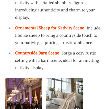
nativity with detailed shepherd figures,
introducing authenticity and charm to your
display.
Ornamental Sheep for Nativity Scene
: Include
lifelike sheep to bring a countryside touch to
your nativity, capturing a rustic ambiance.
Countryside Barn Scene
: Forge a cozy rustic
setting with a barn scene, ideal for an inviting
nativity display.