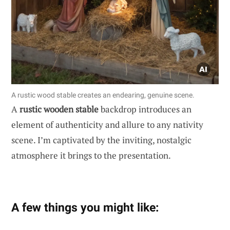
A rustic wood stable creates an endearing, genuine scene.
A
rustic wooden stable
backdrop introduces an
element of authenticity and allure to any nativity
scene. I’m captivated by the inviting, nostalgic
atmosphere it brings to the presentation.
A few things you might like: