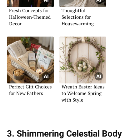
Fresh Concepts for
Thoughtful
Halloween-Themed
Selections for
Decor
Housewarming
Perfect Gift Choices
Wreath Easter Ideas
for New Fathers
to Welcome Spring
with Style
3. Shimmering Celestial Body