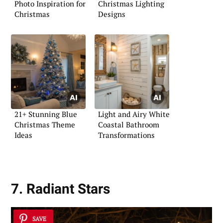
Photo Inspiration for
Christmas Lighting
Christmas
Designs
21+ Stunning Blue
Light and Airy White
Christmas Theme
Coastal Bathroom
Ideas
Transformations
7. Radiant Stars
SAVE