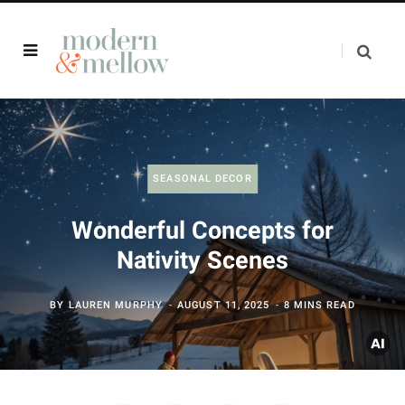
SEASONAL DECOR
Wonderful Concepts for
Nativity Scenes
BY
LAUREN MURPHY
AUGUST 11, 2025
8 MINS READ