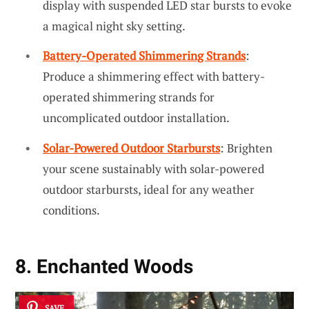
display with suspended LED star bursts to evoke
a magical night sky setting.
Battery-Operated Shimmering Strands
:
Produce a shimmering effect with battery-
operated shimmering strands for
uncomplicated outdoor installation.
Solar-Powered Outdoor Starbursts
: Brighten
your scene sustainably with solar-powered
outdoor starbursts, ideal for any weather
conditions.
8. Enchanted Woods
SAVE