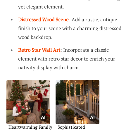
yet elegant element.
Distressed Wood Scene
: Add a rustic, antique
finish to your scene with a charming distressed
wood backdrop.
Retro Star Wall Art
: Incorporate a classic
element with retro star decor to enrich your
nativity display with charm.
Heartwarming Family
Sophisticated