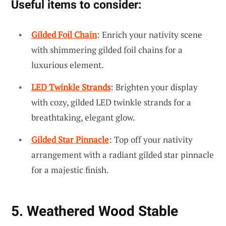
Useful items to consider:
Gilded Foil Chain
: Enrich your nativity scene
with shimmering gilded foil chains for a
luxurious element.
LED Twinkle Strands
: Brighten your display
with cozy, gilded LED twinkle strands for a
breathtaking, elegant glow.
Gilded Star Pinnacle
: Top off your nativity
arrangement with a radiant gilded star pinnacle
for a majestic finish.
5. Weathered Wood Stable