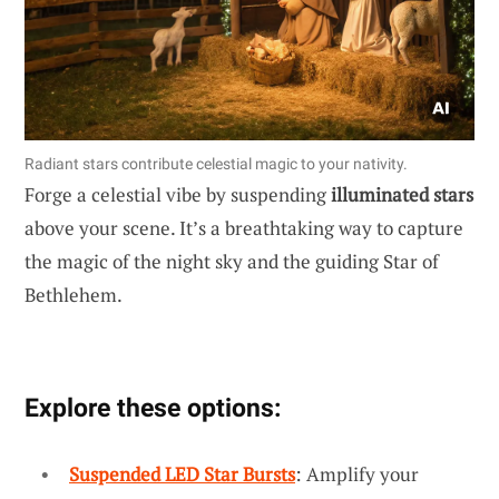
Radiant stars contribute celestial magic to your nativity.
Forge a celestial vibe by suspending
illuminated stars
above your scene. It’s a breathtaking way to capture
the magic of the night sky and the guiding Star of
Bethlehem.
Explore these options:
Suspended LED Star Bursts
: Amplify your