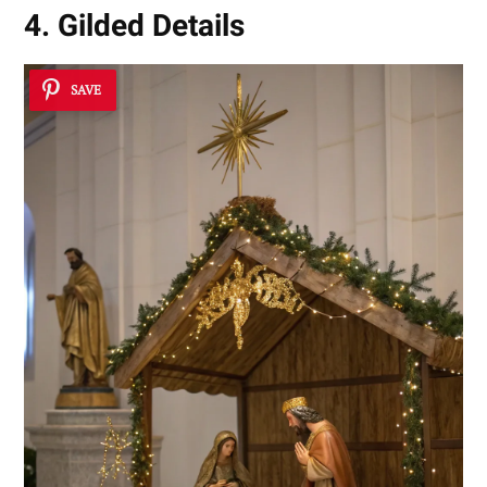
4. Gilded Details
SAVE