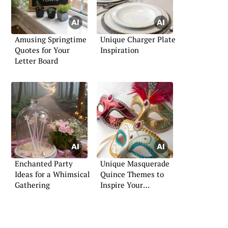
Amusing Springtime
Unique Charger Plate
Quotes for Your
Inspiration
Letter Board
Enchanted Party
Unique Masquerade
Ideas for a Whimsical
Quince Themes to
Gathering
Inspire Your
Celebration