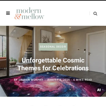
SEASONAL DECOR
Unforgettable Cosmic
Themes for Celebrations
BY
LAUREN MURPHY
AUGUST 6, 2025
6 MINS READ