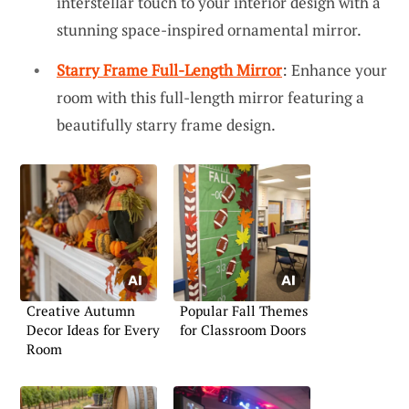
interstellar touch to your interior design with a
stunning space-inspired ornamental mirror.
Starry Frame Full-Length Mirror
: Enhance your
room with this full-length mirror featuring a
beautifully starry frame design.
Creative Autumn
Popular Fall Themes
Decor Ideas for Every
for Classroom Doors
Room