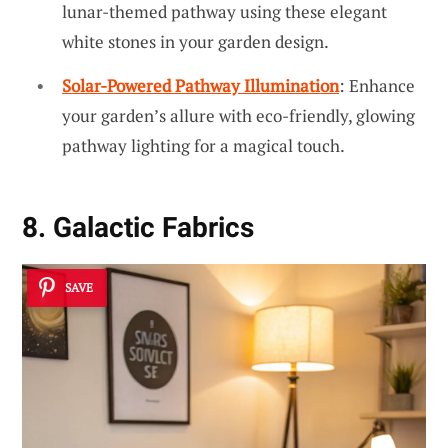
lunar-themed pathway using these elegant
white stones in your garden design.
Solar-Powered Pathway Illumination
: Enhance
your garden’s allure with eco-friendly, glowing
pathway lighting for a magical touch.
8. Galactic Fabrics
SAVE