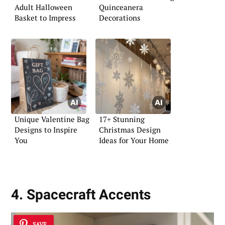
Adult Halloween
Quinceanera
Basket to Impress
Decorations
Unique Valentine Bag
17+ Stunning
Designs to Inspire
Christmas Design
You
Ideas for Your Home
4. Spacecraft Accents
SAVE