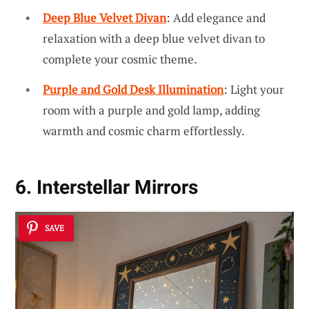
Deep Blue Velvet Divan
: Add elegance and
relaxation with a deep blue velvet divan to
complete your cosmic theme.
Purple and Gold Desk Illumination
: Light your
room with a purple and gold lamp, adding
warmth and cosmic charm effortlessly.
6. Interstellar Mirrors
SAVE