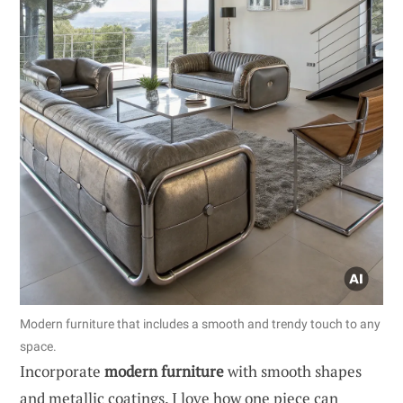
Modern furniture that includes a smooth and trendy touch to any
space.
Incorporate
modern furniture
with smooth shapes
and metallic coatings. I love how one piece can