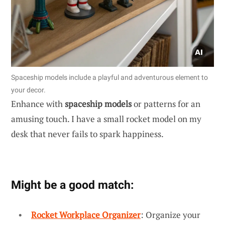
Spaceship models include a playful and adventurous element to
your decor.
Enhance with
spaceship models
or patterns for an
amusing touch. I have a small rocket model on my
desk that never fails to spark happiness.
Might be a good match:
Rocket Workplace Organizer
: Organize your