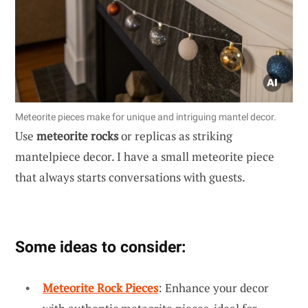
Meteorite pieces make for unique and intriguing mantel decor.
Use
meteorite rocks
or replicas as striking
mantelpiece decor. I have a small meteorite piece
that always starts conversations with guests.
Some ideas to consider:
Meteorite Rock Pieces
: Enhance your decor