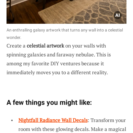
An enthralling galaxy artwork that turns any wall into a celestial
wonder.
Create a
celestial artwork
on your walls with
spinning galaxies and faraway nebulae. This is
among my favorite DIY ventures because it
immediately moves you to a different reality.
A few things you might like:
Nightfall Radiance Wall Decals
: Transform your
room with these glowing decals. Make a magical