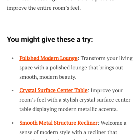
improve the entire room’s feel.
You might give these a try:
Polished Modern Lounge
: Transform your living
space with a polished lounge that brings out
smooth, modern beauty.
Crystal Surface Center Table
: Improve your
room’s feel with a stylish crystal surface center
table displaying modern metallic accents.
Smooth Metal Structure Recliner
: Welcome a
sense of modern style with a recliner that