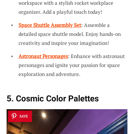
workspace with a stylish rocket workplace
organizer. Add a playful touch today!
Space Shuttle Assembly Set
: Assemble a
detailed space shuttle model. Enjoy hands-on
creativity and inspire your imagination!
Astronaut Personages
: Enhance with astronaut
personages and ignite your passion for space
exploration and adventure.
5. Cosmic Color Palettes
SAVE