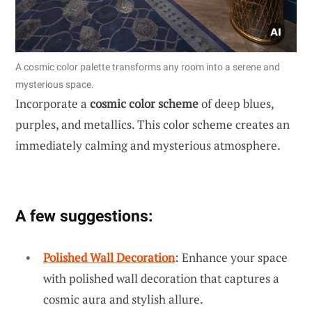
A cosmic color palette transforms any room into a serene and
mysterious space.
Incorporate a
cosmic color scheme
of deep blues,
purples, and metallics. This color scheme creates an
immediately calming and mysterious atmosphere.
A few suggestions:
Polished Wall Decoration
: Enhance your space
with polished wall decoration that captures a
cosmic aura and stylish allure.