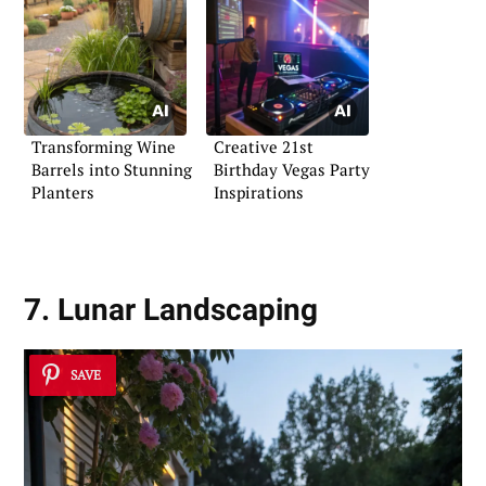
Transforming Wine
Creative 21st
Barrels into Stunning
Birthday Vegas Party
Planters
Inspirations
7. Lunar Landscaping
SAVE