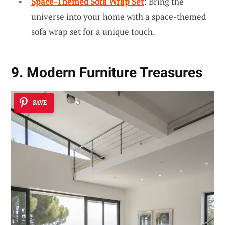
Space-Themed Sofa Wrap Set
: Bring the
universe into your home with a space-themed
sofa wrap set for a unique touch.
9. Modern Furniture Treasures
SAVE