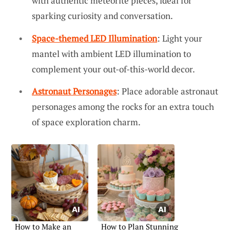
with authentic meteorite pieces, ideal for
sparking curiosity and conversation.
Space-themed LED Illumination
: Light your
mantel with ambient LED illumination to
complement your out-of-this-world decor.
Astronaut Personages
: Place adorable astronaut
personages among the rocks for an extra touch
of space exploration charm.
How to Make an
How to Plan Stunning