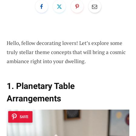
Hello, fellow decorating lovers! Let’s explore some
truly stellar theme concepts that will bring a cosmic
ambiance right into your dwelling.
1. Planetary Table
Arrangements
SAVE