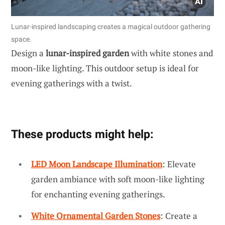
Lunar-inspired landscaping creates a magical outdoor gathering
space.
Design a
lunar-inspired garden
with white stones and
moon-like lighting. This outdoor setup is ideal for
evening gatherings with a twist.
These products might help:
LED Moon Landscape Illumination
: Elevate
garden ambiance with soft moon-like lighting
for enchanting evening gatherings.
White Ornamental Garden Stones
: Create a