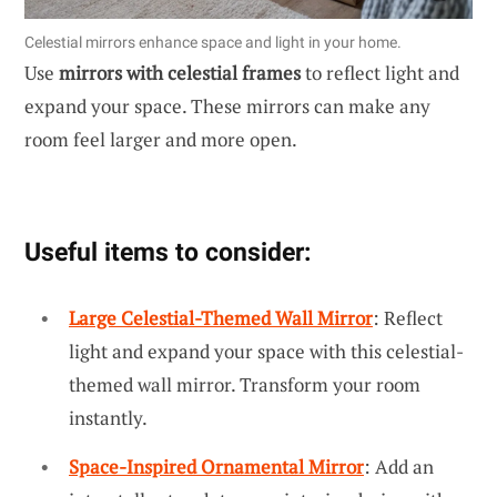
Celestial mirrors enhance space and light in your home.
Use
mirrors with celestial frames
to reflect light and
expand your space. These mirrors can make any
room feel larger and more open.
Useful items to consider:
Large Celestial-Themed Wall Mirror
: Reflect
light and expand your space with this celestial-
themed wall mirror. Transform your room
instantly.
Space-Inspired Ornamental Mirror
: Add an