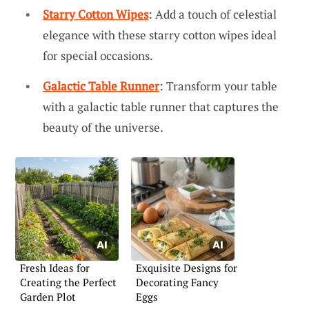
Starry Cotton Wipes
: Add a touch of celestial
elegance with these starry cotton wipes ideal
for special occasions.
Galactic Table Runner
: Transform your table
with a galactic table runner that captures the
beauty of the universe.
Fresh Ideas for
Exquisite Designs for
Creating the Perfect
Decorating Fancy
Garden Plot
Eggs