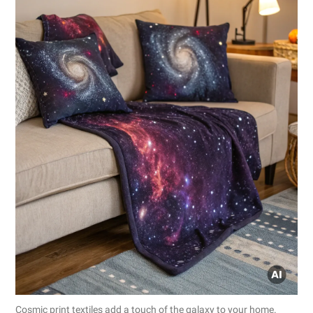
Cosmic print textiles add a touch of the galaxy to your home.