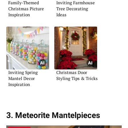
Family-Themed
Inviting Farmhouse
Christmas Picture
Tree Decorating
Inspiration
Ideas
Inviting Spring
Christmas Door
Mantel Decor
Styling Tips & Tricks
Inspiration
3. Meteorite Mantelpieces