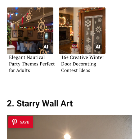
Elegant Nautical
16+ Creative Winter
Party Themes Perfect
Door Decorating
for Adults
Contest Ideas
2. Starry Wall Art
SAVE