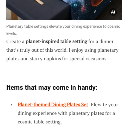
Planetary table settings elevate your dining experience to cosmic
levels.
Create a
planet-inspired table setting
for a dinner
that’s truly out of this world. I enjoy using planetary
plates and starry napkins for special occasions.
Items that may come in handy:
Planet-themed Dining Plates Set
: Elevate your
dining experience with planetary plates for a
cosmic table setting.