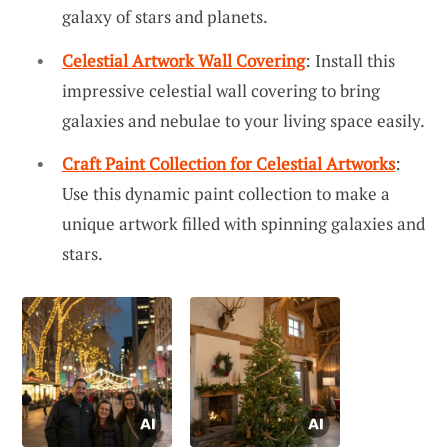
galaxy of stars and planets.
Celestial Artwork Wall Covering
: Install this
impressive celestial wall covering to bring
galaxies and nebulae to your living space easily.
Craft Paint Collection for Celestial Artworks
:
Use this dynamic paint collection to make a
unique artwork filled with spinning galaxies and
stars.