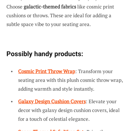
Choose
galactic-themed fabrics
like cosmic print
cushions or throws. These are ideal for adding a
subtle space vibe to your seating area.
Possibly handy products:
Cosmic Print Throw Wrap
: Transform your
seating area with this plush cosmic throw wrap,
adding warmth and style instantly.
Galaxy Design Cushion Covers
: Elevate your
decor with galaxy design cushion covers, ideal
for a touch of celestial elegance.