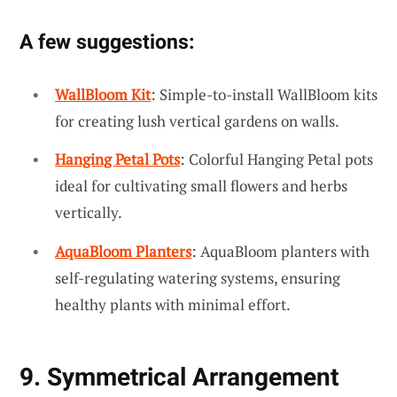
A few suggestions:
WallBloom Kit
: Simple-to-install WallBloom kits
for creating lush vertical gardens on walls.
Hanging Petal Pots
: Colorful Hanging Petal pots
ideal for cultivating small flowers and herbs
vertically.
AquaBloom Planters
: AquaBloom planters with
self-regulating watering systems, ensuring
healthy plants with minimal effort.
9. Symmetrical Arrangement