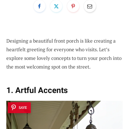
Designing a beautiful front porch is like creating a
heartfelt greeting for everyone who visits. Let’s
explore some lovely concepts to turn your porch into
the most welcoming spot on the street.
1. Artful Accents
SAVE