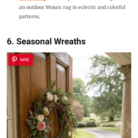
an outdoor Mosaic rug in eclectic and colorful
patterns.
6. Seasonal Wreaths
SAVE