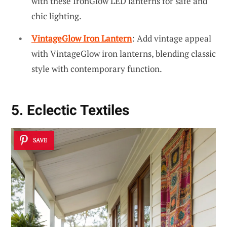
with these IronGlow LED lanterns for safe and
chic lighting.
VintageGlow Iron Lantern
: Add vintage appeal
with VintageGlow iron lanterns, blending classic
style with contemporary function.
5. Eclectic Textiles
SAVE