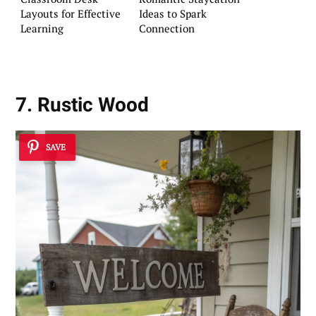
Layouts for Effective
Ideas to Spark
Learning
Connection
7. Rustic Wood
SAVE