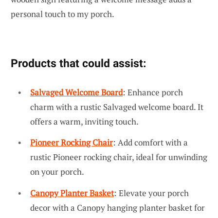
personal touch to my porch.
Products that could assist:
Salvaged Welcome Board
: Enhance porch
charm with a rustic Salvaged welcome board. It
offers a warm, inviting touch.
Pioneer Rocking Chair
: Add comfort with a
rustic Pioneer rocking chair, ideal for unwinding
on your porch.
Canopy Planter Basket
: Elevate your porch
decor with a Canopy hanging planter basket for