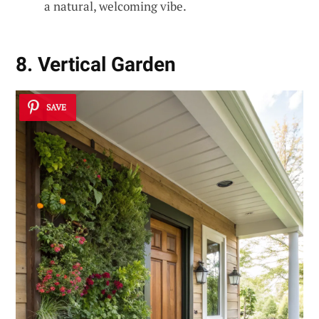
a natural, welcoming vibe.
8. Vertical Garden
SAVE