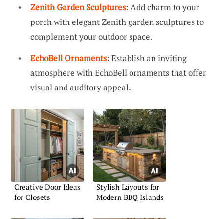
Zenith Garden Sculptures
: Add charm to your
porch with elegant Zenith garden sculptures to
complement your outdoor space.
EchoBell Ornaments
: Establish an inviting
atmosphere with EchoBell ornaments that offer
visual and auditory appeal.
Creative Door Ideas
Stylish Layouts for
for Closets
Modern BBQ Islands