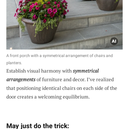
A front porch with a symmetrical arrangement of chairs and
planters.
Establish visual harmony with
symmetrical
arrangements
of furniture and decor. I’ve realized
that positioning identical chairs on each side of the
door creates a welcoming equilibrium.
May just do the trick: