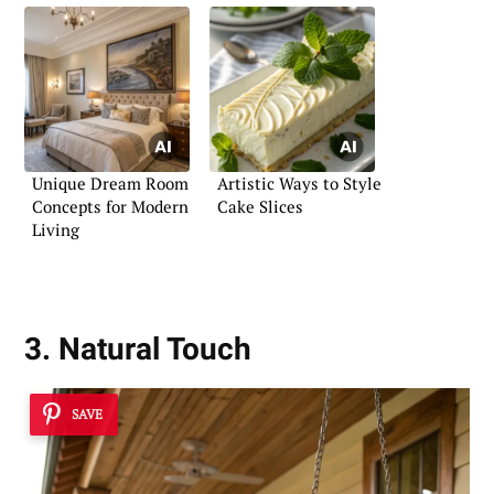
Unique Dream Room
Artistic Ways to Style
Concepts for Modern
Cake Slices
Living
3. Natural Touch
SAVE