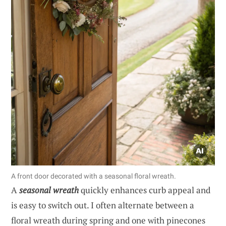
A front door decorated with a seasonal floral wreath.
A
seasonal wreath
quickly enhances curb appeal and
is easy to switch out. I often alternate between a
floral wreath during spring and one with pinecones