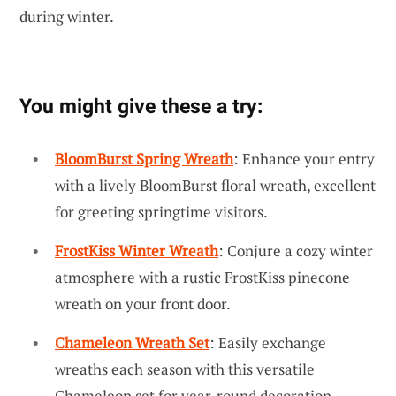
during winter.
You might give these a try:
BloomBurst Spring Wreath
: Enhance your entry
with a lively BloomBurst floral wreath, excellent
for greeting springtime visitors.
FrostKiss Winter Wreath
: Conjure a cozy winter
atmosphere with a rustic FrostKiss pinecone
wreath on your front door.
Chameleon Wreath Set
: Easily exchange
wreaths each season with this versatile
Chameleon set for year-round decoration.