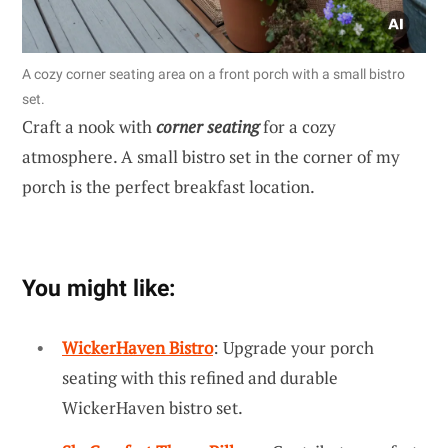
A cozy corner seating area on a front porch with a small bistro
set.
Craft a nook with
corner seating
for a cozy
atmosphere. A small bistro set in the corner of my
porch is the perfect breakfast location.
You might like:
WickerHaven Bistro
: Upgrade your porch
seating with this refined and durable
WickerHaven bistro set.