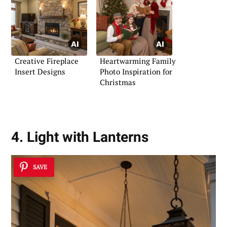
Creative Fireplace
Heartwarming Family
Insert Designs
Photo Inspiration for
Christmas
4. Light with Lanterns
SAVE