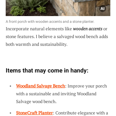
A front porch with wooden accents and a stone planter.
Incorporate natural elements like
wooden accents
or
stone features. I believe a salvaged wood bench adds
both warmth and sustainability.
Items that may come in handy:
Woodland Salvage Bench
: Improve your porch
with a sustainable and inviting Woodland
Salvage wood bench.
StoneCraft Planter
: Contribute elegance with a