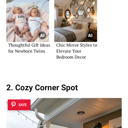
Thoughtful Gift Ideas
Chic Mirror Styles to
for Newborn Twins
Elevate Your
Bedroom Decor
2. Cozy Corner Spot
SAVE