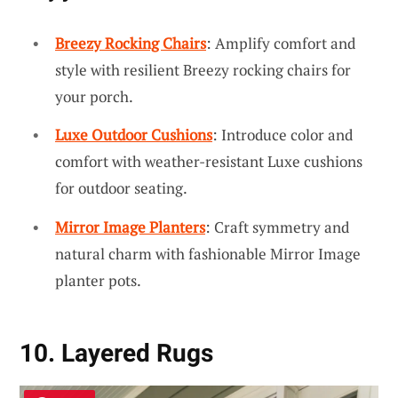
Breezy Rocking Chairs
: Amplify comfort and
style with resilient Breezy rocking chairs for
your porch.
Luxe Outdoor Cushions
: Introduce color and
comfort with weather-resistant Luxe cushions
for outdoor seating.
Mirror Image Planters
: Craft symmetry and
natural charm with fashionable Mirror Image
planter pots.
10. Layered Rugs