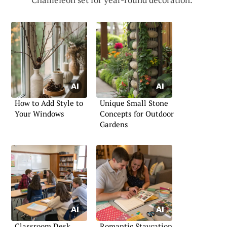
How to Add Style to
Unique Small Stone
Your Windows
Concepts for Outdoor
Gardens
Classroom Desk
Romantic Staycation