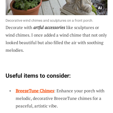
Decorative wind chimes and sculptures on a front porch.
Decorate with
artful accessories
like sculptures or
wind chimes. I once added a wind chime that not only
looked beautiful but also filled the air with soothing
melodies.
Useful items to consider:
BreezeTune Chimes
: Enhance your porch with
melodic, decorative BreezeTune chimes for a
peaceful, artistic vibe.