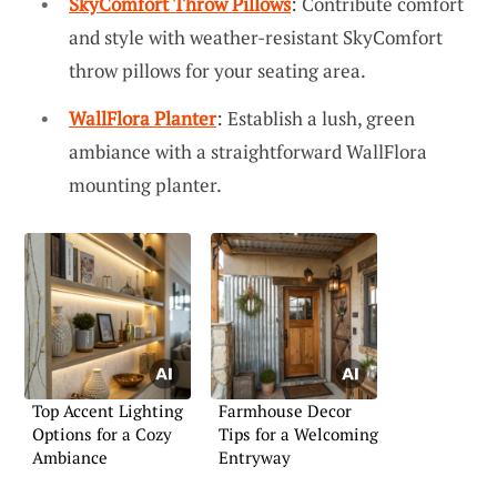
SkyComfort Throw Pillows
: Contribute comfort
and style with weather-resistant SkyComfort
throw pillows for your seating area.
WallFlora Planter
: Establish a lush, green
ambiance with a straightforward WallFlora
mounting planter.
Top Accent Lighting
Farmhouse Decor
Options for a Cozy
Tips for a Welcoming
Ambiance
Entryway