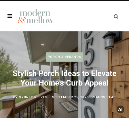
PORCH & VERANDA
Stylish Porch Ideas to Elevate
Your Home’s Curb Appeal
BY
SYDNEY REEVES
SEPTEMBER 25, 2025
9 MINS READ