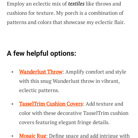
Employ an eclectic mix of
textiles
like throws and
cushions for texture. My porch is a combination of
patterns and colors that showcase my eclectic flair.
A few helpful options:
Wanderlust Throw
: Amplify comfort and style
with this snug Wanderlust throw in vibrant,
eclectic patterns.
TasselTrim Cushion Covers
: Add texture and
color with these decorative TasselTrim cushion
covers featuring elegant fringe details.
Mosaic Rug
: Define space and add intrigue with