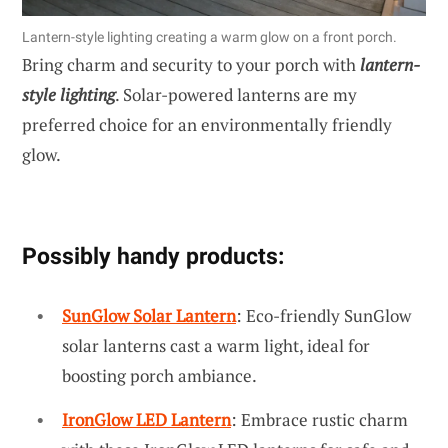
Lantern-style lighting creating a warm glow on a front porch.
Bring charm and security to your porch with
lantern-
style lighting
. Solar-powered lanterns are my
preferred choice for an environmentally friendly
glow.
Possibly handy products:
SunGlow Solar Lantern
: Eco-friendly SunGlow
solar lanterns cast a warm light, ideal for
boosting porch ambiance.
IronGlow LED Lantern
: Embrace rustic charm