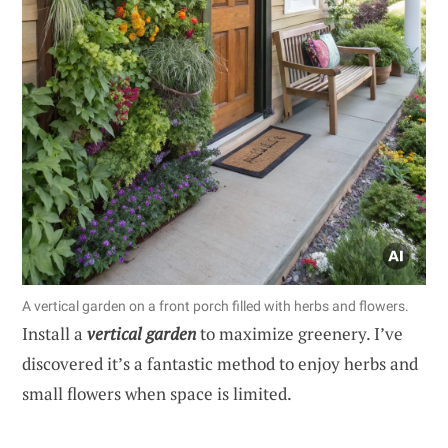
A vertical garden on a front porch filled with herbs and flowers.
Install a
vertical garden
to maximize greenery. I’ve
discovered it’s a fantastic method to enjoy herbs and
small flowers when space is limited.