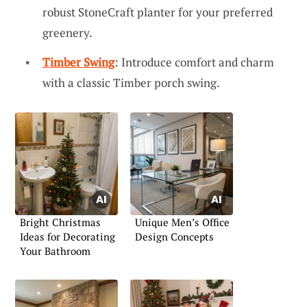
robust StoneCraft planter for your preferred
greenery.
Timber Swing
: Introduce comfort and charm
with a classic Timber porch swing.
Bright Christmas
Unique Men’s Office
Ideas for Decorating
Design Concepts
Your Bathroom