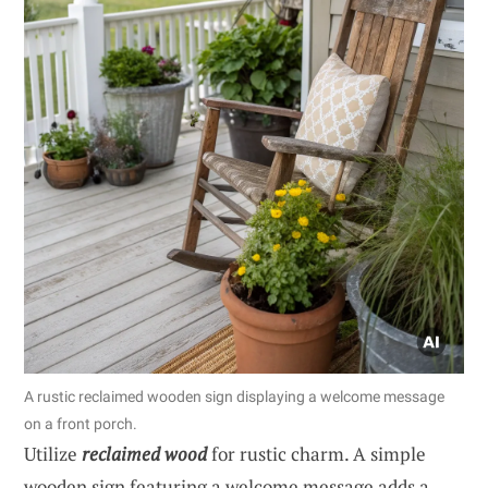
A rustic reclaimed wooden sign displaying a welcome message
on a front porch.
Utilize
reclaimed wood
for rustic charm. A simple
wooden sign featuring a welcome message adds a