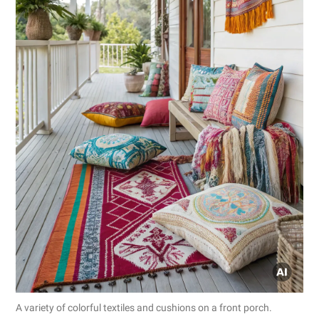
A variety of colorful textiles and cushions on a front porch.