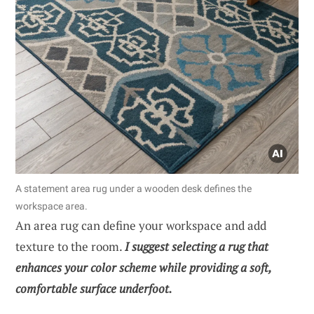
A statement area rug under a wooden desk defines the
workspace area.
An area rug can define your workspace and add
texture to the room.
I suggest selecting a rug that
enhances your color scheme while providing a soft,
comfortable surface underfoot.