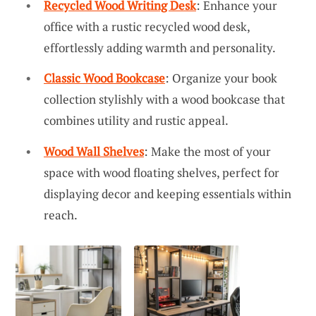
Recycled Wood Writing Desk
: Enhance your
office with a rustic recycled wood desk,
effortlessly adding warmth and personality.
Classic Wood Bookcase
: Organize your book
collection stylishly with a wood bookcase that
combines utility and rustic appeal.
Wood Wall Shelves
: Make the most of your
space with wood floating shelves, perfect for
displaying decor and keeping essentials within
reach.