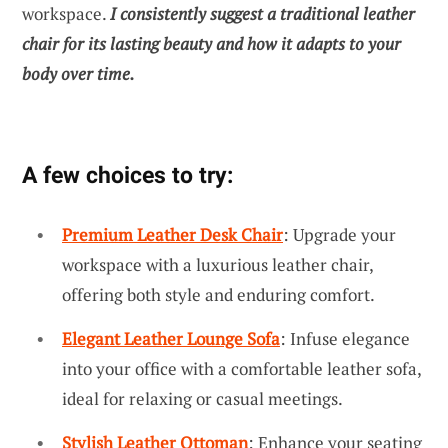
workspace.
I consistently suggest a traditional leather
chair for its lasting beauty and how it adapts to your
body over time.
A few choices to try:
Premium Leather Desk Chair
: Upgrade your
workspace with a luxurious leather chair,
offering both style and enduring comfort.
Elegant Leather Lounge Sofa
: Infuse elegance
into your office with a comfortable leather sofa,
ideal for relaxing or casual meetings.
Stylish Leather Ottoman
: Enhance your seating