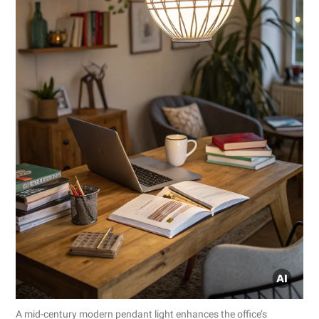
A mid-century modern pendant light enhances the office’s