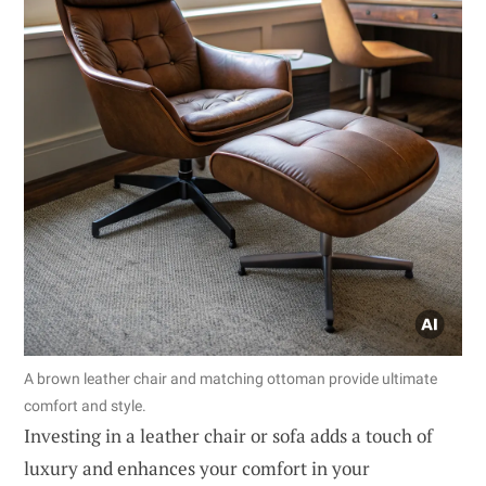
A brown leather chair and matching ottoman provide ultimate
comfort and style.
Investing in a leather chair or sofa adds a touch of
luxury and enhances your comfort in your