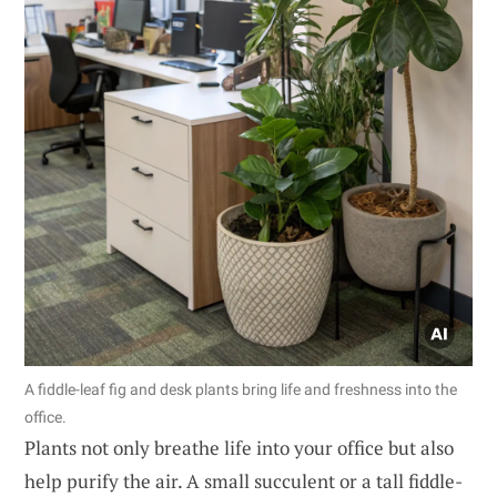
A fiddle-leaf fig and desk plants bring life and freshness into the
office.
Plants not only breathe life into your office but also
help purify the air. A small succulent or a tall fiddle-