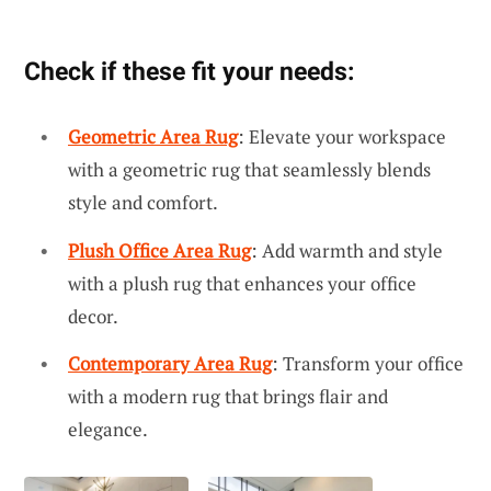
Check if these fit your needs:
Geometric Area Rug
: Elevate your workspace
with a geometric rug that seamlessly blends
style and comfort.
Plush Office Area Rug
: Add warmth and style
with a plush rug that enhances your office
decor.
Contemporary Area Rug
: Transform your office
with a modern rug that brings flair and
elegance.