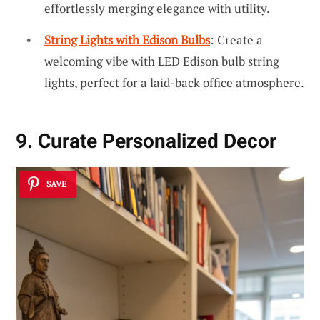
effortlessly merging elegance with utility.
String Lights with Edison Bulbs
: Create a
welcoming vibe with LED Edison bulb string
lights, perfect for a laid-back office atmosphere.
9. Curate Personalized Decor
SAVE