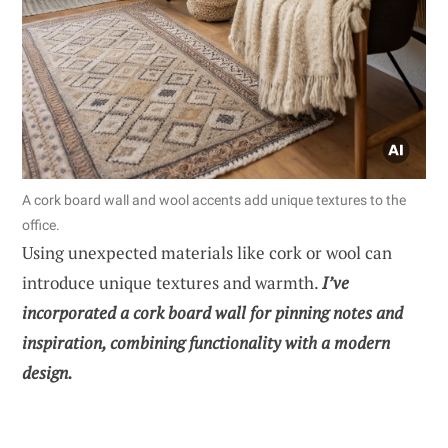
A cork board wall and wool accents add unique textures to the
office.
Using unexpected materials like cork or wool can
introduce unique textures and warmth.
I’ve
incorporated a cork board wall for pinning notes and
inspiration, combining functionality with a modern
design.