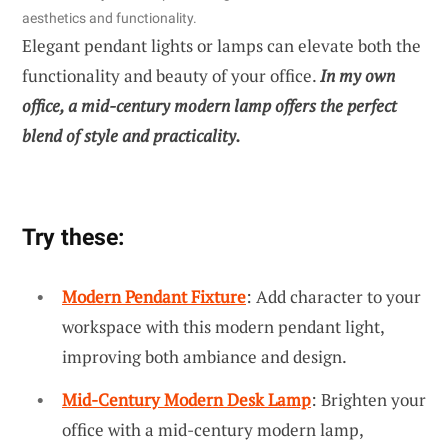
aesthetics and functionality.
Elegant pendant lights or lamps can elevate both the
functionality and beauty of your office.
In my own
office, a mid-century modern lamp offers the perfect
blend of style and practicality.
Try these:
Modern Pendant Fixture
: Add character to your
workspace with this modern pendant light,
improving both ambiance and design.
Mid-Century Modern Desk Lamp
: Brighten your
office with a mid-century modern lamp,