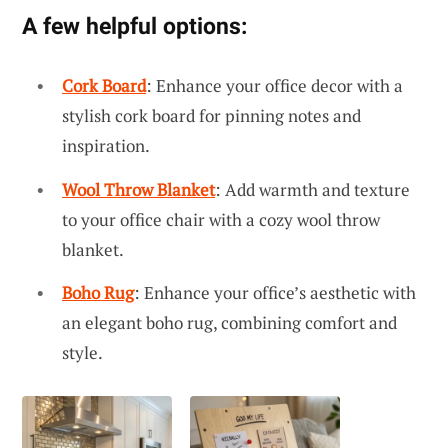
A few helpful options:
Cork Board
: Enhance your office decor with a
stylish cork board for pinning notes and
inspiration.
Wool Throw Blanket
: Add warmth and texture
to your office chair with a cozy wool throw
blanket.
Boho Rug
: Enhance your office’s aesthetic with
an elegant boho rug, combining comfort and
style.