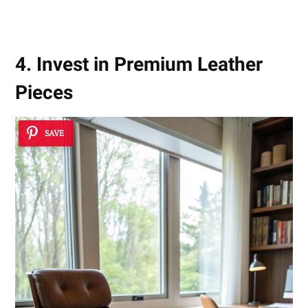
4. Invest in Premium Leather
Pieces
SAVE