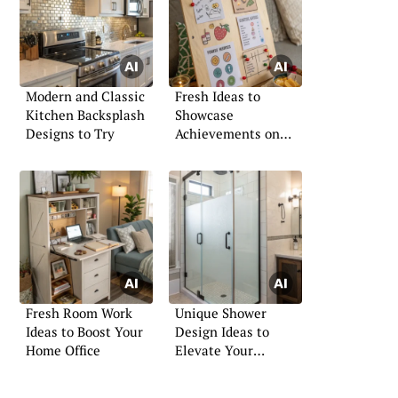
Modern and Classic
Fresh Ideas to
Kitchen Backsplash
Showcase
Designs to Try
Achievements on
Your Board
Fresh Room Work
Unique Shower
Ideas to Boost Your
Design Ideas to
Home Office
Elevate Your
Bathroom