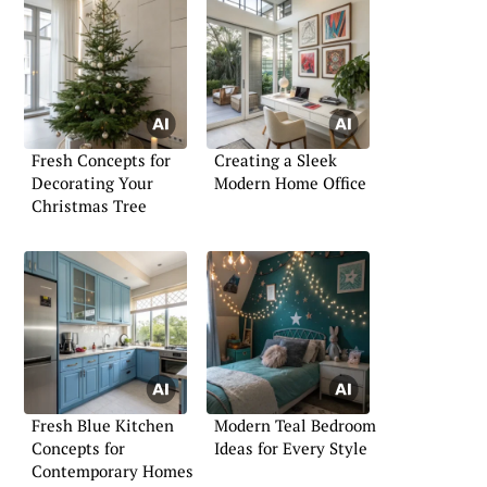
Fresh Concepts for
Creating a Sleek
Decorating Your
Modern Home Office
Christmas Tree
Fresh Blue Kitchen
Modern Teal Bedroom
Concepts for
Ideas for Every Style
Contemporary Homes