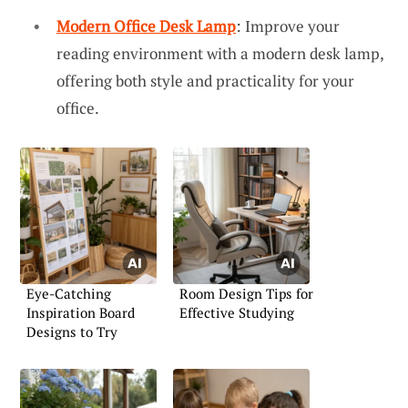
Modern Office Desk Lamp
: Improve your
reading environment with a modern desk lamp,
offering both style and practicality for your
office.
Eye-Catching
Room Design Tips for
Inspiration Board
Effective Studying
Designs to Try