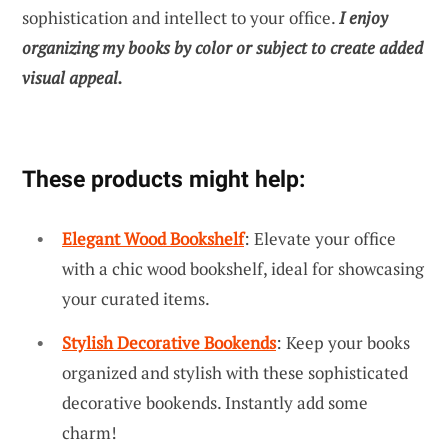
sophistication and intellect to your office.
I enjoy
organizing my books by color or subject to create added
visual appeal.
These products might help:
Elegant Wood Bookshelf
: Elevate your office
with a chic wood bookshelf, ideal for showcasing
your curated items.
Stylish Decorative Bookends
: Keep your books
organized and stylish with these sophisticated
decorative bookends. Instantly add some
charm!