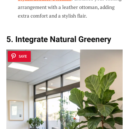
arrangement with a leather ottoman, adding
extra comfort and a stylish flair.
5. Integrate Natural Greenery
SAVE