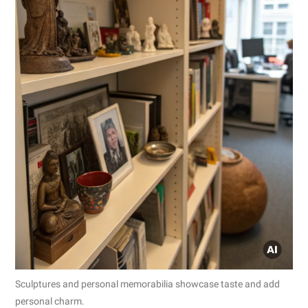
Sculptures and personal memorabilia showcase taste and add
personal charm.