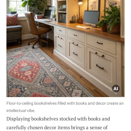
Floor-to-ceiling bookshelves filled with books and decor create an
intellectual vibe.
Displaying bookshelves stocked with books and
carefully chosen decor items brings a sense of