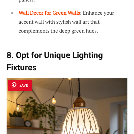
Wall Decor for Green Walls
: Enhance your
accent wall with stylish wall art that
complements the deep green hues.
8. Opt for Unique Lighting
Fixtures
SAVE