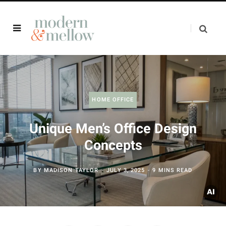
HOME OFFICE
Unique Men’s Office Design
Concepts
BY
MADISON TAYLOR
JULY 3, 2025
9 MINS READ