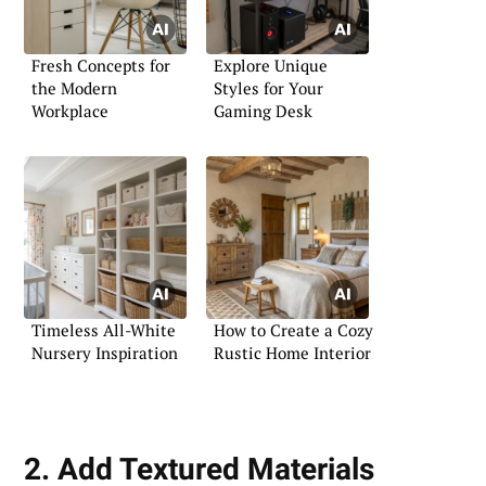
Fresh Concepts for
Explore Unique
the Modern
Styles for Your
Workplace
Gaming Desk
Timeless All-White
How to Create a Cozy
Nursery Inspiration
Rustic Home Interior
2. Add Textured Materials