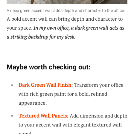
A deep green accent wall adds depth and character to the office.
A bold accent wall can bring depth and character to
your space.
In my own office, a dark green wall acts as
a striking backdrop for my desk.
Maybe worth checking out:
Dark Green Wall Finish
: Transform your office
with rich green paint for a bold, refined
appearance.
Textured Wall Panels
: Add dimension and depth
to your accent wall with elegant textured wall
panels.