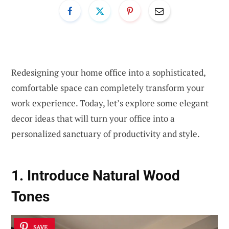
Redesigning your home office into a sophisticated,
comfortable space can completely transform your
work experience. Today, let’s explore some elegant
decor ideas that will turn your office into a
personalized sanctuary of productivity and style.
1. Introduce Natural Wood
Tones
SAVE