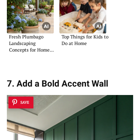
Fresh Plumbago
Top Things for Kids to
Landscaping
Do at Home
Concepts for Home
Gardens
7. Add a Bold Accent Wall
SAVE