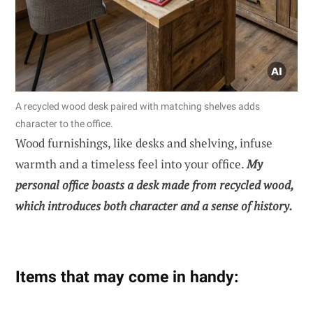
A recycled wood desk paired with matching shelves adds
character to the office.
Wood furnishings, like desks and shelving, infuse
warmth and a timeless feel into your office.
My
personal office boasts a desk made from recycled wood,
which introduces both character and a sense of history.
Items that may come in handy: