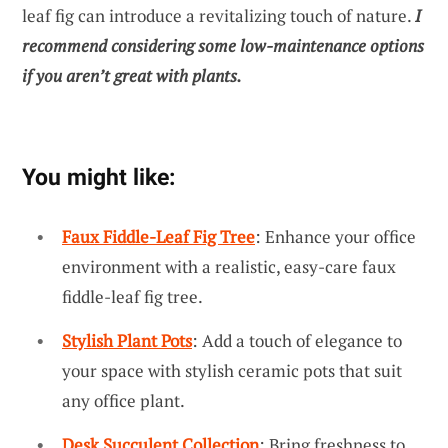
leaf fig can introduce a revitalizing touch of nature.
I
recommend considering some low-maintenance options
if you aren’t great with plants.
You might like:
Faux Fiddle-Leaf Fig Tree
: Enhance your office
environment with a realistic, easy-care faux
fiddle-leaf fig tree.
Stylish Plant Pots
: Add a touch of elegance to
your space with stylish ceramic pots that suit
any office plant.
Desk Succulent Collection
: Bring freshness to