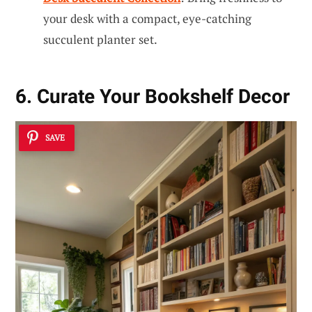
your desk with a compact, eye-catching
succulent planter set.
6. Curate Your Bookshelf Decor
SAVE