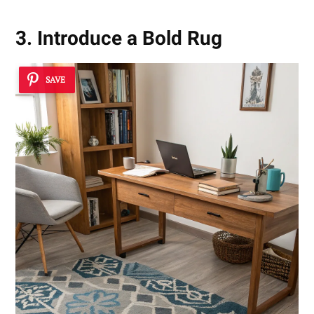
3. Introduce a Bold Rug
SAVE