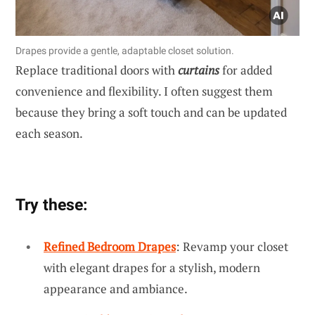
Drapes provide a gentle, adaptable closet solution.
Replace traditional doors with
curtains
for added
convenience and flexibility. I often suggest them
because they bring a soft touch and can be updated
each season.
Try these:
Refined Bedroom Drapes
: Revamp your closet
with elegant drapes for a stylish, modern
appearance and ambiance.