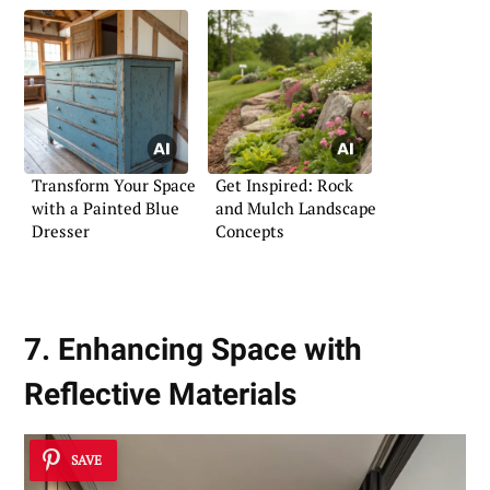
Transform Your Space
Get Inspired: Rock
with a Painted Blue
and Mulch Landscape
Dresser
Concepts
7. Enhancing Space with
Reflective Materials
SAVE