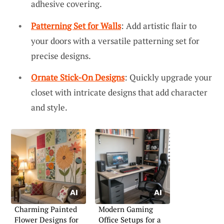
adhesive covering.
Patterning Set for Walls
: Add artistic flair to
your doors with a versatile patterning set for
precise designs.
Ornate Stick-On Designs
: Quickly upgrade your
closet with intricate designs that add character
and style.
Charming Painted
Modern Gaming
Flower Designs for
Office Setups for a