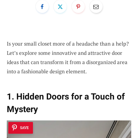
Is your small closet more of a headache than a help?
Let’s explore some innovative and attractive door
ideas that can transform it from a disorganized area
into a fashionable design element.
1. Hidden Doors for a Touch of
Mystery
SAVE