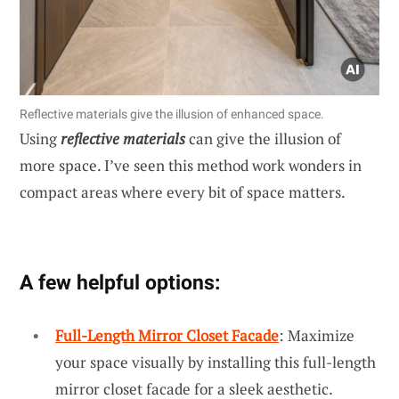
Reflective materials give the illusion of enhanced space.
Using
reflective materials
can give the illusion of
more space. I’ve seen this method work wonders in
compact areas where every bit of space matters.
A few helpful options:
Full-Length Mirror Closet Facade
: Maximize
your space visually by installing this full-length
mirror closet facade for a sleek aesthetic.