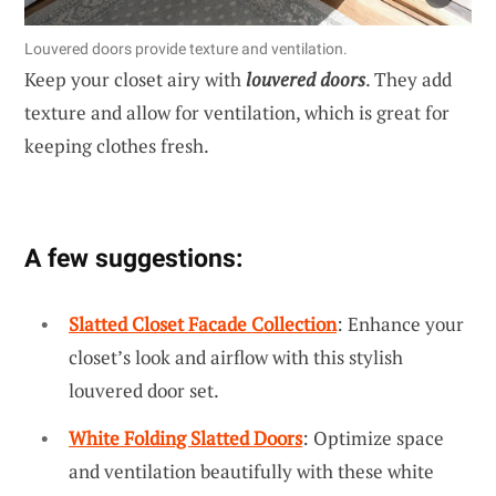
Louvered doors provide texture and ventilation.
Keep your closet airy with
louvered doors
. They add
texture and allow for ventilation, which is great for
keeping clothes fresh.
A few suggestions:
Slatted Closet Facade Collection
: Enhance your
closet’s look and airflow with this stylish
louvered door set.
White Folding Slatted Doors
: Optimize space
and ventilation beautifully with these white