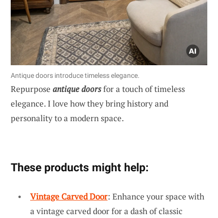
Antique doors introduce timeless elegance.
Repurpose
antique doors
for a touch of timeless
elegance. I love how they bring history and
personality to a modern space.
These products might help:
Vintage Carved Door
: Enhance your space with
a vintage carved door for a dash of classic