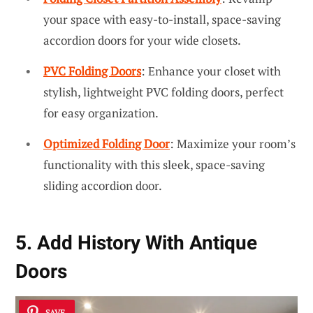
your space with easy-to-install, space-saving
accordion doors for your wide closets.
PVC Folding Doors
: Enhance your closet with
stylish, lightweight PVC folding doors, perfect
for easy organization.
Optimized Folding Door
: Maximize your room’s
functionality with this sleek, space-saving
sliding accordion door.
5. Add History With Antique
Doors
SAVE