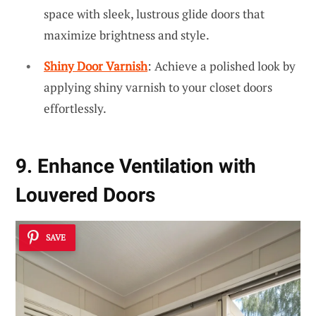
space with sleek, lustrous glide doors that
maximize brightness and style.
Shiny Door Varnish
: Achieve a polished look by
applying shiny varnish to your closet doors
effortlessly.
9. Enhance Ventilation with
Louvered Doors
SAVE