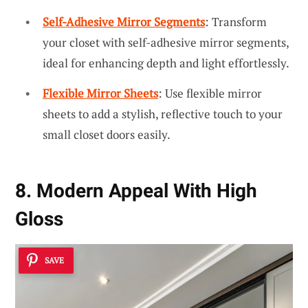
Self-Adhesive Mirror Segments
: Transform
your closet with self-adhesive mirror segments,
ideal for enhancing depth and light effortlessly.
Flexible Mirror Sheets
: Use flexible mirror
sheets to add a stylish, reflective touch to your
small closet doors easily.
8. Modern Appeal With High
Gloss
SAVE