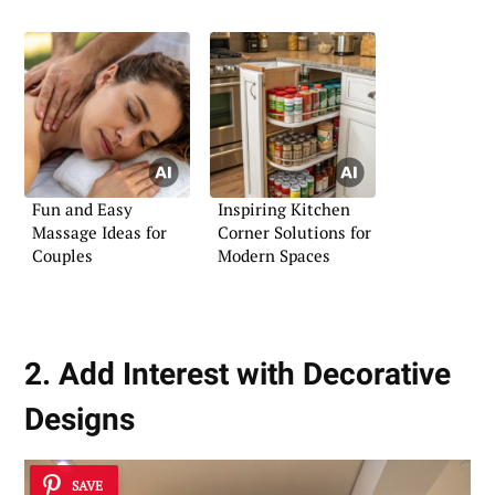
Fun and Easy
Inspiring Kitchen
Massage Ideas for
Corner Solutions for
Couples
Modern Spaces
2. Add Interest with Decorative
Designs
SAVE