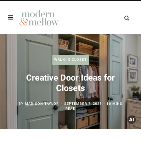
WALK-IN CLOSET
Creative Door Ideas for
Closets
BY
MADISON TAYLOR
SEPTEMBER 7, 2025
10 MINS
READ