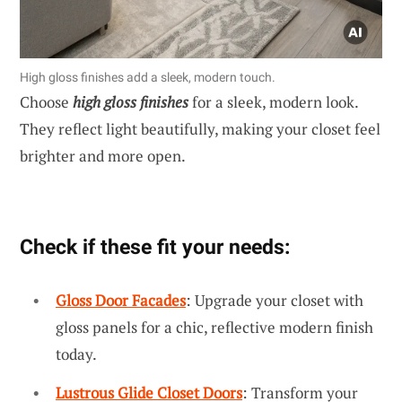
High gloss finishes add a sleek, modern touch.
Choose
high gloss finishes
for a sleek, modern look.
They reflect light beautifully, making your closet feel
brighter and more open.
Check if these fit your needs:
Gloss Door Facades
: Upgrade your closet with
gloss panels for a chic, reflective modern finish
today.
Lustrous Glide Closet Doors
: Transform your