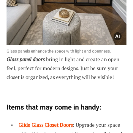
Glass panels enhance the space with light and openness.
Glass panel doors
bring in light and create an open
feel, perfect for modern designs. Just be sure your
closet is organized, as everything will be visible!
Items that may come in handy:
Glide Glass Closet Doors
: Upgrade your space