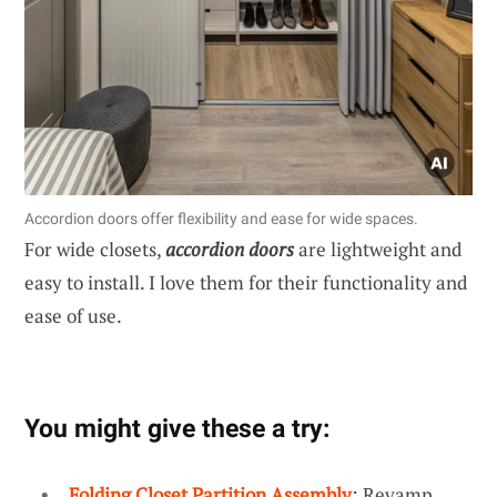
Accordion doors offer flexibility and ease for wide spaces.
For wide closets,
accordion doors
are lightweight and
easy to install. I love them for their functionality and
ease of use.
You might give these a try:
Folding Closet Partition Assembly
: Revamp