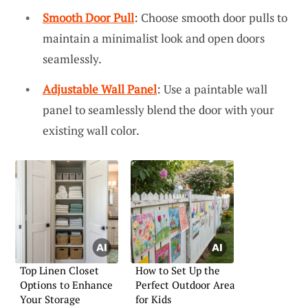
Smooth Door Pull
: Choose smooth door pulls to
maintain a minimalist look and open doors
seamlessly.
Adjustable Wall Panel
: Use a paintable wall
panel to seamlessly blend the door with your
existing wall color.
Top Linen Closet
How to Set Up the
Options to Enhance
Perfect Outdoor Area
Your Storage
for Kids