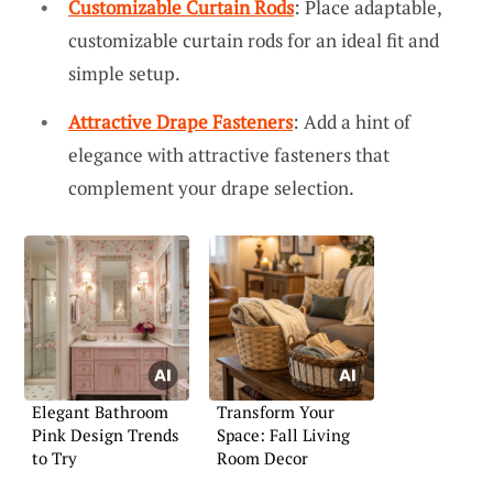
Customizable Curtain Rods
: Place adaptable,
customizable curtain rods for an ideal fit and
simple setup.
Attractive Drape Fasteners
: Add a hint of
elegance with attractive fasteners that
complement your drape selection.
Elegant Bathroom
Transform Your
Pink Design Trends
Space: Fall Living
to Try
Room Decor