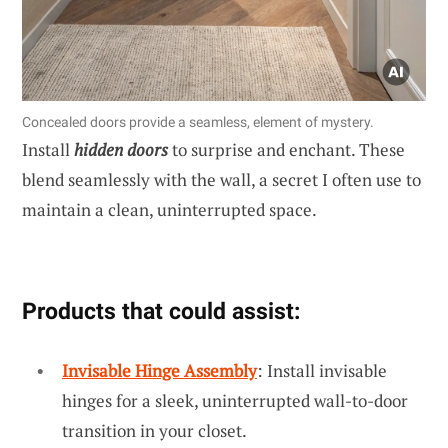
Concealed doors provide a seamless, element of mystery.
Install
hidden doors
to surprise and enchant. These
blend seamlessly with the wall, a secret I often use to
maintain a clean, uninterrupted space.
Products that could assist:
Invisable Hinge Assembly
: Install invisable
hinges for a sleek, uninterrupted wall-to-door
transition in your closet.