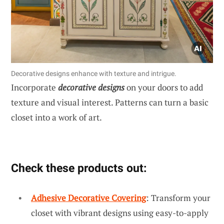
Decorative designs enhance with texture and intrigue.
Incorporate
decorative designs
on your doors to add
texture and visual interest. Patterns can turn a basic
closet into a work of art.
Check these products out:
Adhesive Decorative Covering
: Transform your
closet with vibrant designs using easy-to-apply