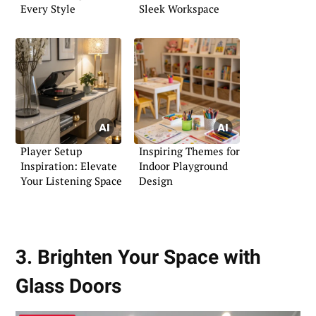
Every Style
Sleek Workspace
Player Setup
Inspiring Themes for
Inspiration: Elevate
Indoor Playground
Your Listening Space
Design
3. Brighten Your Space with
Glass Doors