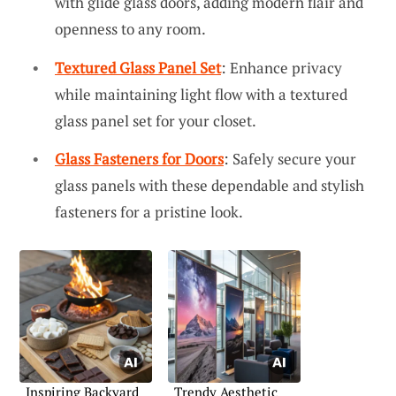
with glide glass doors, adding modern flair and
openness to any room.
Textured Glass Panel Set
: Enhance privacy
while maintaining light flow with a textured
glass panel set for your closet.
Glass Fasteners for Doors
: Safely secure your
glass panels with these dependable and stylish
fasteners for a pristine look.
Inspiring Backyard
Trendy Aesthetic