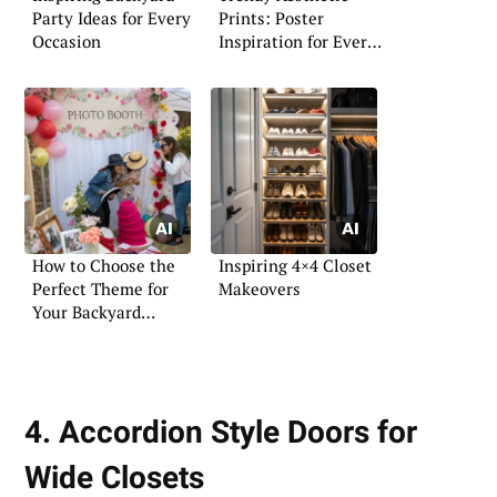
Party Ideas for Every
Prints: Poster
Occasion
Inspiration for Every
Space
How to Choose the
Inspiring 4×4 Closet
Perfect Theme for
Makeovers
Your Backyard
Wedding
4. Accordion Style Doors for
Wide Closets