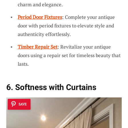
charm and elegance.
Period Door Fixtures
: Complete your antique
door with period fixtures to elevate style and
authenticity effortlessly.
Timber Repair Set
: Revitalize your antique
doors using a repair set for timeless beauty that
lasts.
6. Softness with Curtains
SAVE