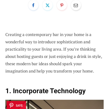
Creating a contemporary bar in your home is a
wonderful way to introduce sophistication and
practicality to your living area. If you’re thinking
about hosting guests or just enjoying a drink in style,
these modern bar ideas should spark your
imagination and help you transform your home.
1. Incorporate Technology
SAVE