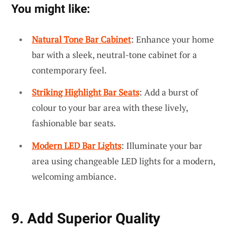
You might like:
Natural Tone Bar Cabinet
: Enhance your home
bar with a sleek, neutral-tone cabinet for a
contemporary feel.
Striking Highlight Bar Seats
: Add a burst of
colour to your bar area with these lively,
fashionable bar seats.
Modern LED Bar Lights
: Illuminate your bar
area using changeable LED lights for a modern,
welcoming ambiance.
9. Add Superior Quality