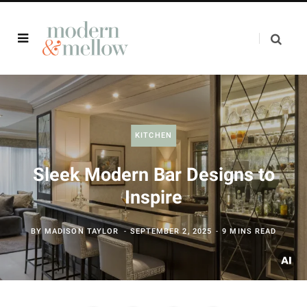
KITCHEN
Sleek Modern Bar Designs to
Inspire
BY
MADISON TAYLOR
SEPTEMBER 2, 2025
9 MINS READ