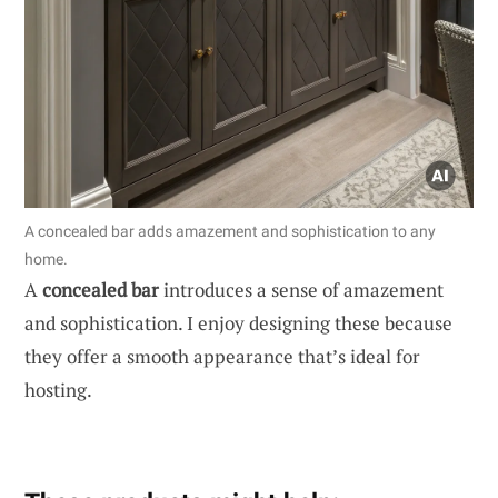
A concealed bar adds amazement and sophistication to any
home.
A
concealed bar
introduces a sense of amazement
and sophistication. I enjoy designing these because
they offer a smooth appearance that’s ideal for
hosting.