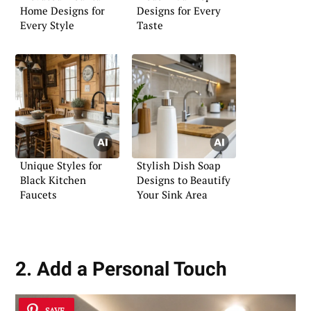
Home Designs for
Designs for Every
Every Style
Taste
Unique Styles for
Stylish Dish Soap
Black Kitchen
Designs to Beautify
Faucets
Your Sink Area
2. Add a Personal Touch
SAVE