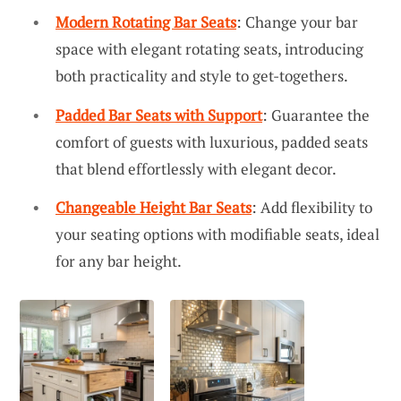
Modern Rotating Bar Seats
: Change your bar
space with elegant rotating seats, introducing
both practicality and style to get-togethers.
Padded Bar Seats with Support
: Guarantee the
comfort of guests with luxurious, padded seats
that blend effortlessly with elegant decor.
Changeable Height Bar Seats
: Add flexibility to
your seating options with modifiable seats, ideal
for any bar height.