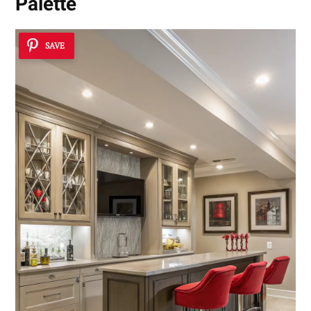
Palette
SAVE