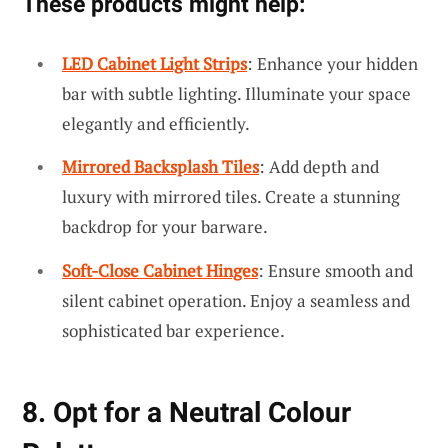
These products might help:
LED Cabinet Light Strips
: Enhance your hidden
bar with subtle lighting. Illuminate your space
elegantly and efficiently.
Mirrored Backsplash Tiles
: Add depth and
luxury with mirrored tiles. Create a stunning
backdrop for your barware.
Soft-Close Cabinet Hinges
: Ensure smooth and
silent cabinet operation. Enjoy a seamless and
sophisticated bar experience.
8. Opt for a Neutral Colour