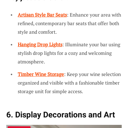
Artisan Style Bar Seats
: Enhance your area with
refined, contemporary bar seats that offer both
style and comfort.
Hanging Drop Lights
: Illuminate your bar using
stylish drop lights for a cozy and welcoming
atmosphere.
Timber Wine Storage
: Keep your wine selection
organized and visible with a fashionable timber
storage unit for simple access.
6. Display Decorations and Art