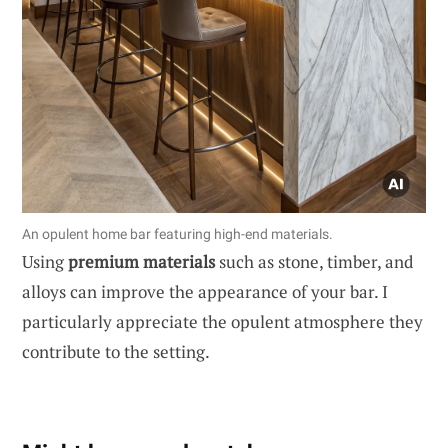
An opulent home bar featuring high-end materials.
Using
premium materials
such as stone, timber, and
alloys can improve the appearance of your bar. I
particularly appreciate the opulent atmosphere they
contribute to the setting.