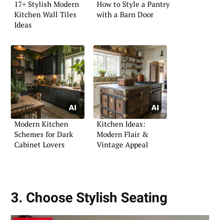
17+ Stylish Modern
How to Style a Pantry
Kitchen Wall Tiles
with a Barn Door
Ideas
Modern Kitchen
Kitchen Ideas:
Schemes for Dark
Modern Flair &
Cabinet Lovers
Vintage Appeal
3. Choose Stylish Seating