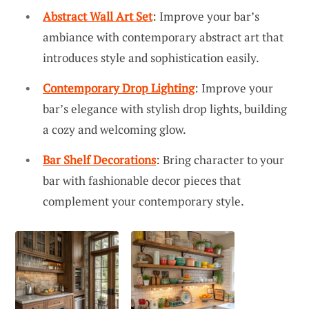
Abstract Wall Art Set
: Improve your bar’s
ambiance with contemporary abstract art that
introduces style and sophistication easily.
Contemporary Drop Lighting
: Improve your
bar’s elegance with stylish drop lights, building
a cozy and welcoming glow.
Bar Shelf Decorations
: Bring character to your
bar with fashionable decor pieces that
complement your contemporary style.