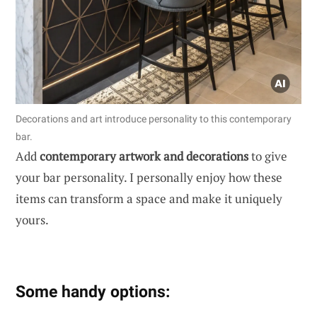
Decorations and art introduce personality to this contemporary
bar.
Add
contemporary artwork and decorations
to give
your bar personality. I personally enjoy how these
items can transform a space and make it uniquely
yours.
Some handy options: