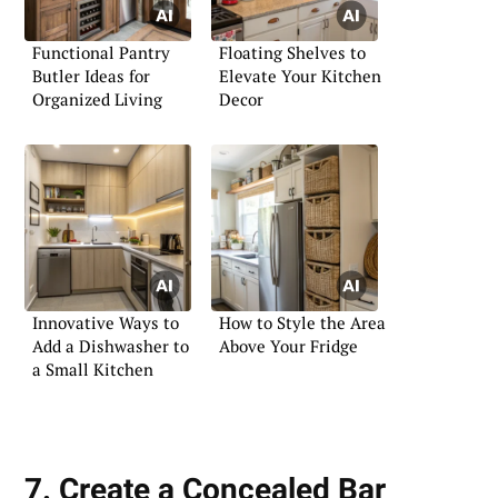
Functional Pantry
Floating Shelves to
Butler Ideas for
Elevate Your Kitchen
Organized Living
Decor
Innovative Ways to
How to Style the Area
Add a Dishwasher to
Above Your Fridge
a Small Kitchen
7. Create a Concealed Bar