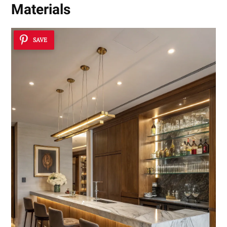
Materials
SAVE