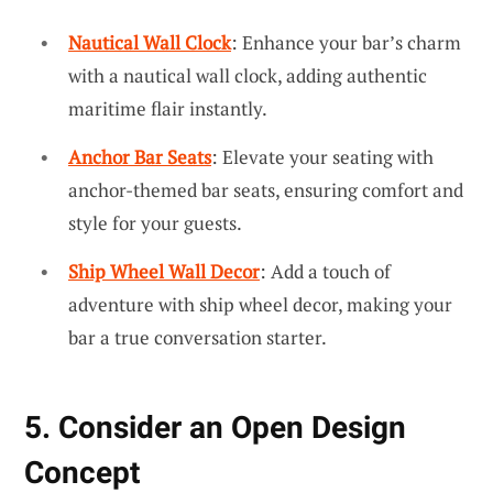
Nautical Wall Clock
: Enhance your bar’s charm
with a nautical wall clock, adding authentic
maritime flair instantly.
Anchor Bar Seats
: Elevate your seating with
anchor-themed bar seats, ensuring comfort and
style for your guests.
Ship Wheel Wall Decor
: Add a touch of
adventure with ship wheel decor, making your
bar a true conversation starter.
5. Consider an Open Design
Concept