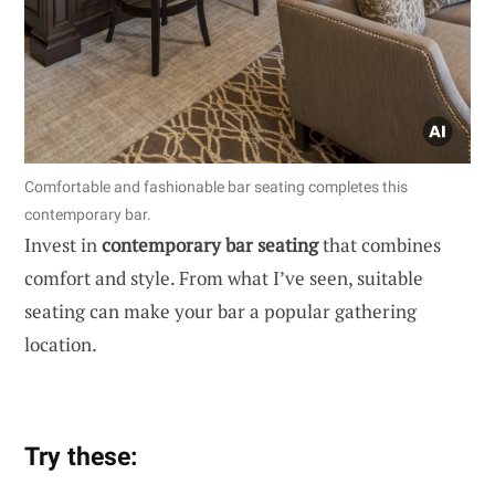
Comfortable and fashionable bar seating completes this
contemporary bar.
Invest in
contemporary bar seating
that combines
comfort and style. From what I’ve seen, suitable
seating can make your bar a popular gathering
location.
Try these: