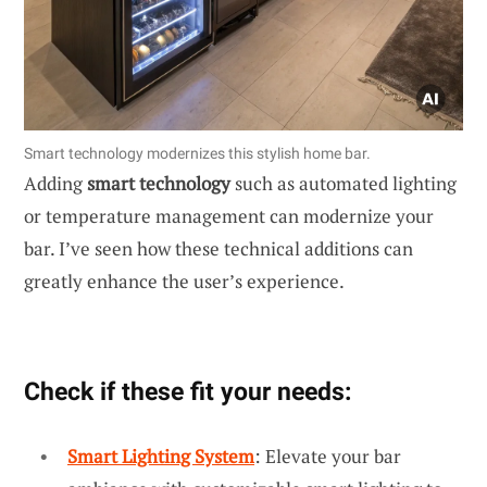
Smart technology modernizes this stylish home bar.
Adding
smart technology
such as automated lighting
or temperature management can modernize your
bar. I’ve seen how these technical additions can
greatly enhance the user’s experience.
Check if these fit your needs:
Smart Lighting System
: Elevate your bar