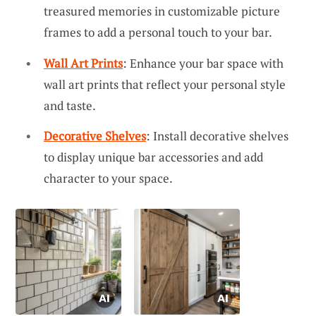
treasured memories in customizable picture
frames to add a personal touch to your bar.
Wall Art Prints
: Enhance your bar space with
wall art prints that reflect your personal style
and taste.
Decorative Shelves
: Install decorative shelves
to display unique bar accessories and add
character to your space.