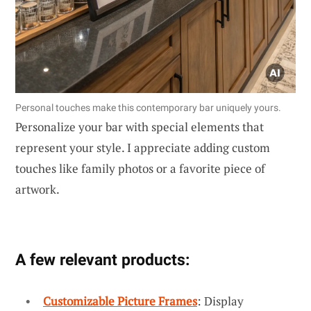
Personal touches make this contemporary bar uniquely yours.
Personalize your bar with special elements that
represent your style. I appreciate adding custom
touches like family photos or a favorite piece of
artwork.
A few relevant products:
Customizable Picture Frames
: Display