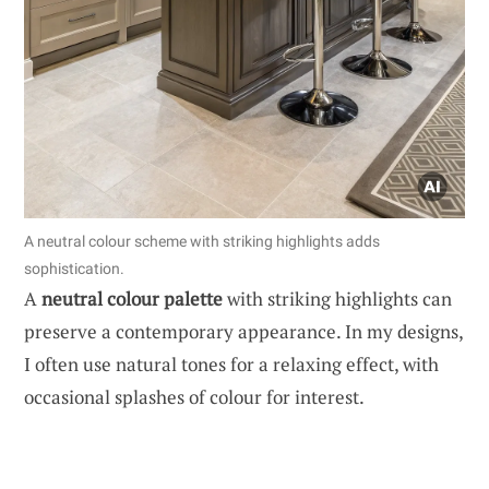
A neutral colour scheme with striking highlights adds
sophistication.
A
neutral colour palette
with striking highlights can
preserve a contemporary appearance. In my designs,
I often use natural tones for a relaxing effect, with
occasional splashes of colour for interest.