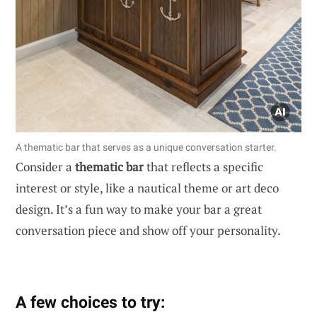
A thematic bar that serves as a unique conversation starter.
Consider a
thematic bar
that reflects a specific
interest or style, like a nautical theme or art deco
design. It’s a fun way to make your bar a great
conversation piece and show off your personality.
A few choices to try: