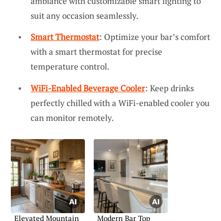
ambiance with customizable smart lighting to
suit any occasion seamlessly.
Smart Thermostat
: Optimize your bar’s comfort
with a smart thermostat for precise
temperature control.
WiFi-Enabled Beverage Cooler
: Keep drinks
perfectly chilled with a WiFi-enabled cooler you
can monitor remotely.
Elevated Mountain
Modern Bar Top