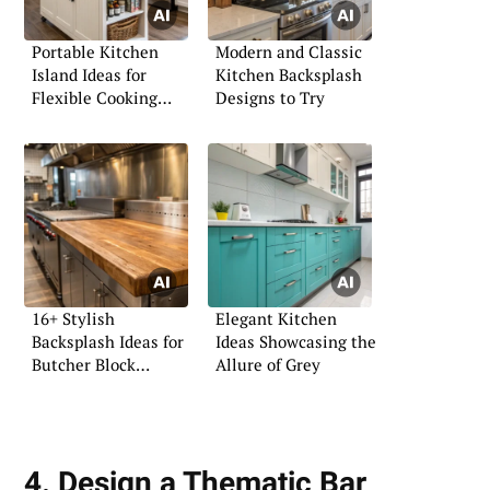
Portable Kitchen
Modern and Classic
Island Ideas for
Kitchen Backsplash
Flexible Cooking
Designs to Try
Spaces
16+ Stylish
Elegant Kitchen
Backsplash Ideas for
Ideas Showcasing the
Butcher Block
Allure of Grey
Counters
4. Design a Thematic Bar