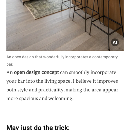
An open design that wonderfully incorporates a contemporary
bar.
An
open design concept
can smoothly incorporate
your bar into the living space. I believe it improves
both style and practicality, making the area appear
more spacious and welcoming.
May just do the trick: