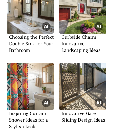
Choosing the Perfect
Curbside Charm:
Double Sink for Your
Innovative
Bathroom
Landscaping Ideas
Inspiring Curtain
Innovative Gate
Shower Ideas for a
Sliding Design Ideas
Stylish Look