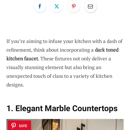
If you’re aiming to infuse your kitchen with a dash of
refinement, think about incorporating a
dark toned
kitchen faucet
. These fixtures not only deliver a
visually stunning element but also bring an
unexpected touch of class to a variety of kitchen
designs.
1. Elegant Marble Countertops
SAVE