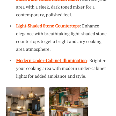
area with a sleek, dark toned mixer for a
contemporary, polished feel.
Light-Shaded Stone Countertops
: Enhance
elegance with breathtaking light-shaded stone
countertops to get a bright and airy cooking
area atmosphere.
Modern Under-Cabinet Illumination
: Brighten
your cooking area with modern under-cabinet
lights for added ambiance and style.