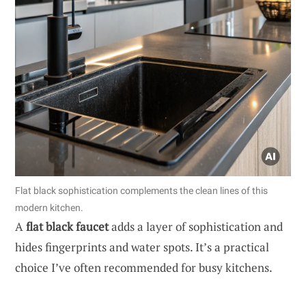
Flat black sophistication complements the clean lines of this
modern kitchen.
A
flat black faucet
adds a layer of sophistication and
hides fingerprints and water spots. It’s a practical
choice I’ve often recommended for busy kitchens.