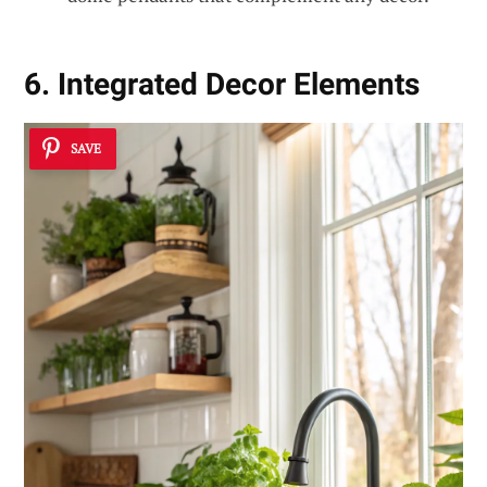
6. Integrated Decor Elements
SAVE