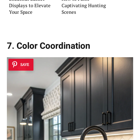
Displays to Elevate
Captivating Hunting
Your Space
Scenes
7. Color Coordination
SAVE