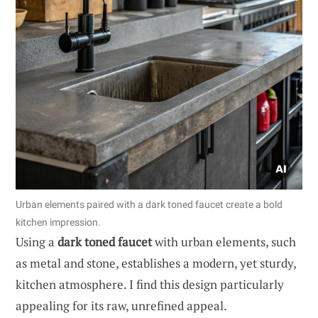
Urban elements paired with a dark toned faucet create a bold
kitchen impression.
Using a
dark toned faucet
with urban elements, such
as metal and stone, establishes a modern, yet sturdy,
kitchen atmosphere. I find this design particularly
appealing for its raw, unrefined appeal.