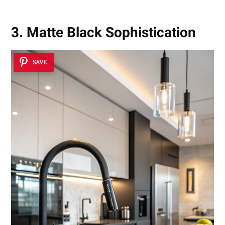
3. Matte Black Sophistication
SAVE