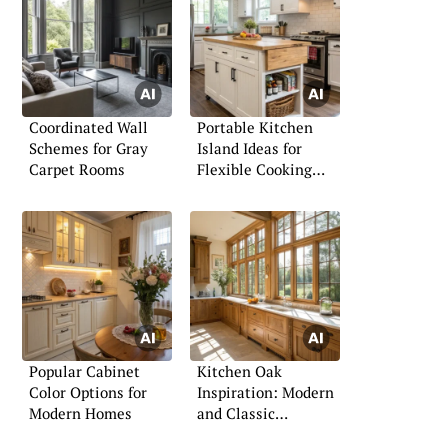
Coordinated Wall
Portable Kitchen
Schemes for Gray
Island Ideas for
Carpet Rooms
Flexible Cooking
Spaces
Popular Cabinet
Kitchen Oak
Color Options for
Inspiration: Modern
Modern Homes
and Classic
Approaches