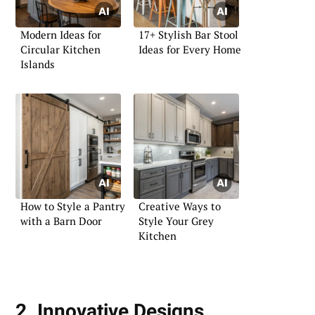
Modern Ideas for
17+ Stylish Bar Stool
Circular Kitchen
Ideas for Every Home
Islands
How to Style a Pantry
Creative Ways to
with a Barn Door
Style Your Grey
Kitchen
2. Innovative Designs