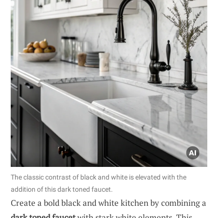
The classic contrast of black and white is elevated with the
addition of this dark toned faucet.
Create a bold black and white kitchen by combining a
dark toned faucet
with stark white elements. This