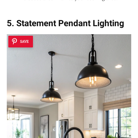
5. Statement Pendant Lighting
SAVE