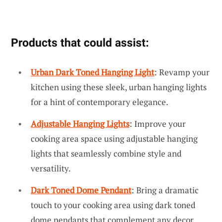
Products that could assist:
Urban Dark Toned Hanging Light
: Revamp your
kitchen using these sleek, urban hanging lights
for a hint of contemporary elegance.
Adjustable Hanging Lights
: Improve your
cooking area space using adjustable hanging
lights that seamlessly combine style and
versatility.
Dark Toned Dome Pendant
: Bring a dramatic
touch to your cooking area using dark toned
dome pendants that complement any decor.