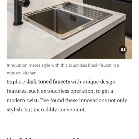
Innovation meets style with this touchless black faucet in a
modern kitchen.
Explore
dark toned faucets
with unique design
features, such as touchless operation, to get a
modern twist. I’ve found these innovations not only
stylish, but incredibly convenient.