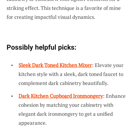
striking effect. This technique is a favorite of mine
for creating impactful visual dynamics.
Possibly helpful picks:
Sleek Dark Toned Kitchen Mixer
: Elevate your
kitchen style with a sleek, dark toned faucet to
complement dark cabinetry beautifully.
Dark Kitchen Cupboard Ironmongery
: Enhance
cohesion by matching your cabinetry with
elegant dark ironmongery to get a unified
appearance.