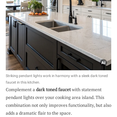
Striking pendant lights work in harmony with a sleek dark toned
faucet in this kitchen.
Complement a
dark toned faucet
with statement
pendant lights over your cooking area island. This
combination not only improves functionality, but also
adds a dramatic flair to the space.