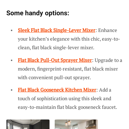
Some handy options:
Sleek Flat Black Single-Lever Mixer
: Enhance
your kitchen’s elegance with this chic, easy-to-
clean, flat black single-lever mixer.
Flat Black Pull-Out Sprayer Mixer
: Upgrade to a
modern, fingerprint-resistant, flat black mixer
with convenient pull-out sprayer.
Flat Black Gooseneck Kitchen Mixer
: Add a
touch of sophistication using this sleek and
easy-to-maintain flat black gooseneck faucet.