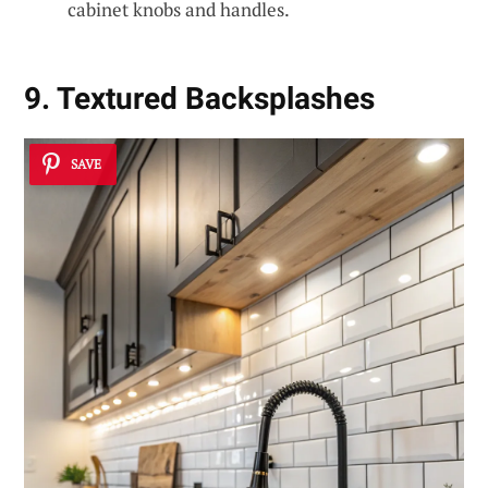
cabinet knobs and handles.
9. Textured Backsplashes
SAVE