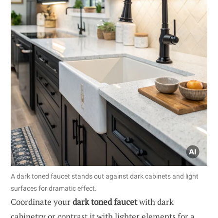
A dark toned faucet stands out against dark cabinets and light
surfaces for dramatic effect.
Coordinate your
dark toned faucet
with dark
cabinetry or contrast it with lighter elements for a