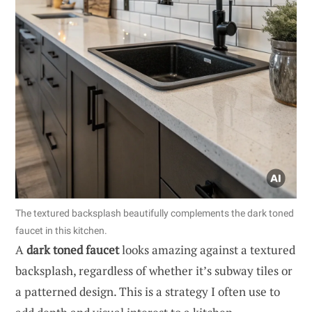
The textured backsplash beautifully complements the dark toned
faucet in this kitchen.
A
dark toned faucet
looks amazing against a textured
backsplash, regardless of whether it’s subway tiles or
a patterned design. This is a strategy I often use to