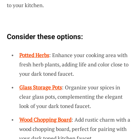
to your kitchen.
Consider these options:
Potted Herbs
: Enhance your cooking area with
fresh herb plants, adding life and color close to
your dark toned faucet.
Glass Storage Pots
: Organize your spices in
clear glass pots, complementing the elegant
look of your dark toned faucet.
Wood Chopping Board
: Add rustic charm with a
wood chopping board, perfect for pairing with
your dark toned kitchen faucet.