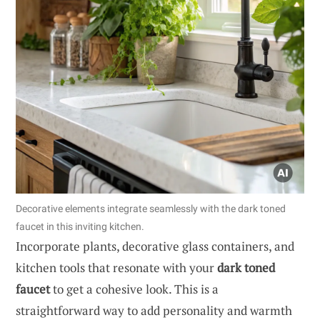
Decorative elements integrate seamlessly with the dark toned
faucet in this inviting kitchen.
Incorporate plants, decorative glass containers, and
kitchen tools that resonate with your
dark toned
faucet
to get a cohesive look. This is a
straightforward way to add personality and warmth