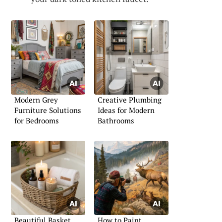
Modern Grey
Creative Plumbing
Furniture Solutions
Ideas for Modern
for Bedrooms
Bathrooms
Beautiful Basket
How to Paint