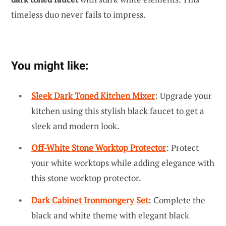
timeless duo never fails to impress.
You might like:
Sleek Dark Toned Kitchen Mixer
: Upgrade your
kitchen using this stylish black faucet to get a
sleek and modern look.
Off-White Stone Worktop Protector
: Protect
your white worktops while adding elegance with
this stone worktop protector.
Dark Cabinet Ironmongery Set
: Complete the
black and white theme with elegant black