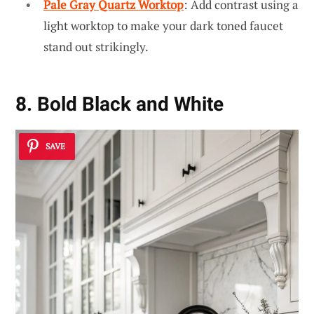
Pale Gray Quartz Worktop
: Add contrast using a
light worktop to make your dark toned faucet
stand out strikingly.
8. Bold Black and White
SAVE