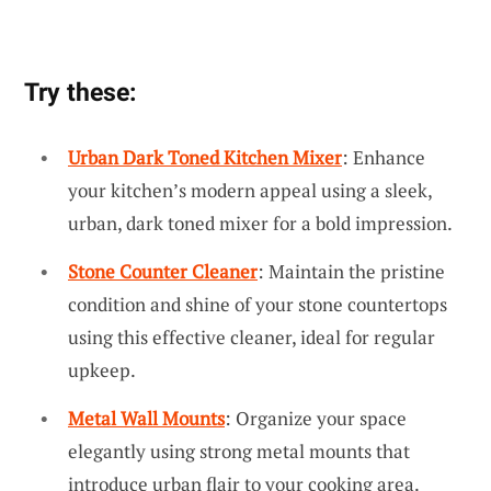
Try these:
Urban Dark Toned Kitchen Mixer
: Enhance
your kitchen’s modern appeal using a sleek,
urban, dark toned mixer for a bold impression.
Stone Counter Cleaner
: Maintain the pristine
condition and shine of your stone countertops
using this effective cleaner, ideal for regular
upkeep.
Metal Wall Mounts
: Organize your space
elegantly using strong metal mounts that
introduce urban flair to your cooking area.