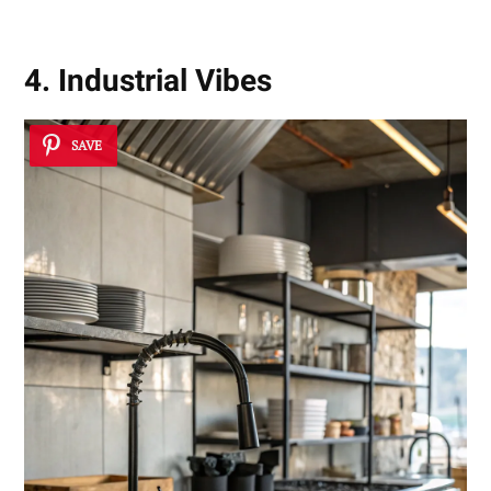
4. Industrial Vibes
SAVE