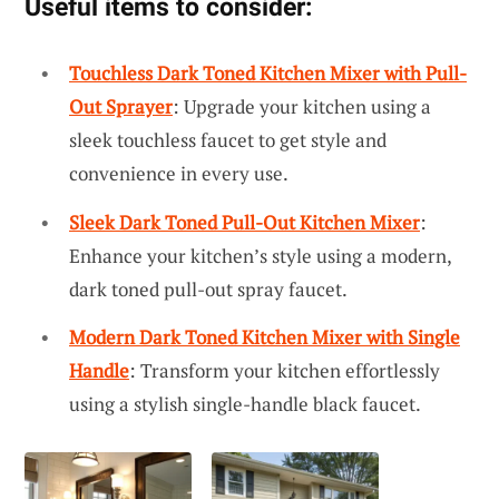
Useful items to consider:
Touchless Dark Toned Kitchen Mixer with Pull-
Out Sprayer
: Upgrade your kitchen using a
sleek touchless faucet to get style and
convenience in every use.
Sleek Dark Toned Pull-Out Kitchen Mixer
:
Enhance your kitchen’s style using a modern,
dark toned pull-out spray faucet.
Modern Dark Toned Kitchen Mixer with Single
Handle
: Transform your kitchen effortlessly
using a stylish single-handle black faucet.