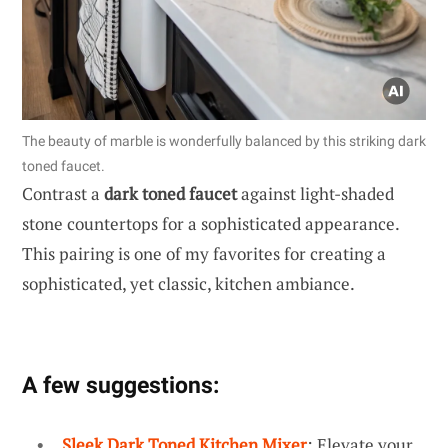
The beauty of marble is wonderfully balanced by this striking dark
toned faucet.
Contrast a
dark toned faucet
against light-shaded
stone countertops for a sophisticated appearance.
This pairing is one of my favorites for creating a
sophisticated, yet classic, kitchen ambiance.
A few suggestions:
Sleek Dark Toned Kitchen Mixer
: Elevate your