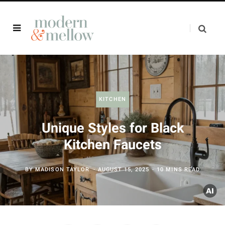
KITCHEN
Unique Styles for Black
Kitchen Faucets
BY
MADISON TAYLOR
AUGUST 15, 2025
10 MINS READ