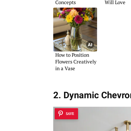
Concepts
Will Love
How to Position
Flowers Creatively
in a Vase
2. Dynamic Chevro
SAVE