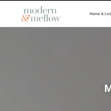
Home & Liv
M