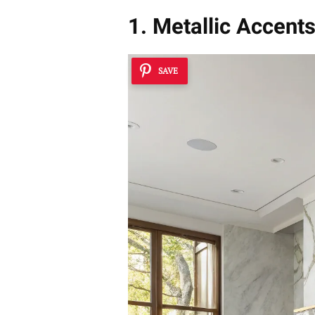
1. Metallic Accent
SAVE