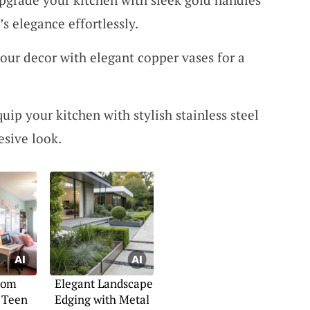
s elegance effortlessly.
our decor with elegant copper vases for a
quip your kitchen with stylish stainless steel
esive look.
oom
Elegant Landscape
 Teen
Edging with Metal