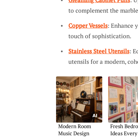
to complement the marble’
Copper Vessels
: Enhance y
touch of sophistication.
Stainless Steel Utensils
: E
utensils for a modern, coh
Modern Room
Fresh Bedr
Music Design
Ideas Every