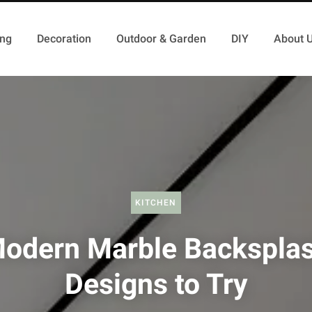
ing
Decoration
Outdoor & Garden
DIY
About 
KITCHEN
odern Marble Backspla
Designs to Try