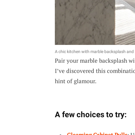
A chic kitchen with marble backsplash and 
Pair your marble backsplash w
I’ve discovered this combinatio
hint of glamour.
A few choices to try:
Gleaming Cabinet Pulls
: 