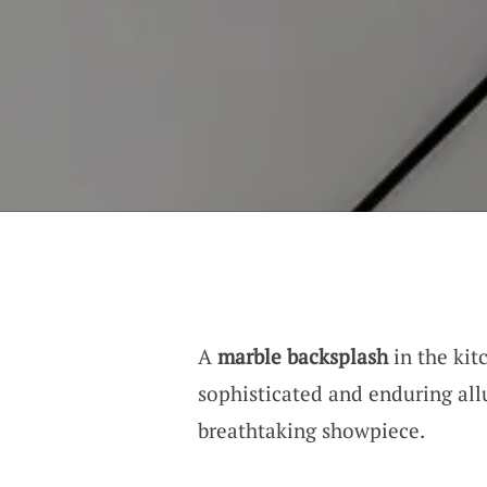
A
marble backsplash
in the kitc
sophisticated and enduring all
breathtaking showpiece.