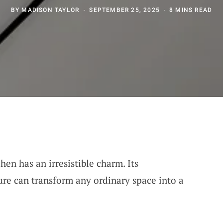
BY
MADISON TAYLOR
SEPTEMBER 25, 2025
8 MINS READ
hen has an irresistible charm. Its
ure can transform any ordinary space into a