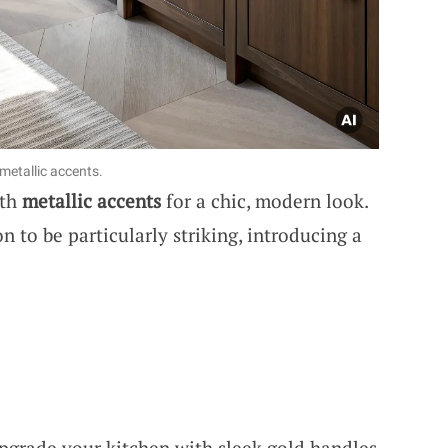
metallic accents.
ith
metallic accents
for a chic, modern look.
n to be particularly striking, introducing a
Upgrade your kitchen with sleek gold handles