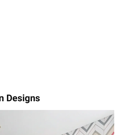
n Designs