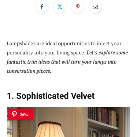
Lampshades are ideal opportunities to inject your
personality into your living space.
Let’s explore some
fantastic trim ideas that will turn your lamps into
conversation pieces.
1. Sophisticated Velvet
SAVE