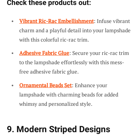
Check these products out:
Vibrant Ric-Rac Embellishment
: Infuse vibrant
charm and a playful detail into your lampshade
with this colorful ric-rac trim.
Adhesive Fabric Glue
: Secure your ric-rac trim
to the lampshade effortlessly with this mess-
free adhesive fabric glue.
Ornamental Beads Set
: Enhance your
lampshade with charming beads for added
whimsy and personalized style.
9. Modern Striped Designs