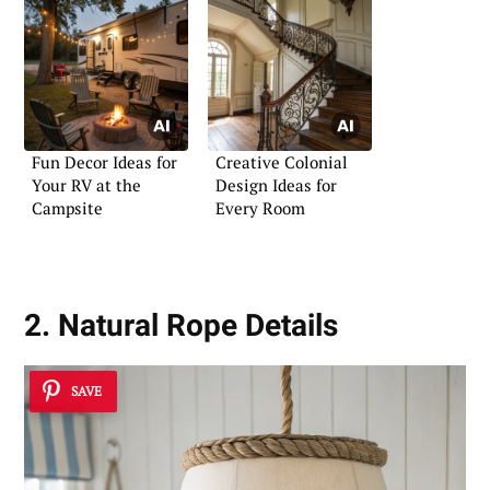
Fun Decor Ideas for
Creative Colonial
Your RV at the
Design Ideas for
Campsite
Every Room
2. Natural Rope Details
SAVE