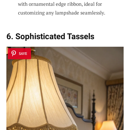
with ornamental edge ribbon, ideal for
customizing any lampshade seamlessly.
6. Sophisticated Tassels
SAVE