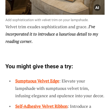
Add sophistication with velvet trim on your lampshade.
Velvet trim exudes sophistication and grace.
I’ve
incorporated it to introduce a luxurious detail to my
reading corner.
You might give these a try:
Sumptuous Velvet Edge
: Elevate your
lampshade with sumptuous velvet trim,
infusing elegance and opulence into your decor.
Self-Adhesive Velvet Ribbon
: Introduce a