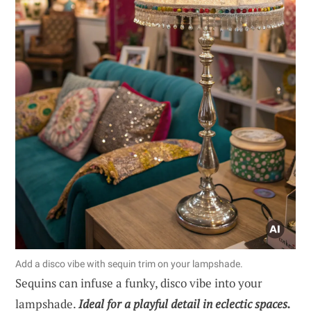
Add a disco vibe with sequin trim on your lampshade.
Sequins can infuse a funky, disco vibe into your
lampshade.
Ideal for a playful detail in eclectic spaces.