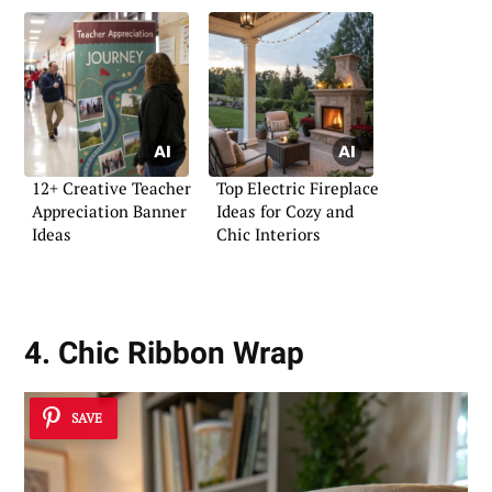
12+ Creative Teacher
Top Electric Fireplace
Appreciation Banner
Ideas for Cozy and
Ideas
Chic Interiors
4. Chic Ribbon Wrap
SAVE