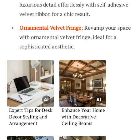
luxurious detail effortlessly with self-adhesive
velvet ribbon for a chic result.
Ornamental Velvet Fringe
: Revamp your space
with ornamental velvet fringe, ideal for a
sophisticated aesthetic.
Expert Tips for Desk
Enhance Your Home
Decor Styling and
with Decorative
Arrangement
Ceiling Beams