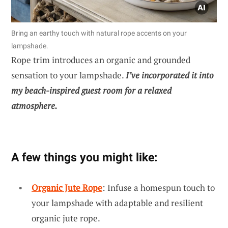
Bring an earthy touch with natural rope accents on your
lampshade.
Rope trim introduces an organic and grounded
sensation to your lampshade.
I’ve incorporated it into
my beach-inspired guest room for a relaxed
atmosphere.
A few things you might like:
Organic Jute Rope
: Infuse a homespun touch to
your lampshade with adaptable and resilient
organic jute rope.