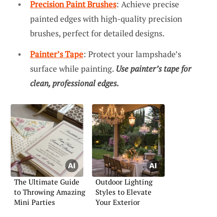
Precision Paint Brushes
: Achieve precise
painted edges with high-quality precision
brushes, perfect for detailed designs.
Painter’s Tape
: Protect your lampshade’s
surface while painting.
Use painter’s tape for
clean, professional edges.
The Ultimate Guide
Outdoor Lighting
to Throwing Amazing
Styles to Elevate
Mini Parties
Your Exterior