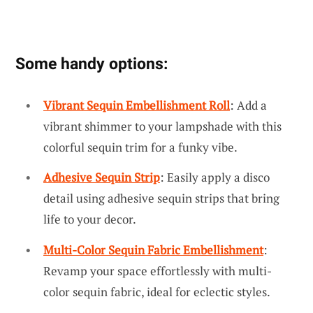
Some handy options:
Vibrant Sequin Embellishment Roll
: Add a
vibrant shimmer to your lampshade with this
colorful sequin trim for a funky vibe.
Adhesive Sequin Strip
: Easily apply a disco
detail using adhesive sequin strips that bring
life to your decor.
Multi-Color Sequin Fabric Embellishment
:
Revamp your space effortlessly with multi-
color sequin fabric, ideal for eclectic styles.