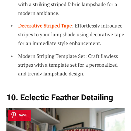
with a striking striped fabric lampshade for a
modern ambiance.
Decorative Striped Tape
: Effortlessly introduce
stripes to your lampshade using decorative tape
for an immediate style enhancement.
Modern Striping Template Set: Craft flawless
stripes with a template set for a personalized
and trendy lampshade design.
10. Eclectic Feather Detailing
SAVE