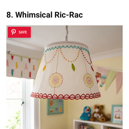
8. Whimsical Ric-Rac
SAVE