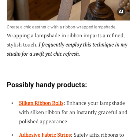
Create a chic aesthetic with a ribbon-wrapped lampshade.
Wrapping a lampshade in ribbon imparts a refined,
stylish touch.
I frequently employ this technique in my
studio for a swift yet chic refresh.
Possibly handy products:
Silken Ribbon Rolls
: Enhance your lampshade
with silken ribbon for an instantly graceful and
polished appearance.
Adhesive Fabric Strips
: Safely affix ribbons to