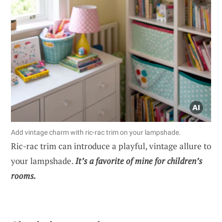
Add vintage charm with ric-rac trim on your lampshade.
Ric-rac trim can introduce a playful, vintage allure to
your lampshade.
It’s a favorite of mine for children’s
rooms.