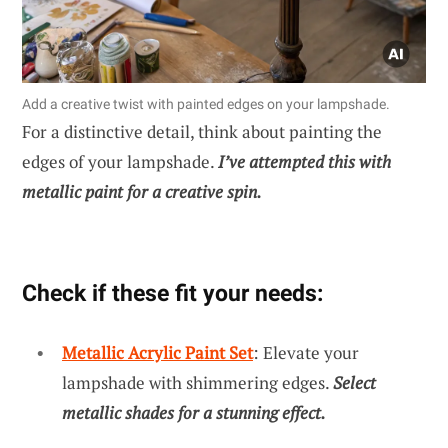
Add a creative twist with painted edges on your lampshade.
For a distinctive detail, think about painting the
edges of your lampshade.
I’ve attempted this with
metallic paint for a creative spin.
Check if these fit your needs:
Metallic Acrylic Paint Set
: Elevate your
lampshade with shimmering edges.
Select
metallic shades for a stunning effect.