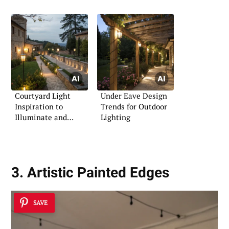
Courtyard Light
Under Eave Design
Inspiration to
Trends for Outdoor
Illuminate and
Lighting
Impress
3. Artistic Painted Edges
SAVE