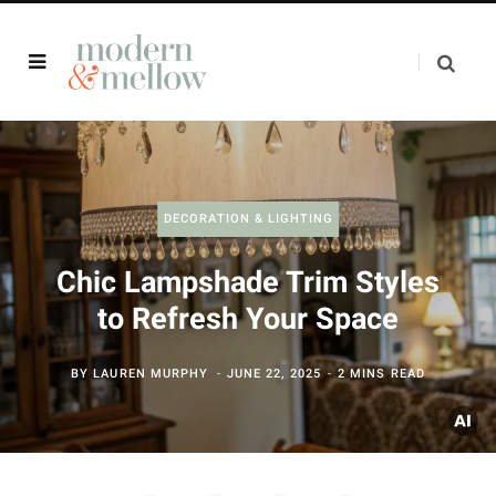
DECORATION & LIGHTING
Chic Lampshade Trim Styles
to Refresh Your Space
BY
LAUREN MURPHY
JUNE 22, 2025
2 MINS READ