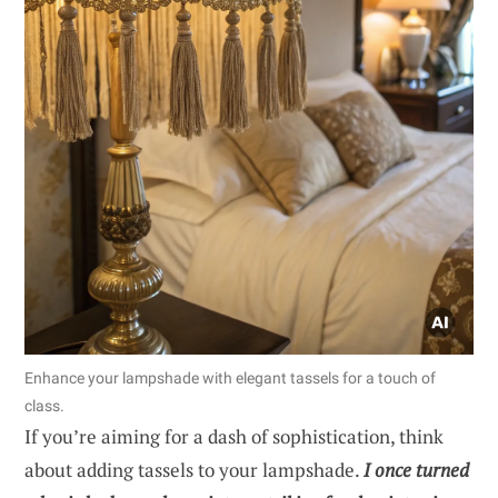
Enhance your lampshade with elegant tassels for a touch of
class.
If you’re aiming for a dash of sophistication, think
about adding tassels to your lampshade.
I once turned