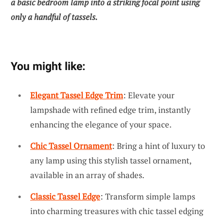
a basic bedroom lamp into a striking focal point using
only a handful of tassels.
You might like:
Elegant Tassel Edge Trim
: Elevate your
lampshade with refined edge trim, instantly
enhancing the elegance of your space.
Chic Tassel Ornament
: Bring a hint of luxury to
any lamp using this stylish tassel ornament,
available in an array of shades.
Classic Tassel Edge
: Transform simple lamps
into charming treasures with chic tassel edging