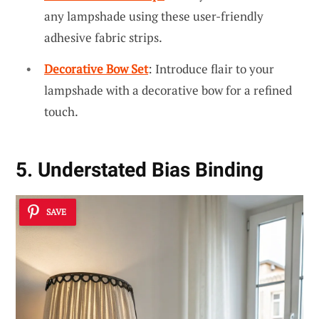
any lampshade using these user-friendly
adhesive fabric strips.
Decorative Bow Set
: Introduce flair to your
lampshade with a decorative bow for a refined
touch.
5. Understated Bias Binding
SAVE