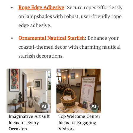
Rope Edge Adhesive
: Secure ropes effortlessly
on lampshades with robust, user-friendly rope
edge adhesive.
Ornamental Nautical Starfish
: Enhance your
coastal-themed decor with charming nautical
starfish decorations.
Imaginative Art Gift
Top Welcome Center
Ideas for Every
Ideas for Engaging
Occasion
Visitors