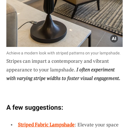
Achieve a modern look with striped patterns on your lampshade.
Stripes can impart a contemporary and vibrant
appearance to your lampshade.
I often experiment
with varying stripe widths to foster visual engagement.
A few suggestions:
Striped Fabric Lampshade
: Elevate your space