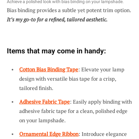
Achieve a polished look with bias binding on your lampshade.
Bias binding provides a subtle yet potent trim option.
It’s my go-to for a refined, tailored aesthetic.
Items that may come in handy:
Cotton Bias Binding Tape
: Elevate your lamp
design with versatile bias tape for a crisp,
tailored finish.
Adhesive Fabric Tape
: Easily apply binding with
adhesive fabric tape for a clean, polished edge
on your lampshade.
Ornamental Edge Ribbon
: Introduce elegance