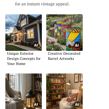
for an instant vintage appeal.
Unique Exterior
Creative Decorated
Design Concepts for
Barrel Artworks
Your Home