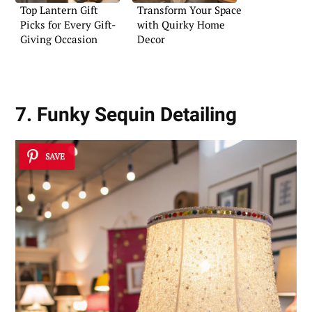
Top Lantern Gift
Transform Your Space
Picks for Every Gift-
with Quirky Home
Giving Occasion
Decor
7. Funky Sequin Detailing
SAVE