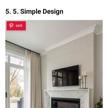
5. 5. Simple Design
SAVE