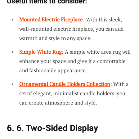
Useful items to consider:
Mounted Electric Fireplace
: With this sleek,
wall-mounted electric fireplace, you can add
warmth and style to any space.
Simple White Rug
: A simple white area rug will
enhance your space and give it a comfortable
and fashionable appearance.
Ornamental Candle Holders Collection
: With a
set of elegant, minimalist candle holders, you
can create atmosphere and style.
6. 6. Two-Sided Display