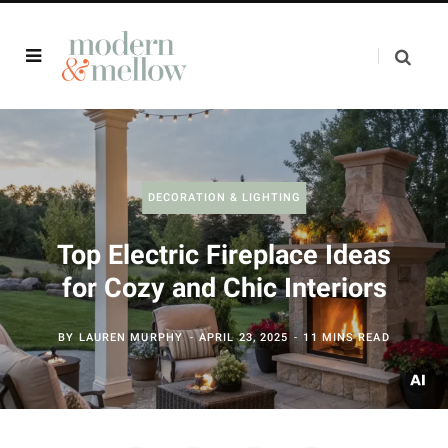
DECORATION & LIGHTING
Top Electric Fireplace Ideas
for Cozy and Chic Interiors
BY
LAUREN MURPHY
APRIL 23, 2025
11 MINS READ