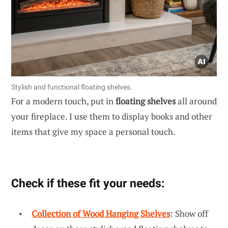
Stylish and functional floating shelves.
For a modern touch, put in
floating shelves
all around
your fireplace. I use them to display books and other
items that give my space a personal touch.
Check if these fit your needs:
Collection of Wood Hanging Shelves
: Show off