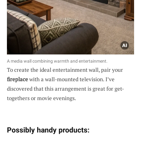
A media wall combining warmth and entertainment.
To create the ideal entertainment wall, pair your
fireplace
with a wall-mounted television. I’ve
discovered that this arrangement is great for get-
togethers or movie evenings.
Possibly handy products: