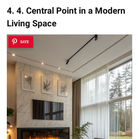
4. 4. Central Point in a Modern
Living Space
SAVE