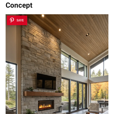
Concept
SAVE