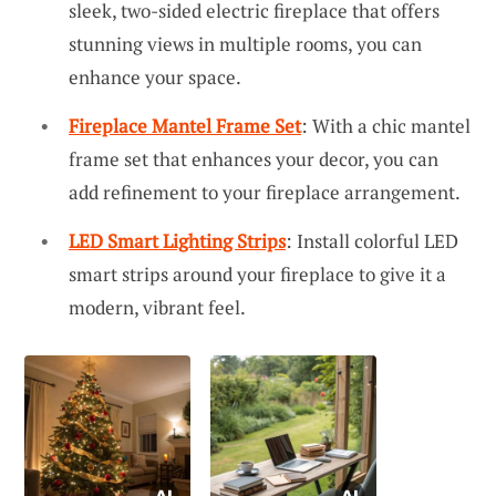
sleek, two-sided electric fireplace that offers
stunning views in multiple rooms, you can
enhance your space.
Fireplace Mantel Frame Set
: With a chic mantel
frame set that enhances your decor, you can
add refinement to your fireplace arrangement.
LED Smart Lighting Strips
: Install colorful LED
smart strips around your fireplace to give it a
modern, vibrant feel.