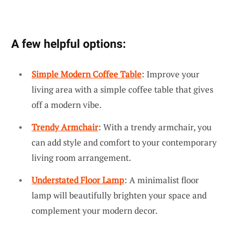
A few helpful options:
Simple Modern Coffee Table
: Improve your
living area with a simple coffee table that gives
off a modern vibe.
Trendy Armchair
: With a trendy armchair, you
can add style and comfort to your contemporary
living room arrangement.
Understated Floor Lamp
: A minimalist floor
lamp will beautifully brighten your space and
complement your modern decor.