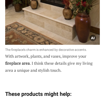
The fireplace’s charm is enhanced by decorative accents.
With artwork, plants, and vases, improve your
fireplace area
. I think these details give my living
area a unique and stylish touch.
These products might help: