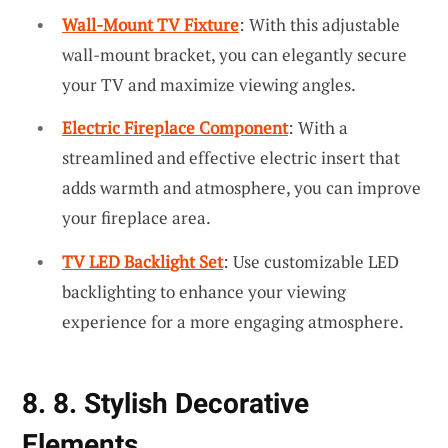
Wall-Mount TV Fixture
: With this adjustable
wall-mount bracket, you can elegantly secure
your TV and maximize viewing angles.
Electric Fireplace Component
: With a
streamlined and effective electric insert that
adds warmth and atmosphere, you can improve
your fireplace area.
TV LED Backlight Set
: Use customizable LED
backlighting to enhance your viewing
experience for a more engaging atmosphere.
8. 8. Stylish Decorative
Elements