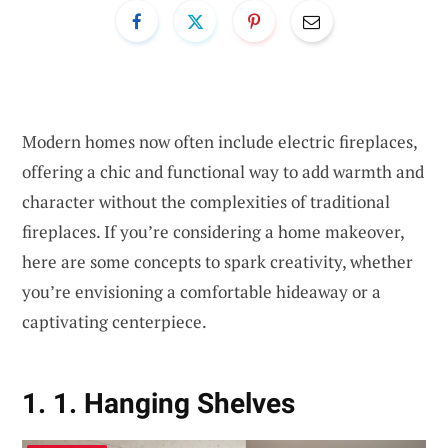
Modern homes now often include electric fireplaces,
offering a chic and functional way to add warmth and
character without the complexities of traditional
fireplaces. If you’re considering a home makeover,
here are some concepts to spark creativity, whether
you’re envisioning a comfortable hideaway or a
captivating centerpiece.
1. 1. Hanging Shelves