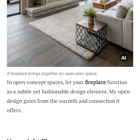
A fireplace brings together an open-plan space.
In open-concept spaces, let your
fireplace
function
as a subtle yet fashionable design element. My open
design gains from the warmth and connection it
offers.