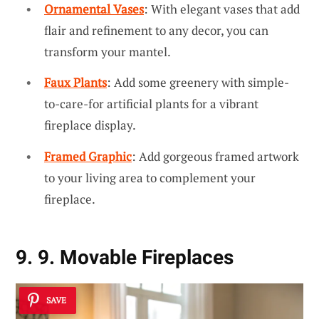
Ornamental Vases
: With elegant vases that add
flair and refinement to any decor, you can
transform your mantel.
Faux Plants
: Add some greenery with simple-
to-care-for artificial plants for a vibrant
fireplace display.
Framed Graphic
: Add gorgeous framed artwork
to your living area to complement your
fireplace.
9. 9. Movable Fireplaces
SAVE