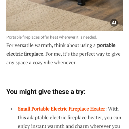
Portable fireplaces offer heat wherever it is needed.
For versatile warmth, think about using a
portable
electric fireplace
. For me, it’s the perfect way to give
any space a cozy vibe whenever.
You might give these a try:
Small Portable Electric Fireplace Heater
: With
this adaptable electric fireplace heater, you can
enjoy instant warmth and charm wherever you