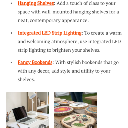
Hanging Shelves
: Add a touch of class to your
space with wall-mounted hanging shelves for a
neat, contemporary appearance.
Integrated LED Strip Lighting
: To create a warm
and welcoming atmosphere, use integrated LED
strip lighting to brighten your shelves.
Fancy Bookends
: With stylish bookends that go
with any decor, add style and utility to your
shelves.