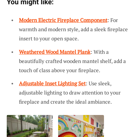
You might like:
Modern Electric Fireplace Component
: For
warmth and modern style, add a sleek fireplace
insert to your open space.
Weathered Wood Mantel Plank
: With a
beautifully crafted wooden mantel shelf, add a
touch of class above your fireplace.
Adjustable Inset Lighting Set
: Use sleek,
adjustable lighting to draw attention to your
fireplace and create the ideal ambiance.