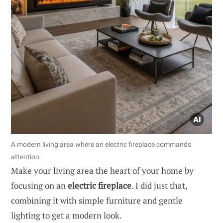
A modern living area where an electric fireplace commands
attention.
Make your living area the heart of your home by
focusing on an
electric fireplace
. I did just that,
combining it with simple furniture and gentle
lighting to get a modern look.