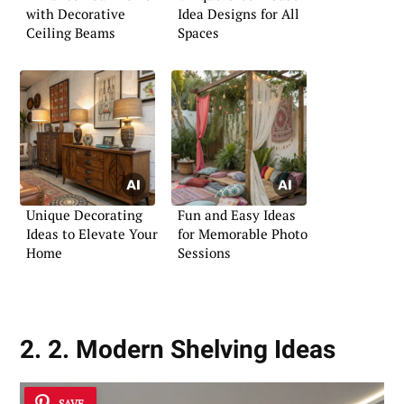
with Decorative
Idea Designs for All
Ceiling Beams
Spaces
Unique Decorating
Fun and Easy Ideas
Ideas to Elevate Your
for Memorable Photo
Home
Sessions
2. 2. Modern Shelving Ideas
SAVE