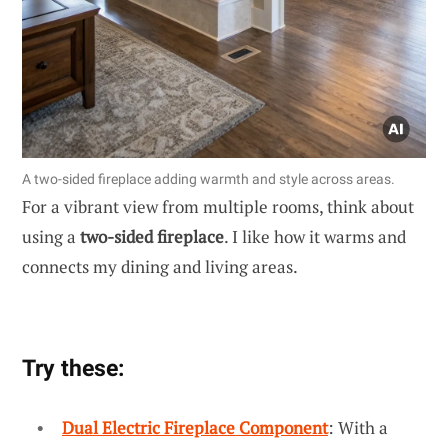
A two-sided fireplace adding warmth and style across areas.
For a vibrant view from multiple rooms, think about
using a
two-sided fireplace
. I like how it warms and
connects my dining and living areas.
Try these:
Dual Electric Fireplace Component
: With a