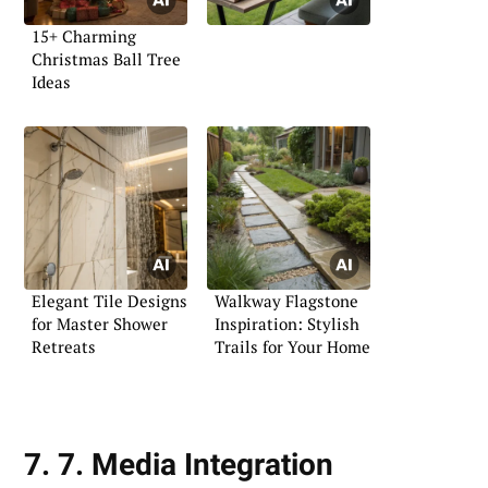
15+ Charming
Christmas Ball Tree
Ideas
Elegant Tile Designs
Walkway Flagstone
for Master Shower
Inspiration: Stylish
Retreats
Trails for Your Home
7. 7. Media Integration