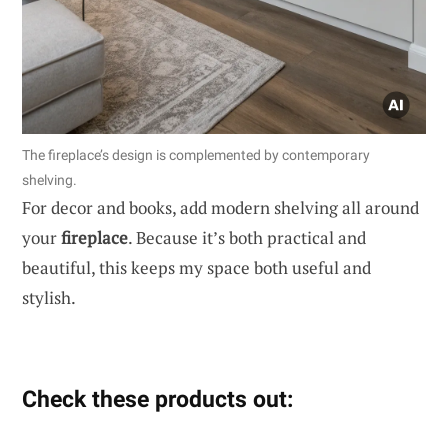
The fireplace’s design is complemented by contemporary
shelving.
For decor and books, add modern shelving all around
your
fireplace
. Because it’s both practical and
beautiful, this keeps my space both useful and
stylish.
Check these products out: