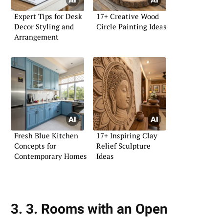
Expert Tips for Desk
17+ Creative Wood
Decor Styling and
Circle Painting Ideas
Arrangement
Fresh Blue Kitchen
17+ Inspiring Clay
Concepts for
Relief Sculpture
Contemporary Homes
Ideas
3. 3. Rooms with an Open