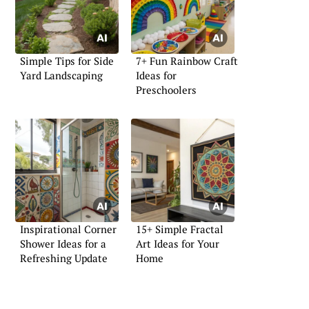
Simple Tips for Side
7+ Fun Rainbow Craft
Yard Landscaping
Ideas for
Preschoolers
Inspirational Corner
15+ Simple Fractal
Shower Ideas for a
Art Ideas for Your
Refreshing Update
Home