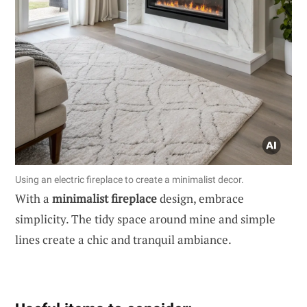
Using an electric fireplace to create a minimalist decor.
With a
minimalist fireplace
design, embrace
simplicity. The tidy space around mine and simple
lines create a chic and tranquil ambiance.