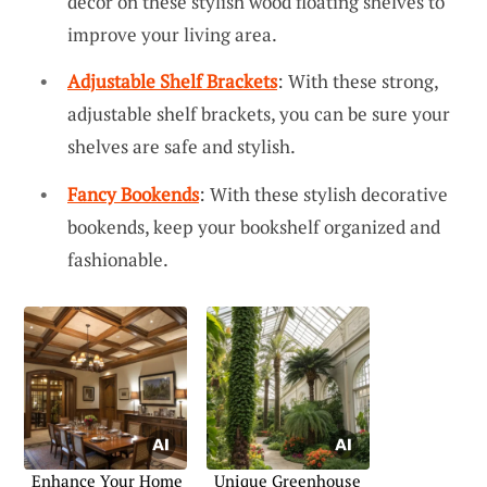
decor on these stylish wood floating shelves to
improve your living area.
Adjustable Shelf Brackets
: With these strong,
adjustable shelf brackets, you can be sure your
shelves are safe and stylish.
Fancy Bookends
: With these stylish decorative
bookends, keep your bookshelf organized and
fashionable.
Enhance Your Home
Unique Greenhouse