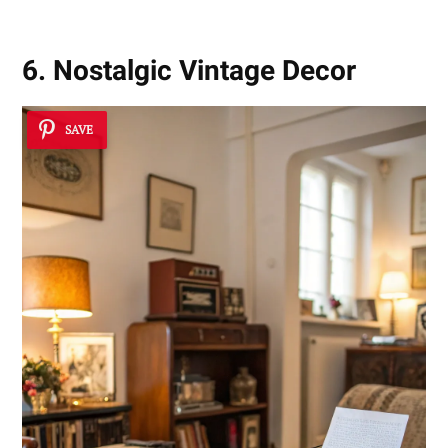
6. Nostalgic Vintage Decor
SAVE