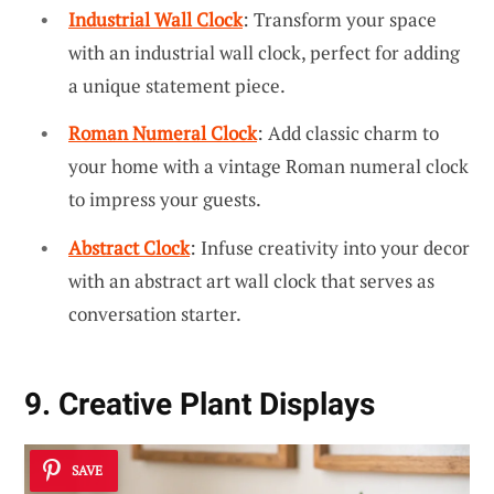
Industrial Wall Clock
: Transform your space
with an industrial wall clock, perfect for adding
a unique statement piece.
Roman Numeral Clock
: Add classic charm to
your home with a vintage Roman numeral clock
to impress your guests.
Abstract Clock
: Infuse creativity into your decor
with an abstract art wall clock that serves as
conversation starter.
9. Creative Plant Displays
SAVE