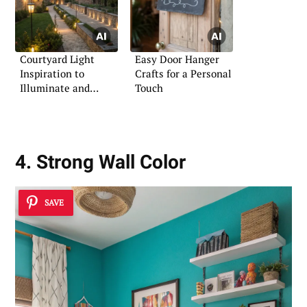
Courtyard Light
Easy Door Hanger
Inspiration to
Crafts for a Personal
Illuminate and
Touch
Impress
4. Strong Wall Color
SAVE