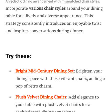
An eclectic dining arrangement with mismatched chair styles.
Incorporate
various chair styles
around your dining
table for a lively and diverse appearance. This
strategy consistently introduces an enjoyable twist
and inspires conversations during dinner.
Try these:
Bright Mid-Century Dining Set
: Brighten your
dining space with these vibrant chairs, adding a
pop of retro charm.
Plush Velvet Dining Chairs
: Add elegance to
your table with plush velvet chairs for a
sophisticated dining experience.