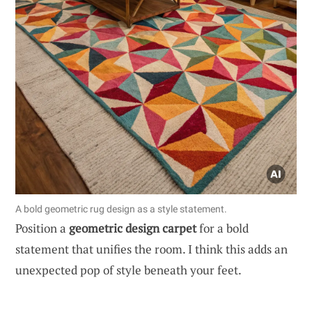
A bold geometric rug design as a style statement.
Position a
geometric design carpet
for a bold
statement that unifies the room. I think this adds an
unexpected pop of style beneath your feet.