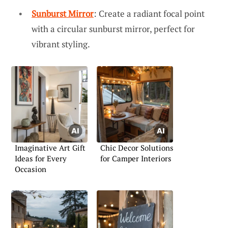
Sunburst Mirror
: Create a radiant focal point
with a circular sunburst mirror, perfect for
vibrant styling.
Imaginative Art Gift
Chic Decor Solutions
Ideas for Every
for Camper Interiors
Occasion