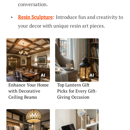
conversation.
Resin Sculpture
: Introduce fun and creativity to
your decor with unique resin art pieces.
Enhance Your Home
Top Lantern Gift
with Decorative
Picks for Every Gift-
Ceiling Beams
Giving Occasion