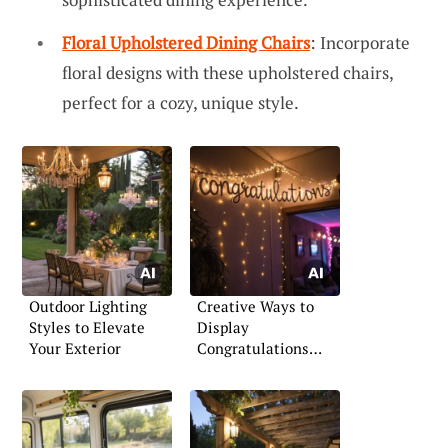
Floral Upholstered Dining Chairs
: Incorporate
floral designs with these upholstered chairs,
perfect for a cozy, unique style.
Outdoor Lighting
Creative Ways to
Styles to Elevate
Display
Your Exterior
Congratulations
Signs