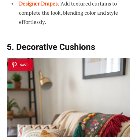
Designer Drapes
: Add textured curtains to
complete the look, blending color and style
effortlessly.
5. Decorative Cushions
SAVE