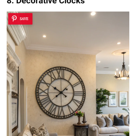
8. Decorative Clocks
SAVE