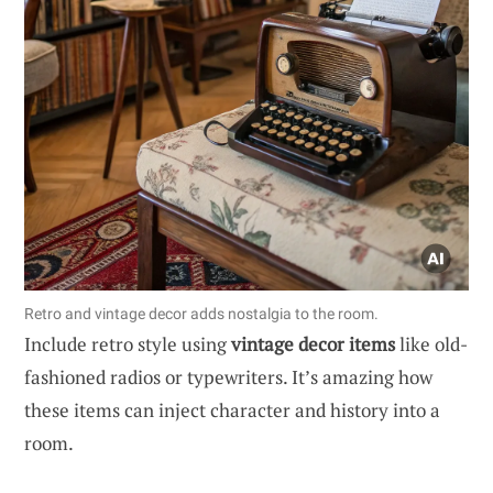
Retro and vintage decor adds nostalgia to the room.
Include retro style using
vintage decor items
like old-
fashioned radios or typewriters. It’s amazing how
these items can inject character and history into a
room.