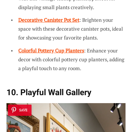
displaying small plants creatively.
Decorative Canister Pot Set
: Brighten your
space with these decorative canister pots, ideal
for showcasing your favorite plants.
Colorful Pottery Cup Planters
: Enhance your
decor with colorful pottery cup planters, adding
a playful touch to any room.
10. Playful Wall Gallery
SAVE