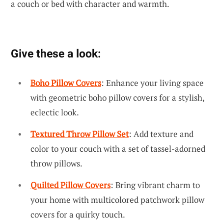
a couch or bed with character and warmth.
Give these a look:
Boho Pillow Covers
: Enhance your living space
with geometric boho pillow covers for a stylish,
eclectic look.
Textured Throw Pillow Set
: Add texture and
color to your couch with a set of tassel-adorned
throw pillows.
Quilted Pillow Covers
: Bring vibrant charm to
your home with multicolored patchwork pillow
covers for a quirky touch.