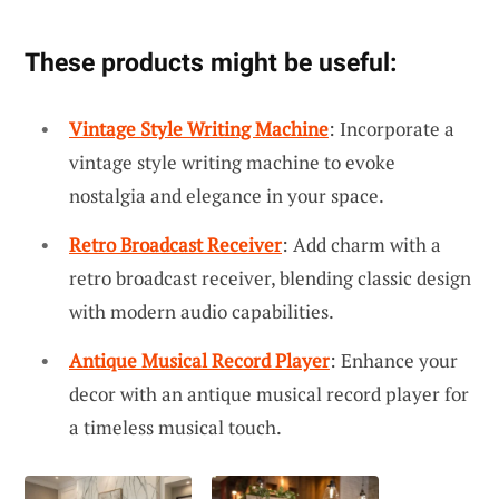
These products might be useful:
Vintage Style Writing Machine
: Incorporate a
vintage style writing machine to evoke
nostalgia and elegance in your space.
Retro Broadcast Receiver
: Add charm with a
retro broadcast receiver, blending classic design
with modern audio capabilities.
Antique Musical Record Player
: Enhance your
decor with an antique musical record player for
a timeless musical touch.