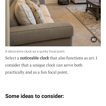
A decorative clock as a quirky focal point.
Select a
noticeable clock
that also functions as art. I
consider that a unique clock can serve both
practically and as a fun focal point.
Some ideas to consider: