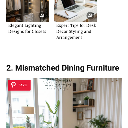
Elegant Lighting
Expert Tips for Desk
Designs for Closets
Decor Styling and
Arrangement
2. Mismatched Dining Furniture
SAVE