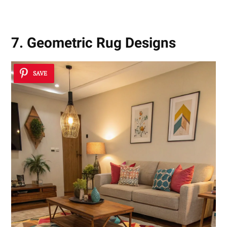
7. Geometric Rug Designs
SAVE