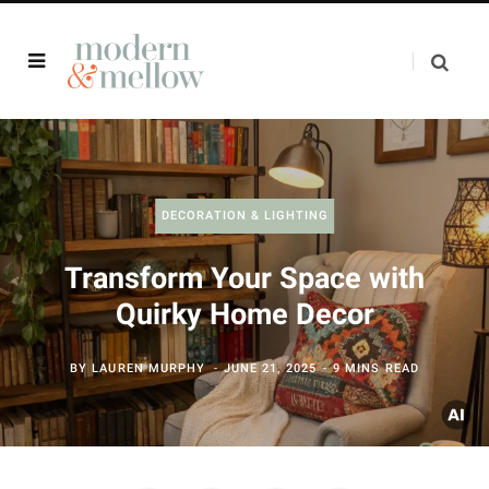
DECORATION & LIGHTING
Transform Your Space with
Quirky Home Decor
BY
LAUREN MURPHY
JUNE 21, 2025
9 MINS READ