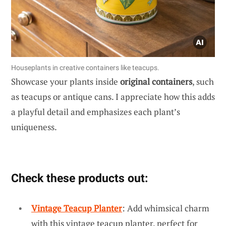
Houseplants in creative containers like teacups.
Showcase your plants inside
original containers
, such
as teacups or antique cans. I appreciate how this adds
a playful detail and emphasizes each plant’s
uniqueness.
Check these products out:
Vintage Teacup Planter
: Add whimsical charm
with this vintage teacup planter, perfect for