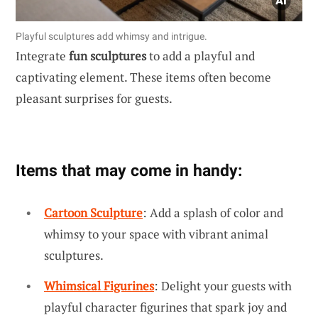
Playful sculptures add whimsy and intrigue.
Integrate
fun sculptures
to add a playful and
captivating element. These items often become
pleasant surprises for guests.
Items that may come in handy:
Cartoon Sculpture
: Add a splash of color and
whimsy to your space with vibrant animal
sculptures.
Whimsical Figurines
: Delight your guests with
playful character figurines that spark joy and