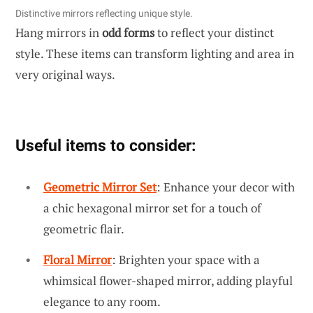
Distinctive mirrors reflecting unique style.
Hang mirrors in
odd forms
to reflect your distinct
style. These items can transform lighting and area in
very original ways.
Useful items to consider:
Geometric Mirror Set
: Enhance your decor with
a chic hexagonal mirror set for a touch of
geometric flair.
Floral Mirror
: Brighten your space with a
whimsical flower-shaped mirror, adding playful
elegance to any room.