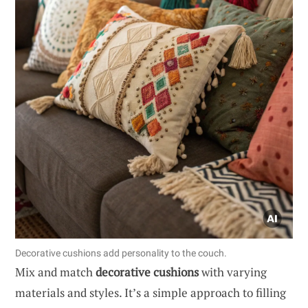
Decorative cushions add personality to the couch.
Mix and match
decorative cushions
with varying
materials and styles. It’s a simple approach to filling