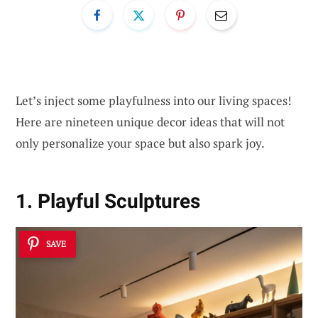
Let’s inject some playfulness into our living spaces!
Here are nineteen unique decor ideas that will not
only personalize your space but also spark joy.
1. Playful Sculptures
SAVE