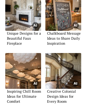
Unique Designs for a
Chalkboard Message
Beautiful Faux
Ideas to Share Daily
Fireplace
Inspiration
Inspiring Chill Room
Creative Colonial
Ideas for Ultimate
Design Ideas for
Comfort
Every Room