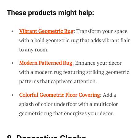
These products might help:
Vibrant Geometric Rug
: Transform your space
with a bold geometric rug that adds vibrant flair
to any room.
Modern Patterned Rug
: Enhance your decor
with a modern rug featuring striking geometric
patterns that captivate attention.
Colorful Geometric Floor Covering
: Add a
splash of color underfoot with a multicolor
geometric rug that energizes your decor.