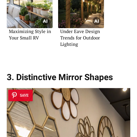
Maximizing Style in
Under Eave Design
Your Small RV
Trends for Outdoor
Lighting
3. Distinctive Mirror Shapes
SAVE