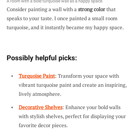
A room with a bold turquoise wall as a happy space.
Consider painting a wall with a
strong color
that
speaks to your taste. I once painted a small room
turquoise, and it instantly became my happy space.
Possibly helpful picks:
Turquoise Paint
: Transform your space with
vibrant turquoise paint and create an inspiring,
lively atmosphere.
Decorative Shelves
: Enhance your bold walls
with stylish shelves, perfect for displaying your
favorite decor pieces.