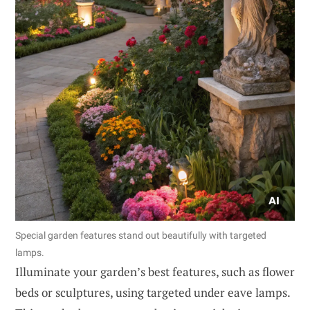
Special garden features stand out beautifully with targeted
lamps.
Illuminate your garden’s best features, such as flower
beds or sculptures, using targeted under eave lamps.