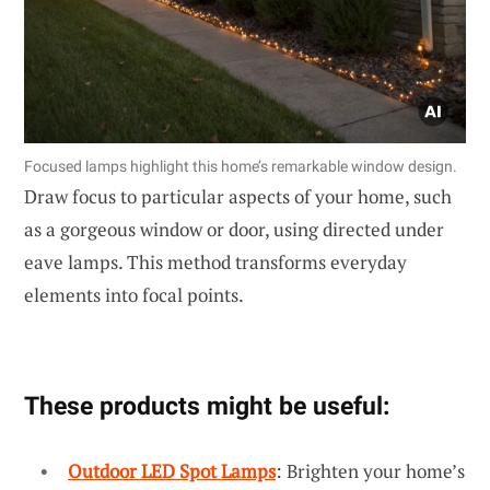
Focused lamps highlight this home’s remarkable window design.
Draw focus to particular aspects of your home, such
as a gorgeous window or door, using directed under
eave lamps. This method transforms everyday
elements into focal points.
These products might be useful:
Outdoor LED Spot Lamps
: Brighten your home’s