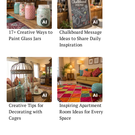
17+ Creative Ways to
Chalkboard Message
Paint Glass Jars
Ideas to Share Daily
Inspiration
Creative Tips for
Inspiring Apartment
Decorating with
Room Ideas for Every
Cages
Space