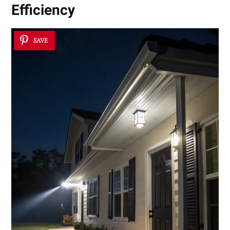
Efficiency
SAVE