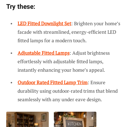
Try these:
LED Fitted Downlight Set
: Brighten your home’s
facade with streamlined, energy-efficient LED
fitted lamps for a modern touch.
Adjustable Fitted Lamps
: Adjust brightness
effortlessly with adjustable fitted lamps,
instantly enhancing your home’s appeal.
Outdoor Rated Fitted Lamp Trim
: Ensure
durability using outdoor-rated trims that blend
seamlessly with any under eave design.