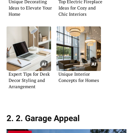
Unique Decorating
Top Electric Fireplace
Ideas to Elevate Your
Ideas for Cozy and
Home
Chic Interiors
Expert Tips for Desk
Unique Interior
Decor Styling and
Concepts for Homes
Arrangement
2. 2. Garage Appeal