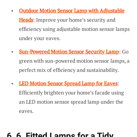
Outdoor Motion Sensor Lamp with Adjustable
Heads
: Improve your home’s security and
efficiency using adjustable motion sensor lamps
under your eaves.
Sun-Powered Motion Sensor Security Lamp
: Go
green with sun-powered motion sensor lamps, a
perfect mix of efficiency and sustainability.
LED Motion Sensor Spread Lamp for Eaves
:
Efficiently brighten your home’s facade using
an LED motion sensor spread lamp under the
eaves.
6. 6. Fitted Lamps for a Tidy