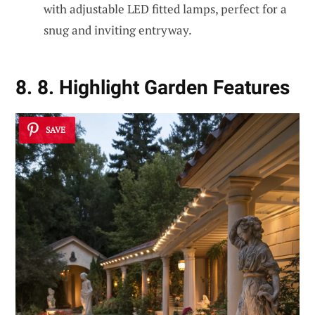
with adjustable LED fitted lamps, perfect for a
snug and inviting entryway.
8. 8. Highlight Garden Features
SAVE