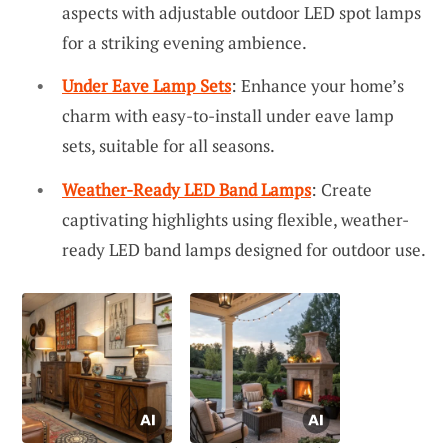
aspects with adjustable outdoor LED spot lamps
for a striking evening ambience.
Under Eave Lamp Sets
: Enhance your home’s
charm with easy-to-install under eave lamp
sets, suitable for all seasons.
Weather-Ready LED Band Lamps
: Create
captivating highlights using flexible, weather-
ready LED band lamps designed for outdoor use.