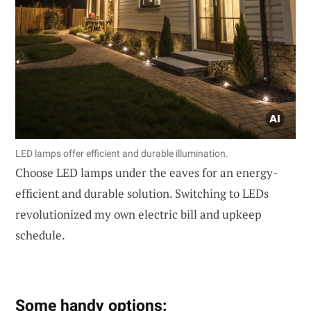
LED lamps offer efficient and durable illumination.
Choose LED lamps under the eaves for an energy-
efficient and durable solution. Switching to LEDs
revolutionized my own electric bill and upkeep
schedule.
Some handy options: