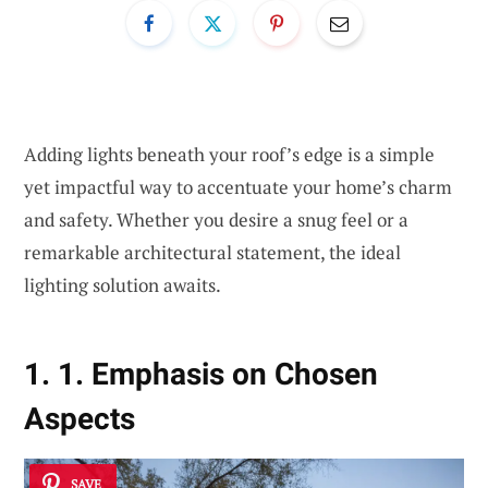
Adding lights beneath your roof’s edge is a simple
yet impactful way to accentuate your home’s charm
and safety. Whether you desire a snug feel or a
remarkable architectural statement, the ideal
lighting solution awaits.
1. 1. Emphasis on Chosen
Aspects
SAVE