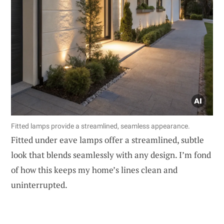
Fitted lamps provide a streamlined, seamless appearance.
Fitted under eave lamps offer a streamlined, subtle
look that blends seamlessly with any design. I’m fond
of how this keeps my home’s lines clean and
uninterrupted.