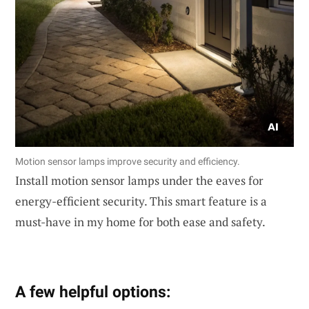
Motion sensor lamps improve security and efficiency.
Install motion sensor lamps under the eaves for
energy-efficient security. This smart feature is a
must-have in my home for both ease and safety.
A few helpful options: