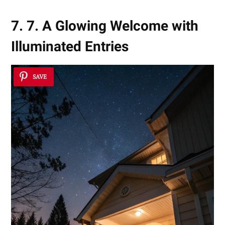
7. 7. A Glowing Welcome with
Illuminated Entries
SAVE