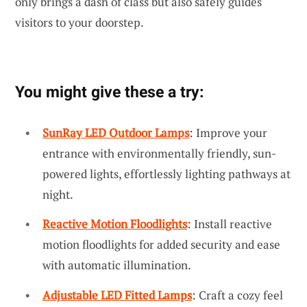
only brings a dash of class but also safely guides
visitors to your doorstep.
You might give these a try:
SunRay LED Outdoor Lamps
: Improve your
entrance with environmentally friendly, sun-
powered lights, effortlessly lighting pathways at
night.
Reactive Motion Floodlights
: Install reactive
motion floodlights for added security and ease
with automatic illumination.
Adjustable LED Fitted Lamps
: Craft a cozy feel