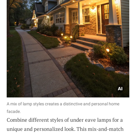
A mix of lamp styles creates a distinctive and personal home
facade.
Combine different styles of under eave lamps for a
unique and personalized look. This mix-and-match