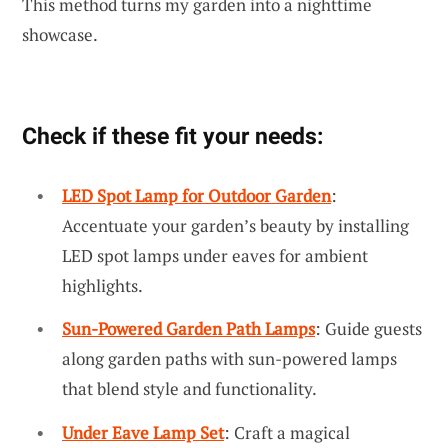
This method turns my garden into a nighttime
showcase.
Check if these fit your needs:
LED Spot Lamp for Outdoor Garden
:
Accentuate your garden’s beauty by installing
LED spot lamps under eaves for ambient
highlights.
Sun-Powered Garden Path Lamps
: Guide guests
along garden paths with sun-powered lamps
that blend style and functionality.
Under Eave Lamp Set
: Craft a magical