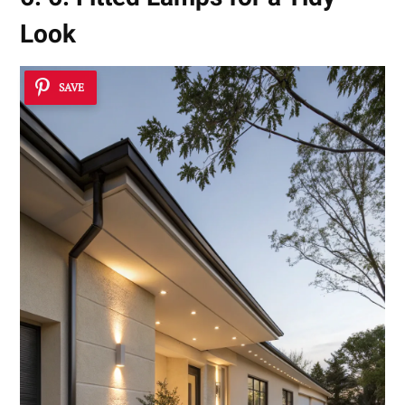
Look
SAVE