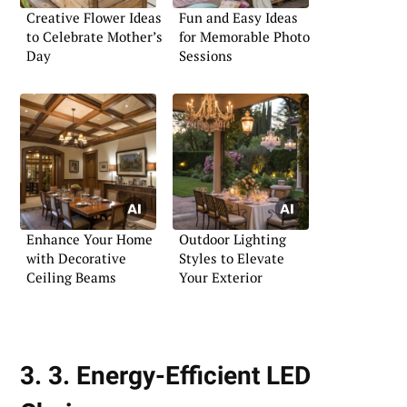
Creative Flower Ideas
Fun and Easy Ideas
to Celebrate Mother’s
for Memorable Photo
Day
Sessions
Enhance Your Home
Outdoor Lighting
with Decorative
Styles to Elevate
Ceiling Beams
Your Exterior
3. 3. Energy-Efficient LED