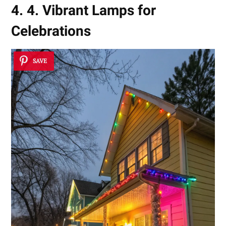
4. 4. Vibrant Lamps for
Celebrations
SAVE