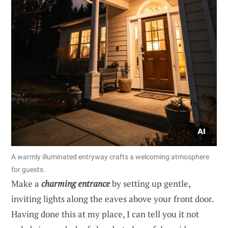
A warmly illuminated entryway crafts a welcoming atmosphere
for guests.
Make a
charming entrance
by setting up gentle,
inviting lights along the eaves above your front door.
Having done this at my place, I can tell you it not