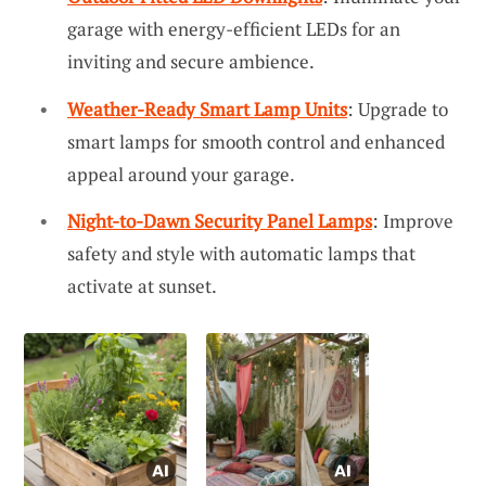
garage with energy-efficient LEDs for an
inviting and secure ambience.
Weather-Ready Smart Lamp Units
: Upgrade to
smart lamps for smooth control and enhanced
appeal around your garage.
Night-to-Dawn Security Panel Lamps
: Improve
safety and style with automatic lamps that
activate at sunset.