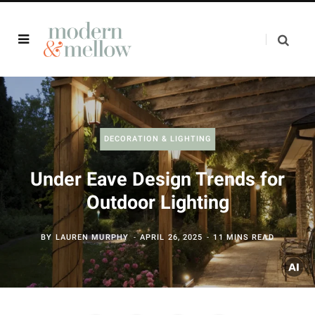
DECORATION & LIGHTING
Under Eave Design Trends for
Outdoor Lighting
BY
LAUREN MURPHY
APRIL 26, 2025
11 MINS READ