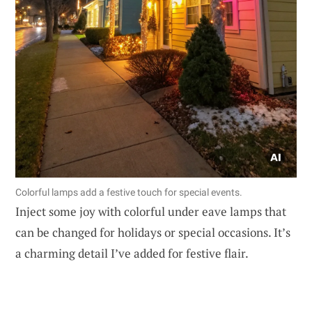
Colorful lamps add a festive touch for special events.
Inject some joy with colorful under eave lamps that
can be changed for holidays or special occasions. It’s
a charming detail I’ve added for festive flair.