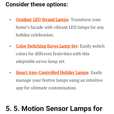
Consider these options:
Outdoor LED Strand Lamps
: Transform your
home’s facade with vibrant LED lamps for any
holiday celebration.
Color Switching Eaves Lamp Set
: Easily switch
colors for different festivities with this
adaptable eaves lamp set.
Smart App-Controlled Holiday Lamps
: Easily
manage your festive lamps using an intuitive
app for ultimate customization.
5. 5. Motion Sensor Lamps for