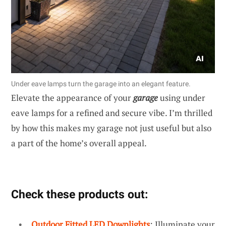
Under eave lamps turn the garage into an elegant feature.
Elevate the appearance of your
garage
using under
eave lamps for a refined and secure vibe. I’m thrilled
by how this makes my garage not just useful but also
a part of the home’s overall appeal.
Check these products out:
Outdoor Fitted LED Downlights
: Illuminate your