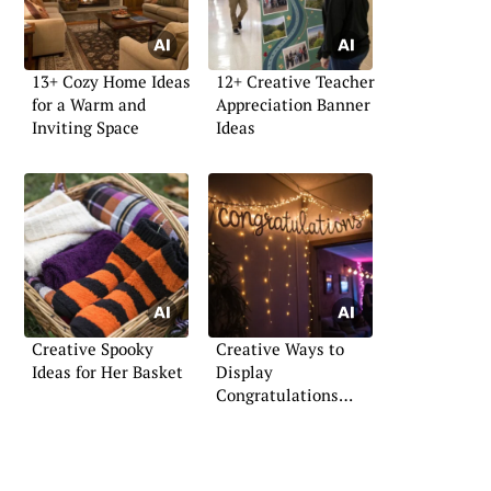
13+ Cozy Home Ideas
12+ Creative Teacher
for a Warm and
Appreciation Banner
Inviting Space
Ideas
Creative Spooky
Creative Ways to
Ideas for Her Basket
Display
Congratulations
Signs