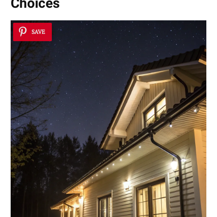
Choices
SAVE