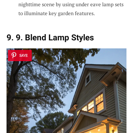
nighttime scene by using under eave lamp sets
to illuminate key garden features.
9. 9. Blend Lamp Styles
SAVE