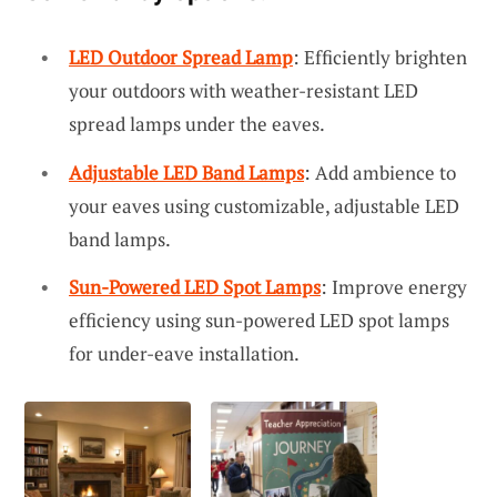
LED Outdoor Spread Lamp
: Efficiently brighten
your outdoors with weather-resistant LED
spread lamps under the eaves.
Adjustable LED Band Lamps
: Add ambience to
your eaves using customizable, adjustable LED
band lamps.
Sun-Powered LED Spot Lamps
: Improve energy
efficiency using sun-powered LED spot lamps
for under-eave installation.