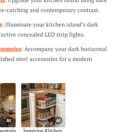
eye-catching and contemporary contrast.
s
: Illuminate your kitchen island’s dark
ractive concealed LED strip lights.
cessories
: Accompany your dark horizontal
ished steel accessories for a modern
ountain
Inspiring Kitchen