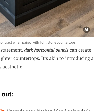
contrast when paired with light stone countertops.
g statement,
dark horizontal panels
can create
ighter countertops. It’s akin to introducing a
 aesthetic.
 out:
ls
: Upgrade your kitchen island using dark