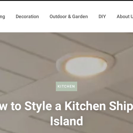
ing
Decoration
Outdoor & Garden
DIY
About 
KITCHEN
 to Style a Kitchen Shi
Island