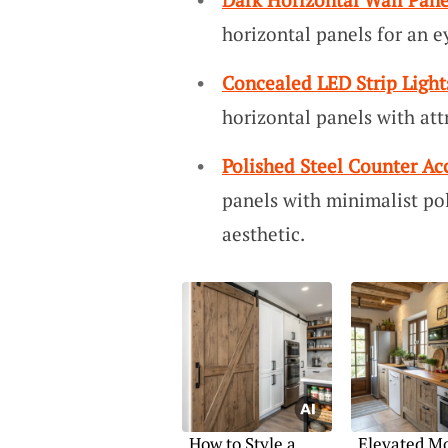
horizontal panels for an 
Concealed LED Strip Light
horizontal panels with att
Polished Steel Counter Ac
panels with minimalist pol
aesthetic.
How to Style a
Elevated M