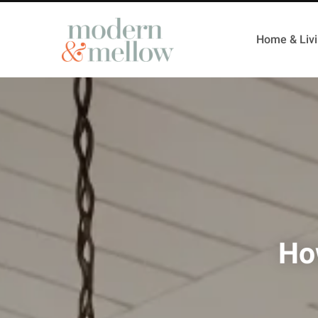
Home & Liv
How