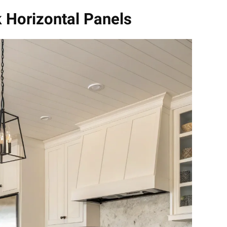
k Horizontal Panels