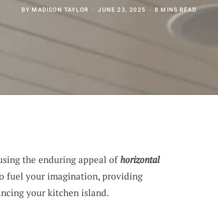
BY
MADISON TAYLOR
JUNE 23, 2025
8 MINS READ
using the enduring appeal of
horizontal
to fuel your imagination, providing
ancing your kitchen island.