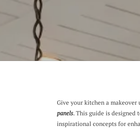
Give your kitchen a makeover 
panels
. This guide is designed 
inspirational concepts for enh