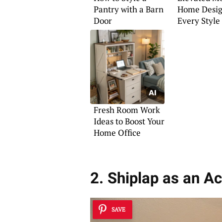
Pantry with a Barn
Home Desig
Door
Every Style
Fresh Room Work
Ideas to Boost Your
Home Office
2. Shiplap as an A
SAVE