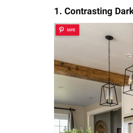
1. Contrasting Dar
SAVE