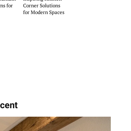
ns for
Corner Solutions
for Modern Spaces
ccent