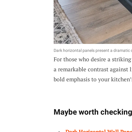
Dark horizontal panels present a dramatic 
For those who desire a strikin
a remarkable contrast against l
bold emphasis to your kitchen’s
Maybe worth checking
Dark Horizontal Wall Pane