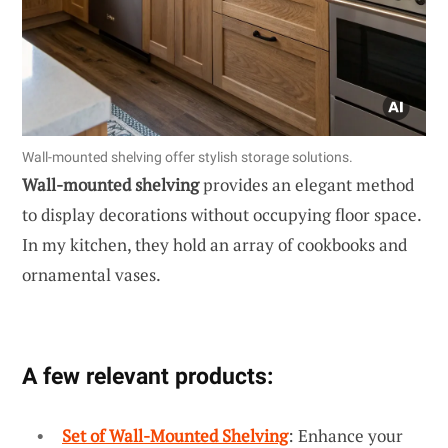
Wall-mounted shelving offer stylish storage solutions.
Wall-mounted shelving
provides an elegant method
to display decorations without occupying floor space.
In my kitchen, they hold an array of cookbooks and
ornamental vases.
A few relevant products:
Set of Wall-Mounted Shelving
: Enhance your