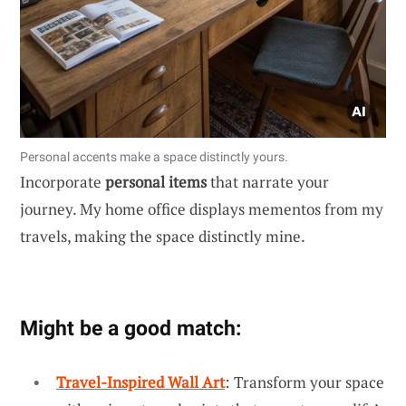
Personal accents make a space distinctly yours.
Incorporate
personal items
that narrate your
journey. My home office displays mementos from my
travels, making the space distinctly mine.
Might be a good match:
Travel-Inspired Wall Art
: Transform your space