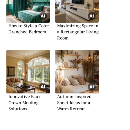
How to Style a Color
Maximizing Space in
Drenched Bedroom
a Rectangular Living
Room
Innovative Faux
Autumn-Inspired
Crown Molding
Sheet Ideas for a
Solutions
Warm Retreat