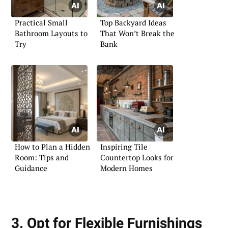
Practical Small
Top Backyard Ideas
Bathroom Layouts to
That Won’t Break the
Try
Bank
How to Plan a Hidden
Inspiring Tile
Room: Tips and
Countertop Looks for
Guidance
Modern Homes
3. Opt for Flexible Furnishings