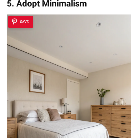
5. Adopt Minimalism
SAVE