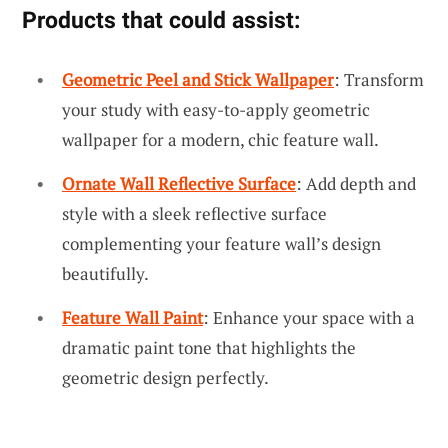
Products that could assist:
Geometric Peel and Stick Wallpaper
: Transform
your study with easy-to-apply geometric
wallpaper for a modern, chic feature wall.
Ornate Wall Reflective Surface
: Add depth and
style with a sleek reflective surface
complementing your feature wall’s design
beautifully.
Feature Wall Paint
: Enhance your space with a
dramatic paint tone that highlights the
geometric design perfectly.