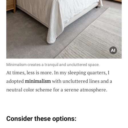
Minimalism creates a tranquil and uncluttered space.
At times, less is more. In my sleeping quarters, I
adopted
minimalism
with uncluttered lines and a
neutral color scheme for a serene atmosphere.
Consider these options: