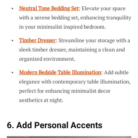
Neutral Tone Bedding Set
: Elevate your space
with a serene bedding set, enhancing tranquility
in your minimalist inspired bedroom.
Timber Dresser
: Streamline your storage with a
sleek timber dresser, maintaining a clean and
organized environment.
Modern Bedside Table Illumination
: Add subtle
elegance with contemporary table illumination,
perfect for enhancing minimalist decor
aesthetics at night.
6. Add Personal Accents