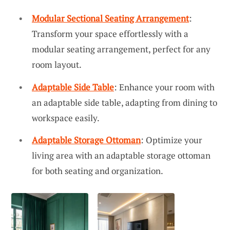
Modular Sectional Seating Arrangement
:
Transform your space effortlessly with a
modular seating arrangement, perfect for any
room layout.
Adaptable Side Table
: Enhance your room with
an adaptable side table, adapting from dining to
workspace easily.
Adaptable Storage Ottoman
: Optimize your
living area with an adaptable storage ottoman
for both seating and organization.