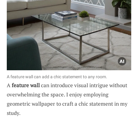
A feature wall can add a chic statement to any room.
A
feature wall
can introduce visual intrigue without
overwhelming the space. I enjoy employing
geometric wallpaper to craft a chic statement in my
study.