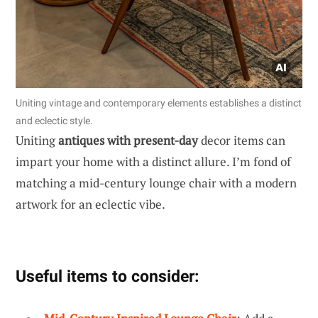
Uniting vintage and contemporary elements establishes a distinct
and eclectic style.
Uniting
antiques with present-day
decor items can
impart your home with a distinct allure. I’m fond of
matching a mid-century lounge chair with a modern
artwork for an eclectic vibe.
Useful items to consider: