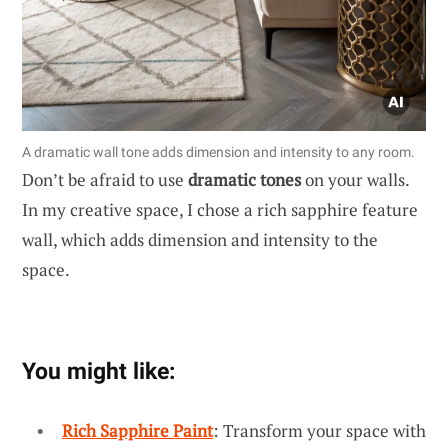
A dramatic wall tone adds dimension and intensity to any room.
Don’t be afraid to use
dramatic tones
on your walls.
In my creative space, I chose a rich sapphire feature
wall, which adds dimension and intensity to the
space.
You might like:
Rich Sapphire Paint
: Transform your space with