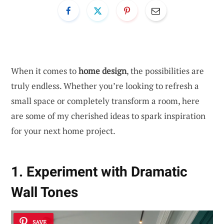
When it comes to
home design
, the possibilities are
truly endless. Whether you’re looking to refresh a
small space or completely transform a room, here
are some of my cherished ideas to spark inspiration
for your next home project.
1. Experiment with Dramatic
Wall Tones
SAVE