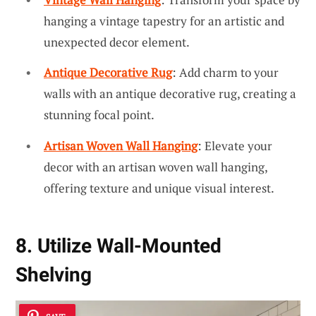
hanging a vintage tapestry for an artistic and
unexpected decor element.
Antique Decorative Rug
: Add charm to your
walls with an antique decorative rug, creating a
stunning focal point.
Artisan Woven Wall Hanging
: Elevate your
decor with an artisan woven wall hanging,
offering texture and unique visual interest.
8. Utilize Wall-Mounted
Shelving