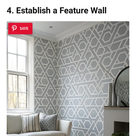
4. Establish a Feature Wall
SAVE