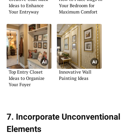
Ideas to Enhance
Your Bedroom for
Your Entryway
Maximum Comfort
Top Entry Closet
Innovative Wall
Ideas to Organize
Painting Ideas
Your Foyer
7. Incorporate Unconventional
Elements