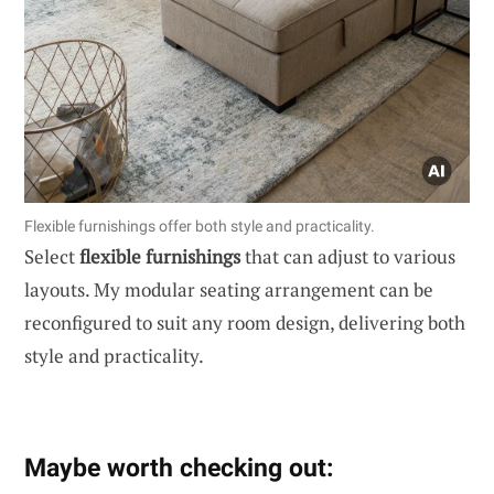
Flexible furnishings offer both style and practicality.
Select
flexible furnishings
that can adjust to various
layouts. My modular seating arrangement can be
reconfigured to suit any room design, delivering both
style and practicality.
Maybe worth checking out: