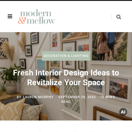
DECORATION & LIGHTING
Fresh Interior Design Ideas to
Revitalize Your Space
BY
LAUREN MURPHY
SEPTEMBER 29, 2025
10 MINS
READ