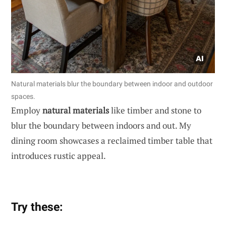
Natural materials blur the boundary between indoor and outdoor
spaces.
Employ
natural materials
like timber and stone to
blur the boundary between indoors and out. My
dining room showcases a reclaimed timber table that
introduces rustic appeal.
Try these: