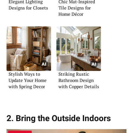
Elegant Lighting
Chic Mat-Inspired
Designs for Closets
Tile Designs for
Home Décor
Stylish Ways to
Striking Rustic
Update Your Home
Bathroom Design
with Spring Decor
with Copper Details
2. Bring the Outside Indoors