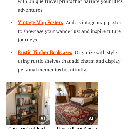
with unique travel prints that narrate your life’s
adventures.
Vintage Map Posters
: Add a vintage map poster
to showcase your wanderlust and inspire future
journeys.
Rustic Timber Bookcases
: Organize with style
using rustic shelves that add charm and display
personal mementos beautifully.
Creative Coat Rack
How to Place Rugs in