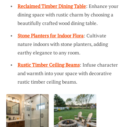
Reclaimed Timber Dining Table
: Enhance your
dining space with rustic charm by choosing a
beautifully crafted wood dining table.
Stone Planters for Indoor Flora
: Cultivate
nature indoors with stone planters, adding
earthy elegance to any room.
Rustic Timber Ceiling Beams
: Infuse character
and warmth into your space with decorative
rustic timber ceiling beams.