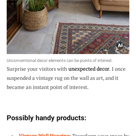
Unconventional decor elements can be points of interest.
Surprise your visitors with
unexpected decor
. I once
suspended a vintage rug on the wall as art, and it
became an instant point of interest.
Possibly handy products:
Vintage Wall Hanging
: Transform your space by