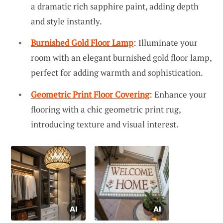
a dramatic rich sapphire paint, adding depth
and style instantly.
Burnished Gold Floor Lamp
: Illuminate your
room with an elegant burnished gold floor lamp,
perfect for adding warmth and sophistication.
Geometric Print Floor Covering
: Enhance your
flooring with a chic geometric print rug,
introducing texture and visual interest.