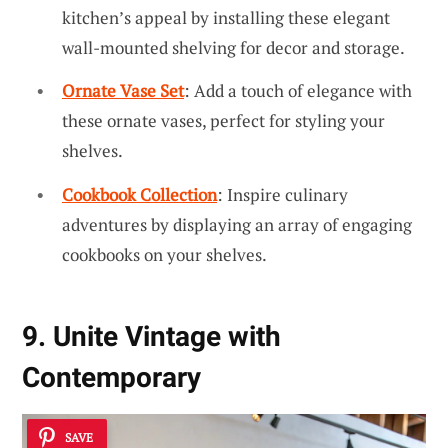
kitchen’s appeal by installing these elegant
wall-mounted shelving for decor and storage.
Ornate Vase Set
: Add a touch of elegance with
these ornate vases, perfect for styling your
shelves.
Cookbook Collection
: Inspire culinary
adventures by displaying an array of engaging
cookbooks on your shelves.
9. Unite Vintage with
Contemporary
SAVE