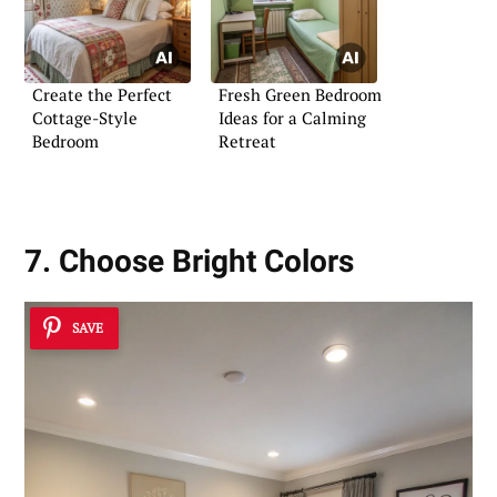
Create the Perfect
Fresh Green Bedroom
Cottage-Style
Ideas for a Calming
Bedroom
Retreat
7. Choose Bright Colors
SAVE