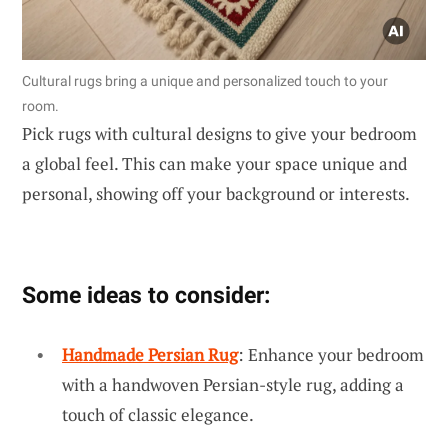
Cultural rugs bring a unique and personalized touch to your
room.
Pick rugs with cultural designs to give your bedroom
a global feel. This can make your space unique and
personal, showing off your background or interests.
Some ideas to consider:
Handmade Persian Rug
: Enhance your bedroom
with a handwoven Persian-style rug, adding a
touch of classic elegance.