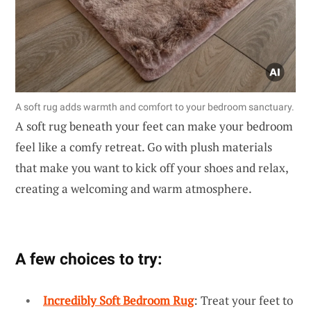
A soft rug adds warmth and comfort to your bedroom sanctuary.
A soft rug beneath your feet can make your bedroom
feel like a comfy retreat. Go with plush materials
that make you want to kick off your shoes and relax,
creating a welcoming and warm atmosphere.
A few choices to try:
Incredibly Soft Bedroom Rug
: Treat your feet to