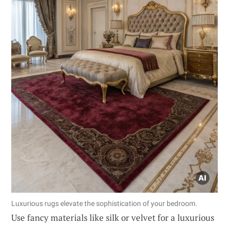
Luxurious rugs elevate the sophistication of your bedroom.
Use fancy materials like silk or velvet for a luxurious