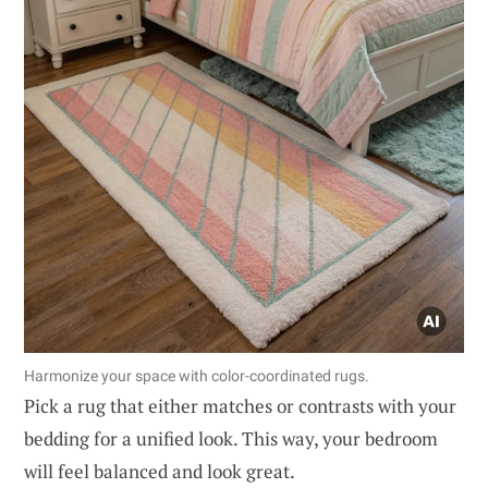
Harmonize your space with color-coordinated rugs.
Pick a rug that either matches or contrasts with your
bedding for a unified look. This way, your bedroom
will feel balanced and look great.