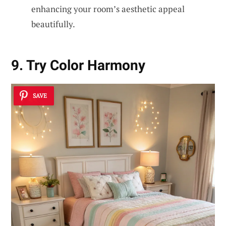
enhancing your room’s aesthetic appeal
beautifully.
9. Try Color Harmony
SAVE