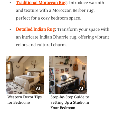
Traditional Moroccan Rug
: Introduce warmth
and texture with a Moroccan Berber rug,
perfect for a cozy bedroom space.
Detailed Indian Rug
: Transform your space with
an intricate Indian Dhurrie rug, offering vibrant
colors and cultural charm.
Western Decor Tips
Step-by-Step Guide to
for Bedrooms
Setting Up a Studio in
Your Bedroom