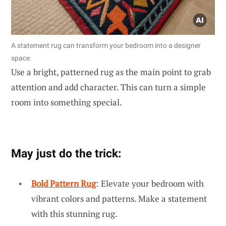
A statement rug can transform your bedroom into a designer
space.
Use a bright, patterned rug as the main point to grab
attention and add character. This can turn a simple
room into something special.
May just do the trick:
Bold Pattern Rug
: Elevate your bedroom with
vibrant colors and patterns. Make a statement
with this stunning rug.