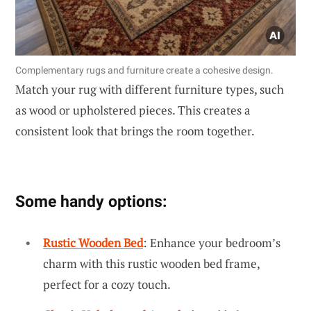
Complementary rugs and furniture create a cohesive design.
Match your rug with different furniture types, such
as wood or upholstered pieces. This creates a
consistent look that brings the room together.
Some handy options:
Rustic Wooden Bed
: Enhance your bedroom’s
charm with this rustic wooden bed frame,
perfect for a cozy touch.