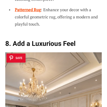
Patterned Rug
: Enhance your decor with a
colorful geometric rug, offering a modern and
playful touch.
8. Add a Luxurious Feel
SAVE