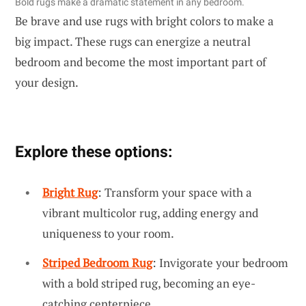
Bold rugs make a dramatic statement in any bedroom.
Be brave and use rugs with bright colors to make a
big impact. These rugs can energize a neutral
bedroom and become the most important part of
your design.
Explore these options:
Bright Rug
: Transform your space with a
vibrant multicolor rug, adding energy and
uniqueness to your room.
Striped Bedroom Rug
: Invigorate your bedroom
with a bold striped rug, becoming an eye-
catching centerpiece.