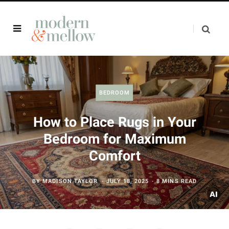
BEDROOM
How to Place Rugs in Your
Bedroom for Maximum
Comfort
BY
MADISON TAYLOR
JULY 18, 2025
8 MINS READ