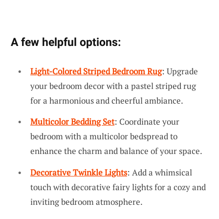
A few helpful options:
Light-Colored Striped Bedroom Rug
: Upgrade
your bedroom decor with a pastel striped rug
for a harmonious and cheerful ambiance.
Multicolor Bedding Set
: Coordinate your
bedroom with a multicolor bedspread to
enhance the charm and balance of your space.
Decorative Twinkle Lights
: Add a whimsical
touch with decorative fairy lights for a cozy and
inviting bedroom atmosphere.