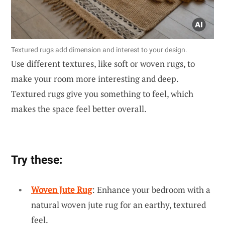
Textured rugs add dimension and interest to your design.
Use different textures, like soft or woven rugs, to
make your room more interesting and deep.
Textured rugs give you something to feel, which
makes the space feel better overall.
Try these:
Woven Jute Rug
: Enhance your bedroom with a
natural woven jute rug for an earthy, textured
feel.