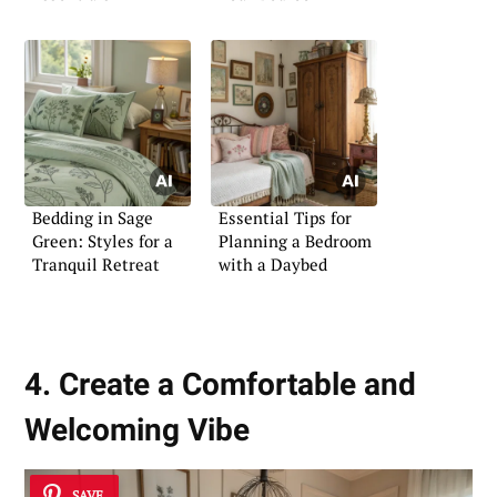
Bedding in Sage
Essential Tips for
Green: Styles for a
Planning a Bedroom
Tranquil Retreat
with a Daybed
4. Create a Comfortable and
Welcoming Vibe
SAVE