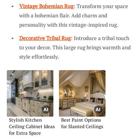
Vintage Bohemian Rug
: Transform your space
with a bohemian flair. Add charm and
personality with this vintage-inspired rug.
Decorative Tribal Rug
: Introduce a tribal touch
to your decor. This large rug brings warmth and
style effortlessly.
Stylish Kitchen
Best Paint Options
Ceiling Cabinet Ideas
for Slanted Ceilings
for Extra Space