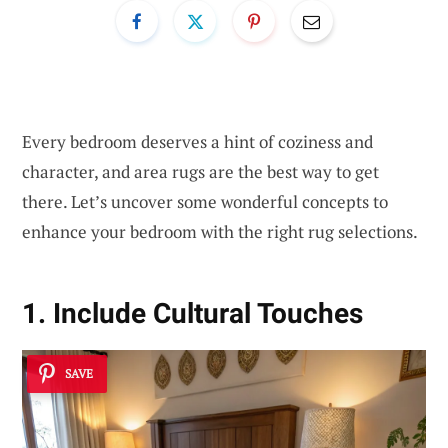
Every bedroom deserves a hint of coziness and
character, and area rugs are the best way to get
there. Let’s uncover some wonderful concepts to
enhance your bedroom with the right rug selections.
1. Include Cultural Touches
SAVE