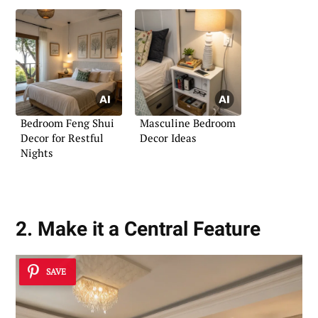
Bedroom Feng Shui
Masculine Bedroom
Decor for Restful
Decor Ideas
Nights
2. Make it a Central Feature
SAVE