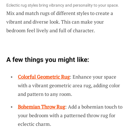
Eclectic rug styles bring vibrancy and personality to your space.
Mix and match rugs of different styles to create a
vibrant and diverse look. This can make your
bedroom feel lively and full of character.
A few things you might like:
Colorful Geometric Rug
: Enhance your space
with a vibrant geometric area rug, adding color
and pattern to any room.
Bohemian Throw Rug
: Add a bohemian touch to
your bedroom with a patterned throw rug for
eclectic charm.