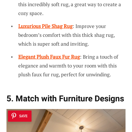
this incredibly soft rug, a great way to create a
cozy space.
Luxurious Pile Shag Rug
: Improve your
bedroom’s comfort with this thick shag rug,
which is super soft and inviting.
Elegant Plush Faux Fur Rug
: Bring a touch of
elegance and warmth to your room with this
plush faux fur rug, perfect for unwinding.
5. Match with Furniture Designs
SAVE