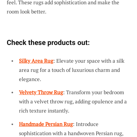
feel. These rugs add sophistication and make the
room look better.
Check these products out:
Silky Area Rug
: Elevate your space with a silk
area rug for a touch of luxurious charm and
elegance.
Velvety Throw Rug
: Transform your bedroom
with a velvet throw rug, adding opulence and a
rich texture instantly.
Handmade Persian Rug
: Introduce
sophistication with a handwoven Persian rug,