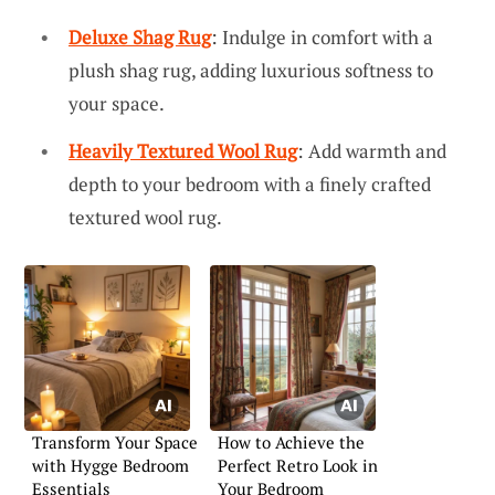
Deluxe Shag Rug
: Indulge in comfort with a
plush shag rug, adding luxurious softness to
your space.
Heavily Textured Wool Rug
: Add warmth and
depth to your bedroom with a finely crafted
textured wool rug.
Transform Your Space
How to Achieve the
with Hygge Bedroom
Perfect Retro Look in
Essentials
Your Bedroom