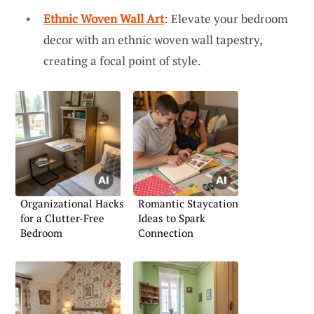
Ethnic Woven Wall Art
: Elevate your bedroom
decor with an ethnic woven wall tapestry,
creating a focal point of style.
Organizational Hacks
Romantic Staycation
for a Clutter-Free
Ideas to Spark
Bedroom
Connection