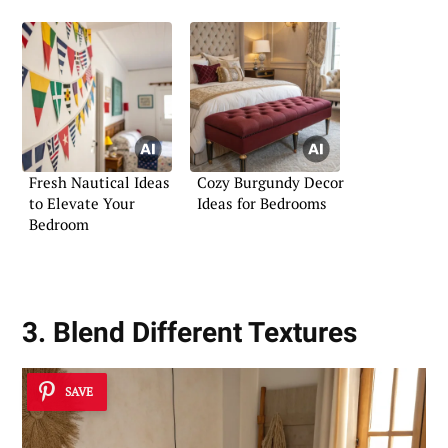
Fresh Nautical Ideas
Cozy Burgundy Decor
to Elevate Your
Ideas for Bedrooms
Bedroom
3. Blend Different Textures
SAVE