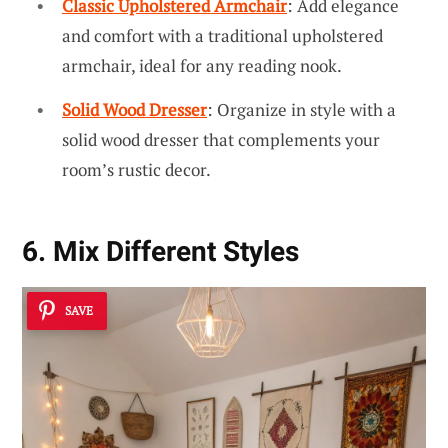
Classic Upholstered Armchair
: Add elegance
and comfort with a traditional upholstered
armchair, ideal for any reading nook.
Solid Wood Dresser
: Organize in style with a
solid wood dresser that complements your
room’s rustic decor.
6. Mix Different Styles
SAVE