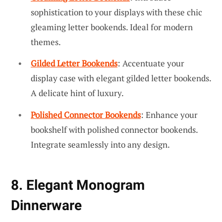
sophistication to your displays with these chic
gleaming letter bookends. Ideal for modern
themes.
Gilded Letter Bookends
: Accentuate your
display case with elegant gilded letter bookends.
A delicate hint of luxury.
Polished Connector Bookends
: Enhance your
bookshelf with polished connector bookends.
Integrate seamlessly into any design.
8. Elegant Monogram
Dinnerware