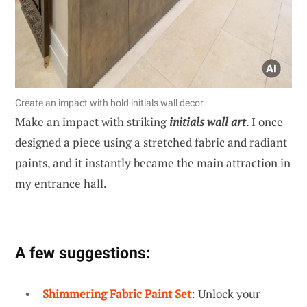
Create an impact with bold initials wall decor.
Make an impact with striking
initials wall art
. I once
designed a piece using a stretched fabric and radiant
paints, and it instantly became the main attraction in
my entrance hall.
A few suggestions:
Shimmering Fabric Paint Set
: Unlock your