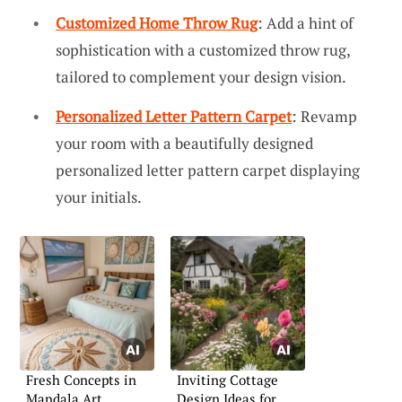
Customized Home Throw Rug
: Add a hint of
sophistication with a customized throw rug,
tailored to complement your design vision.
Personalized Letter Pattern Carpet
: Revamp
your room with a beautifully designed
personalized letter pattern carpet displaying
your initials.
Fresh Concepts in
Inviting Cottage
Mandala Art
Design Ideas for