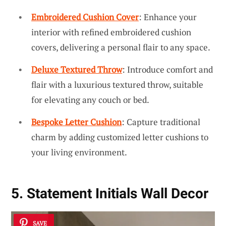
Embroidered Cushion Cover
: Enhance your
interior with refined embroidered cushion
covers, delivering a personal flair to any space.
Deluxe Textured Throw
: Introduce comfort and
flair with a luxurious textured throw, suitable
for elevating any couch or bed.
Bespoke Letter Cushion
: Capture traditional
charm by adding customized letter cushions to
your living environment.
5. Statement Initials Wall Decor
SAVE