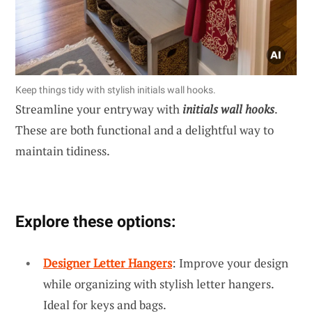
Keep things tidy with stylish initials wall hooks.
Streamline your entryway with
initials wall hooks
.
These are both functional and a delightful way to
maintain tidiness.
Explore these options:
Designer Letter Hangers
: Improve your design
while organizing with stylish letter hangers.
Ideal for keys and bags.