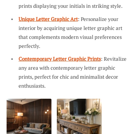
prints displaying your initials in striking style.
Unique Letter Graphic Art
: Personalize your
interior by acquiring unique letter graphic art
that complements modern visual preferences
perfectly.
Contemporary Letter Graphic Prints
: Revitalize
any area with contemporary letter graphic
prints, perfect for chic and minimalist decor
enthusiasts.