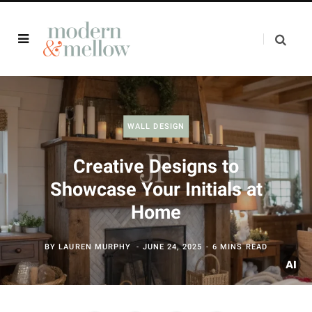
WALL DESIGN
Creative Designs to
Showcase Your Initials at
Home
BY
LAUREN MURPHY
JUNE 24, 2025
6 MINS READ