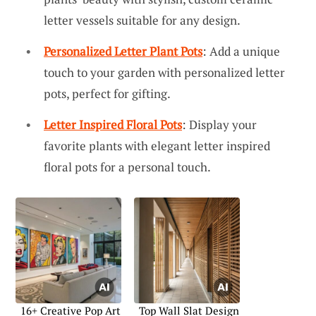
letter vessels suitable for any design.
Personalized Letter Plant Pots
: Add a unique
touch to your garden with personalized letter
pots, perfect for gifting.
Letter Inspired Floral Pots
: Display your
favorite plants with elegant letter inspired
floral pots for a personal touch.
16+ Creative Pop Art
Top Wall Slat Design