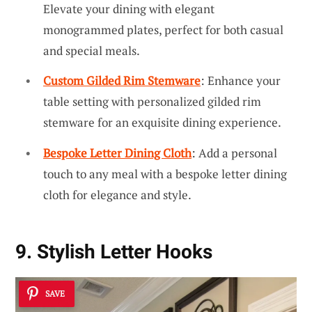
Elevate your dining with elegant
monogrammed plates, perfect for both casual
and special meals.
Custom Gilded Rim Stemware
: Enhance your
table setting with personalized gilded rim
stemware for an exquisite dining experience.
Bespoke Letter Dining Cloth
: Add a personal
touch to any meal with a bespoke letter dining
cloth for elegance and style.
9. Stylish Letter Hooks
SAVE