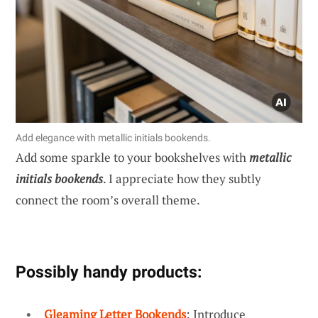
Add elegance with metallic initials bookends.
Add some sparkle to your bookshelves with
metallic
initials bookends
. I appreciate how they subtly
connect the room’s overall theme.
Possibly handy products:
Gleaming Letter Bookends
: Introduce