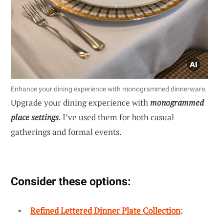
Enhance your dining experience with monogrammed dinnerware.
Upgrade your dining experience with
monogrammed
place settings
. I’ve used them for both casual
gatherings and formal events.
Consider these options:
Refined Lettered Dinner Plate Collection
: