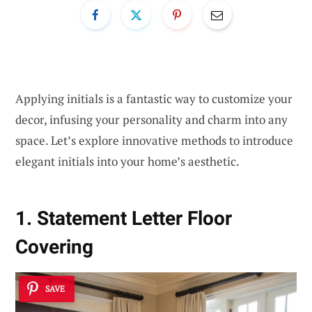
Applying initials is a fantastic way to customize your
decor, infusing your personality and charm into any
space. Let’s explore innovative methods to introduce
elegant initials into your home’s aesthetic.
1. Statement Letter Floor
Covering
SAVE