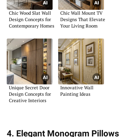
Chic Wood Slat Wall
Chic Wall Mount TV
Design Concepts for
Designs That Elevate
Contemporary Homes
Your Living Room
Unique Secret Door
Innovative Wall
Design Concepts for
Painting Ideas
Creative Interiors
4. Elegant Monogram Pillows