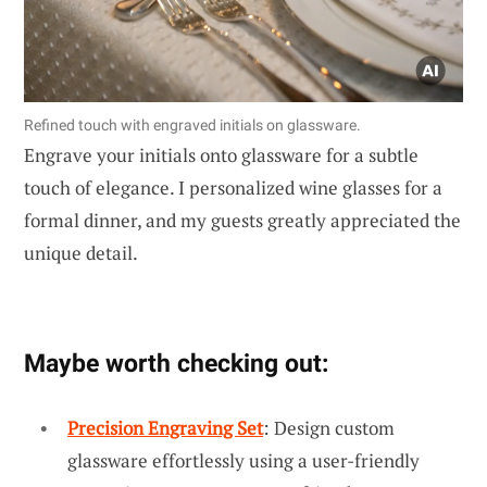
Refined touch with engraved initials on glassware.
Engrave your initials onto glassware for a subtle
touch of elegance. I personalized wine glasses for a
formal dinner, and my guests greatly appreciated the
unique detail.
Maybe worth checking out:
Precision Engraving Set
: Design custom
glassware effortlessly using a user-friendly