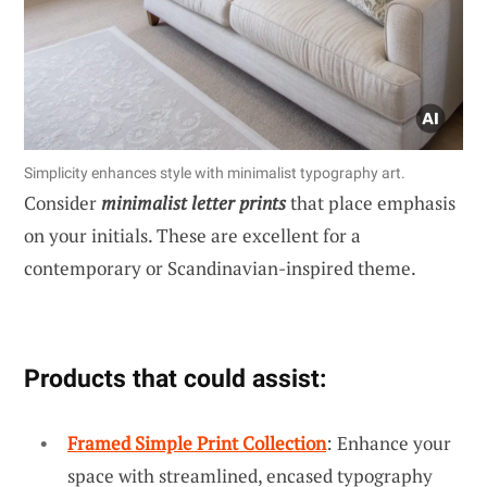
Simplicity enhances style with minimalist typography art.
Consider
minimalist letter prints
that place emphasis
on your initials. These are excellent for a
contemporary or Scandinavian-inspired theme.
Products that could assist:
Framed Simple Print Collection
: Enhance your
space with streamlined, encased typography