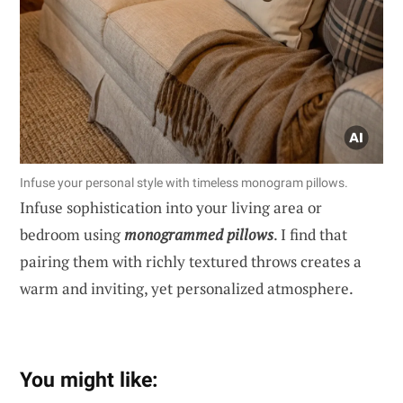
Infuse your personal style with timeless monogram pillows.
Infuse sophistication into your living area or
bedroom using
monogrammed pillows
. I find that
pairing them with richly textured throws creates a
warm and inviting, yet personalized atmosphere.
You might like: