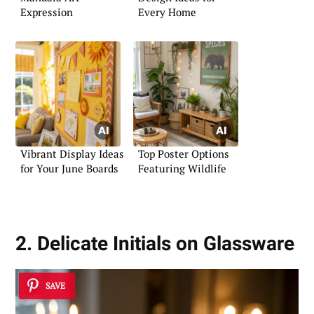
Expression
Every Home
Vibrant Display Ideas
Top Poster Options
for Your June Boards
Featuring Wildlife
2. Delicate Initials on Glassware
SAVE