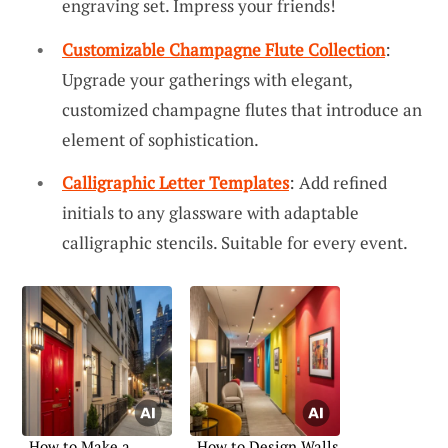
engraving set. Impress your friends!
Customizable Champagne Flute Collection
:
Upgrade your gatherings with elegant,
customized champagne flutes that introduce an
element of sophistication.
Calligraphic Letter Templates
: Add refined
initials to any glassware with adaptable
calligraphic stencils. Suitable for every event.
How to Make a
How to Design Walls