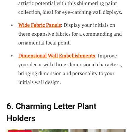
artistic potential with this shimmering paint
collection, ideal for eye-catching wall displays.
Wide Fabric Panels
: Display your initials on
these expansive fabrics for a commanding and
ornamental focal point.
Dimensional Wall Embellishments
: Improve
your decor with three-dimensional characters,
bringing dimension and personality to your
initials wall design.
6. Charming Letter Plant
Holders