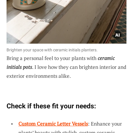
Brighten your space with ceramic initials planters.
Bring a personal feel to your plants with
ceramic
initials pots
. I love how they can brighten interior and
exterior environments alike.
Check if these fit your needs:
Custom Ceramic Letter Vessels
: Enhance your
plants’ beauty with stylish, custom ceramic