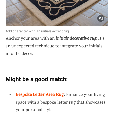
Add character with an initials accent rug.
Anchor your area with an
initials decorative rug
. It’s
an unexpected technique to integrate your initials
into the decor.
Might be a good match:
Bespoke Letter Area Rug
: Enhance your living
space with a bespoke letter rug that showcases
your personal style.