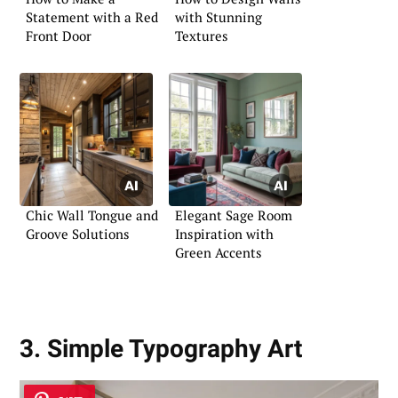
Statement with a Red
with Stunning
Front Door
Textures
Chic Wall Tongue and
Elegant Sage Room
Groove Solutions
Inspiration with
Green Accents
3. Simple Typography Art