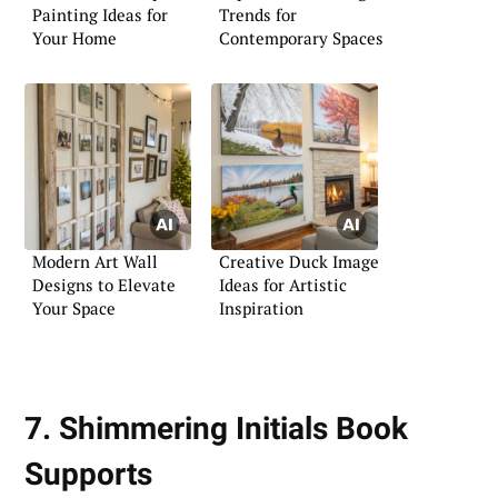
Painting Ideas for
Trends for
Your Home
Contemporary Spaces
Modern Art Wall
Creative Duck Image
Designs to Elevate
Ideas for Artistic
Your Space
Inspiration
7. Shimmering Initials Book
Supports