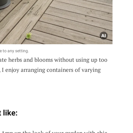
fe to any setting.
vate herbs and blooms without using up too
I enjoy arranging containers of varying
 like:
: Amp up the look of your garden with chic