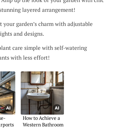
 stunning layered arrangement!
t your garden’s charm with adjustable
eights and designs.
plant care simple with self-watering
ants with less effort!
se-
How to Achieve a
rports
Western Bathroom