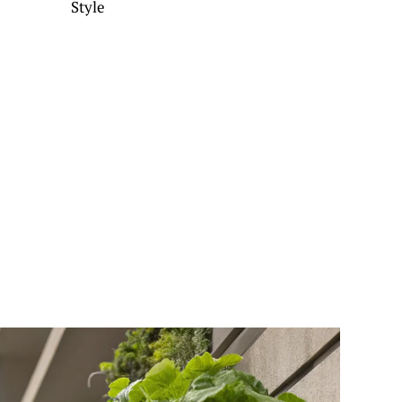
Style