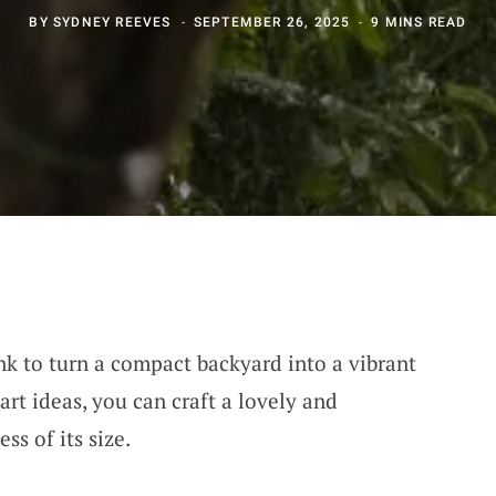
BY
SYDNEY REEVES
SEPTEMBER 26, 2025
9 MINS READ
nk to turn a compact backyard into a vibrant
rt ideas, you can craft a lovely and
ss of its size.