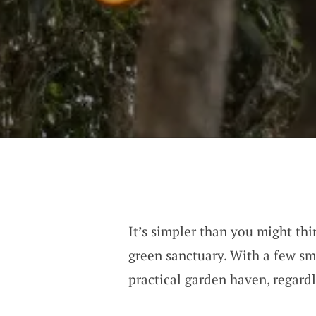
It’s simpler than you might thi
green sanctuary. With a few sma
practical garden haven, regardle