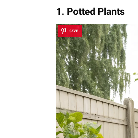
1. Potted Plants
SAVE