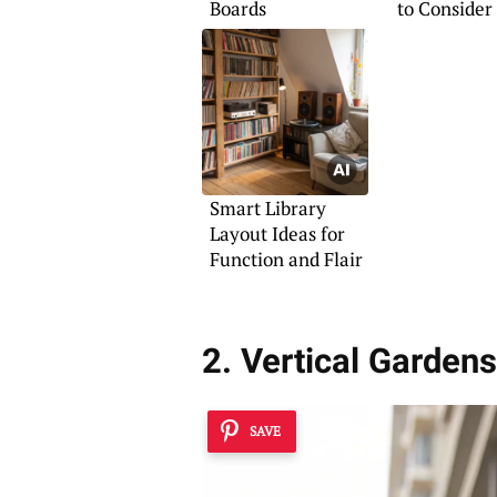
Boards
to Consider
Smart Library
Layout Ideas for
Function and Flair
2. Vertical Gardens
SAVE