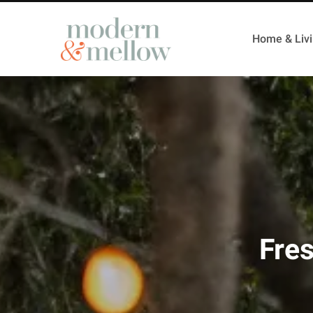
Home & Liv
Fre