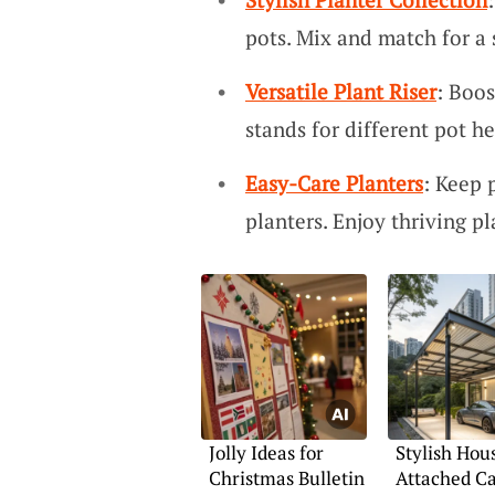
pots. Mix and match for a
Versatile Plant Riser
: Boos
stands for different pot h
Easy-Care Planters
: Keep 
planters. Enjoy thriving pl
Jolly Ideas for
Stylish Hou
Christmas Bulletin
Attached Ca