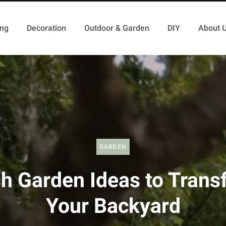
ing
Decoration
Outdoor & Garden
DIY
About 
GARDEN
sh Garden Ideas to Trans
Your Backyard