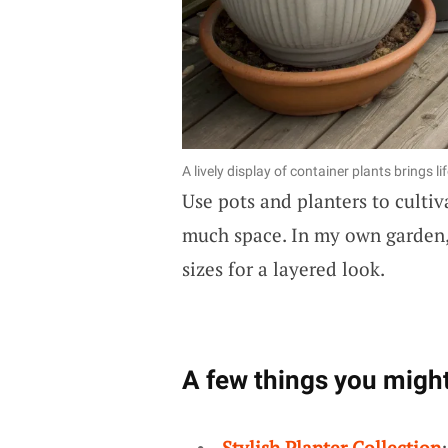
A lively display of container plants brings li
Use pots and planters to culti
much space. In my own garden, 
sizes for a layered look.
A few things you might
Stylish Planter Collection