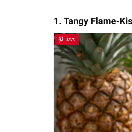
1. Tangy Flame-Ki
SAVE