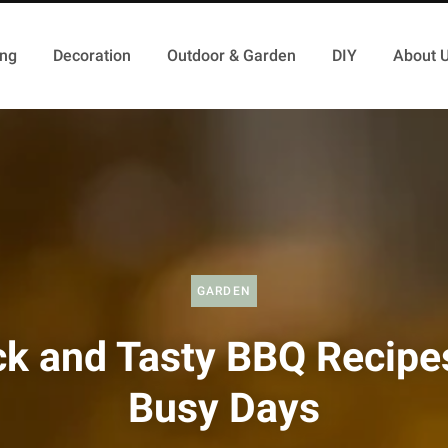
ing
Decoration
Outdoor & Garden
DIY
About 
GARDEN
ck and Tasty BBQ Recipes
Busy Days