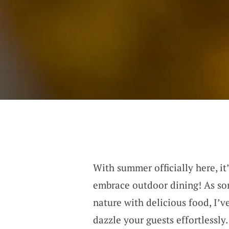
With summer officially here, it
embrace outdoor dining! As so
nature with delicious food, I’v
dazzle your guests effortlessly.