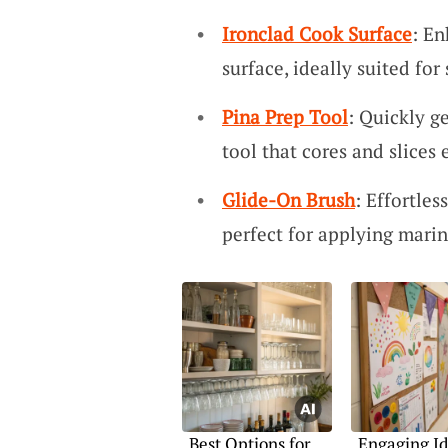
Ironclad Cook Surface
: En
surface, ideally suited for
Pina Prep Tool
: Quickly g
tool that cores and slices e
Glide-On Brush
: Effortles
perfect for applying marin
Best Options for
Engaging Id