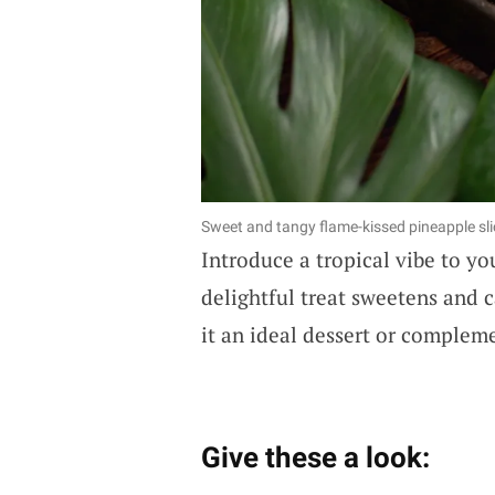
Sweet and tangy flame-kissed pineapple sli
Introduce a tropical vibe to y
delightful treat sweetens and c
it an ideal dessert or complem
Give these a look: