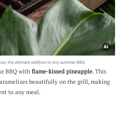
ces, the ultimate addition to any summer BBQ.
our BBQ with
flame-kissed pineapple
. This
aramelizes beautifully on the grill, making
ent to any meal.