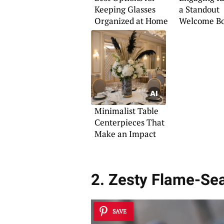
Keeping Glasses
a Standout
Organized at Home
Welcome B
Minimalist Table
Centerpieces That
Make an Impact
2. Zesty Flame-Se
SAVE