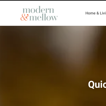
Home & Liv
Qui