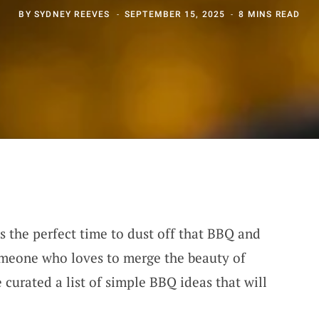
BY
SYDNEY REEVES
SEPTEMBER 15, 2025
8 MINS READ
’s the perfect time to dust off that BBQ and
meone who loves to merge the beauty of
e curated a list of simple BBQ ideas that will