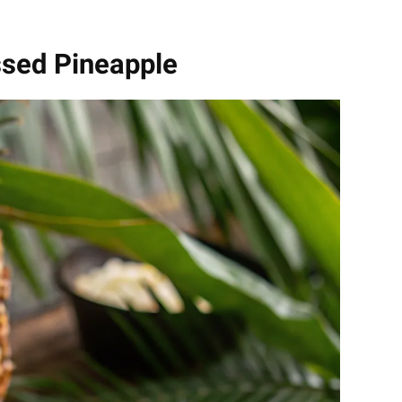
ssed Pineapple