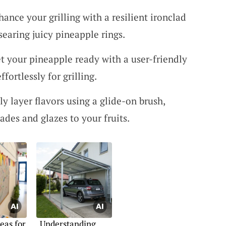
hance your grilling with a resilient ironclad
 searing juicy pineapple rings.
et your pineapple ready with a user-friendly
ffortlessly for grilling.
sly layer flavors using a glide-on brush,
ades and glazes to your fruits.
eas for
Understanding