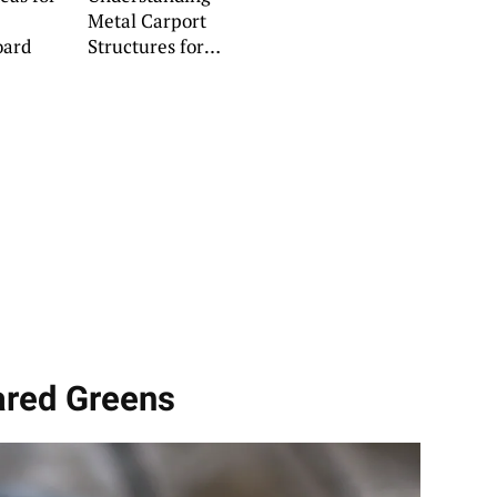
Metal Carport
oard
Structures for
Lasting Durability
ared Greens