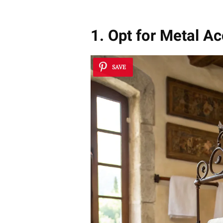
1. Opt for Metal A
SAVE