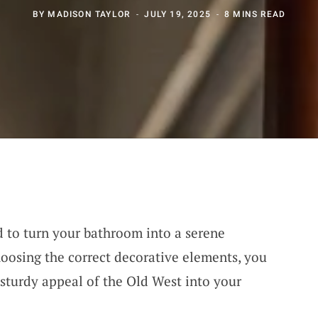
BY
MADISON TAYLOR
JULY 19, 2025
8 MINS READ
rd to turn your bathroom into a serene
hoosing the correct decorative elements, you
, sturdy appeal of the Old West into your