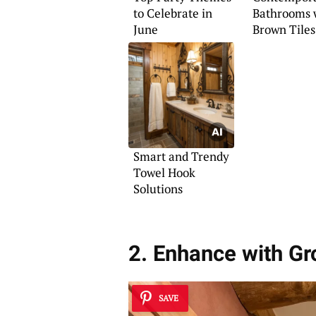
to Celebrate in
Bathrooms 
June
Brown Tiles
Smart and Trendy
Towel Hook
Solutions
2. Enhance with G
SAVE