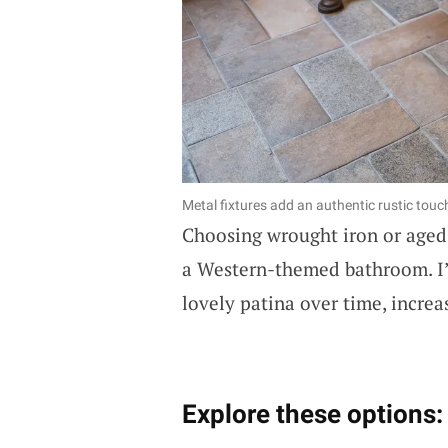
Metal fixtures add an authentic rustic touc
Choosing wrought iron or aged m
a Western-themed bathroom. I’
lovely patina over time, increa
Explore these options: