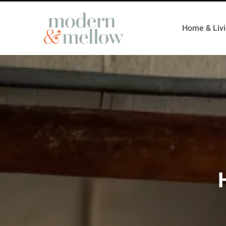
Home & Liv