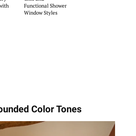
with
Functional Shower
Window Styles
rounded Color Tones