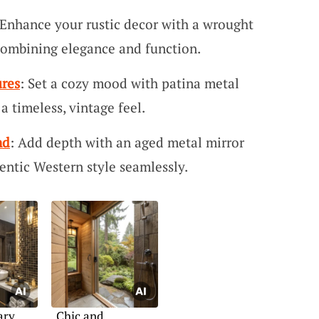
 Enhance your rustic decor with a wrought
 combining elegance and function.
ures
: Set a cozy mood with patina metal
 a timeless, vintage feel.
nd
: Add depth with an aged metal mirror
entic Western style seamlessly.
ary
Chic and