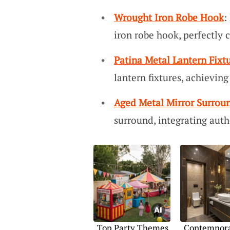
Wrought Iron Robe Hook
:
iron robe hook, perfectly
Patina Metal Lantern Fixt
lantern fixtures, achieving
Aged Metal Mirror Surrou
surround, integrating auth
Top Party Themes
Contempor