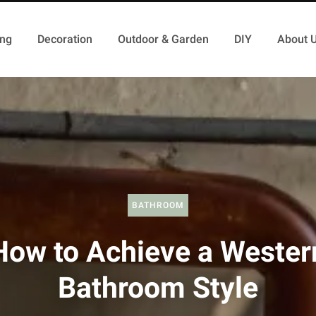
ing
Decoration
Outdoor & Garden
DIY
About 
BATHROOM
How to Achieve a Wester
Bathroom Style