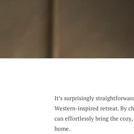
It’s surprisingly straightforwa
Western-inspired retreat. By c
can effortlessly bring the cozy
home.