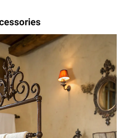
ccessories