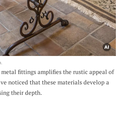
h.
etal fittings amplifies the rustic appeal of
ve noticed that these materials develop a
sing their depth.