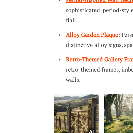
sophisticated, period-styl
flair.
Alloy Garden Plaque
: Per
distinctive alloy signs, s
Retro-Themed Gallery Fr
retro-themed frames, imbu
walls.