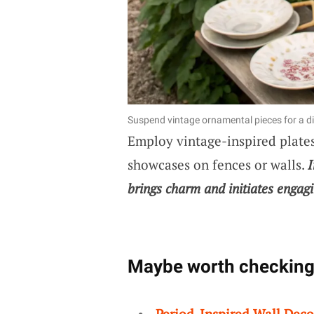
Suspend vintage ornamental pieces for a di
Employ vintage-inspired plates,
showcases on fences or walls.
I
brings charm and initiates engagi
Maybe worth checking
Period-Inspired Wall Deco