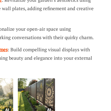
e wall plates, adding refinement and creative
sonalize your open-air space using
parking conversations with their quirky charm.
ames
: Build compelling visual displays with
ing beauty and elegance into your external