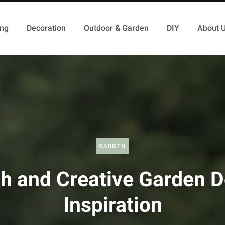
ing
Decoration
Outdoor & Garden
DIY
About 
GARDEN
h and Creative Garden 
Inspiration