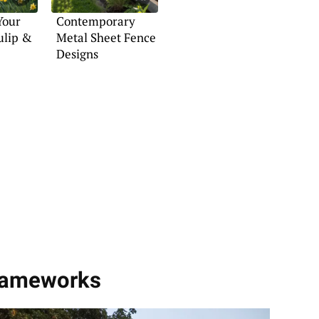
Your
Contemporary
ulip &
Metal Sheet Fence
Designs
g
Frameworks