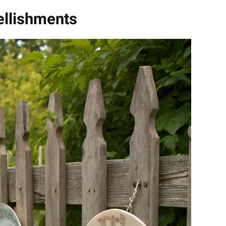
llishments