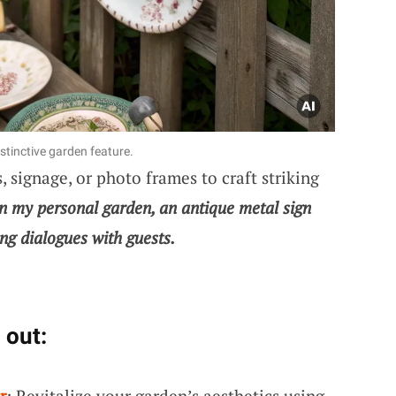
stinctive garden feature.
 signage, or photo frames to craft striking
n my personal garden, an antique metal sign
ng dialogues with guests.
 out:
r
: Revitalize your garden’s aesthetics using