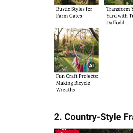
Rustic Styles for
Transform 
Farm Gates
Yard with T
Daffodil
Landscapin
Fun Craft Projects:
Making Bicycle
Wreaths
2. Country-Style 