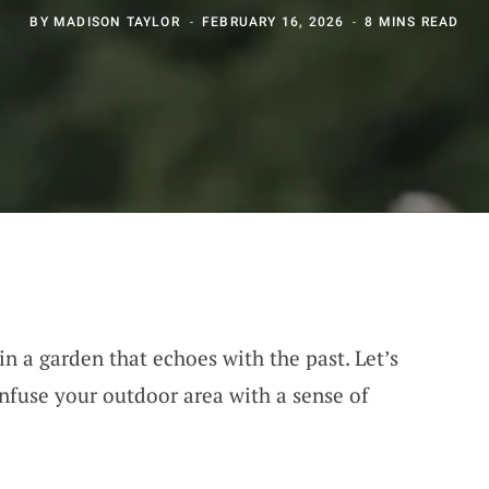
BY
MADISON TAYLOR
FEBRUARY 16, 2026
8 MINS READ
n a garden that echoes with the past. Let’s
nfuse your outdoor area with a sense of