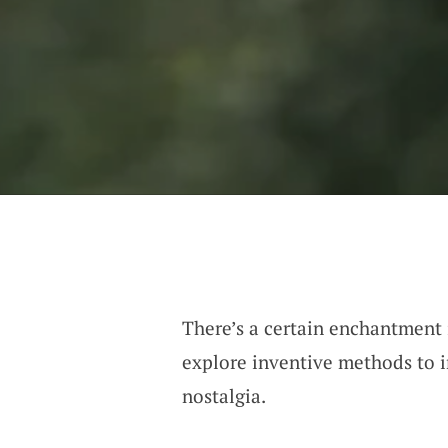
There’s a certain enchantment i
explore inventive methods to i
nostalgia.