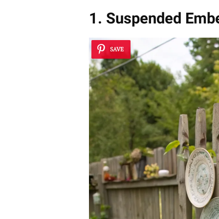
1. Suspended Embe
SAVE