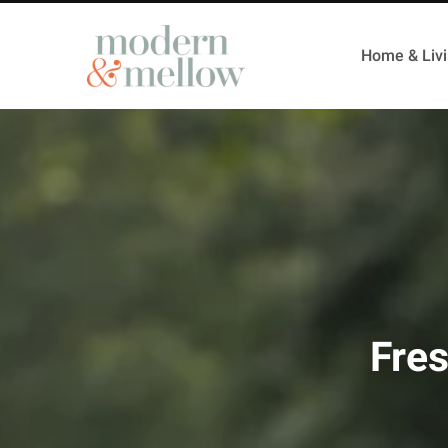
Home & Liv
Fres