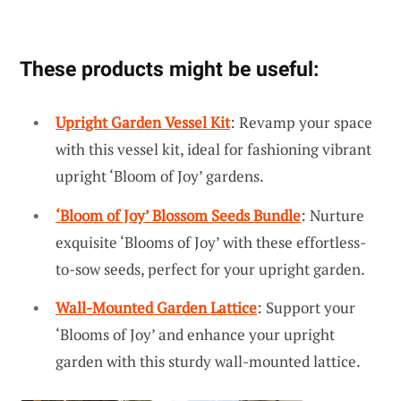
These products might be useful:
Upright Garden Vessel Kit
: Revamp your space
with this vessel kit, ideal for fashioning vibrant
upright ‘Bloom of Joy’ gardens.
‘Bloom of Joy’ Blossom Seeds Bundle
: Nurture
exquisite ‘Blooms of Joy’ with these effortless-
to-sow seeds, perfect for your upright garden.
Wall-Mounted Garden Lattice
: Support your
‘Blooms of Joy’ and enhance your upright
garden with this sturdy wall-mounted lattice.