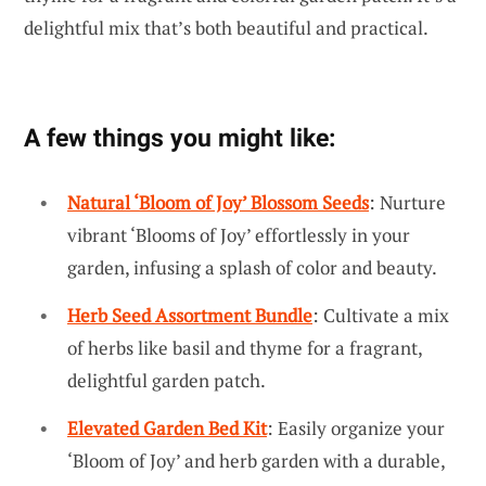
delightful mix that’s both beautiful and practical.
A few things you might like:
Natural ‘Bloom of Joy’ Blossom Seeds
: Nurture
vibrant ‘Blooms of Joy’ effortlessly in your
garden, infusing a splash of color and beauty.
Herb Seed Assortment Bundle
: Cultivate a mix
of herbs like basil and thyme for a fragrant,
delightful garden patch.
Elevated Garden Bed Kit
: Easily organize your
‘Bloom of Joy’ and herb garden with a durable,