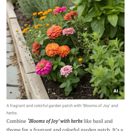
A fragrant and colorful garden patch with ‘Blooms of Joy’ and
herbs.
Combine
‘Blooms of Joy’ with herbs
like basil and
thyme for a fragrant and colorful garden patch. It’s a