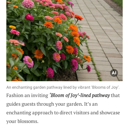
An enchanting garden pathway lined by vibrant ‘Blooms of Joy’.
Fashion an inviting
‘Bloom of Joy’-lined pathway
that
guides guests through your garden. It’s an
enchanting approach to direct visitors and showcase
your blossoms.