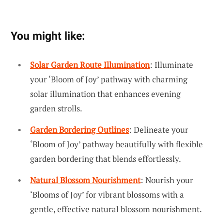
You might like:
Solar Garden Route Illumination
: Illuminate
your ‘Bloom of Joy’ pathway with charming
solar illumination that enhances evening
garden strolls.
Garden Bordering Outlines
: Delineate your
‘Bloom of Joy’ pathway beautifully with flexible
garden bordering that blends effortlessly.
Natural Blossom Nourishment
: Nourish your
‘Blooms of Joy’ for vibrant blossoms with a
gentle, effective natural blossom nourishment.