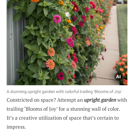
A stunning upright garden with colorful trailing ‘Blooms of Joy’.
Constricted on space? Attempt an
upright garden
with
trailing ‘Blooms of Joy’ for a stunning wall of color.
It’s a creative utilization of space that’s certain to
impress.