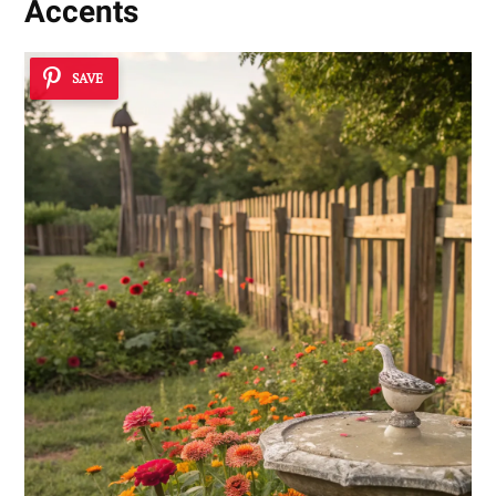
Accents
SAVE