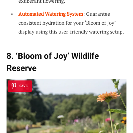
exuberant flowering.
Automated Watering System
: Guarantee
consistent hydration for your ‘Bloom of Joy’
display using this user-friendly watering setup.
8. ‘Bloom of Joy’ Wildlife
Reserve
SAVE