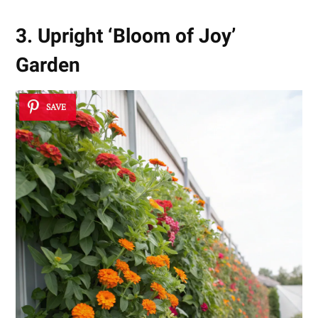
3. Upright ‘Bloom of Joy’
Garden
SAVE