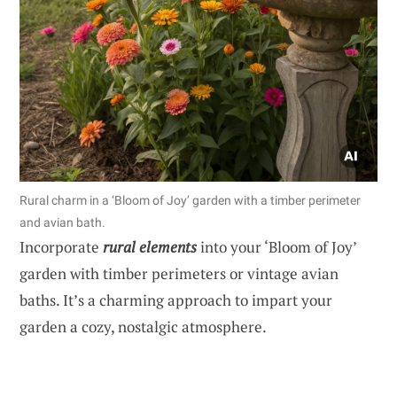
Rural charm in a ‘Bloom of Joy’ garden with a timber perimeter
and avian bath.
Incorporate
rural elements
into your ‘Bloom of Joy’
garden with timber perimeters or vintage avian
baths. It’s a charming approach to impart your
garden a cozy, nostalgic atmosphere.