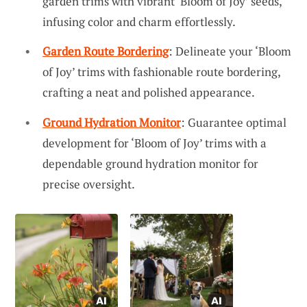
garden trims with vibrant ‘Bloom of Joy’ seeds,
infusing color and charm effortlessly.
Garden Route Bordering
: Delineate your ‘Bloom
of Joy’ trims with fashionable route bordering,
crafting a neat and polished appearance.
Ground Hydration Monitor
: Guarantee optimal
development for ‘Bloom of Joy’ trims with a
dependable ground hydration monitor for
precise oversight.