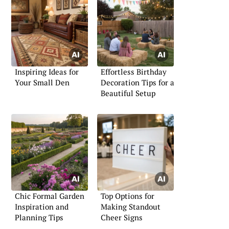
Inspiring Ideas for
Effortless Birthday
Your Small Den
Decoration Tips for a
Beautiful Setup
Chic Formal Garden
Top Options for
Inspiration and
Making Standout
Planning Tips
Cheer Signs