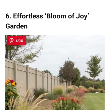
6. Effortless ‘Bloom of Joy’
Garden
SAVE