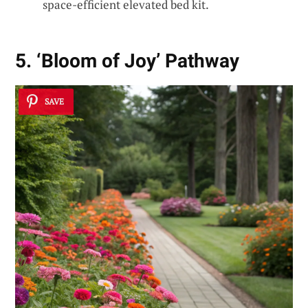
space-efficient elevated bed kit.
5. ‘Bloom of Joy’ Pathway
SAVE