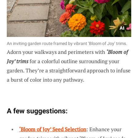
An inviting garden route framed by vibrant ‘Bloom of Joy’ trims.
Adorn your walkways and perimeters with
‘Bloom of
Joy’ trims
for a colorful outline surrounding your
garden. They’re a straightforward approach to infuse
a burst of color into any pathway.
A few suggestions:
‘Bloom of Joy’ Seed Selection
: Enhance your