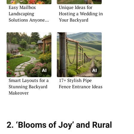
Easy Mailbox
Unique Ideas for
Landscaping
Hosting a Wedding in
Solutions Anyone
Your Backyard
Can Try
Smart Layouts for a
17+ Stylish Pipe
Stunning Backyard
Fence Entrance Ideas
Makeover
2. ‘Blooms of Joy’ and Rural