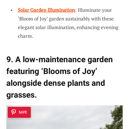
Solar Garden Illumination
: Illuminate your
‘Bloom of Joy’ garden sustainably with these
elegant solar illumination, enhancing evening
charm.
9. A low-maintenance garden
featuring ‘Blooms of Joy’
alongside dense plants and
grasses.
SAVE