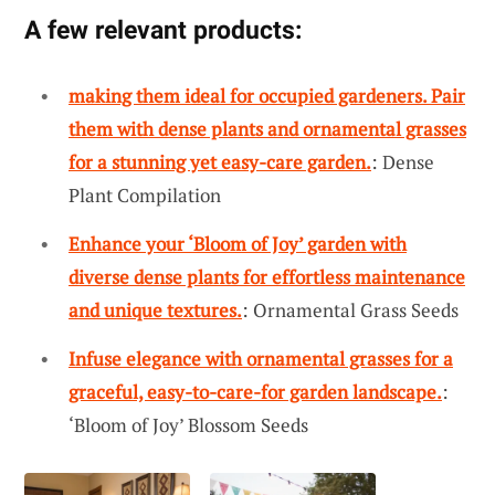
A few relevant products:
making them ideal for occupied gardeners. Pair
them with dense plants and ornamental grasses
for a stunning yet easy-care garden.
: Dense
Plant Compilation
Enhance your ‘Bloom of Joy’ garden with
diverse dense plants for effortless maintenance
and unique textures.
: Ornamental Grass Seeds
Infuse elegance with ornamental grasses for a
graceful, easy-to-care-for garden landscape.
:
‘Bloom of Joy’ Blossom Seeds