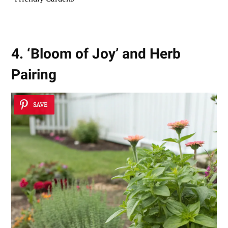
4. ‘Bloom of Joy’ and Herb
Pairing
SAVE