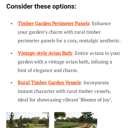
Consider these options:
Timber Garden Perimeter Panels
: Enhance
your garden’s charm with rural timber
perimeter panels for a cozy, nostalgic aesthetic.
Vintage-style Avian Bath
: Entice avians to your
garden with a vintage avian bath, infusing a
hint of elegance and charm.
Rural Timber Garden Vessels
: Incorporate
instant character with rural timber vessels,
ideal for showcasing vibrant ‘Blooms of Joy’.