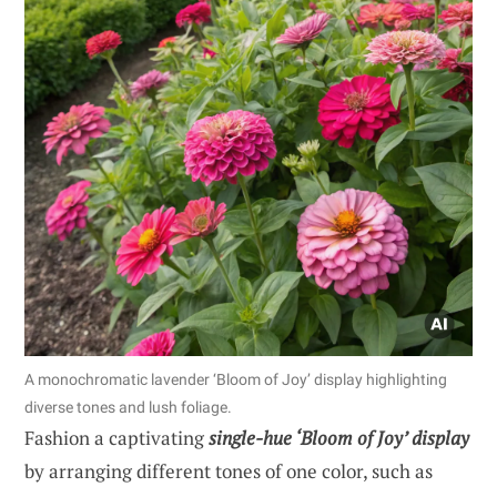
A monochromatic lavender ‘Bloom of Joy’ display highlighting
diverse tones and lush foliage.
Fashion a captivating
single-hue ‘Bloom of Joy’ display
by arranging different tones of one color, such as