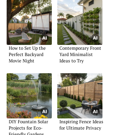
How to Set Up the
Contemporary Front
Perfect Backyard
Yard Minimalist
Movie Night
Ideas to Try
DIY Fountain Solar
Inspiring Fence Ideas
Projects for Eco-
for Ultimate Privacy
Friendly Gardens