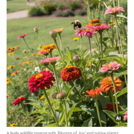
A lively wildlife reserve with ‘Blooms of Joy’ and native plants.