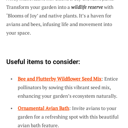
Transform your garden into a
wildlife reserve
with
‘Blooms of Joy’ and native plants. It’s a haven for
avians and bees, infusing life and movement into
your space.
Useful items to consider:
Bee and Flutterby Wildflower Seed Mix
: Entice
pollinators by sowing this vibrant seed mix,
enhancing your garden’s ecosystem naturally.
Ornamental Avian Bath
: Invite avians to your
garden for a refreshing spot with this beautiful
avian bath feature.