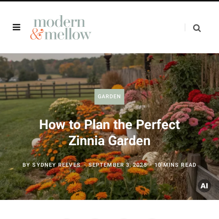
GARDEN
How to Plan the Perfect
Zinnia Garden
BY
SYDNEY REEVES
SEPTEMBER 3, 2025
10 MINS READ