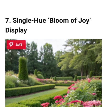
7. Single-Hue ‘Bloom of Joy’
Display
SAVE