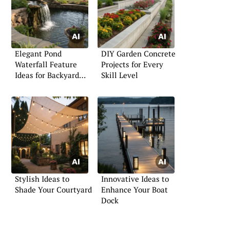
Elegant Pond
DIY Garden Concrete
Waterfall Feature
Projects for Every
Ideas for Backyard
Skill Level
Serenity
Stylish Ideas to
Innovative Ideas to
Shade Your Courtyard
Enhance Your Boat
Dock