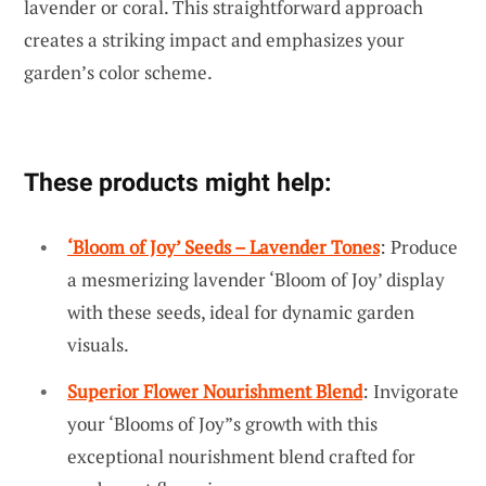
lavender or coral. This straightforward approach
creates a striking impact and emphasizes your
garden’s color scheme.
These products might help:
‘Bloom of Joy’ Seeds – Lavender Tones
: Produce
a mesmerizing lavender ‘Bloom of Joy’ display
with these seeds, ideal for dynamic garden
visuals.
Superior Flower Nourishment Blend
: Invigorate
your ‘Blooms of Joy”s growth with this
exceptional nourishment blend crafted for