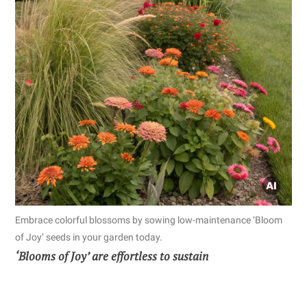
Embrace colorful blossoms by sowing low-maintenance ‘Bloom
of Joy’ seeds in your garden today.
‘Blooms of Joy’ are effortless to sustain