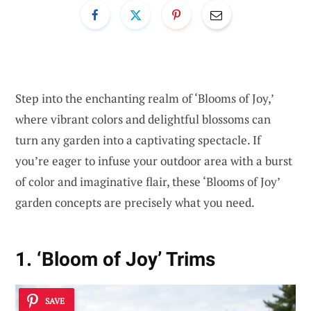
Step into the enchanting realm of ‘Blooms of Joy,’
where vibrant colors and delightful blossoms can
turn any garden into a captivating spectacle. If
you’re eager to infuse your outdoor area with a burst
of color and imaginative flair, these ‘Blooms of Joy’
garden concepts are precisely what you need.
1. ‘Bloom of Joy’ Trims
SAVE