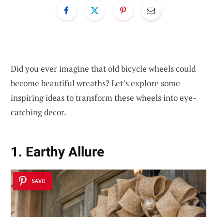
Did you ever imagine that old bicycle wheels could
become beautiful wreaths? Let’s explore some
inspiring ideas to transform these wheels into eye-
catching decor.
1. Earthy Allure
SAVE