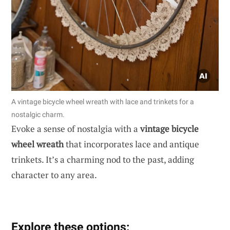
A vintage bicycle wheel wreath with lace and trinkets for a
nostalgic charm.
Evoke a sense of nostalgia with a
vintage bicycle
wheel wreath
that incorporates lace and antique
trinkets. It’s a charming nod to the past, adding
character to any area.
Explore these options: