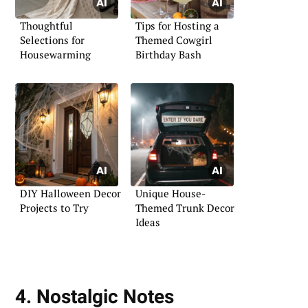
Thoughtful
Tips for Hosting a
Selections for
Themed Cowgirl
Housewarming
Birthday Bash
DIY Halloween Decor
Unique House-
Projects to Try
Themed Trunk Decor
Ideas
4. Nostalgic Notes