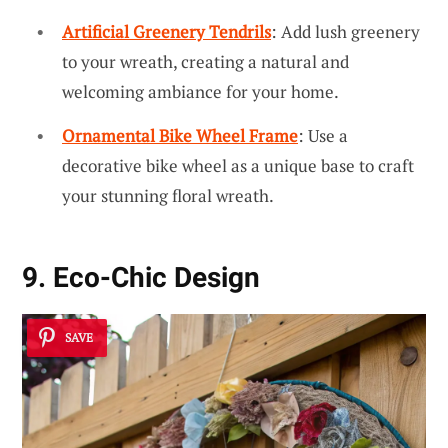
Artificial Greenery Tendrils
: Add lush greenery
to your wreath, creating a natural and
welcoming ambiance for your home.
Ornamental Bike Wheel Frame
: Use a
decorative bike wheel as a unique base to craft
your stunning floral wreath.
9. Eco-Chic Design
SAVE