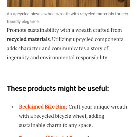
An upcycled bicycle wheel wreath with recycled materials for eco-
friendly elegance.
Promote sustainability with a wreath crafted from
recycled materials
. Utilizing upcycled components
adds character and communicates a story of
ingenuity and environmental responsibility.
These products might be useful:
Reclaimed Bike Rim
: Craft your unique wreath
with a recycled bicycle wheel, adding
sustainable charm to any space.