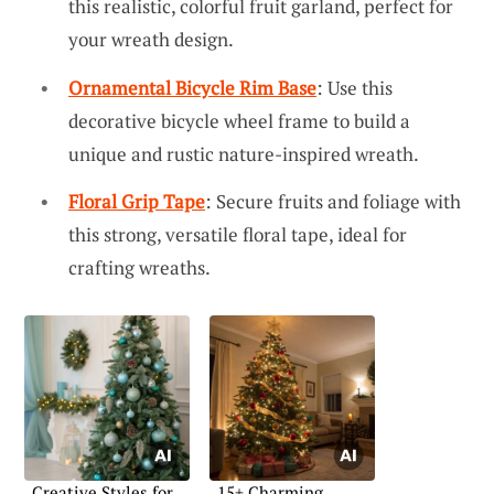
this realistic, colorful fruit garland, perfect for
your wreath design.
Ornamental Bicycle Rim Base
: Use this
decorative bicycle wheel frame to build a
unique and rustic nature-inspired wreath.
Floral Grip Tape
: Secure fruits and foliage with
this strong, versatile floral tape, ideal for
crafting wreaths.
Creative Styles for
15+ Charming