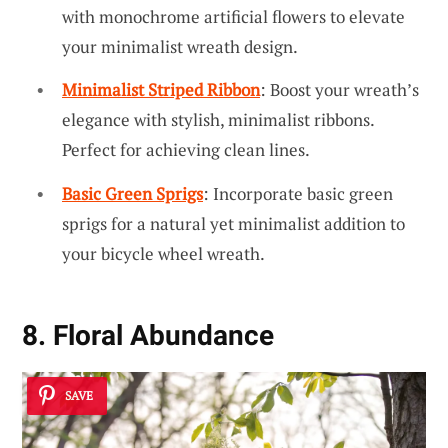
with monochrome artificial flowers to elevate
your minimalist wreath design.
Minimalist Striped Ribbon
: Boost your wreath’s
elegance with stylish, minimalist ribbons.
Perfect for achieving clean lines.
Basic Green Sprigs
: Incorporate basic green
sprigs for a natural yet minimalist addition to
your bicycle wheel wreath.
8. Floral Abundance
SAVE