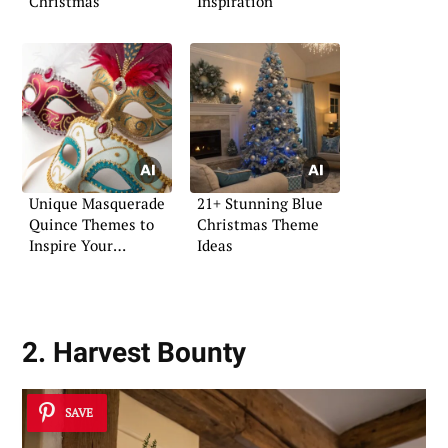
Christmas
Inspiration
Unique Masquerade
21+ Stunning Blue
Quince Themes to
Christmas Theme
Inspire Your
Ideas
Celebration
2. Harvest Bounty
SAVE