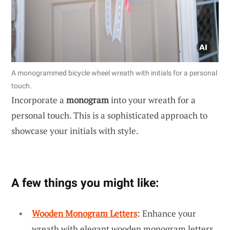
A monogrammed bicycle wheel wreath with initials for a personal
touch.
Incorporate a
monogram
into your wreath for a
personal touch. This is a sophisticated approach to
showcase your initials with style.
A few things you might like:
Wooden Monogram Letters
: Enhance your
wreath with elegant wooden monogram letters.