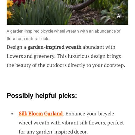
A garden-inspired bicycle wheel wreath with an abundance of
flora for a natural look.
Design a
garden-inspired wreath
abundant with
flowers and greenery. This luxurious design brings
the beauty of the outdoors directly to your doorstep.
Possibly helpful picks:
Silk Bloom Garland
: Enhance your bicycle
wheel wreath with vibrant silk flowers, perfect
for any garden-inspired decor.