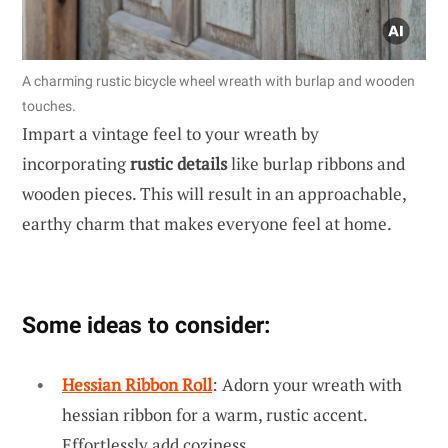
A charming rustic bicycle wheel wreath with burlap and wooden
touches.
Impart a vintage feel to your wreath by
incorporating
rustic details
like burlap ribbons and
wooden pieces. This will result in an approachable,
earthy charm that makes everyone feel at home.
Some ideas to consider:
Hessian Ribbon Roll
: Adorn your wreath with
hessian ribbon for a warm, rustic accent.
Effortlessly add coziness.