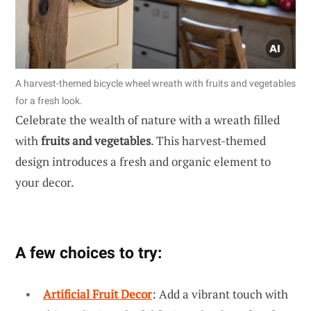
A harvest-themed bicycle wheel wreath with fruits and vegetables
for a fresh look.
Celebrate the wealth of nature with a wreath filled
with
fruits and vegetables
. This harvest-themed
design introduces a fresh and organic element to
your decor.
A few choices to try:
Artificial Fruit Decor
: Add a vibrant touch with