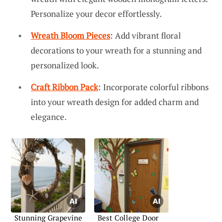
Personalize your decor effortlessly.
Wreath Bloom Pieces
: Add vibrant floral
decorations to your wreath for a stunning and
personalized look.
Craft Ribbon Pack
: Incorporate colorful ribbons
into your wreath design for added charm and
elegance.
Stunning Grapevine
Best College Door