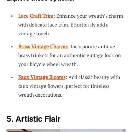
Lace Craft Trim
: Enhance your wreath’s charm
with delicate lace trim. Effortlessly add a
vintage touch.
Brass Vintage Charms
: Incorporate antique
brass trinkets for an authentic vintage look on
your bicycle wheel wreath.
Faux Vintage Blooms
: Add classic beauty with
faux vintage flowers, perfect for timeless
wreath decorations.
5. Artistic Flair