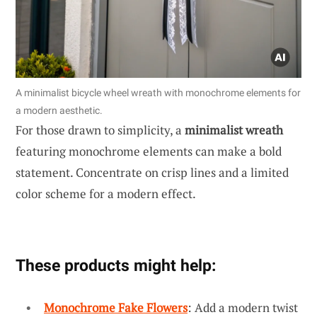
A minimalist bicycle wheel wreath with monochrome elements for
a modern aesthetic.
For those drawn to simplicity, a
minimalist wreath
featuring monochrome elements can make a bold
statement. Concentrate on crisp lines and a limited
color scheme for a modern effect.
These products might help:
Monochrome Fake Flowers
: Add a modern twist