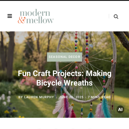
SEASONAL DECOR
Fun Craft Projects: Making
Bicycle Wreaths
BY
LAUREN MURPHY
JUNE 20, 2025
7 MINS READ