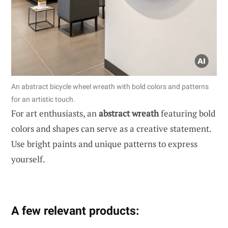
An abstract bicycle wheel wreath with bold colors and patterns
for an artistic touch.
For art enthusiasts, an
abstract wreath
featuring bold
colors and shapes can serve as a creative statement.
Use bright paints and unique patterns to express
yourself.
A few relevant products: