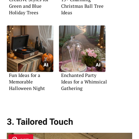
Green and Blue
Christmas Ball Tree
Holiday Trees
Ideas
Fun Ideas for a
Enchanted Party
Memorable
Ideas for a Whimsical
Halloween Night
Gathering
3. Tailored Touch