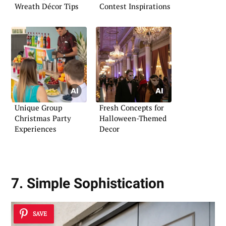
Wreath Décor Tips
Contest Inspirations
Unique Group
Fresh Concepts for
Christmas Party
Halloween-Themed
Experiences
Decor
7. Simple Sophistication
SAVE