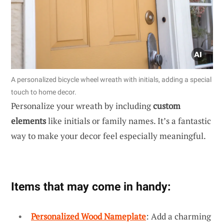
A personalized bicycle wheel wreath with initials, adding a special
touch to home decor.
Personalize your wreath by including
custom
elements
like initials or family names. It’s a fantastic
way to make your decor feel especially meaningful.
Items that may come in handy:
Personalized Wood Nameplate
: Add a charming