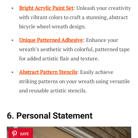
Bright Acrylic Paint Set
: Unleash your creativity
with vibrant colors to craft a stunning, abstract
bicycle wheel wreath design.
Unique Patterned Adhesive
: Enhance your
wreath’s aesthetic with colorful, patterned tape
for added artistic flair and texture.
Abstract Pattern Stencils
: Easily achieve
striking patterns on your wreath using versatile
and reusable artistic stencils.
6. Personal Statement
SAVE