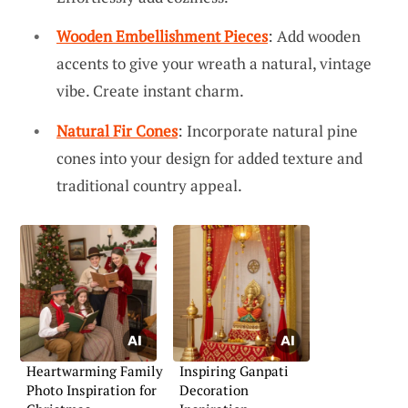
Wooden Embellishment Pieces
: Add wooden
accents to give your wreath a natural, vintage
vibe. Create instant charm.
Natural Fir Cones
: Incorporate natural pine
cones into your design for added texture and
traditional country appeal.
Heartwarming Family
Inspiring Ganpati
Photo Inspiration for
Decoration