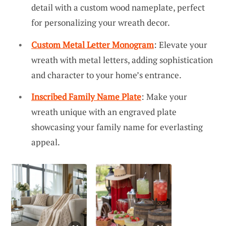
detail with a custom wood nameplate, perfect
for personalizing your wreath decor.
Custom Metal Letter Monogram
: Elevate your
wreath with metal letters, adding sophistication
and character to your home’s entrance.
Inscribed Family Name Plate
: Make your
wreath unique with an engraved plate
showcasing your family name for everlasting
appeal.