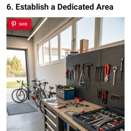
6. Establish a Dedicated Area
SAVE