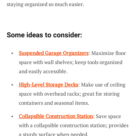
staying organized so much easier.
Some ideas to consider:
Suspended Garage Organizers
: Maximize floor
space with wall shelves; keep tools organized
and easily accessible.
High-Level Storage Decks
: Make use of ceiling
space with overhead racks; great for storing
containers and seasonal items.
Collapsible Construction Station
: Save space
with a collapsible construction station; provides
a sturdy surface when needed.