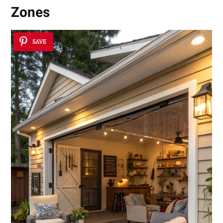
Zones
SAVE