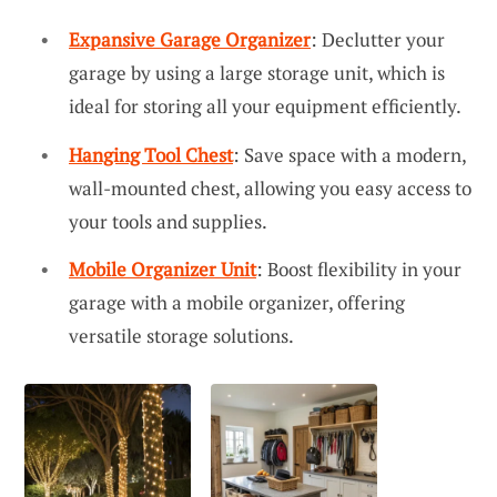
Expansive Garage Organizer
: Declutter your
garage by using a large storage unit, which is
ideal for storing all your equipment efficiently.
Hanging Tool Chest
: Save space with a modern,
wall-mounted chest, allowing you easy access to
your tools and supplies.
Mobile Organizer Unit
: Boost flexibility in your
garage with a mobile organizer, offering
versatile storage solutions.