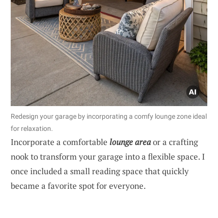
Redesign your garage by incorporating a comfy lounge zone ideal
for relaxation.
Incorporate a comfortable
lounge area
or a crafting
nook to transform your garage into a flexible space. I
once included a small reading space that quickly
became a favorite spot for everyone.