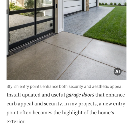
Stylish entry points enhance both security and aesthetic appeal.
Install updated and useful
garage doors
that enhance
curb appeal and security. In my projects, a new entry
point often becomes the highlight of the home’s
exterior.