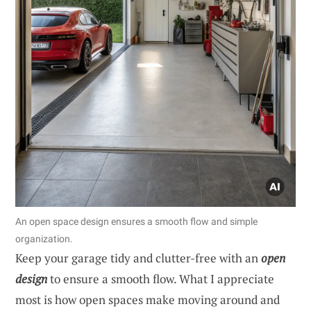
An open space design ensures a smooth flow and simple
organization.
Keep your garage tidy and clutter-free with an
open
design
to ensure a smooth flow. What I appreciate
most is how open spaces make moving around and