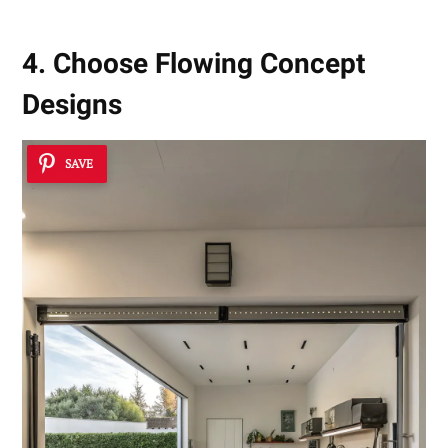
4. Choose Flowing Concept
Designs
SAVE