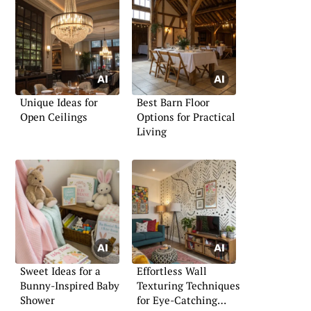
Unique Ideas for
Best Barn Floor
Open Ceilings
Options for Practical
Living
Sweet Ideas for a
Effortless Wall
Bunny-Inspired Baby
Texturing Techniques
Shower
for Eye-Catching