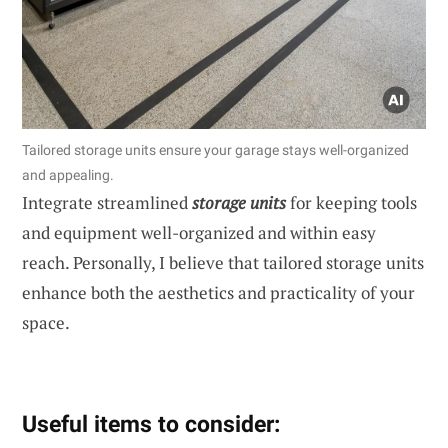
Tailored storage units ensure your garage stays well-organized
and appealing.
Integrate streamlined
storage units
for keeping tools
and equipment well-organized and within easy
reach. Personally, I believe that tailored storage units
enhance both the aesthetics and practicality of your
space.
Useful items to consider: