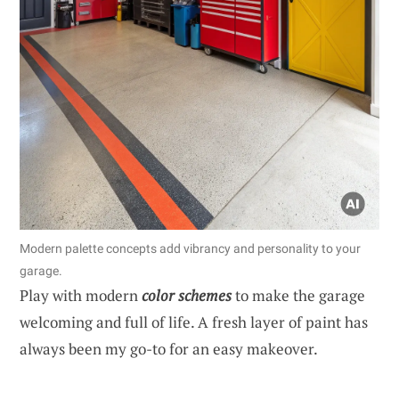
Modern palette concepts add vibrancy and personality to your
garage.
Play with modern
color schemes
to make the garage
welcoming and full of life. A fresh layer of paint has
always been my go-to for an easy makeover.