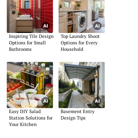
Inspiring Tile Design
Top Laundry Shoot
Options for Small
Options for Every
Bathrooms
Household
Easy DIY Salad
Basement Entry
Station Solutions for
Design Tips
Your Kitchen