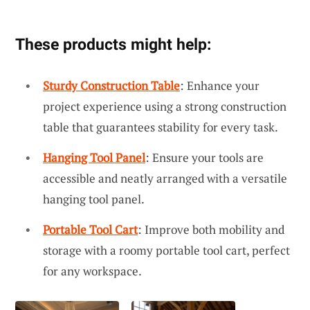
These products might help:
Sturdy Construction Table
: Enhance your
project experience using a strong construction
table that guarantees stability for every task.
Hanging Tool Panel
: Ensure your tools are
accessible and neatly arranged with a versatile
hanging tool panel.
Portable Tool Cart
: Improve both mobility and
storage with a roomy portable tool cart, perfect
for any workspace.