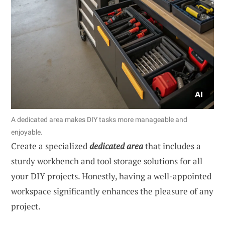
A dedicated area makes DIY tasks more manageable and
enjoyable.
Create a specialized
dedicated area
that includes a
sturdy workbench and tool storage solutions for all
your DIY projects. Honestly, having a well-appointed
workspace significantly enhances the pleasure of any
project.