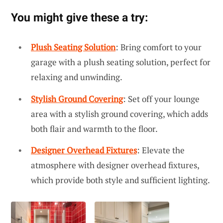
You might give these a try:
Plush Seating Solution
: Bring comfort to your
garage with a plush seating solution, perfect for
relaxing and unwinding.
Stylish Ground Covering
: Set off your lounge
area with a stylish ground covering, which adds
both flair and warmth to the floor.
Designer Overhead Fixtures
: Elevate the
atmosphere with designer overhead fixtures,
which provide both style and sufficient lighting.