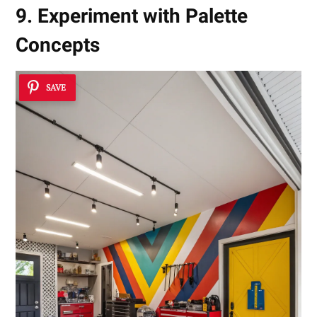
9. Experiment with Palette
Concepts
SAVE