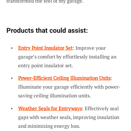
transformed the feel of my garage.
Products that could assist:
Entry Point Insulator Set
: Improve your
garage’s comfort by effortlessly installing an
entry point insulator set.
Power-Efficient Ceiling Illumination Units
:
Illuminate your garage efficiently with power-
saving ceiling illumination units.
Weather Seals for Entryways
: Effectively seal
gaps with weather seals, improving insulation
and minimizing energy loss.