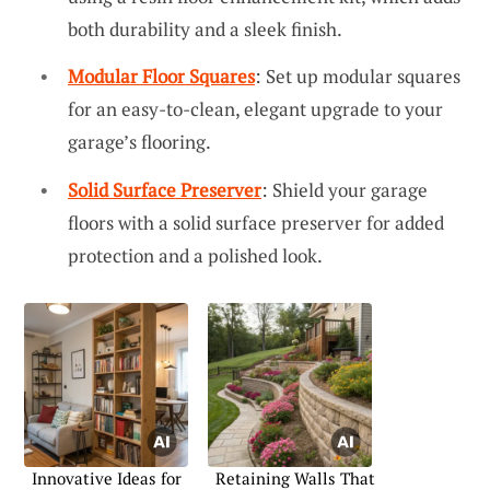
both durability and a sleek finish.
Modular Floor Squares
: Set up modular squares
for an easy-to-clean, elegant upgrade to your
garage’s flooring.
Solid Surface Preserver
: Shield your garage
floors with a solid surface preserver for added
protection and a polished look.
Innovative Ideas for
Retaining Walls That