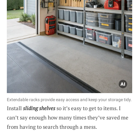
Extendable racks provide easy access and keep your storage tidy.
Install
sliding shelves
so it’s easy to get to items. I
can’t say enough how many times they’ve saved me
from having to search through a mess.