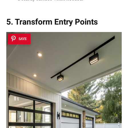
5. Transform Entry Points
SAVE