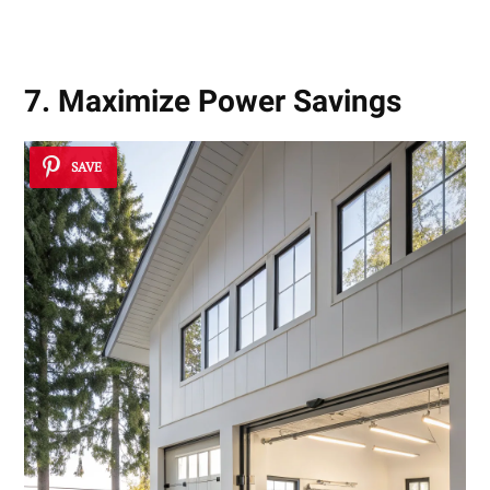
Results
7. Maximize Power Savings
SAVE