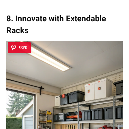
8. Innovate with Extendable
Racks
SAVE