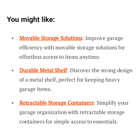
You might like:
Movable Storage Solutions
: Improve garage
efficiency with movable storage solutions for
effortless access to items anytime.
Durable Metal Shelf
: Discover the strong design
of a metal shelf, perfect for keeping heavy
garage items.
Retractable Storage Containers
: Simplify your
garage organization with retractable storage
containers for simple access to essentials.