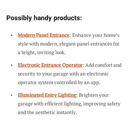
Possibly handy products:
Modern Panel Entrance
: Enhance your home’s
style with modern, elegant panel entrances for
a bright, inviting look.
Electronic Entrance Operator
: Add comfort and
security to your garage with an electronic
operator system controlled by an app.
Illuminated Entry Lighting
: Brighten your
garage with efficient lighting, improving safety
and the aesthetic instantly.