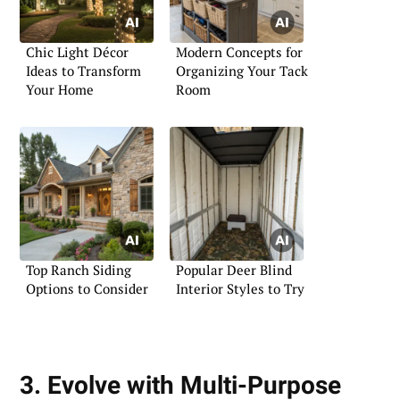
Chic Light Décor
Modern Concepts for
Ideas to Transform
Organizing Your Tack
Your Home
Room
Top Ranch Siding
Popular Deer Blind
Options to Consider
Interior Styles to Try
3. Evolve with Multi-Purpose