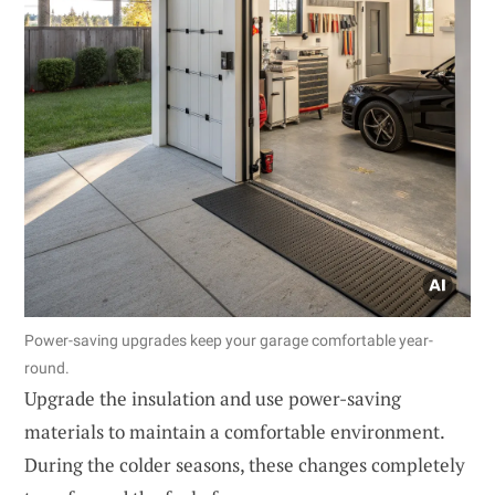
Power-saving upgrades keep your garage comfortable year-
round.
Upgrade the insulation and use power-saving
materials to maintain a comfortable environment.
During the colder seasons, these changes completely