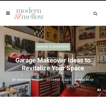
GARAGE & WORKSHOP
Garage Makeover Ideas to
Revitalize Your Space
BY
MADISON TAYLOR
OCTOBER 3, 2025
8 MINS READ