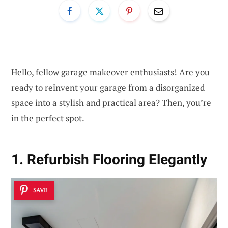
Hello, fellow garage makeover enthusiasts! Are you
ready to reinvent your garage from a disorganized
space into a stylish and practical area? Then, you’re
in the perfect spot.
1. Refurbish Flooring Elegantly
SAVE