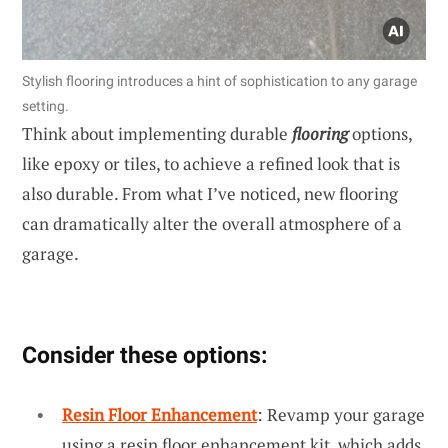
Stylish flooring introduces a hint of sophistication to any garage
setting.
Think about implementing durable
flooring
options,
like epoxy or tiles, to achieve a refined look that is
also durable. From what I’ve noticed, new flooring
can dramatically alter the overall atmosphere of a
garage.
Consider these options:
Resin Floor Enhancement
: Revamp your garage
using a resin floor enhancement kit, which adds