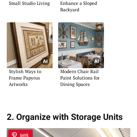
Small Studio Living
Enhance a Sloped
Backyard
Stylish Ways to
Modern Chair Rail
Frame Papyrus
Paint Solutions for
Artworks
Dining Spaces
2. Organize with Storage Units
SAVE