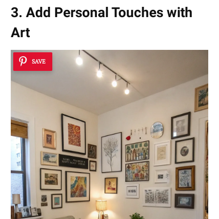
3. Add Personal Touches with
Art
SAVE