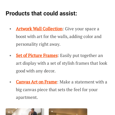
Products that could assist:
Artwork Wall Collection
: Give your space a
boost with art for the walls, adding color and
personality right away.
Set of Picture Frames
: Easily put together an
art display with a set of stylish frames that look
good with any decor.
Canvas Art on Frame
: Make a statement with a
big canvas piece that sets the feel for your
apartment.