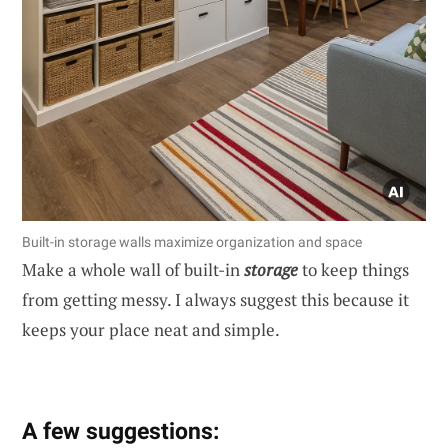
Built-in storage walls maximize organization and space
Make a whole wall of built-in
storage
to keep things
from getting messy. I always suggest this because it
keeps your place neat and simple.
A few suggestions: