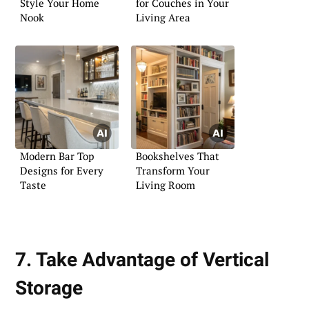
Style Your Home
for Couches in Your
Nook
Living Area
Modern Bar Top
Bookshelves That
Designs for Every
Transform Your
Taste
Living Room
7. Take Advantage of Vertical
Storage