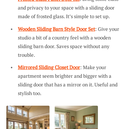
and privacy to your space with a sliding door
made of frosted glass. It’s simple to set up.
Wooden Sliding Barn Style Door Set
: Give your
studio a bit of a country feel with a wooden
sliding barn door. Saves space without any
trouble.
Mirrored Sliding Closet Door
: Make your
apartment seem brighter and bigger with a
sliding door that has a mirror on it. Useful and
stylish too.