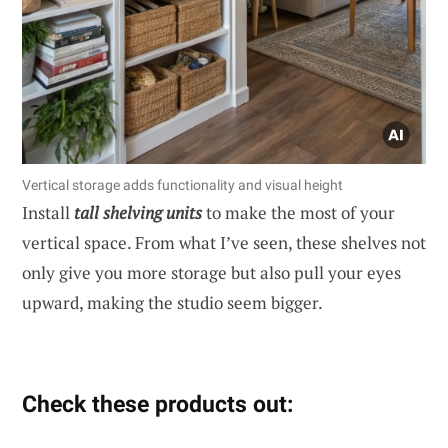
Vertical storage adds functionality and visual height
Install
tall shelving units
to make the most of your
vertical space. From what I’ve seen, these shelves not
only give you more storage but also pull your eyes
upward, making the studio seem bigger.
Check these products out: