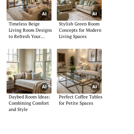
Timeless Beige
Stylish Green Room
Living Room Designs
Concepts for Modern
to Refresh Your
Living Spaces
Home
Daybed Room Ideas:
Perfect Coffee Tables
Combining Comfort
for Petite Spaces
and Style