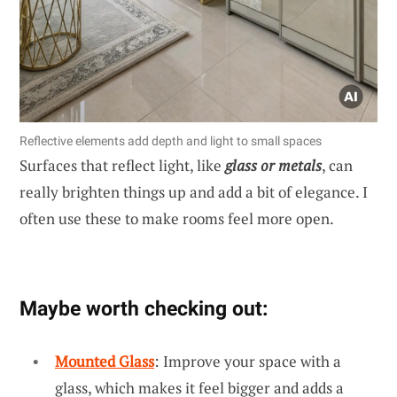
Reflective elements add depth and light to small spaces
Surfaces that reflect light, like
glass or metals
, can
really brighten things up and add a bit of elegance. I
often use these to make rooms feel more open.
Maybe worth checking out:
Mounted Glass
: Improve your space with a
glass, which makes it feel bigger and adds a