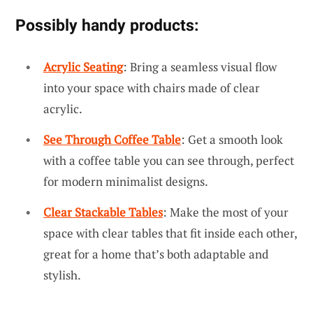
Possibly handy products:
Acrylic Seating
: Bring a seamless visual flow
into your space with chairs made of clear
acrylic.
See Through Coffee Table
: Get a smooth look
with a coffee table you can see through, perfect
for modern minimalist designs.
Clear Stackable Tables
: Make the most of your
space with clear tables that fit inside each other,
great for a home that’s both adaptable and
stylish.