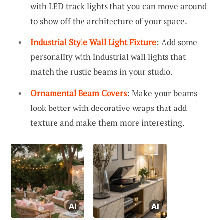
with LED track lights that you can move around
to show off the architecture of your space.
Industrial Style Wall Light Fixture
: Add some
personality with industrial wall lights that
match the rustic beams in your studio.
Ornamental Beam Covers
: Make your beams
look better with decorative wraps that add
texture and make them more interesting.