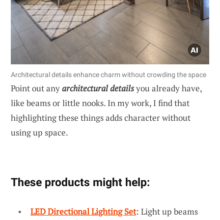
Architectural details enhance charm without crowding the space
Point out any
architectural details
you already have,
like beams or little nooks. In my work, I find that
highlighting these things adds character without
using up space.
These products might help:
LED Directional Lighting Set
: Light up beams