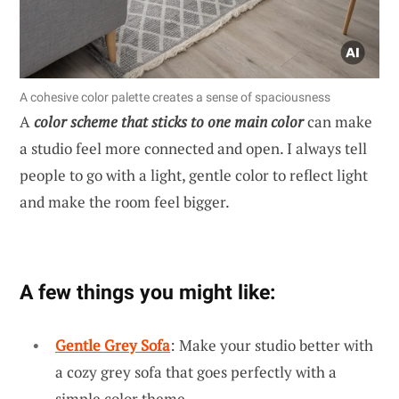
A cohesive color palette creates a sense of spaciousness
A
color scheme that sticks to one main color
can make
a studio feel more connected and open. I always tell
people to go with a light, gentle color to reflect light
and make the room feel bigger.
A few things you might like:
Gentle Grey Sofa
: Make your studio better with
a cozy grey sofa that goes perfectly with a
simple color theme.