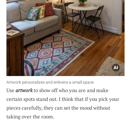
Artwork personalizes and enlivens a small space
Use
artwork
to show off who you are and make
certain spots stand out. I think that if you pick your
pieces carefully, they can set the mood without
taking over the room.