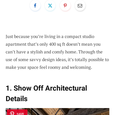
Just because you’re living in a compact studio
apartment that’s only 400 sq ft doesn’t mean you
can’t have a stylish and comfy home. Through the
use of some savvy design ideas, it’s totally possible to
make your space feel roomy and welcoming.
1. Show Off Architectural
Details
SAVE