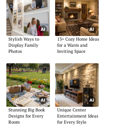
Stylish Ways to
13+ Cozy Home Ideas
Display Family
for a Warm and
Photos
Inviting Space
Stunning Big Book
Unique Center
Designs for Every
Entertainment Ideas
Room
for Every Style