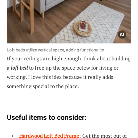
Loft beds utilize vertical space, adding functionality
If your ceilings are high enough, think about building
a
loft bed
to free up the space below for living or
working. I love this idea because it really adds
something special to the place.
Useful items to consider:
Hardwood Loft Bed Frame
: Get the most out of