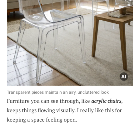
Transparent pieces maintain an airy, uncluttered look
Furniture you can see through, like
acrylic chairs
,
keeps things flowing visually. I really like this for
keeping a space feeling open.