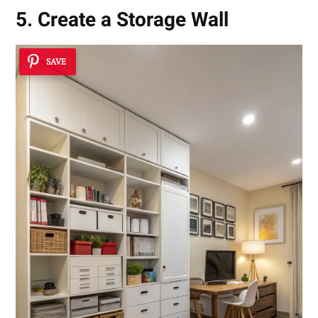
5. Create a Storage Wall
SAVE