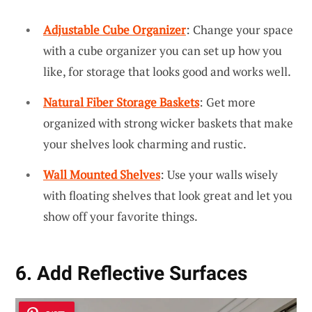
Adjustable Cube Organizer
: Change your space
with a cube organizer you can set up how you
like, for storage that looks good and works well.
Natural Fiber Storage Baskets
: Get more
organized with strong wicker baskets that make
your shelves look charming and rustic.
Wall Mounted Shelves
: Use your walls wisely
with floating shelves that look great and let you
show off your favorite things.
6. Add Reflective Surfaces