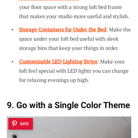
your floor space with a strong loft bed frame
that makes your studio more useful and stylish.
Storage Containers for Under the Bed
: Make the
space under your loft bed useful with sleek
storage bins that keep your things in order.
Customizable LED Lighting Strips
: Make your
loft feel special with LED lights you can change
for relaxing evenings up high.
9. Go with a Single Color Theme
SAVE