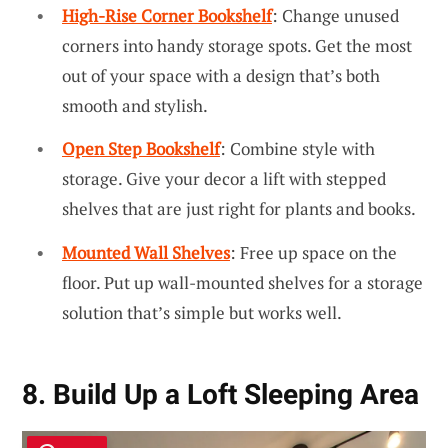
High-Rise Corner Bookshelf
: Change unused
corners into handy storage spots. Get the most
out of your space with a design that’s both
smooth and stylish.
Open Step Bookshelf
: Combine style with
storage. Give your decor a lift with stepped
shelves that are just right for plants and books.
Mounted Wall Shelves
: Free up space on the
floor. Put up wall-mounted shelves for a storage
solution that’s simple but works well.
8. Build Up a Loft Sleeping Area