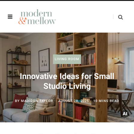
LIVING ROOM
Innovative Ideas for Small
Studio Living
BY
MADISON TAYLOR
AUGUST 28, 2025
10 MINS READ