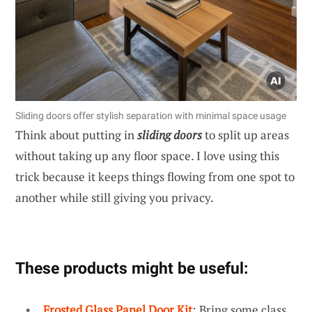
Sliding doors offer stylish separation with minimal space usage
Think about putting in
sliding doors
to split up areas
without taking up any floor space. I love using this
trick because it keeps things flowing from one spot to
another while still giving you privacy.
These products might be useful:
Frosted Glass Panel Door Kit
: Bring some class