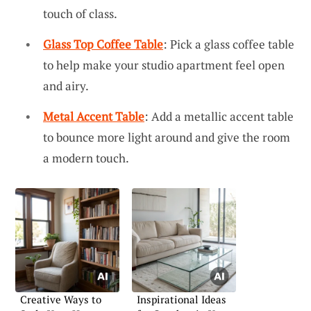
touch of class.
Glass Top Coffee Table
: Pick a glass coffee table
to help make your studio apartment feel open
and airy.
Metal Accent Table
: Add a metallic accent table
to bounce more light around and give the room
a modern touch.
Creative Ways to
Inspirational Ideas