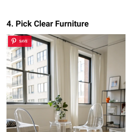
4. Pick Clear Furniture
SAVE