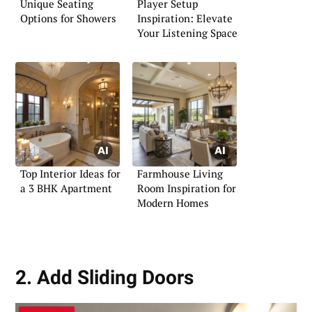
Unique Seating
Player Setup
Options for Showers
Inspiration: Elevate
Your Listening Space
Top Interior Ideas for
Farmhouse Living
a 3 BHK Apartment
Room Inspiration for
Modern Homes
2. Add Sliding Doors