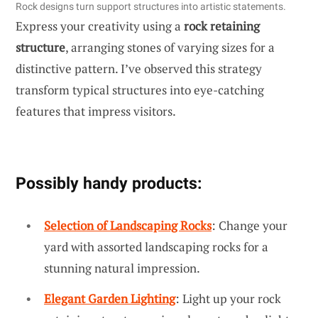
Rock designs turn support structures into artistic statements.
Express your creativity using a
rock retaining
structure
, arranging stones of varying sizes for a
distinctive pattern. I’ve observed this strategy
transform typical structures into eye-catching
features that impress visitors.
Possibly handy products:
Selection of Landscaping Rocks
: Change your
yard with assorted landscaping rocks for a
stunning natural impression.
Elegant Garden Lighting
: Light up your rock