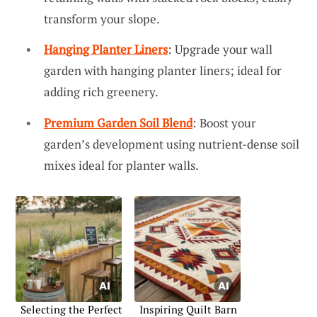
transform your slope.
Hanging Planter Liners
: Upgrade your wall
garden with hanging planter liners; ideal for
adding rich greenery.
Premium Garden Soil Blend
: Boost your
garden’s development using nutrient-dense soil
mixes ideal for planter walls.
Selecting the Perfect
Inspiring Quilt Barn