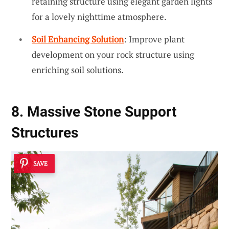
retaining structure using elegant garden lights
for a lovely nighttime atmosphere.
Soil Enhancing Solution
: Improve plant
development on your rock structure using
enriching soil solutions.
8. Massive Stone Support
Structures
SAVE