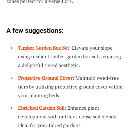
zones perfect for diverse flora.
A few suggestions:
Timber Garden Box Set
: Elevate your slope
using resilient timber garden box sets, creating
a delightful tiered aesthetic.
Protective Ground Cover
: Maintain weed-free
tiers by utilizing protective ground cover within
your planting beds.
Enriched Garden Soil
: Enhance plant
development with nutrient-dense soil blends
ideal for your tiered gardens.