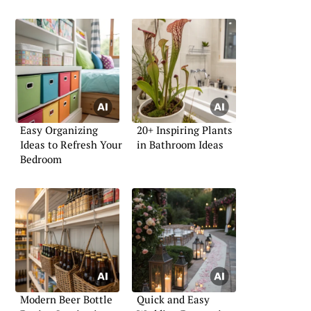
Easy Organizing
20+ Inspiring Plants
Ideas to Refresh Your
in Bathroom Ideas
Bedroom
Modern Beer Bottle
Quick and Easy