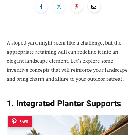
A sloped yard might seem like a challenge, but the
appropriate retaining wall can redefine it into an
elegant landscape element. Let’s explore some
inventive concepts that will reinforce your landscape
and bring charm and allure to your outdoor retreat.
1. Integrated Planter Supports
SAVE