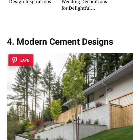
Design Inspirations
Wedding Decorations
for Delightful
Celebrations
4. Modern Cement Designs
SAVE