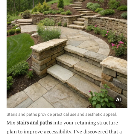
Stairs and paths provide practical use and aesthetic appeal.
Mix
stairs and paths
into your retaining structure
plan to improve accessibility. I’ve discovered that a