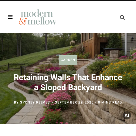
GARDEN
Retaining Walls That Enhance
a Sloped Backyard
BY
SYDNEY REEVES
SEPTEMBER 22, 2025
8 MINS READ