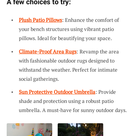
A few choices to try:
Plush Patio Pillows
: Enhance the comfort of
your bench structures using vibrant patio
pillows. Ideal for beautifying your space.
Climate-Proof Area Rugs
: Revamp the area
with fashionable outdoor rugs designed to
withstand the weather. Perfect for intimate
social gatherings.
Sun Protective Outdoor Umbrella
: Provide
shade and protection using a robust patio
umbrella. A must-have for sunny outdoor days.