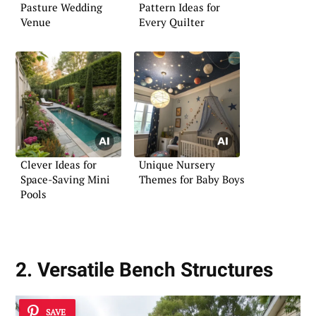
Pasture Wedding
Pattern Ideas for
Venue
Every Quilter
Clever Ideas for
Unique Nursery
Space-Saving Mini
Themes for Baby Boys
Pools
2. Versatile Bench Structures
SAVE