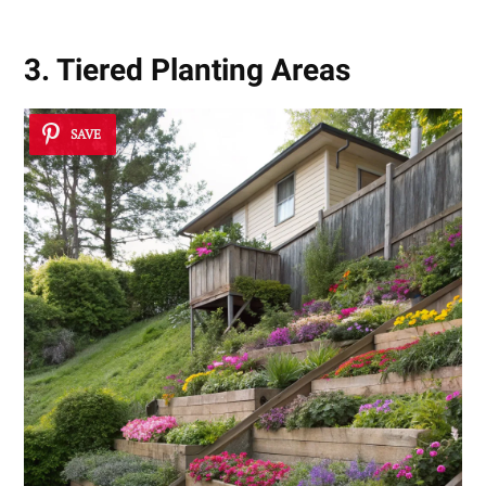
3. Tiered Planting Areas
SAVE