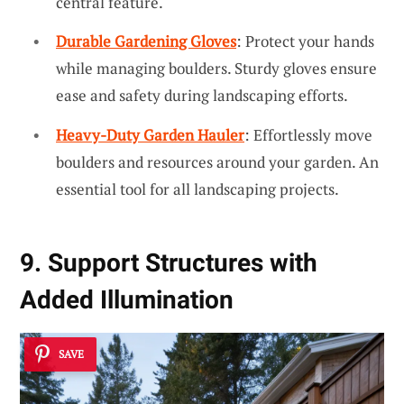
central feature.
Durable Gardening Gloves
: Protect your hands
while managing boulders. Sturdy gloves ensure
ease and safety during landscaping efforts.
Heavy-Duty Garden Hauler
: Effortlessly move
boulders and resources around your garden. An
essential tool for all landscaping projects.
9. Support Structures with
Added Illumination
SAVE