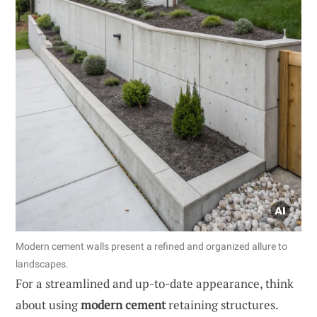
Modern cement walls present a refined and organized allure to
landscapes.
For a streamlined and up-to-date appearance, think
about using
modern cement
retaining structures.