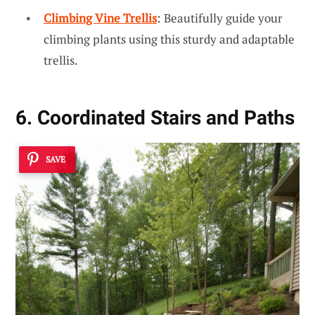
Climbing Vine Trellis
: Beautifully guide your
climbing plants using this sturdy and adaptable
trellis.
6. Coordinated Stairs and Paths
SAVE