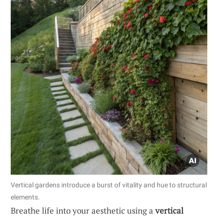
Vertical gardens introduce a burst of vitality and hue to structural
elements.
Breathe life into your aesthetic using a
vertical