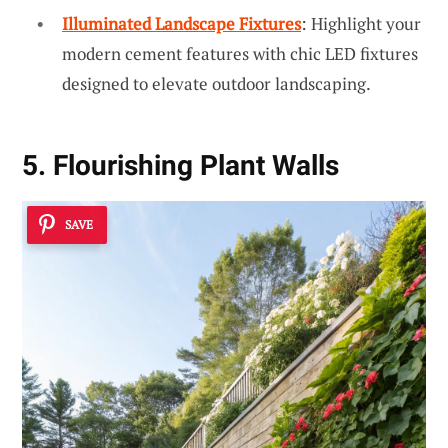
Illuminated Landscape Fixtures
: Highlight your
modern cement features with chic LED fixtures
designed to elevate outdoor landscaping.
5. Flourishing Plant Walls
SAVE