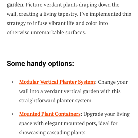
garden
. Picture verdant plants draping down the
wall, creating a living tapestry. I’ve implemented this
strategy to infuse vibrant life and color into
otherwise unremarkable surfaces.
Some handy options:
Modular Vertical Planter System
: Change your
wall into a verdant vertical garden with this
straightforward planter system.
Mounted Plant Containers
: Upgrade your living
space with elegant mounted pots, ideal for
showcasing cascading plants.