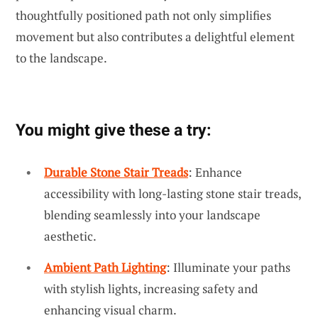
thoughtfully positioned path not only simplifies
movement but also contributes a delightful element
to the landscape.
You might give these a try:
Durable Stone Stair Treads
: Enhance
accessibility with long-lasting stone stair treads,
blending seamlessly into your landscape
aesthetic.
Ambient Path Lighting
: Illuminate your paths
with stylish lights, increasing safety and
enhancing visual charm.