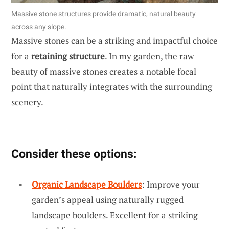
Massive stone structures provide dramatic, natural beauty
across any slope.
Massive stones can be a striking and impactful choice
for a
retaining structure
. In my garden, the raw
beauty of massive stones creates a notable focal
point that naturally integrates with the surrounding
scenery.
Consider these options:
Organic Landscape Boulders
: Improve your
garden’s appeal using naturally rugged
landscape boulders. Excellent for a striking