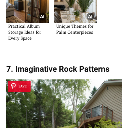
Practical Album
Unique Themes for
Storage Ideas for
Palm Centerpieces
Every Space
7. Imaginative Rock Patterns
SAVE