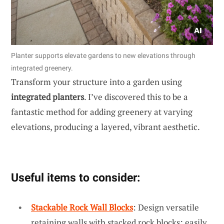
Planter supports elevate gardens to new elevations through
integrated greenery.
Transform your structure into a garden using
integrated planters
. I’ve discovered this to be a
fantastic method for adding greenery at varying
elevations, producing a layered, vibrant aesthetic.
Useful items to consider:
Stackable Rock Wall Blocks
: Design versatile
retaining walls with stacked rock blocks; easily