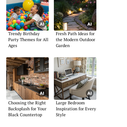
Trendy Birthday
Fresh Path Ideas for
Party Themes for All
the Modern Outdoor
Ages
Garden
Choosing the Right
Large Bedroom
Backsplash for Your
Inspiration for Every
Black Countertop
Style