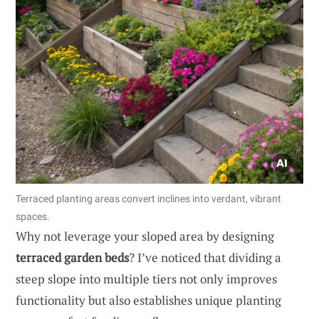
Terraced planting areas convert inclines into verdant, vibrant
spaces.
Why not leverage your sloped area by designing
terraced garden beds
? I’ve noticed that dividing a
steep slope into multiple tiers not only improves
functionality but also establishes unique planting