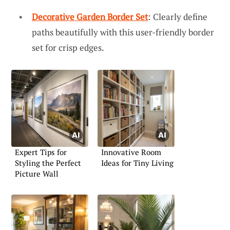
Decorative Garden Border Set
: Clearly define
paths beautifully with this user-friendly border
set for crisp edges.
Expert Tips for
Innovative Room
Styling the Perfect
Ideas for Tiny Living
Picture Wall