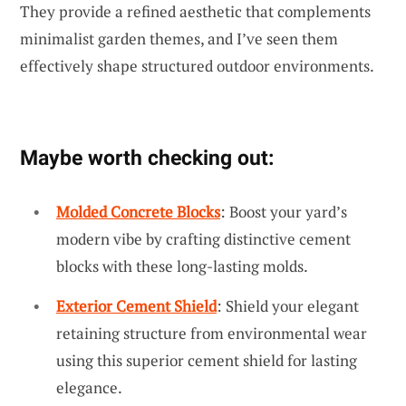
They provide a refined aesthetic that complements
minimalist garden themes, and I’ve seen them
effectively shape structured outdoor environments.
Maybe worth checking out:
Molded Concrete Blocks
: Boost your yard’s
modern vibe by crafting distinctive cement
blocks with these long-lasting molds.
Exterior Cement Shield
: Shield your elegant
retaining structure from environmental wear
using this superior cement shield for lasting
elegance.