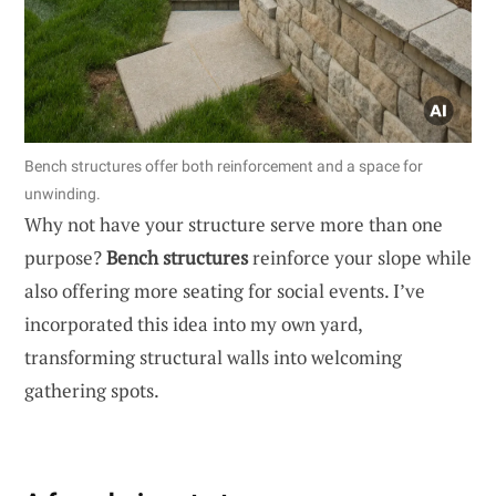
Bench structures offer both reinforcement and a space for
unwinding.
Why not have your structure serve more than one
purpose?
Bench structures
reinforce your slope while
also offering more seating for social events. I’ve
incorporated this idea into my own yard,
transforming structural walls into welcoming
gathering spots.