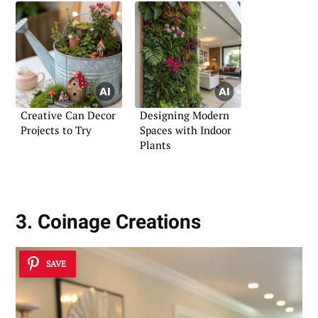
Creative Can Decor
Designing Modern
Projects to Try
Spaces with Indoor
Plants
3. Coinage Creations
SAVE