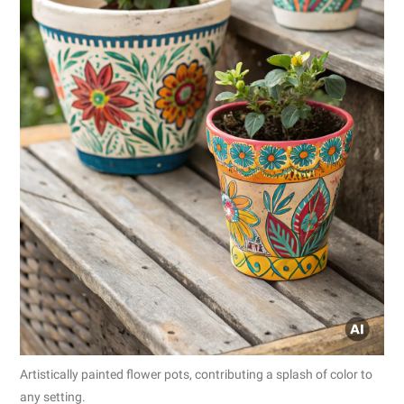
Artistically painted flower pots, contributing a splash of color to
any setting.