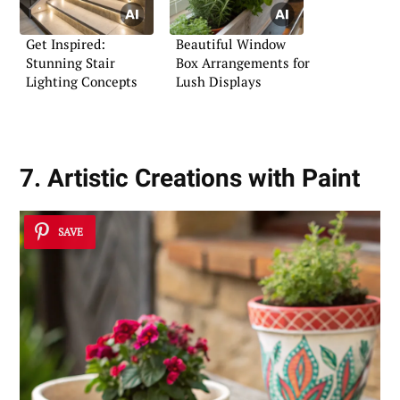
Get Inspired:
Beautiful Window
Stunning Stair
Box Arrangements for
Lighting Concepts
Lush Displays
7. Artistic Creations with Paint
SAVE