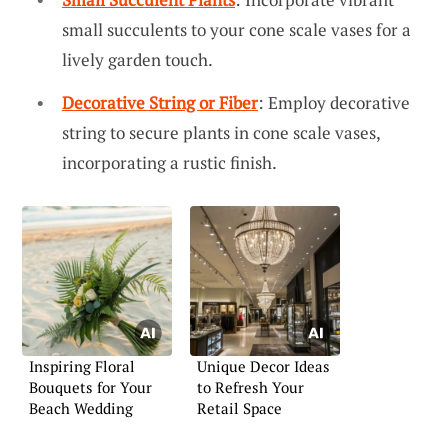
small succulents to your cone scale vases for a
lively garden touch.
Decorative String or Fiber
: Employ decorative
string to secure plants in cone scale vases,
incorporating a rustic finish.
Inspiring Floral
Unique Decor Ideas
Bouquets for Your
to Refresh Your
Beach Wedding
Retail Space