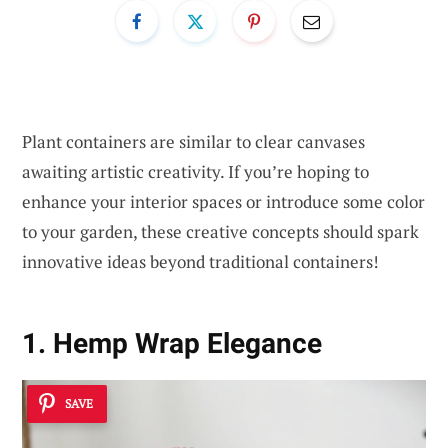
Plant containers are similar to clear canvases
awaiting artistic creativity. If you’re hoping to
enhance your interior spaces or introduce some color
to your garden, these creative concepts should spark
innovative ideas beyond traditional containers!
1. Hemp Wrap Elegance
SAVE