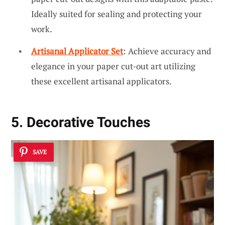
Ideally suited for sealing and protecting your
work.
Artisanal Applicator Set
: Achieve accuracy and
elegance in your paper cut-out art utilizing
these excellent artisanal applicators.
5. Decorative Touches
SAVE