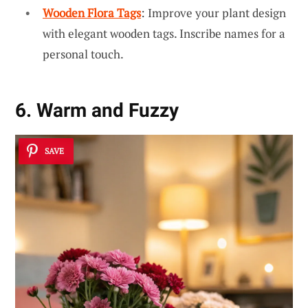
Wooden Flora Tags
: Improve your plant design
with elegant wooden tags. Inscribe names for a
personal touch.
6. Warm and Fuzzy
SAVE