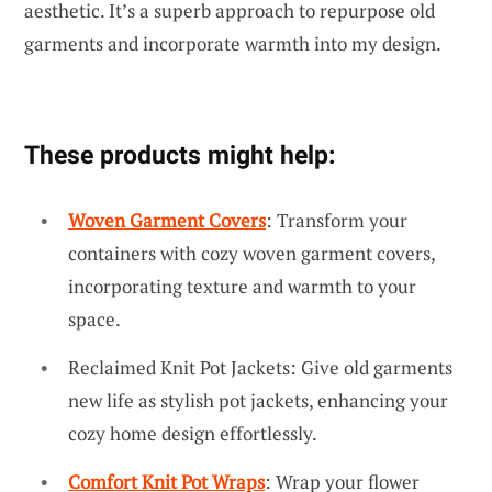
aesthetic. It’s a superb approach to repurpose old
garments and incorporate warmth into my design.
These products might help:
Woven Garment Covers
: Transform your
containers with cozy woven garment covers,
incorporating texture and warmth to your
space.
Reclaimed Knit Pot Jackets: Give old garments
new life as stylish pot jackets, enhancing your
cozy home design effortlessly.
Comfort Knit Pot Wraps
: Wrap your flower