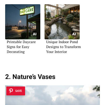
Printable Daycare
Unique Indoor Pond
Signs for Easy
Designs to Transform
Decorating
Your Interior
2. Nature’s Vases
SAVE