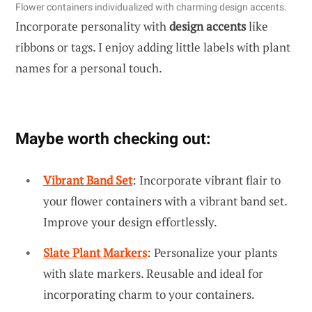
Flower containers individualized with charming design accents.
Incorporate personality with
design accents
like
ribbons or tags. I enjoy adding little labels with plant
names for a personal touch.
Maybe worth checking out:
Vibrant Band Set
: Incorporate vibrant flair to
your flower containers with a vibrant band set.
Improve your design effortlessly.
Slate Plant Markers
: Personalize your plants
with slate markers. Reusable and ideal for
incorporating charm to your containers.