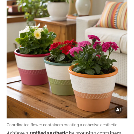
Coordinated flower containers creating a cohesive aesthetic.
Achieve a
unified aesthetic
by grouping containers