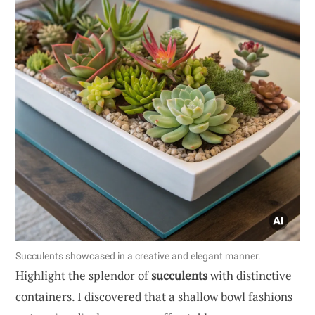
Succulents showcased in a creative and elegant manner.
Highlight the splendor of
succulents
with distinctive
containers. I discovered that a shallow bowl fashions