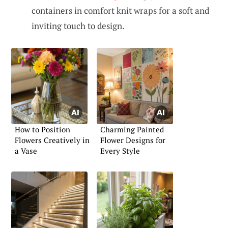
containers in comfort knit wraps for a soft and
inviting touch to design.
How to Position
Charming Painted
Flowers Creatively in
Flower Designs for
a Vase
Every Style