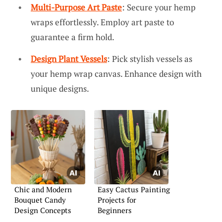
Multi-Purpose Art Paste
: Secure your hemp
wraps effortlessly. Employ art paste to
guarantee a firm hold.
Design Plant Vessels
: Pick stylish vessels as
your hemp wrap canvas. Enhance design with
unique designs.
Chic and Modern
Easy Cactus Painting
Bouquet Candy
Projects for
Design Concepts
Beginners