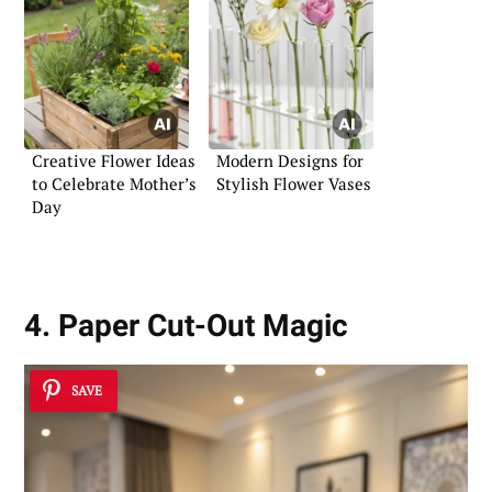
Creative Flower Ideas
Modern Designs for
to Celebrate Mother’s
Stylish Flower Vases
Day
4. Paper Cut-Out Magic
SAVE