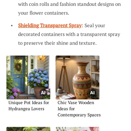
with coin rolls and fashion standout designs on
your flower containers.
Shielding Transparent Spray
: Seal your
decorated containers with a transparent spray
to preserve their shine and texture.
Unique Pot Ideas for
Chic Vase Wooden
Hydrangea Lovers
Ideas for
Contemporary Spaces