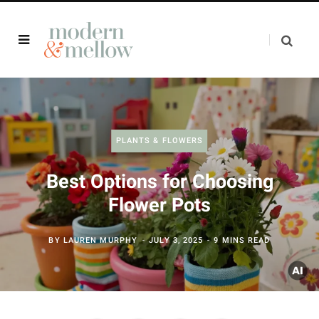
PLANTS & FLOWERS
Best Options for Choosing
Flower Pots
BY
LAUREN MURPHY
JULY 3, 2025
9 MINS READ