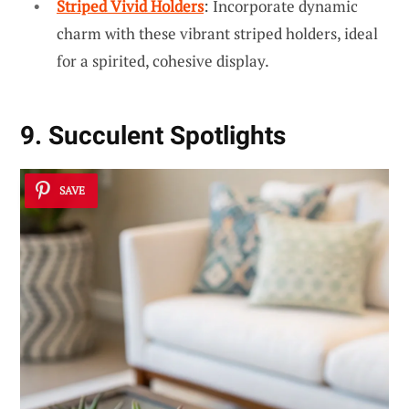
Striped Vivid Holders
: Incorporate dynamic
charm with these vibrant striped holders, ideal
for a spirited, cohesive display.
9. Succulent Spotlights
SAVE