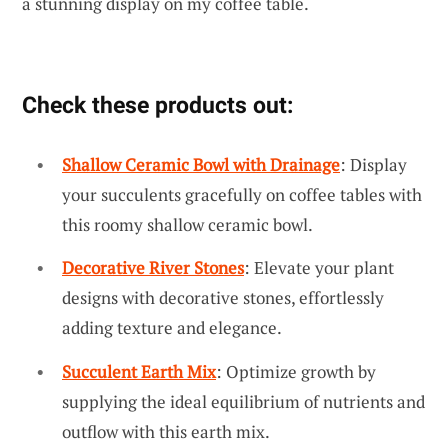
a stunning display on my coffee table.
Check these products out:
Shallow Ceramic Bowl with Drainage
: Display
your succulents gracefully on coffee tables with
this roomy shallow ceramic bowl.
Decorative River Stones
: Elevate your plant
designs with decorative stones, effortlessly
adding texture and elegance.
Succulent Earth Mix
: Optimize growth by
supplying the ideal equilibrium of nutrients and
outflow with this earth mix.