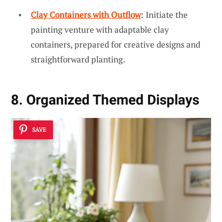
Clay Containers with Outflow
: Initiate the
painting venture with adaptable clay
containers, prepared for creative designs and
straightforward planting.
8. Organized Themed Displays
SAVE