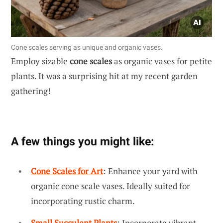
Cone scales serving as unique and organic vases.
Employ sizable
cone scales
as organic vases for petite
plants. It was a surprising hit at my recent garden
gathering!
A few things you might like:
Cone Scales for Art
: Enhance your yard with
organic cone scale vases. Ideally suited for
incorporating rustic charm.
Small Succulent Plants
: Incorporate vibrant