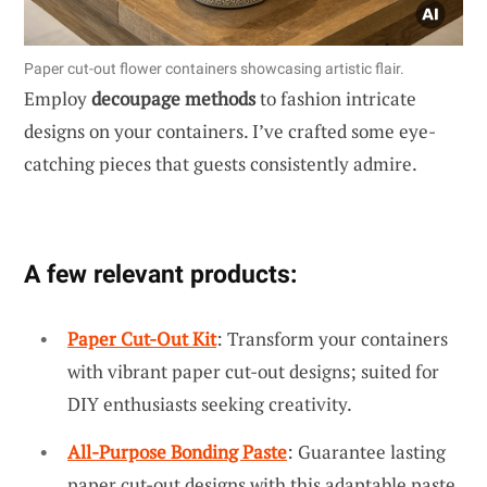
Paper cut-out flower containers showcasing artistic flair.
Employ
decoupage methods
to fashion intricate
designs on your containers. I’ve crafted some eye-
catching pieces that guests consistently admire.
A few relevant products:
Paper Cut-Out Kit
: Transform your containers
with vibrant paper cut-out designs; suited for
DIY enthusiasts seeking creativity.
All-Purpose Bonding Paste
: Guarantee lasting
paper cut-out designs with this adaptable paste.