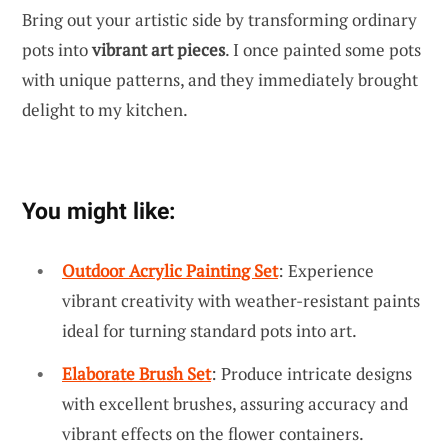
Bring out your artistic side by transforming ordinary
pots into
vibrant art pieces
. I once painted some pots
with unique patterns, and they immediately brought
delight to my kitchen.
You might like:
Outdoor Acrylic Painting Set
: Experience
vibrant creativity with weather-resistant paints
ideal for turning standard pots into art.
Elaborate Brush Set
: Produce intricate designs
with excellent brushes, assuring accuracy and
vibrant effects on the flower containers.