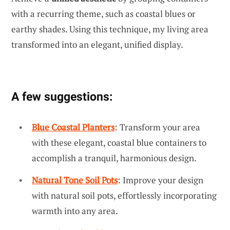
with a recurring theme, such as coastal blues or
earthy shades. Using this technique, my living area
transformed into an elegant, unified display.
A few suggestions:
Blue Coastal Planters
: Transform your area
with these elegant, coastal blue containers to
accomplish a tranquil, harmonious design.
Natural Tone Soil Pots
: Improve your design
with natural soil pots, effortlessly incorporating
warmth into any area.