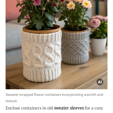
Sweater-wrapped flower containers incorporating warmth and
texture.
Enclose containers in old
sweater sleeves
for a cozy