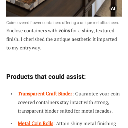
Coin-covered flower containers offering a unique metallic sheen.
Enclose containers with
coins
for a shiny, textured
finish. I cherished the antique aesthetic it imparted
to my entryway.
Products that could assist:
Transparent Craft Binder
: Guarantee your coin-
covered containers stay intact with strong,
transparent binder suited for metal facades.
Metal Coin Rolls
: Attain shiny metal finishing