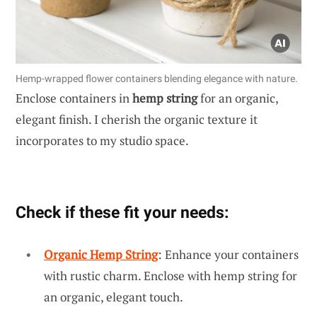
Hemp-wrapped flower containers blending elegance with nature.
Enclose containers in
hemp string
for an organic,
elegant finish. I cherish the organic texture it
incorporates to my studio space.
Check if these fit your needs:
Organic Hemp String
: Enhance your containers
with rustic charm. Enclose with hemp string for
an organic, elegant touch.