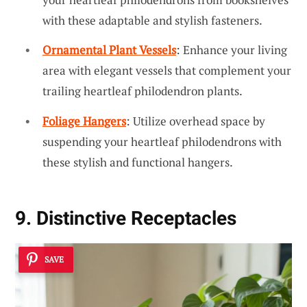
with these adaptable and stylish fasteners.
Ornamental Plant Vessels
: Enhance your living
area with elegant vessels that complement your
trailing heartleaf philodendron plants.
Foliage Hangers
: Utilize overhead space by
suspending your heartleaf philodendrons with
these stylish and functional hangers.
9. Distinctive Receptacles
SAVE