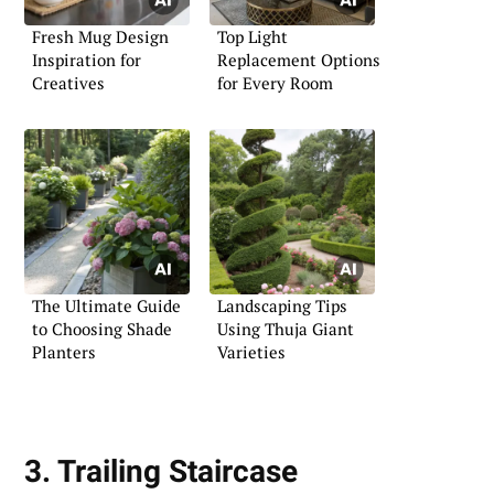
Fresh Mug Design
Top Light
Inspiration for
Replacement Options
Creatives
for Every Room
The Ultimate Guide
Landscaping Tips
to Choosing Shade
Using Thuja Giant
Planters
Varieties
3. Trailing Staircase