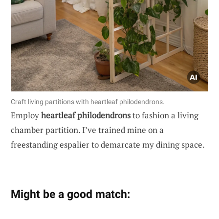
Craft living partitions with heartleaf philodendrons.
Employ
heartleaf philodendrons
to fashion a living
chamber partition. I’ve trained mine on a
freestanding espalier to demarcate my dining space.
Might be a good match: