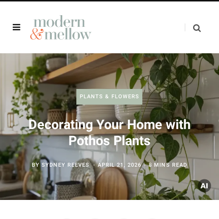
PLANTS & FLOWERS
Decorating Your Home with
Pothos Plants
BY
SYDNEY REEVES
APRIL 21, 2026
8 MINS READ