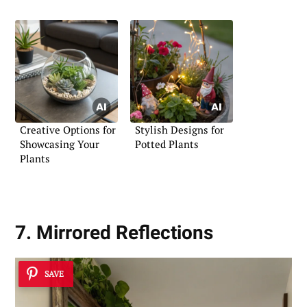
Greenery
Creative Options for
Stylish Designs for
Showcasing Your
Potted Plants
Plants
7. Mirrored Reflections
SAVE