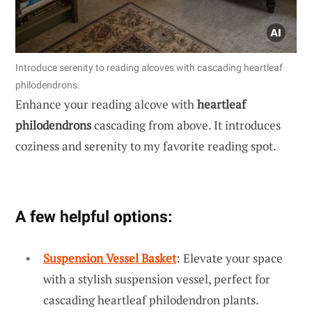
Introduce serenity to reading alcoves with cascading heartleaf
philodendrons.
Enhance your reading alcove with
heartleaf
philodendrons
cascading from above. It introduces
coziness and serenity to my favorite reading spot.
A few helpful options:
Suspension Vessel Basket
: Elevate your space
with a stylish suspension vessel, perfect for
cascading heartleaf philodendron plants.