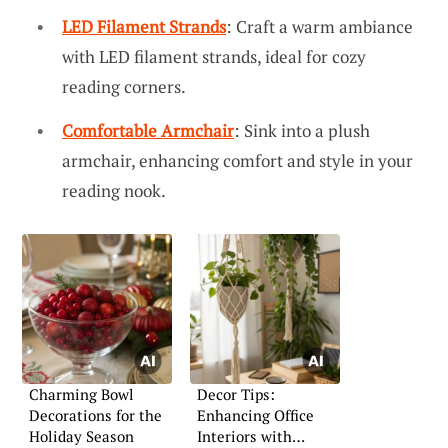
LED Filament Strands
: Craft a warm ambiance
with LED filament strands, ideal for cozy
reading corners.
Comfortable Armchair
: Sink into a plush
armchair, enhancing comfort and style in your
reading nook.
Charming Bowl
Decor Tips:
Decorations for the
Enhancing Office
Holiday Season
Interiors with