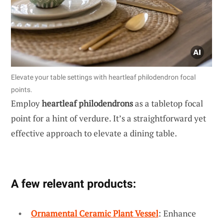
Elevate your table settings with heartleaf philodendron focal
points.
Employ
heartleaf philodendrons
as a tabletop focal
point for a hint of verdure. It’s a straightforward yet
effective approach to elevate a dining table.
A few relevant products:
Ornamental Ceramic Plant Vessel
: Enhance