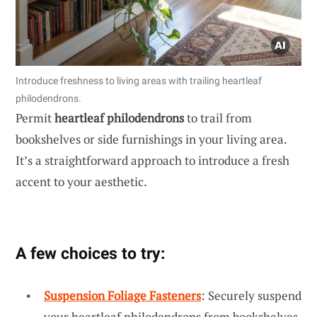
Introduce freshness to living areas with trailing heartleaf
philodendrons.
Permit
heartleaf philodendrons
to trail from
bookshelves or side furnishings in your living area.
It’s a straightforward approach to introduce a fresh
accent to your aesthetic.
A few choices to try:
Suspension Foliage Fasteners
: Securely suspend
your heartleaf philodendrons from bookshelves