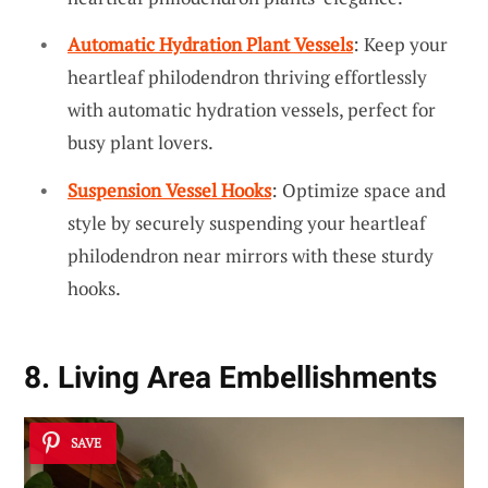
Automatic Hydration Plant Vessels
: Keep your
heartleaf philodendron thriving effortlessly
with automatic hydration vessels, perfect for
busy plant lovers.
Suspension Vessel Hooks
: Optimize space and
style by securely suspending your heartleaf
philodendron near mirrors with these sturdy
hooks.
8. Living Area Embellishments
SAVE