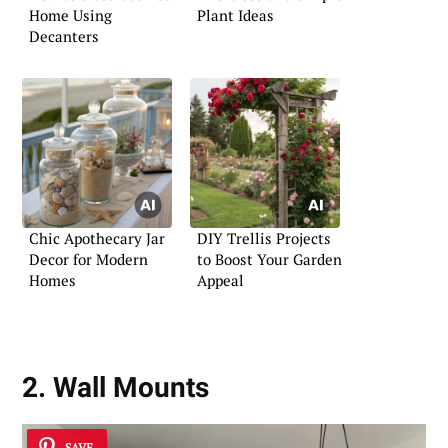
Home Using
Plant Ideas
Decanters
Chic Apothecary Jar
DIY Trellis Projects
Decor for Modern
to Boost Your Garden
Homes
Appeal
2. Wall Mounts
SAVE