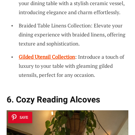
your dining table with a stylish ceramic vessel,
introducing elegance and charm effortlessly.
Braided Table Linens Collection: Elevate your
dining experience with braided linens, offering
texture and sophistication.
Gilded Utensil Collection
: Introduce a touch of
luxury to your table with gleaming gilded
utensils, perfect for any occasion.
6. Cozy Reading Alcoves
SAVE