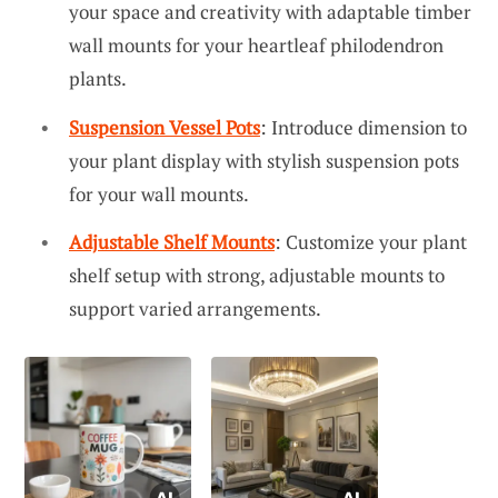
your space and creativity with adaptable timber
wall mounts for your heartleaf philodendron
plants.
Suspension Vessel Pots
: Introduce dimension to
your plant display with stylish suspension pots
for your wall mounts.
Adjustable Shelf Mounts
: Customize your plant
shelf setup with strong, adjustable mounts to
support varied arrangements.