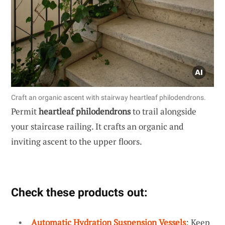
Craft an organic ascent with stairway heartleaf philodendrons.
Permit
heartleaf philodendrons
to trail alongside
your staircase railing. It crafts an organic and
inviting ascent to the upper floors.
Check these products out:
Automatic Hydration Suspension Vessels
: Keep