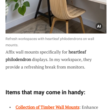
Refresh workspaces with heartleaf philodendrons on wall
mounts.
Affix wall mounts specifically for
heartleaf
philodendron
displays. In my workspace, they
provide a refreshing break from monitors.
Items that may come in handy:
Collection of Timber Wall Mounts
: Enhance