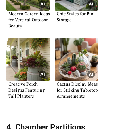
Modern Garden Ideas
Chic Styles for Bin
for Vertical Outdoor
Storage
Beauty
Creative Porch
Cactus Display Ideas
Designs Featuring
for Striking Tabletop
Tall Planters
Arrangements
4. Chamber Partitions