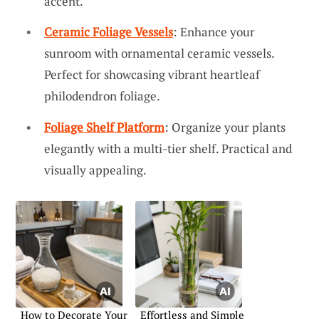
accent.
Ceramic Foliage Vessels
: Enhance your
sunroom with ornamental ceramic vessels.
Perfect for showcasing vibrant heartleaf
philodendron foliage.
Foliage Shelf Platform
: Organize your plants
elegantly with a multi-tier shelf. Practical and
visually appealing.
How to Decorate Your
Effortless and Simple