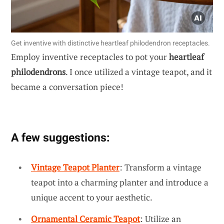
Get inventive with distinctive heartleaf philodendron receptacles.
Employ inventive receptacles to pot your
heartleaf
philodendrons
. I once utilized a vintage teapot, and it
became a conversation piece!
A few suggestions:
Vintage Teapot Planter
: Transform a vintage
teapot into a charming planter and introduce a
unique accent to your aesthetic.
Ornamental Ceramic Teapot
: Utilize an