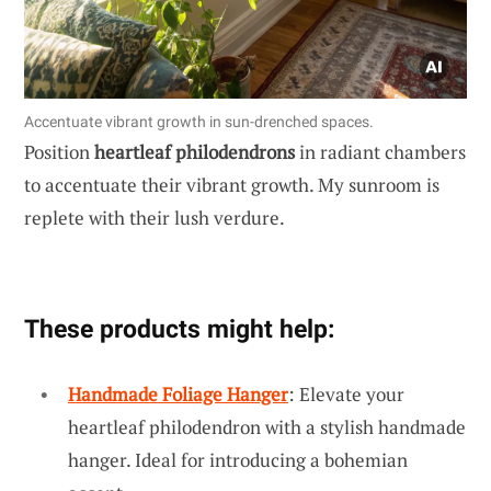
Accentuate vibrant growth in sun-drenched spaces.
Position
heartleaf philodendrons
in radiant chambers
to accentuate their vibrant growth. My sunroom is
replete with their lush verdure.
These products might help:
Handmade Foliage Hanger
: Elevate your
heartleaf philodendron with a stylish handmade
hanger. Ideal for introducing a bohemian