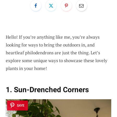
Hello! If you’re anything like me, you’re always
looking for ways to bring the outdoors in, and
heartleaf philodendrons are just the thing. Let’s
explore some unique ways to showcase these lovely
plants in your home!
1. Sun-Drenched Corners
SAVE