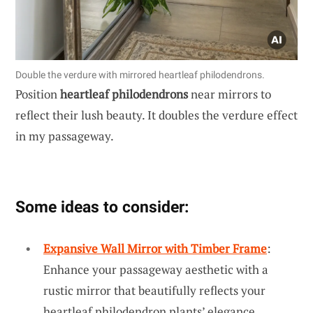
Double the verdure with mirrored heartleaf philodendrons.
Position
heartleaf philodendrons
near mirrors to
reflect their lush beauty. It doubles the verdure effect
in my passageway.
Some ideas to consider:
Expansive Wall Mirror with Timber Frame
:
Enhance your passageway aesthetic with a
rustic mirror that beautifully reflects your
heartleaf philodendron plants’ elegance.