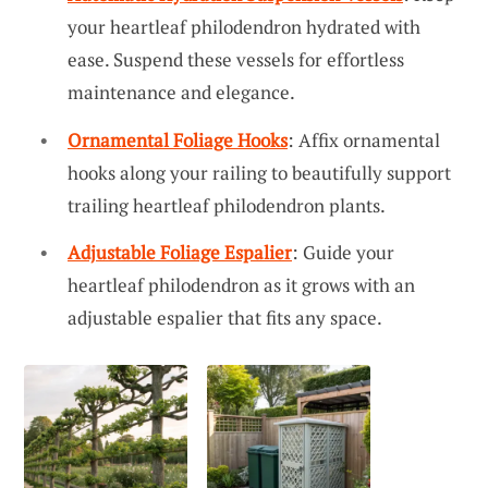
your heartleaf philodendron hydrated with
ease. Suspend these vessels for effortless
maintenance and elegance.
Ornamental Foliage Hooks
: Affix ornamental
hooks along your railing to beautifully support
trailing heartleaf philodendron plants.
Adjustable Foliage Espalier
: Guide your
heartleaf philodendron as it grows with an
adjustable espalier that fits any space.