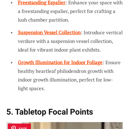
Freestanding Espalier
: Enhance your space with
a freestanding espalier, perfect for crafting a
lush chamber partition.
Suspension Vessel Collection
: Introduce vertical
verdure with a suspension vessel collection,
ideal for vibrant indoor plant exhibits.
Growth Illumination for Indoor Foliage
: Ensure
healthy heartleaf philodendron growth with
indoor growth illumination, perfect for low-
light spaces.
5. Tabletop Focal Points
SAVE