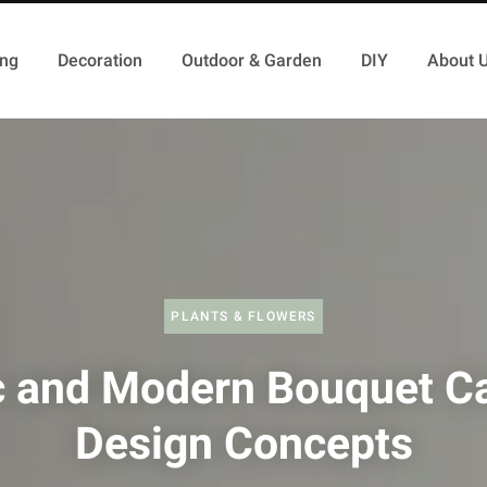
ing
Decoration
Outdoor & Garden
DIY
About 
PLANTS & FLOWERS
c and Modern Bouquet C
Design Concepts