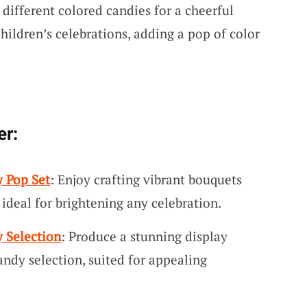
different colored candies for a cheerful
children’s celebrations, adding a pop of color
er:
y Pop Set
: Enjoy crafting vibrant bouquets
 ideal for brightening any celebration.
 Selection
: Produce a stunning display
andy selection, suited for appealing