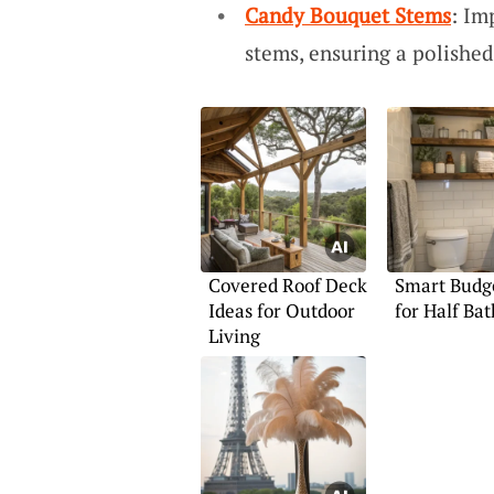
Candy Bouquet Stems
: Im
stems, ensuring a polishe
Covered Roof Deck
Smart Budge
Ideas for Outdoor
for Half Bat
Living