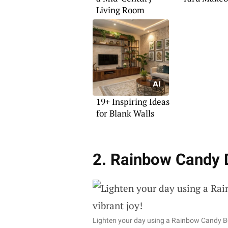
Living Room
19+ Inspiring Ideas
for Blank Walls
2. Rainbow Candy 
Lighten your day using a Rainbow Candy B