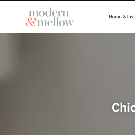
Home & Liv
Chi