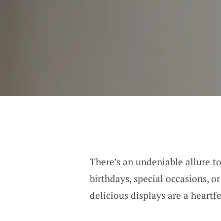
There’s an undeniable allure to
birthdays, special occasions, o
delicious displays are a heartf