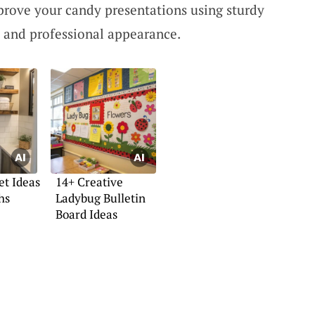
prove your candy presentations using sturdy
d and professional appearance.
t Ideas
14+ Creative
hs
Ladybug Bulletin
Board Ideas