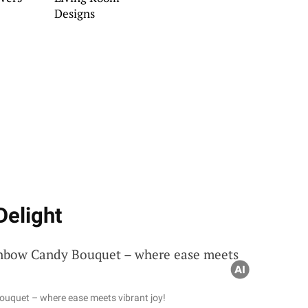
Designs
Delight
ouquet – where ease meets vibrant joy!