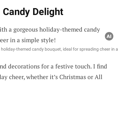
 Candy Delight
s holiday-themed candy bouquet, ideal for spreading cheer in a
d decorations for a festive touch. I find
day cheer, whether it’s Christmas or All