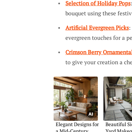
Selection of Holiday Pops
bouquet using these festi
Artificial Evergreen Picks
:
evergreen touches for a pe
Crimson Berry Ornamenta
to give your creation a chee
Elegant Designs for
Beautiful Si
a Mid-Century
Yard Makeo