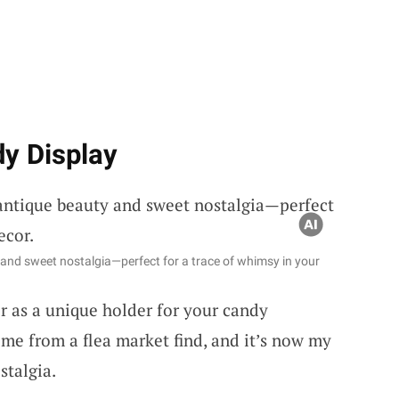
dy Display
 and sweet nostalgia—perfect for a trace of whimsy in your
 as a unique holder for your candy
me from a flea market find, and it’s now my
stalgia.