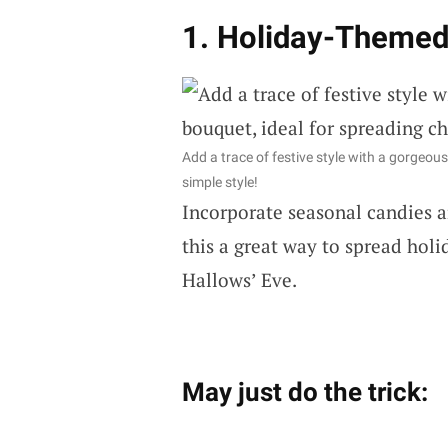
1. Holiday-Themed
Add a trace of festive style with a gorgeou
simple style!
Incorporate seasonal candies an
this a great way to spread holi
Hallows’ Eve.
May just do the trick: