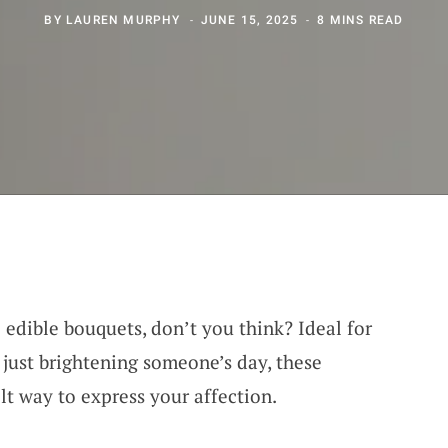
BY
LAUREN MURPHY
JUNE 15, 2025
8 MINS READ
 edible bouquets, don’t you think? Ideal for
r just brightening someone’s day, these
elt way to express your affection.