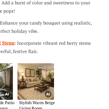
: Add a burst of color and sweetness to your
ve pops!
 Enhance your candy bouquet using realistic,
rfect holiday vibe.
l Stems
: Incorporate vibrant red berry stems
rful, festive flair.
de Patio
Stylish Warm Beige
vers
Living Room