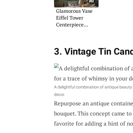
Glamorous Vase
Eiffel Tower
Centerpiece
Designs
3. Vintage Tin Can
A delightful combination of antique beauty
decor.
Repurpose an antique container
bouquet. This concept came to 
favorite for adding a hint of no