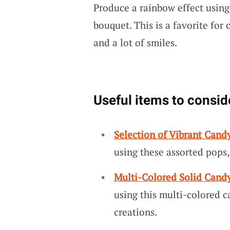
Produce a rainbow effect using 
bouquet. This is a favorite for 
and a lot of smiles.
Useful items to consid
Selection of Vibrant Cand
using these assorted pops,
Multi-Colored Solid Candy
using this multi-colored c
creations.