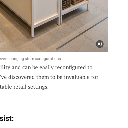
 ever-changing store configurations.
ility and can be easily reconfigured to
I’ve discovered them to be invaluable for
ble retail settings.
sist: