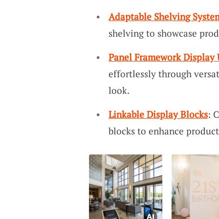
Adaptable Shelving Syste
shelving to showcase prod
Panel Framework Display 
effortlessly through versa
look.
Linkable Display Blocks
: 
blocks to enhance product 