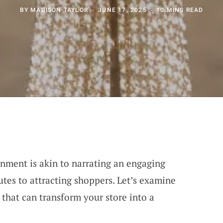
BY
MADISON TAYLOR
JUNE 17, 2025
10 MINS READ
onment is akin to narrating an engaging
tes to attracting shoppers. Let’s examine
that can transform your store into a