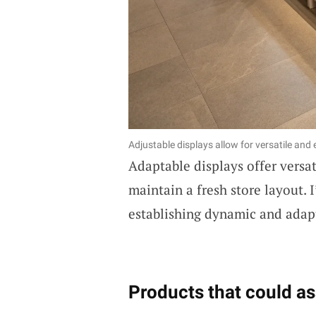
Adjustable displays allow for versatile and
Adaptable displays offer versat
maintain a fresh store layout. 
establishing dynamic and adapta
Products that could as