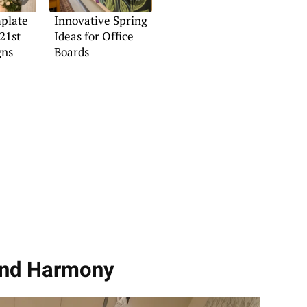
plate
Innovative Spring
21st
Ideas for Office
gns
Boards
and Harmony