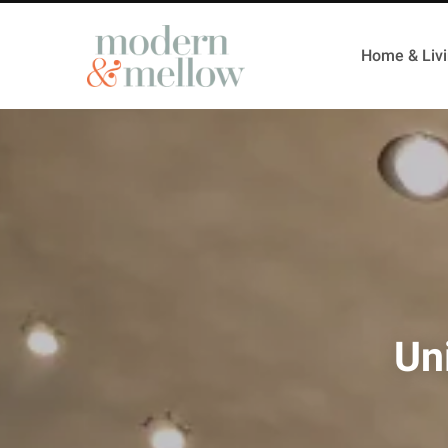
Home & Liv
Un