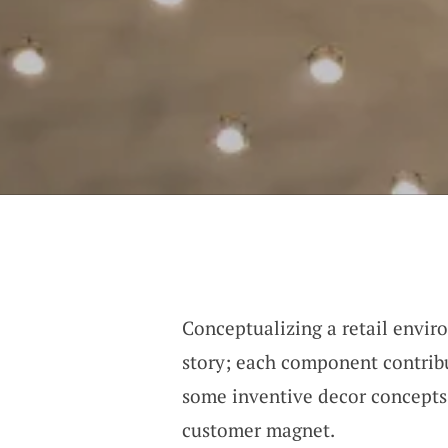
Conceptualizing a retail envir
story; each component contribu
some inventive decor concepts 
customer magnet.