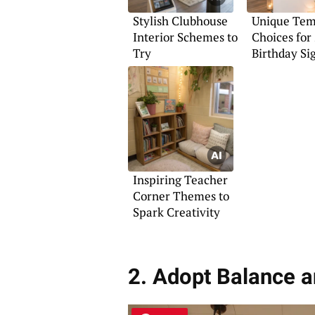
Stylish Clubhouse
Unique Tem
Interior Schemes to
Choices for 
Try
Birthday Si
Inspiring Teacher
Corner Themes to
Spark Creativity
2. Adopt Balance 