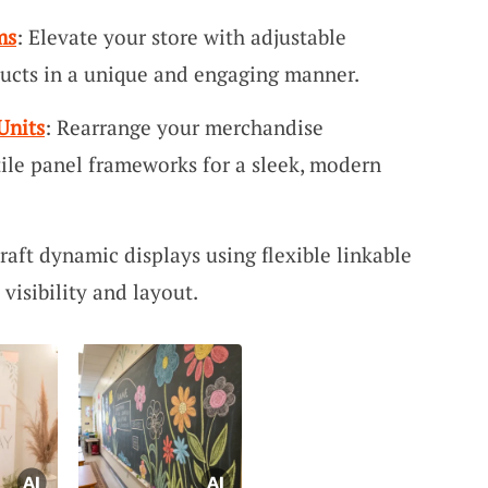
ms
: Elevate your store with adjustable
ucts in a unique and engaging manner.
Units
: Rearrange your merchandise
tile panel frameworks for a sleek, modern
Craft dynamic displays using flexible linkable
visibility and layout.