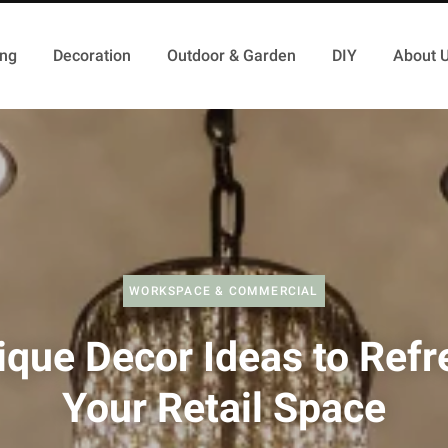
ing
Decoration
Outdoor & Garden
DIY
About 
WORKSPACE & COMMERCIAL
ique Decor Ideas to Refr
Your Retail Space