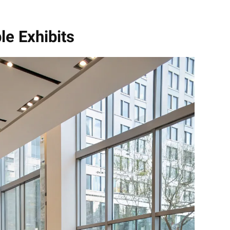
le Exhibits