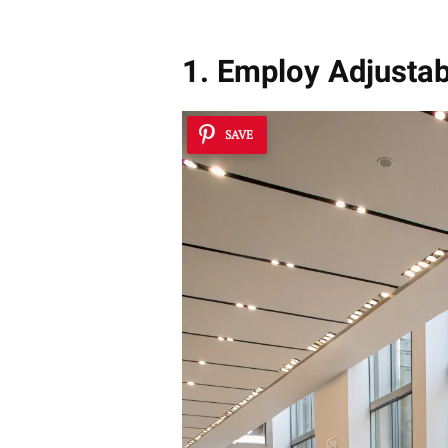
1. Employ Adjustab
SAVE