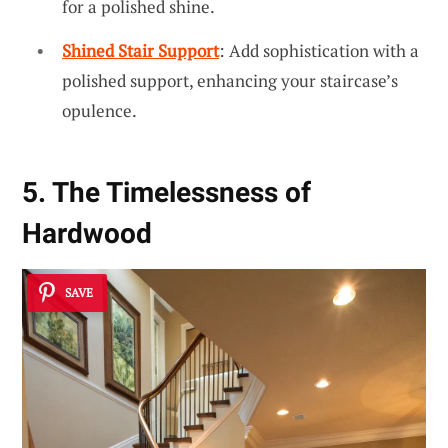
for a polished shine.
Shined Stair Support
: Add sophistication with a
polished support, enhancing your staircase’s
opulence.
5. The Timelessness of
Hardwood
SAVE