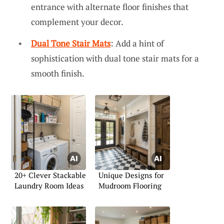
entrance with alternate floor finishes that
complement your decor.
Dual Tone Stair Mats
: Add a hint of
sophistication with dual tone stair mats for a
smooth finish.
20+ Clever Stackable
Unique Designs for
Laundry Room Ideas
Mudroom Flooring