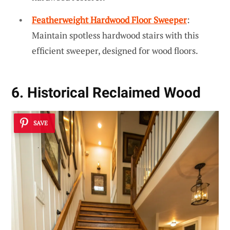
Featherweight Hardwood Floor Sweeper
:
Maintain spotless hardwood stairs with this
efficient sweeper, designed for wood floors.
6. Historical Reclaimed Wood
SAVE