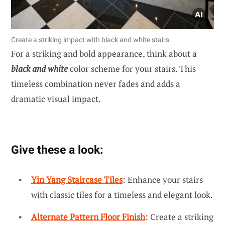
Create a striking impact with black and white stairs.
For a striking and bold appearance, think about a
black and white
color scheme for your stairs. This
timeless combination never fades and adds a
dramatic visual impact.
Give these a look:
Yin Yang Staircase Tiles
: Enhance your stairs
with classic tiles for a timeless and elegant look.
Alternate Pattern Floor Finish
: Create a striking