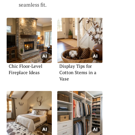
seamless fit.
Chic Floor-Level
Display Tips for
Fireplace Ideas
Cotton Stems in a
Vase