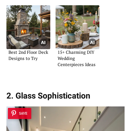
Best 2nd Floor Deck
15+ Charming DIY
Designs to Try
Wedding
Centerpieces Ideas
2. Glass Sophistication
SAVE