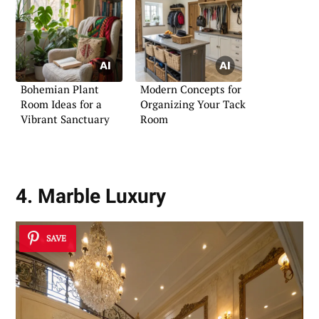
Bohemian Plant
Modern Concepts for
Room Ideas for a
Organizing Your Tack
Vibrant Sanctuary
Room
4. Marble Luxury
SAVE