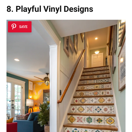
8. Playful Vinyl Designs
SAVE