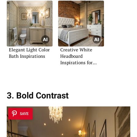
Elegant Light Color
Creative White
Bath Inspirations
Headboard
Inspirations for
Bedrooms
3. Bold Contrast
SAVE