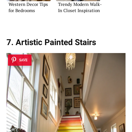
Western Decor Tips
Trendy Modern Walk-
for Bedrooms
In Closet Inspiration
7. Artistic Painted Stairs
SAVE