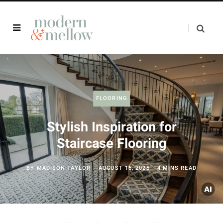
FLOORING
Stylish Inspiration for
Staircase Flooring
BY
MADISON TAYLOR
AUGUST 16, 2025
4 MINS READ