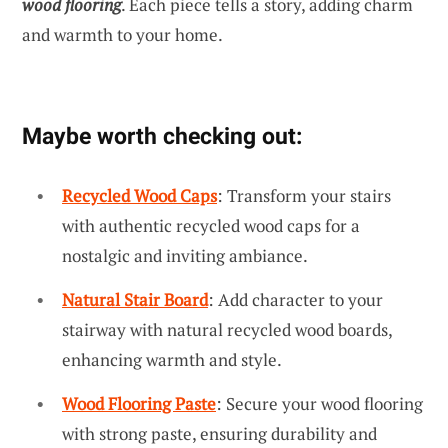
wood flooring
. Each piece tells a story, adding charm
and warmth to your home.
Maybe worth checking out:
Recycled Wood Caps
: Transform your stairs
with authentic recycled wood caps for a
nostalgic and inviting ambiance.
Natural Stair Board
: Add character to your
stairway with natural recycled wood boards,
enhancing warmth and style.
Wood Flooring Paste
: Secure your wood flooring
with strong paste, ensuring durability and