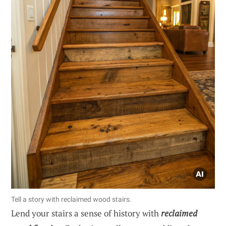
Tell a story with reclaimed wood stairs.
Lend your stairs a sense of history with
reclaimed