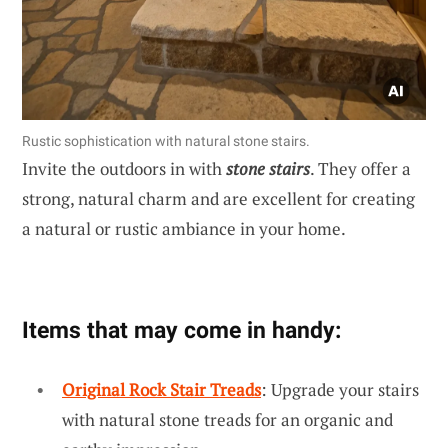
Rustic sophistication with natural stone stairs.
Invite the outdoors in with
stone stairs
. They offer a
strong, natural charm and are excellent for creating
a natural or rustic ambiance in your home.
Items that may come in handy:
Original Rock Stair Treads
: Upgrade your stairs
with natural stone treads for an organic and