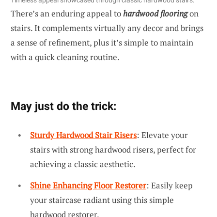
Timeless appeal showcased through classic hardwood stairs.
There’s an enduring appeal to
hardwood flooring
on
stairs. It complements virtually any decor and brings
a sense of refinement, plus it’s simple to maintain
with a quick cleaning routine.
May just do the trick:
Sturdy Hardwood Stair Risers
: Elevate your
stairs with strong hardwood risers, perfect for
achieving a classic aesthetic.
Shine Enhancing Floor Restorer
: Easily keep
your staircase radiant using this simple
hardwood restorer.