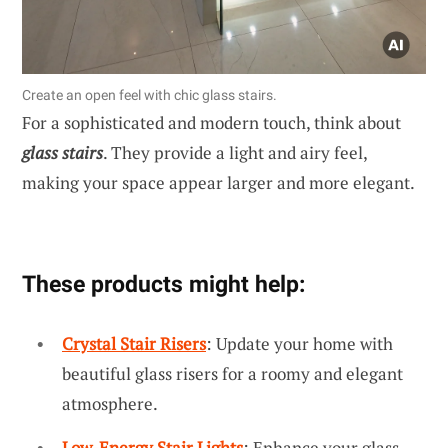
Create an open feel with chic glass stairs.
For a sophisticated and modern touch, think about
glass stairs
. They provide a light and airy feel,
making your space appear larger and more elegant.
These products might help:
Crystal Stair Risers
: Update your home with
beautiful glass risers for a roomy and elegant
atmosphere.
Low-Energy Stair Lights
: Enhance your glass