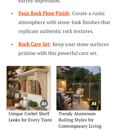
earthy impression.
Faux Rock Floor Finish
: Create a rustic
atmosphere with stone-look finishes that
replicate authentic rock textures.
Rock Care Set
: Keep your stone surfaces
pristine with this powerful care set.
Unique Corbel Shelf
Trendy Aluminum
Looks for Every Taste
Railing Styles for
Contemporary Living