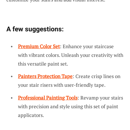
A few suggestions:
Premium Color Set
: Enhance your staircase
with vibrant colors. Unleash your creativity with
this versatile paint set.
Painters Protection Tape
: Create crisp lines on
your stair risers with user-friendly tape.
Professional Painting Tools
: Revamp your stairs
with precision and style using this set of paint
applicators.