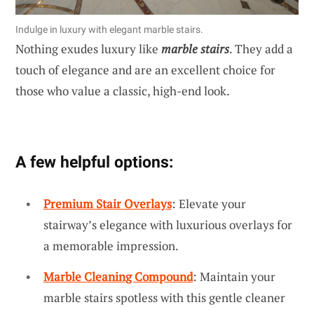
Indulge in luxury with elegant marble stairs.
Nothing exudes luxury like
marble stairs
. They add a
touch of elegance and are an excellent choice for
those who value a classic, high-end look.
A few helpful options:
Premium Stair Overlays
: Elevate your
stairway’s elegance with luxurious overlays for
a memorable impression.
Marble Cleaning Compound
: Maintain your
marble stairs spotless with this gentle cleaner