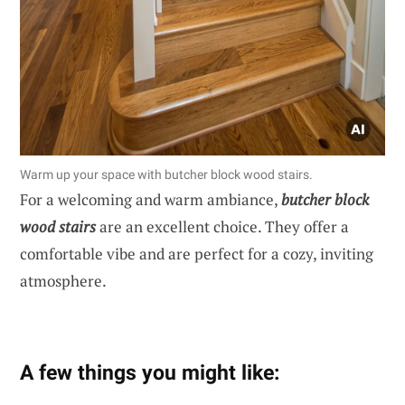
Warm up your space with butcher block wood stairs.
For a welcoming and warm ambiance,
butcher block
wood stairs
are an excellent choice. They offer a
comfortable vibe and are perfect for a cozy, inviting
atmosphere.
A few things you might like: