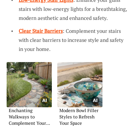
stairs with low-energy lights for a breathtaking,
modern aesthetic and enhanced safety.
Clear Stair Barriers
: Complement your stairs
with clear barriers to increase style and safety
in your home.
Enchanting
Modern Bowl Filler
Walkways to
Styles to Refresh
Complement Your
Your Space
Garden