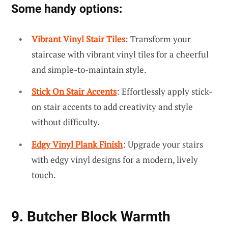
Some handy options:
Vibrant Vinyl Stair Tiles
: Transform your
staircase with vibrant vinyl tiles for a cheerful
and simple-to-maintain style.
Stick On Stair Accents
: Effortlessly apply stick-
on stair accents to add creativity and style
without difficulty.
Edgy Vinyl Plank Finish
: Upgrade your stairs
with edgy vinyl designs for a modern, lively
touch.
9. Butcher Block Warmth