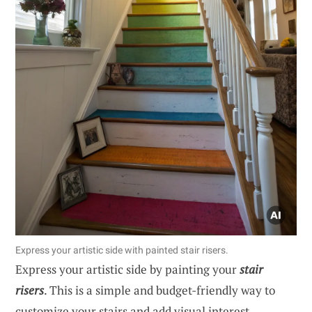
Express your artistic side with painted stair risers.
Express your artistic side by painting your
stair
risers
. This is a simple and budget-friendly way to
customize your stairs and add visual interest.