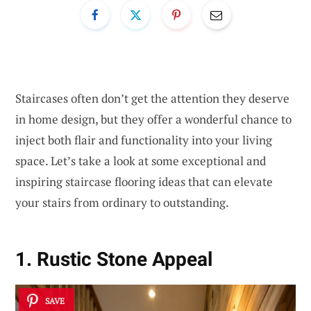
Staircases often don’t get the attention they deserve
in home design, but they offer a wonderful chance to
inject both flair and functionality into your living
space. Let’s take a look at some exceptional and
inspiring staircase flooring ideas that can elevate
your stairs from ordinary to outstanding.
1. Rustic Stone Appeal
SAVE