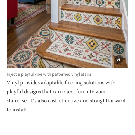
Inject a playful vibe with patterned vinyl stairs.
Vinyl provides adaptable flooring solutions with
playful designs that can inject fun into your
staircase. It’s also cost-effective and straightforward
to install.