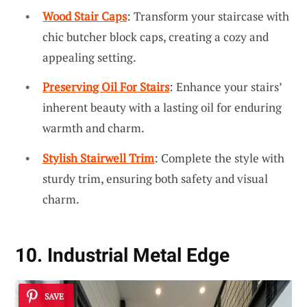
Wood Stair Caps
: Transform your staircase with
chic butcher block caps, creating a cozy and
appealing setting.
Preserving Oil For Stairs
: Enhance your stairs’
inherent beauty with a lasting oil for enduring
warmth and charm.
Stylish Stairwell Trim
: Complete the style with
sturdy trim, ensuring both safety and visual
charm.
10. Industrial Metal Edge
SAVE