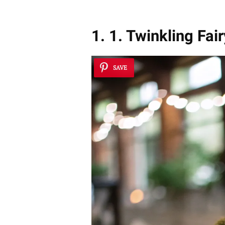
1. 1. Twinkling Fai
SAVE