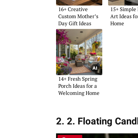
16+ Creative
15+ Simple 
Custom Mother’s
Art Ideas fo
Day Gift Ideas
Home
14+ Fresh Spring
Porch Ideas for a
Welcoming Home
2. 2. Floating Can