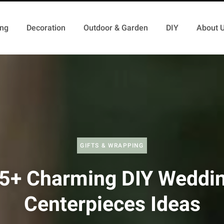
ing
Decoration
Outdoor & Garden
DIY
About 
GIFTS & WRAPPING
5+ Charming DIY Weddi
Centerpieces Ideas