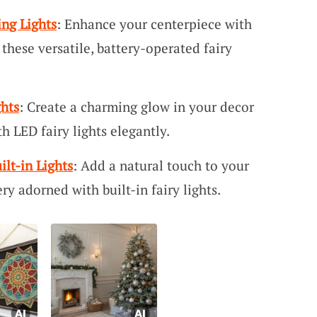
ing Lights
: Enhance your centerpiece with
these versatile, battery-operated fairy
ghts
: Create a charming glow in your decor
h LED fairy lights elegantly.
ilt-in Lights
: Add a natural touch to your
ery adorned with built-in fairy lights.