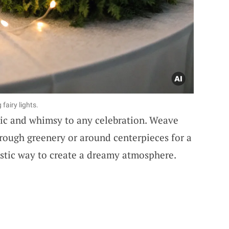
fairy lights.
gic and whimsy to any celebration. Weave
rough greenery or around centerpieces for a
tastic way to create a dreamy atmosphere.