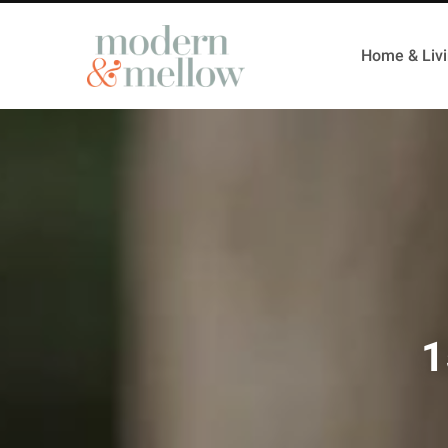
Home & Liv
1