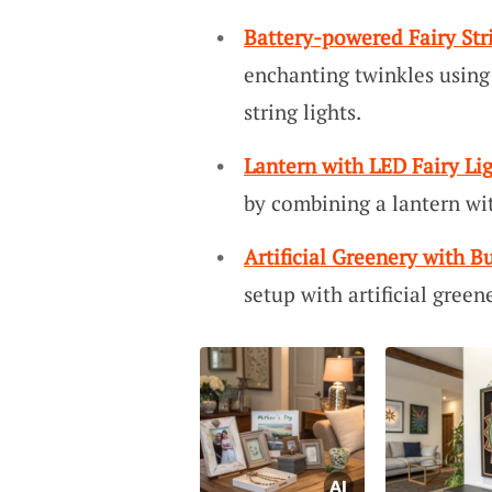
Battery-powered Fairy Str
enchanting twinkles using 
string lights.
Lantern with LED Fairy Li
by combining a lantern wit
Artificial Greenery with Bu
setup with artificial green