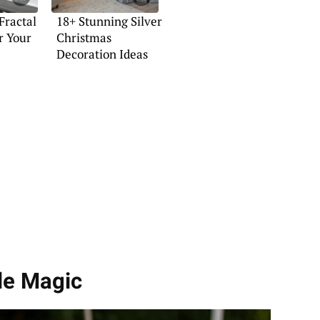
Fractal
18+ Stunning Silver
r Your
Christmas
Decoration Ideas
dle Magic