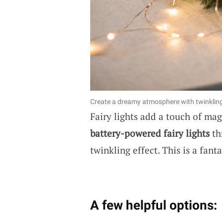
Create a dreamy atmosphere with twinkling 
Fairy lights add a touch of ma
battery-powered fairy lights
th
twinkling effect. This is a fan
A few helpful options: