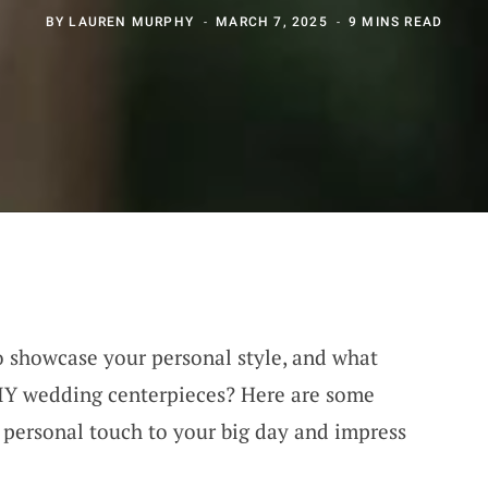
BY
LAUREN MURPHY
MARCH 7, 2025
9 MINS READ
o showcase your personal style, and what
DIY wedding centerpieces? Here are some
a personal touch to your big day and impress