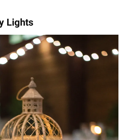
ry Lights