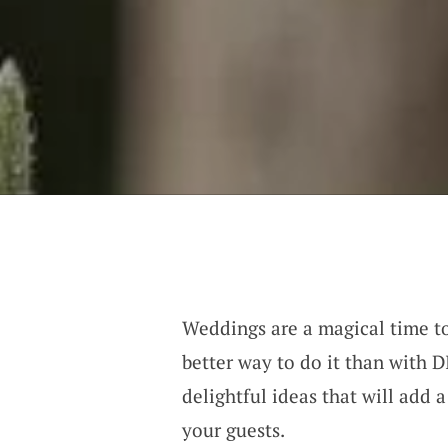
Weddings are a magical time t
better way to do it than with 
delightful ideas that will add 
your guests.