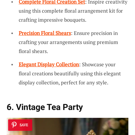
Complete Floral Creation Set
: Inspire creativity
using this complete floral arrangement kit for
crafting impressive bouquets.
Precision Floral Shears
: Ensure precision in
crafting your arrangements using premium
floral shears.
Elegant Display Collection
: Showcase your
floral creations beautifully using this elegant
display collection, perfect for any style.
6. Vintage Tea Party
SAVE