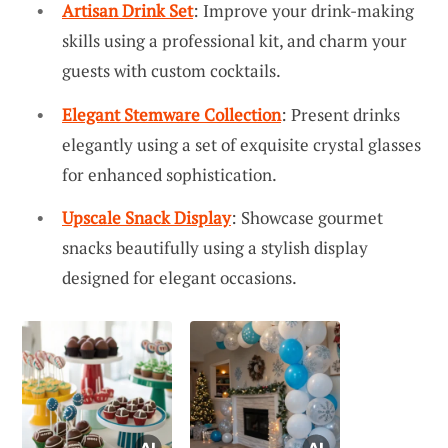
Artisan Drink Set
: Improve your drink-making
skills using a professional kit, and charm your
guests with custom cocktails.
Elegant Stemware Collection
: Present drinks
elegantly using a set of exquisite crystal glasses
for enhanced sophistication.
Upscale Snack Display
: Showcase gourmet
snacks beautifully using a stylish display
designed for elegant occasions.