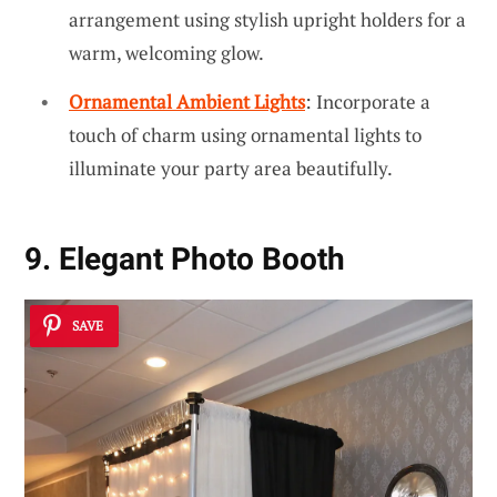
arrangement using stylish upright holders for a
warm, welcoming glow.
Ornamental Ambient Lights
: Incorporate a
touch of charm using ornamental lights to
illuminate your party area beautifully.
9. Elegant Photo Booth
SAVE