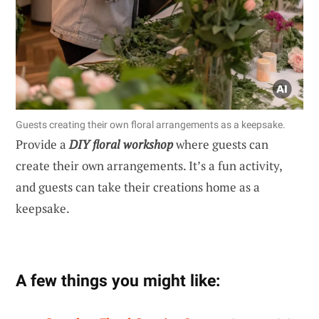
Guests creating their own floral arrangements as a keepsake.
Provide a
DIY floral workshop
where guests can
create their own arrangements. It’s a fun activity,
and guests can take their creations home as a
keepsake.
A few things you might like: