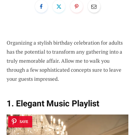
Organizing a stylish birthday celebration for adults
has the potential to transform any gathering into a
truly memorable affair. Allow me to walk you
through a few sophisticated concepts sure to leave
your guests impressed.
1. Elegant Music Playlist
SAVE