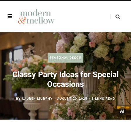
SEASONAL DECOR
Classy Party Ideas for Special
Occasions
BY
LAUREN MURPHY
AUGUST 20, 2025
8 MINS READ