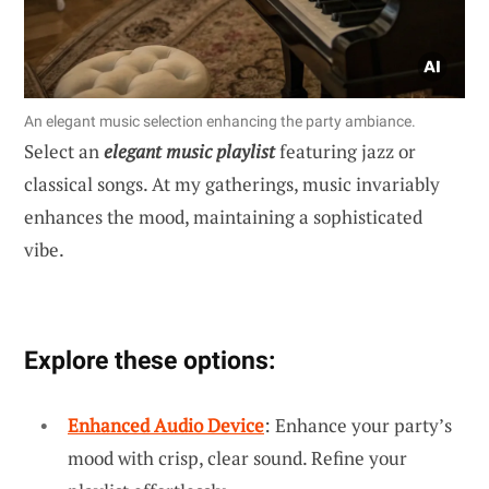
An elegant music selection enhancing the party ambiance.
Select an
elegant music playlist
featuring jazz or
classical songs. At my gatherings, music invariably
enhances the mood, maintaining a sophisticated
vibe.
Explore these options:
Enhanced Audio Device
: Enhance your party’s
mood with crisp, clear sound. Refine your