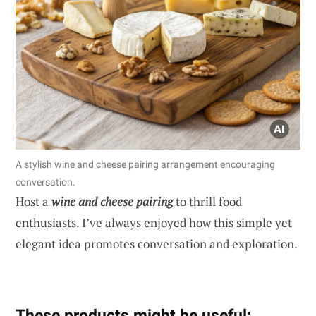
A stylish wine and cheese pairing arrangement encouraging
conversation.
Host a
wine and cheese pairing
to thrill food
enthusiasts. I’ve always enjoyed how this simple yet
elegant idea promotes conversation and exploration.
These products might be useful: