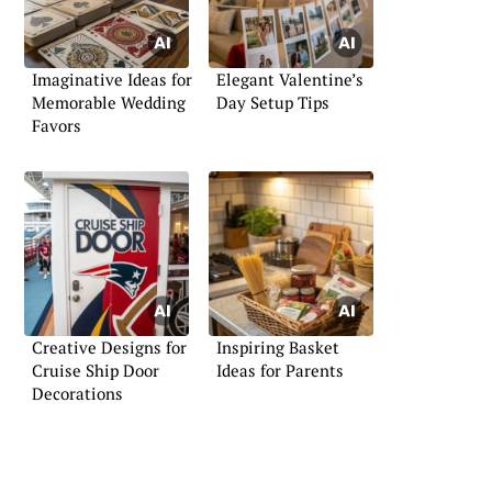
Imaginative Ideas for
Elegant Valentine’s
Memorable Wedding
Day Setup Tips
Favors
Creative Designs for
Inspiring Basket
Cruise Ship Door
Ideas for Parents
Decorations