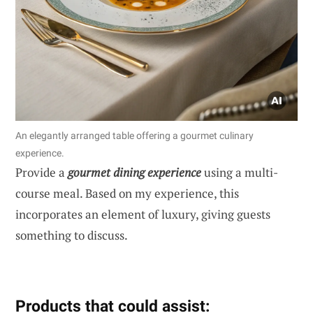
An elegantly arranged table offering a gourmet culinary
experience.
Provide a
gourmet dining experience
using a multi-
course meal. Based on my experience, this
incorporates an element of luxury, giving guests
something to discuss.
Products that could assist: