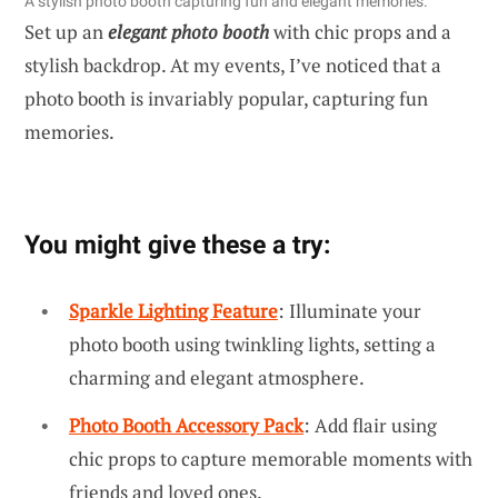
A stylish photo booth capturing fun and elegant memories.
Set up an
elegant photo booth
with chic props and a
stylish backdrop. At my events, I’ve noticed that a
photo booth is invariably popular, capturing fun
memories.
You might give these a try:
Sparkle Lighting Feature
: Illuminate your
photo booth using twinkling lights, setting a
charming and elegant atmosphere.
Photo Booth Accessory Pack
: Add flair using
chic props to capture memorable moments with
friends and loved ones.