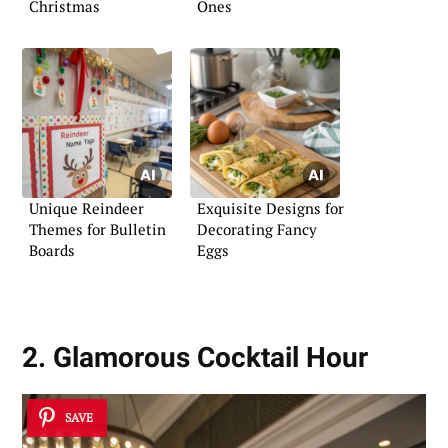
Christmas
Ones
Unique Reindeer
Exquisite Designs for
Themes for Bulletin
Decorating Fancy
Boards
Eggs
2. Glamorous Cocktail Hour
SAVE