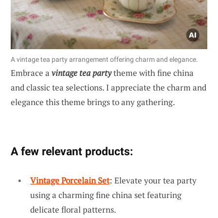
A vintage tea party arrangement offering charm and elegance.
Embrace a
vintage tea party
theme with fine china
and classic tea selections. I appreciate the charm and
elegance this theme brings to any gathering.
A few relevant products:
Vintage Porcelain Set
: Elevate your tea party
using a charming fine china set featuring
delicate floral patterns.