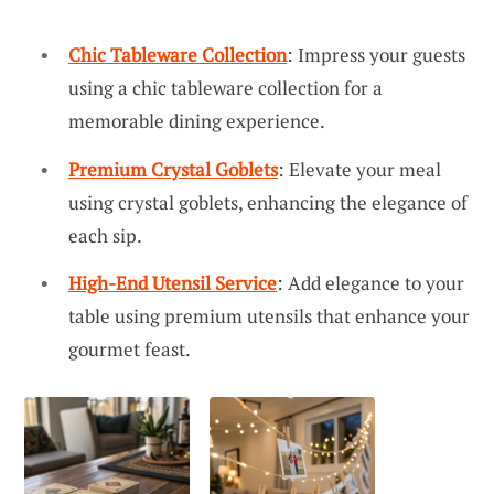
Chic Tableware Collection
: Impress your guests
using a chic tableware collection for a
memorable dining experience.
Premium Crystal Goblets
: Elevate your meal
using crystal goblets, enhancing the elegance of
each sip.
High-End Utensil Service
: Add elegance to your
table using premium utensils that enhance your
gourmet feast.