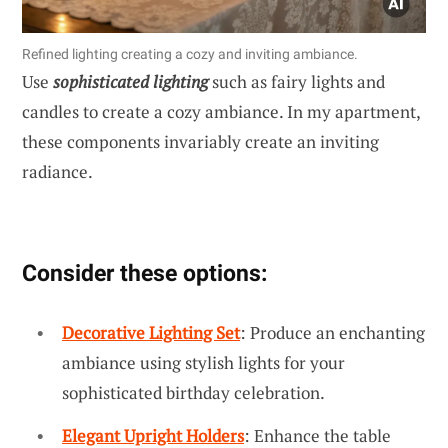
Refined lighting creating a cozy and inviting ambiance.
Use
sophisticated lighting
such as fairy lights and
candles to create a cozy ambiance. In my apartment,
these components invariably create an inviting
radiance.
Consider these options:
Decorative Lighting Set
: Produce an enchanting
ambiance using stylish lights for your
sophisticated birthday celebration.
Elegant Upright Holders
: Enhance the table