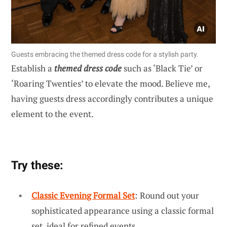
Guests embracing the themed dress code for a stylish party.
Establish a
themed dress code
such as ‘Black Tie’ or
‘Roaring Twenties’ to elevate the mood. Believe me,
having guests dress accordingly contributes a unique
element to the event.
Try these:
Classic Evening Formal Set
: Round out your
sophisticated appearance using a classic formal
set, ideal for refined events.