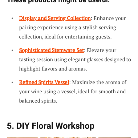
Display and Serving Collection
: Enhance your
pairing experience using a stylish serving
collection, ideal for entertaining guests.
Sophisticated Stemware Set
: Elevate your
tasting session using elegant glasses designed to
highlight flavors and aromas.
Refined Spirits Vessel
: Maximize the aroma of
your wine using a vessel, ideal for smooth and
balanced spirits.
5. DIY Floral Workshop