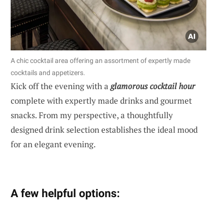
A chic cocktail area offering an assortment of expertly made
cocktails and appetizers.
Kick off the evening with a
glamorous cocktail hour
complete with expertly made drinks and gourmet
snacks. From my perspective, a thoughtfully
designed drink selection establishes the ideal mood
for an elegant evening.
A few helpful options: