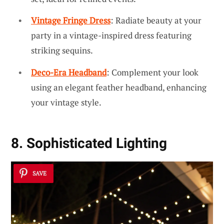
Vintage Fringe Dress
: Radiate beauty at your
party in a vintage-inspired dress featuring
striking sequins.
Deco-Era Headband
: Complement your look
using an elegant feather headband, enhancing
your vintage style.
8. Sophisticated Lighting
SAVE