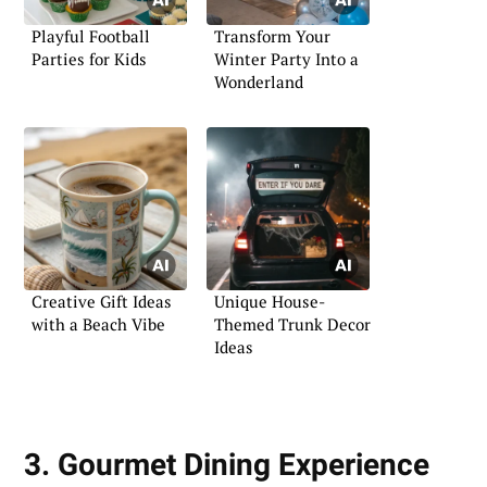
Playful Football
Transform Your
Parties for Kids
Winter Party Into a
Wonderland
Creative Gift Ideas
Unique House-
with a Beach Vibe
Themed Trunk Decor
Ideas
3. Gourmet Dining Experience