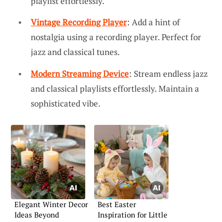
playlist effortlessly.
Vintage Recording Player
: Add a hint of
nostalgia using a recording player. Perfect for
jazz and classical tunes.
Modern Streaming Device
: Stream endless jazz
and classical playlists effortlessly. Maintain a
sophisticated vibe.
Elegant Winter Decor
Best Easter
Ideas Beyond
Inspiration for Little