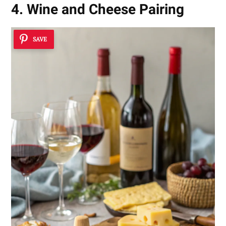
4. Wine and Cheese Pairing
SAVE