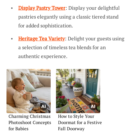
Display Pastry Tower
: Display your delightful
pastries elegantly using a classic tiered stand
for added sophistication.
Heritage Tea Variety
: Delight your guests using
a selection of timeless tea blends for an
authentic experience.
Charming Christmas
How to Style Your
Photoshoot Concepts
Doormat for a Festive
for Babies
Fall Doorway