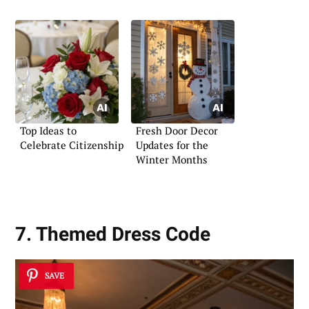
Top Ideas to
Fresh Door Decor
Celebrate Citizenship
Updates for the
Winter Months
7. Themed Dress Code
SAVE