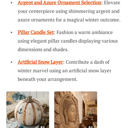
Argent and Azure Ornament Selection
: Elevate
your centerpiece using shimmering argent and
azure ornaments for a magical winter outcome.
Pillar Candle Set
: Fashion a warm ambiance
using elegant pillar candles displaying various
dimensions and shades.
Artificial Snow Layer
: Contribute a dash of
winter marvel using an artificial snow layer
beneath your arrangement.