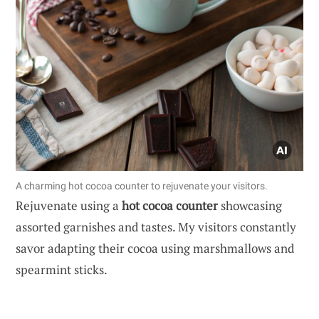
A charming hot cocoa counter to rejuvenate your visitors.
Rejuvenate using a
hot cocoa counter
showcasing
assorted garnishes and tastes. My visitors constantly
savor adapting their cocoa using marshmallows and
spearmint sticks.