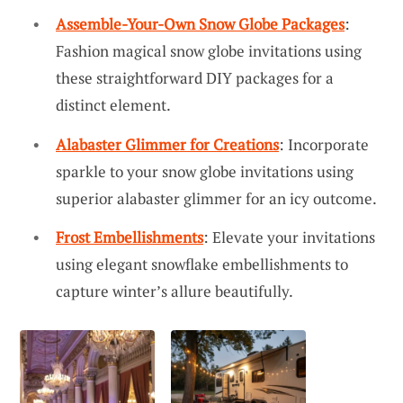
Assemble-Your-Own Snow Globe Packages
:
Fashion magical snow globe invitations using
these straightforward DIY packages for a
distinct element.
Alabaster Glimmer for Creations
: Incorporate
sparkle to your snow globe invitations using
superior alabaster glimmer for an icy outcome.
Frost Embellishments
: Elevate your invitations
using elegant snowflake embellishments to
capture winter’s allure beautifully.