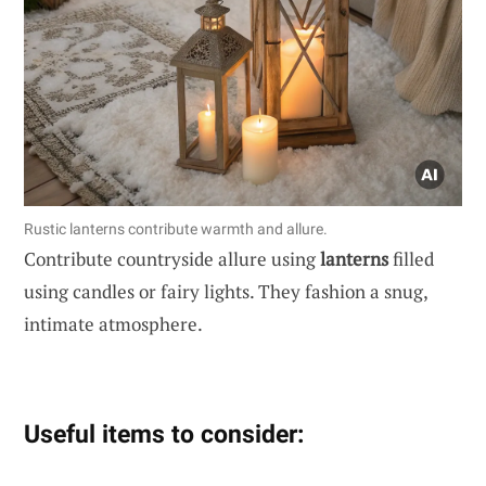
Rustic lanterns contribute warmth and allure.
Contribute countryside allure using
lanterns
filled
using candles or fairy lights. They fashion a snug,
intimate atmosphere.
Useful items to consider: