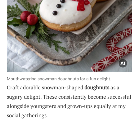
Mouthwatering snowman doughnuts for a fun delight.
Craft adorable snowman-shaped
doughnuts
as a
sugary delight. These consistently become successful
alongside youngsters and grown-ups equally at my
social gatherings.