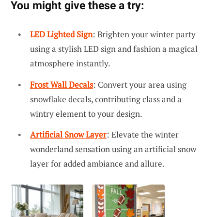
You might give these a try:
LED Lighted Sign
: Brighten your winter party
using a stylish LED sign and fashion a magical
atmosphere instantly.
Frost Wall Decals
: Convert your area using
snowflake decals, contributing class and a
wintry element to your design.
Artificial Snow Layer
: Elevate the winter
wonderland sensation using an artificial snow
layer for added ambiance and allure.