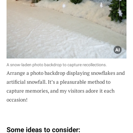
A snow-laden photo backdrop to capture recollections.
Arrange a photo backdrop displaying snowflakes and
artificial snowfall. It’s a pleasurable method to
capture memories, and my visitors adore it each
occasion!
Some ideas to consider: