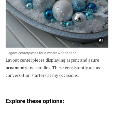
Elegant centerpieces for a winter wonderland.
Layout centerpieces displaying argent and azure
ornaments
and candles. These consistently act as
conversation starters at my occasions.
Explore these options: