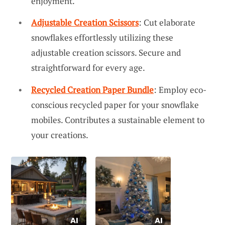
enjoyment.
Adjustable Creation Scissors
: Cut elaborate
snowflakes effortlessly utilizing these
adjustable creation scissors. Secure and
straightforward for every age.
Recycled Creation Paper Bundle
: Employ eco-
conscious recycled paper for your snowflake
mobiles. Contributes a sustainable element to
your creations.