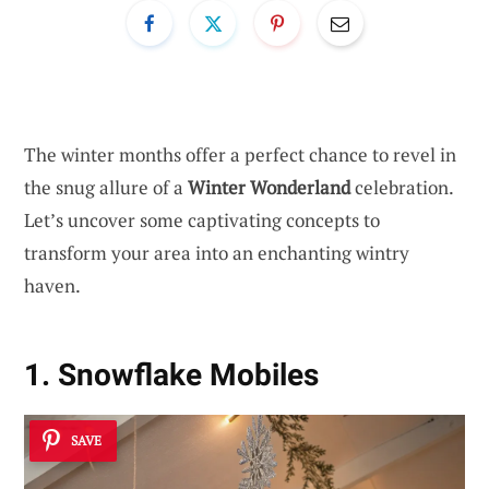
The winter months offer a perfect chance to revel in
the snug allure of a
Winter Wonderland
celebration.
Let’s uncover some captivating concepts to
transform your area into an enchanting wintry
haven.
1. Snowflake Mobiles
SAVE