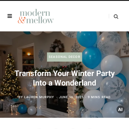
SEASONAL DECOR
Transform Your Winter Party
Into a Wonderland
BY
LAUREN MURPHY
JUNE 16, 2025
9 MINS READ