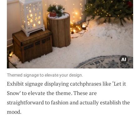
Themed signage to elevate your design.
Exhibit signage displaying catchphrases like ‘Let it
Snow’ to elevate the theme. These are
straightforward to fashion and actually establish the
mood.