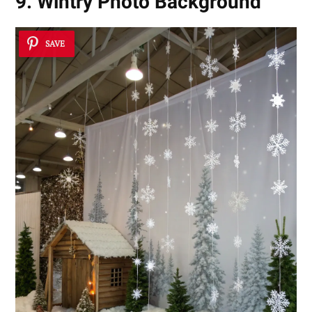
9. Wintry Photo Background
SAVE