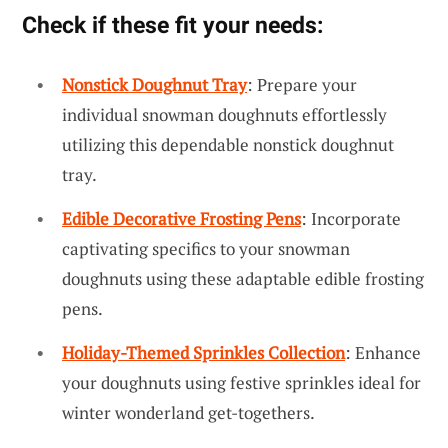
Check if these fit your needs:
Nonstick Doughnut Tray
: Prepare your
individual snowman doughnuts effortlessly
utilizing this dependable nonstick doughnut
tray.
Edible Decorative Frosting Pens
: Incorporate
captivating specifics to your snowman
doughnuts using these adaptable edible frosting
pens.
Holiday-Themed Sprinkles Collection
: Enhance
your doughnuts using festive sprinkles ideal for
winter wonderland get-togethers.