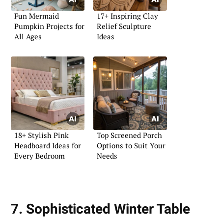
Fun Mermaid
17+ Inspiring Clay
Pumpkin Projects for
Relief Sculpture
All Ages
Ideas
18+ Stylish Pink
Top Screened Porch
Headboard Ideas for
Options to Suit Your
Every Bedroom
Needs
7. Sophisticated Winter Table