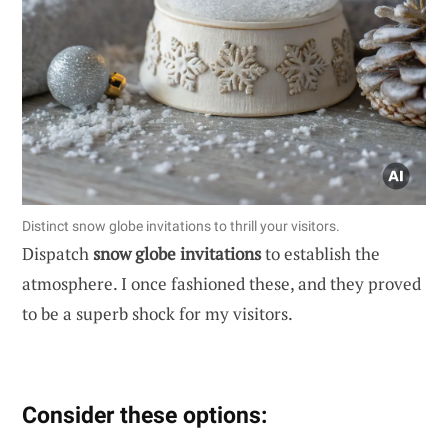
Distinct snow globe invitations to thrill your visitors.
Dispatch
snow globe invitations
to establish the
atmosphere. I once fashioned these, and they proved
to be a superb shock for my visitors.
Consider these options: