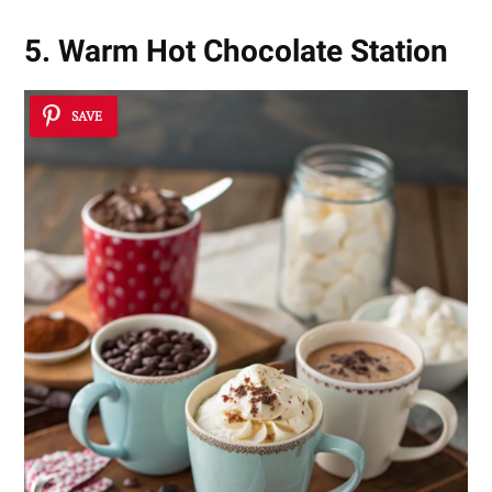
5. Warm Hot Chocolate Station
SAVE