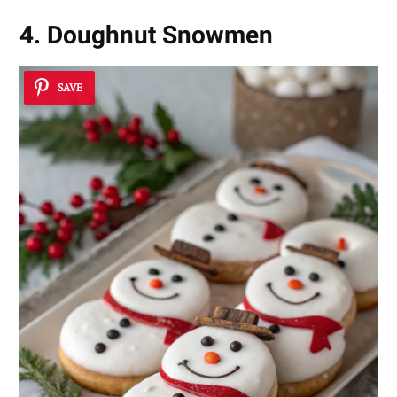
4. Doughnut Snowmen
SAVE