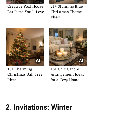
Creative Pool House
21+ Stunning Blue
Bar Ideas You’ll Love
Christmas Theme
Ideas
15+ Charming
16+ Chic Candle
Christmas Ball Tree
Arrangement Ideas
Ideas
for a Cozy Home
2. Invitations: Winter