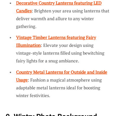
Decorative Country Lanterns featuring LED
Candles
: Brighten your area using lanterns that
deliver warmth and allure to any winter
gathering.
Vintage Timber Lanterns featuring Fairy
Illumination
: Elevate your design using
vintage-style lanterns filled using bewitching
fairy lights for a snug ambiance.
Country Metal Lanterns for Outside and Inside
Usage
: Fashion a magical atmosphere using
adaptable metal lanterns ideal for boosting
winter festivities.