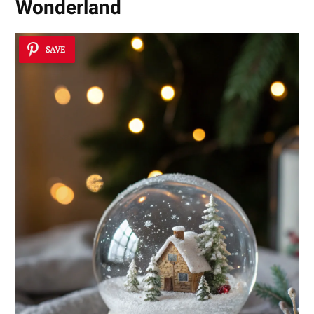
Wonderland
SAVE