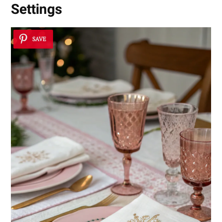
Settings
SAVE