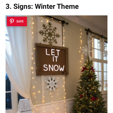
3. Signs: Winter Theme
SAVE