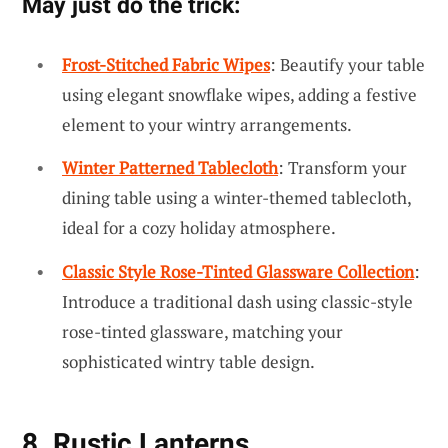
May just do the trick:
Frost-Stitched Fabric Wipes
: Beautify your table
using elegant snowflake wipes, adding a festive
element to your wintry arrangements.
Winter Patterned Tablecloth
: Transform your
dining table using a winter-themed tablecloth,
ideal for a cozy holiday atmosphere.
Classic Style Rose-Tinted Glassware Collection
:
Introduce a traditional dash using classic-style
rose-tinted glassware, matching your
sophisticated wintry table design.
8. Rustic Lanterns