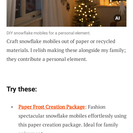
DIY snowflake mobiles for a personal element.
Craft snowflake mobiles out of paper or recycled
materials. I relish making these alongside my family;
they contribute a personal element.
Try these:
Paper Frost Creation Package
: Fashion
spectacular snowflake mobiles effortlessly using
this paper creation package. Ideal for family