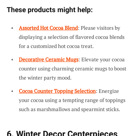
These products might help:
Assorted Hot Cocoa Blend
: Please visitors by
displaying a selection of flavored cocoa blends
for a customized hot cocoa treat.
Decorative Ceramic Mugs
: Elevate your cocoa
counter using charming ceramic mugs to boost
the winter party mood.
Cocoa Counter Topping Selection
: Energize
your cocoa using a tempting range of toppings
such as marshmallows and spearmint sticks.
6. Winter Decor Centerpieces