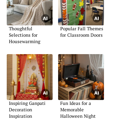
Thoughtful
Popular Fall Themes
Selections for
for Classroom Doors
Housewarming
Inspiring Ganpati
Fun Ideas for a
Decoration
Memorable
Inspiration
Halloween Night