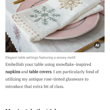
Elegant table settings featuring a snowy motif.
Embellish your table using snowflake-inspired
napkins
and
table covers
. I am particularly fond of
utilizing my antique rose-tinted glassware to
introduce that extra bit of class.