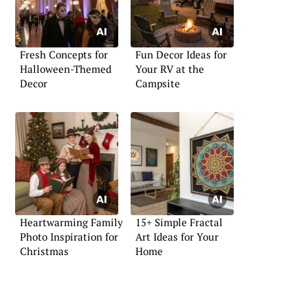
Fresh Concepts for
Fun Decor Ideas for
Halloween-Themed
Your RV at the
Decor
Campsite
Heartwarming Family
15+ Simple Fractal
Photo Inspiration for
Art Ideas for Your
Christmas
Home