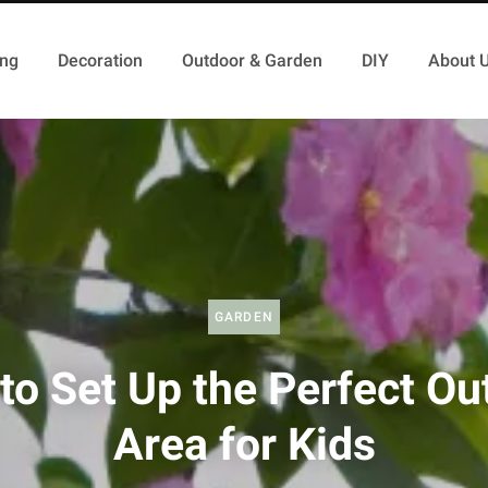
ing
Decoration
Outdoor & Garden
DIY
About 
GARDEN
to Set Up the Perfect Ou
Area for Kids