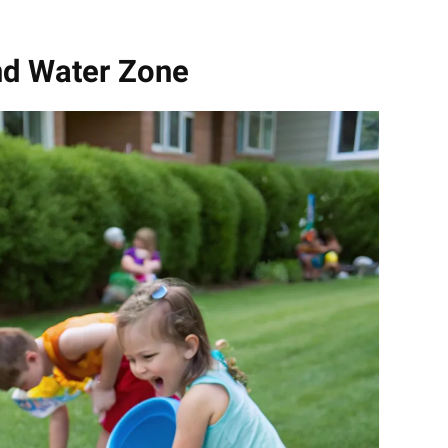
nd Water Zone