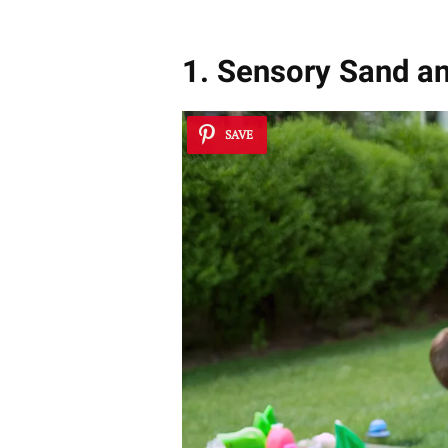
1. Sensory Sand a
SAVE