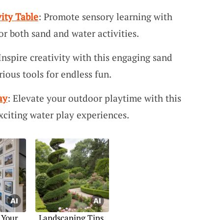
ity Table
: Promote sensory learning with
 for both sand and water activities.
 Inspire creativity with this engaging sand
rious tools for endless fun.
ay
: Elevate your outdoor playtime with this
exciting water play experiences.
 Your
Landscaping Tips