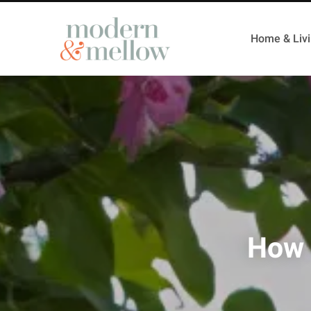
Home & Liv
How 