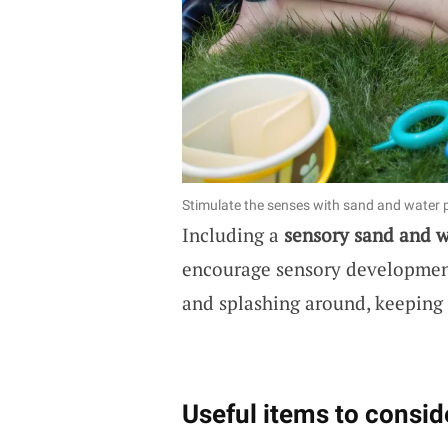
Stimulate the senses with sand and water p
Including a
sensory sand and w
encourage sensory developmen
and splashing around, keeping
Useful items to consid