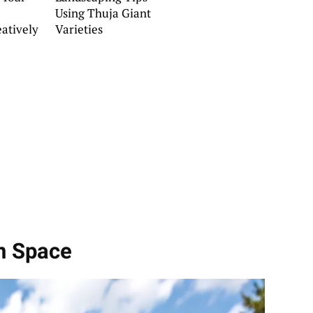
Using Thuja Giant
eatively
Varieties
n Space