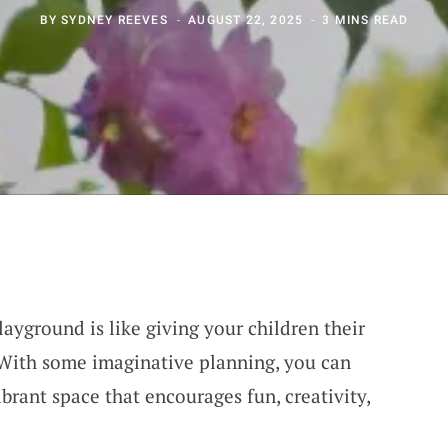
BY
SYDNEY REEVES
AUGUST 22, 2025
3 MINS READ
ayground is like giving your children their
 With some imaginative planning, you can
brant space that encourages fun, creativity,