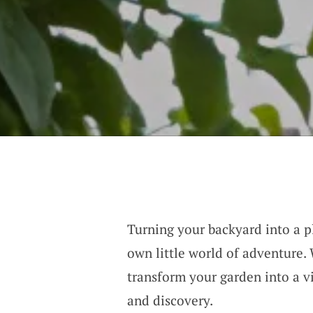
Turning your backyard into a pl
own little world of adventure.
transform your garden into a vi
and discovery.