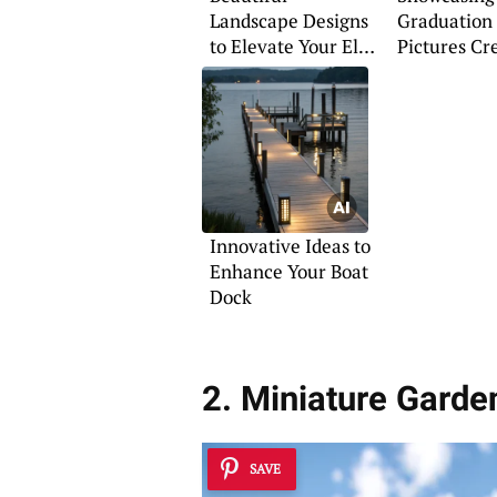
Landscape Designs
Graduation
to Elevate Your El
Pictures Cr
Paso Property
Innovative Ideas to
Enhance Your Boat
Dock
2. Miniature Garde
SAVE