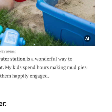
lay areas.
ater station
is a wonderful way to
t. My kids spend hours making mud pies
 them happily engaged.
er: