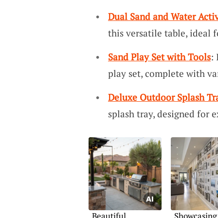
Dual Sand and Water Activ
this versatile table, ideal
Sand Play Set with Tools
:
play set, complete with va
Deluxe Outdoor Splash Tr
splash tray, designed for 
Beautiful
Showcasing