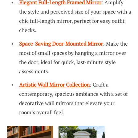
Elegant Full-Length Framed Mirror
: Amplify
the style and perceived size of your space with a
chic full-length mirror, perfect for easy outfit
checks.
Space-Saving Door-Mounted Mirror
: Make the
most of small spaces by hanging a mirror over
the door, ideal for quick, last-minute style
assessments.
Artistic Wall Mirror Collection
: Craft a
contemporary, spacious ambiance with a set of
decorative wall mirrors that elevate your
room’s overall feel.