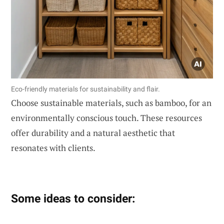
Eco-friendly materials for sustainability and flair.
Choose sustainable materials, such as bamboo, for an
environmentally conscious touch. These resources
offer durability and a natural aesthetic that
resonates with clients.
Some ideas to consider: