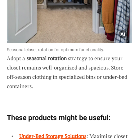
Seasonal closet rotation for optimum functionality.
Adopt a
seasonal rotation
strategy to ensure your
closet remains well-organized and spacious. Store
off-season clothing in specialized bins or under-bed
containers.
These products might be useful:
Under-Bed Storage Solutions
: Maximize closet