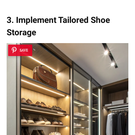
3. Implement Tailored Shoe
Storage
SAVE