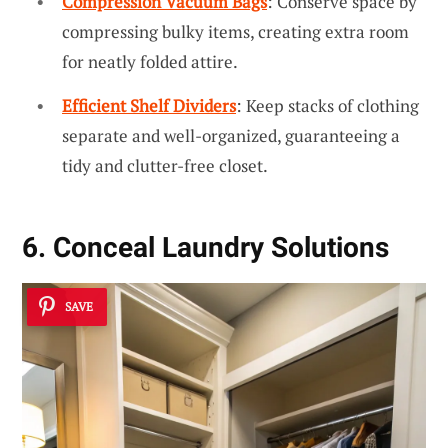
Compression Vacuum Bags
: Conserve space by
compressing bulky items, creating extra room
for neatly folded attire.
Efficient Shelf Dividers
: Keep stacks of clothing
separate and well-organized, guaranteeing a
tidy and clutter-free closet.
6. Conceal Laundry Solutions
SAVE