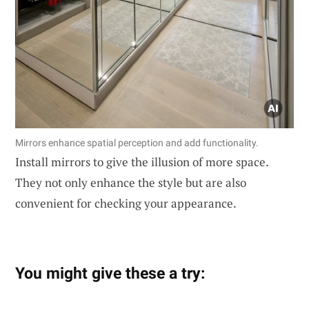
Mirrors enhance spatial perception and add functionality.
Install mirrors to give the illusion of more space.
They not only enhance the style but are also
convenient for checking your appearance.
You might give these a try: