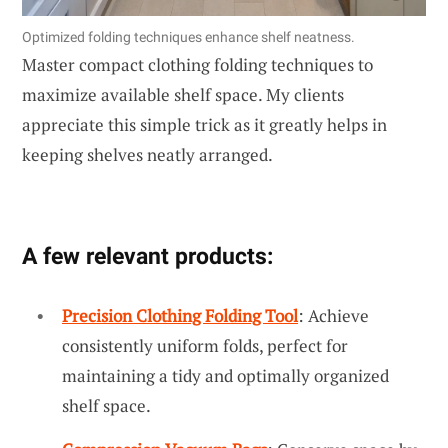
Optimized folding techniques enhance shelf neatness.
Master compact clothing folding techniques to
maximize available shelf space. My clients
appreciate this simple trick as it greatly helps in
keeping shelves neatly arranged.
A few relevant products:
Precision Clothing Folding Tool
: Achieve
consistently uniform folds, perfect for
maintaining a tidy and optimally organized
shelf space.