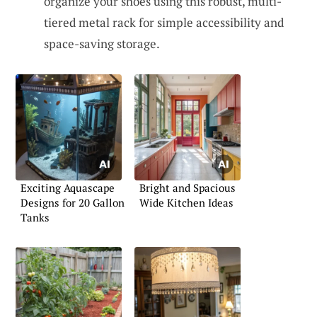
organize your shoes using this robust, multi-
tiered metal rack for simple accessibility and
space-saving storage.
Exciting Aquascape
Bright and Spacious
Designs for 20 Gallon
Wide Kitchen Ideas
Tanks