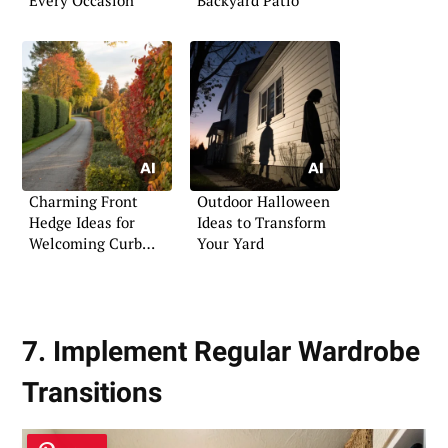
Charming Front
Outdoor Halloween
Hedge Ideas for
Ideas to Transform
Welcoming Curb
Your Yard
Appeal
7. Implement Regular Wardrobe
Transitions