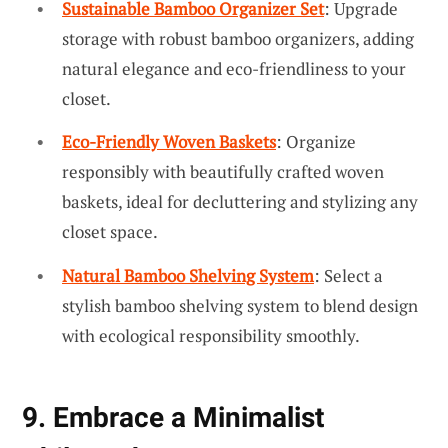
Sustainable Bamboo Organizer Set
: Upgrade
storage with robust bamboo organizers, adding
natural elegance and eco-friendliness to your
closet.
Eco-Friendly Woven Baskets
: Organize
responsibly with beautifully crafted woven
baskets, ideal for decluttering and stylizing any
closet space.
Natural Bamboo Shelving System
: Select a
stylish bamboo shelving system to blend design
with ecological responsibility smoothly.
9. Embrace a Minimalist