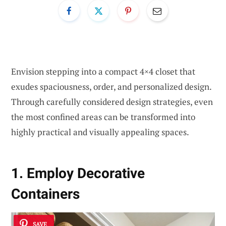
Envision stepping into a compact 4×4 closet that
exudes spaciousness, order, and personalized design.
Through carefully considered design strategies, even
the most confined areas can be transformed into
highly practical and visually appealing spaces.
1. Employ Decorative
Containers
SAVE