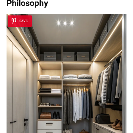
Philosophy
SAVE