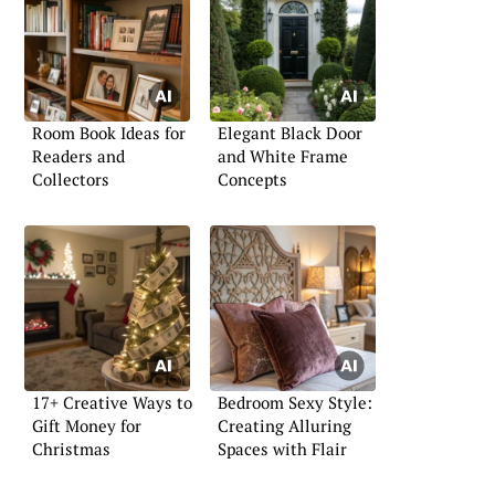
Room Book Ideas for
Elegant Black Door
Readers and
and White Frame
Collectors
Concepts
17+ Creative Ways to
Bedroom Sexy Style:
Gift Money for
Creating Alluring
Christmas
Spaces with Flair