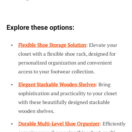
Explore these options:
Flexible Shoe Storage Solution
: Elevate your
closet with a flexible shoe rack, designed for
personalized organization and convenient
access to your footwear collection.
Elegant Stackable Wooden Shelves
: Bring
sophistication and practicality to your closet
with these beautifully designed stackable
wooden shelves.
Durable Multi-Level Shoe Organizer
: Efficiently