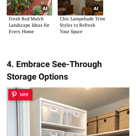
Fresh Red Mulch
Chic Lampshade Trim
Landscape Ideas for
Styles to Refresh
Every Home
Your Space
4. Embrace See-Through
Storage Options
SAVE