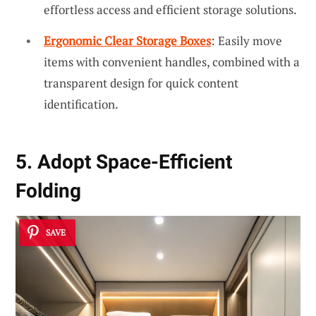
effortless access and efficient storage solutions.
Ergonomic Clear Storage Boxes
: Easily move
items with convenient handles, combined with a
transparent design for quick content
identification.
5. Adopt Space-Efficient
Folding
SAVE