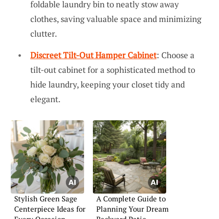
foldable laundry bin to neatly stow away
clothes, saving valuable space and minimizing
clutter.
Discreet Tilt-Out Hamper Cabinet
: Choose a
tilt-out cabinet for a sophisticated method to
hide laundry, keeping your closet tidy and
elegant.
Stylish Green Sage
A Complete Guide to
Centerpiece Ideas for
Planning Your Dream
Every Occasion
Backyard Patio