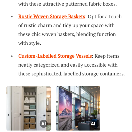
with these attractive patterned fabric boxes.
Rustic Woven Storage Baskets
: Opt for a touch
of rustic charm and tidy up your space with
these chic woven baskets, blending function
with style.
Custom-Labelled Storage Vessels
: Keep items
neatly categorized and easily accessible with
these sophisticated, labelled storage containers.