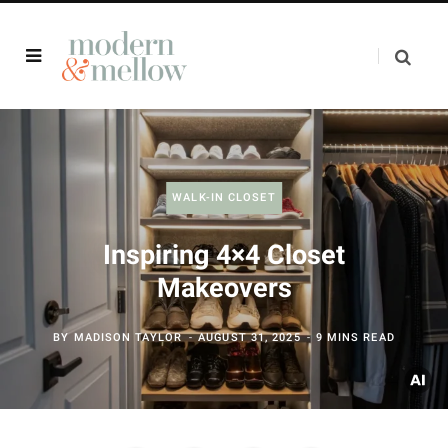
WALK-IN CLOSET
Inspiring 4×4 Closet
Makeovers
BY
MADISON TAYLOR
AUGUST 31, 2025
9 MINS READ