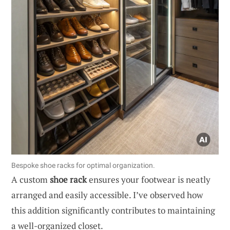
Bespoke shoe racks for optimal organization.
A custom
shoe rack
ensures your footwear is neatly
arranged and easily accessible. I’ve observed how
this addition significantly contributes to maintaining
a well-organized closet.