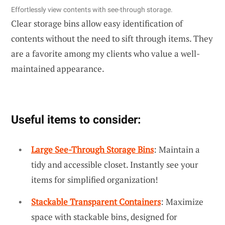
Effortlessly view contents with see-through storage.
Clear storage bins allow easy identification of
contents without the need to sift through items. They
are a favorite among my clients who value a well-
maintained appearance.
Useful items to consider:
Large See-Through Storage Bins
: Maintain a
tidy and accessible closet. Instantly see your
items for simplified organization!
Stackable Transparent Containers
: Maximize
space with stackable bins, designed for