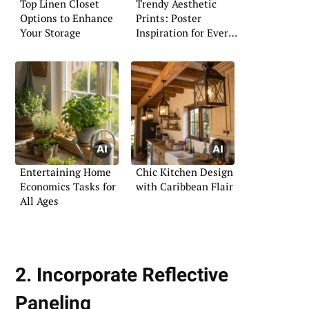
Top Linen Closet
Trendy Aesthetic
Options to Enhance
Prints: Poster
Your Storage
Inspiration for Every
Space
Entertaining Home
Chic Kitchen Design
Economics Tasks for
with Caribbean Flair
All Ages
2. Incorporate Reflective
Paneling