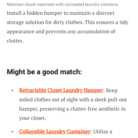
Maintain closet neatness with concealed laundry solutions.
Install a hidden hamper to maintain a discreet
storage solution for dirty clothes. This ensures a tidy
appearance and prevents any accumulation of
clutter.
Might be a good match:
Retractable Closet Laundry Hamper
: Keep
soiled clothes out of sight with a sleek pull-out
hamper, preserving a clutter-free aesthetic in
your closet.
Collapsible Laundry Container
: Utilize a