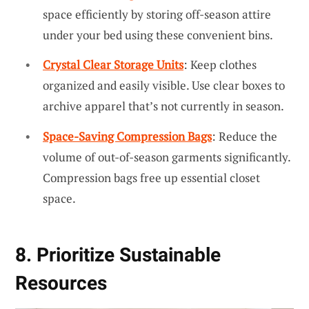
space efficiently by storing off-season attire
under your bed using these convenient bins.
Crystal Clear Storage Units
: Keep clothes
organized and easily visible. Use clear boxes to
archive apparel that’s not currently in season.
Space-Saving Compression Bags
: Reduce the
volume of out-of-season garments significantly.
Compression bags free up essential closet
space.
8. Prioritize Sustainable
Resources