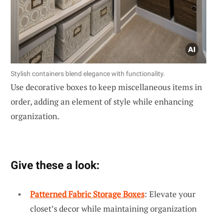
Stylish containers blend elegance with functionality.
Use decorative boxes to keep miscellaneous items in
order, adding an element of style while enhancing
organization.
Give these a look:
Patterned Fabric Storage Boxes
: Elevate your
closet’s decor while maintaining organization