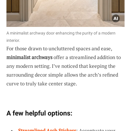
A minimalist archway door enhancing the purity of a modern
interior.
For those drawn to uncluttered spaces and ease,
minimalist archways
offer a streamlined addition to
any modern setting. I’ve noticed that keeping the
surrounding decor simple allows the arch’s refined
curve to truly take center stage.
A few helpful options:
Streamlined Arch Stickers
: Accentuate your