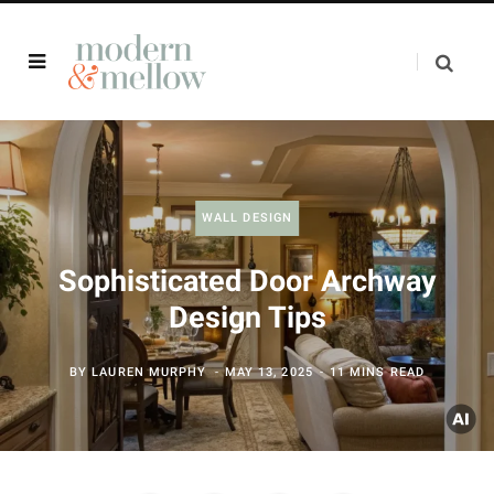
WALL DESIGN
Sophisticated Door Archway
Design Tips
BY
LAUREN MURPHY
MAY 13, 2025
11 MINS READ