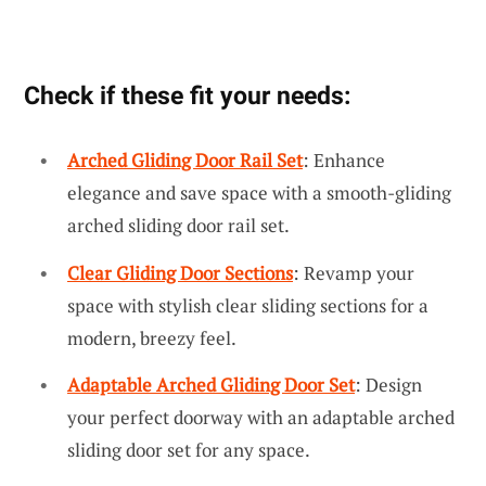
Check if these fit your needs:
Arched Gliding Door Rail Set
: Enhance
elegance and save space with a smooth-gliding
arched sliding door rail set.
Clear Gliding Door Sections
: Revamp your
space with stylish clear sliding sections for a
modern, breezy feel.
Adaptable Arched Gliding Door Set
: Design
your perfect doorway with an adaptable arched
sliding door set for any space.