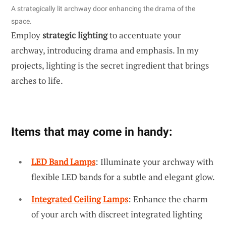
A strategically lit archway door enhancing the drama of the
space.
Employ
strategic lighting
to accentuate your
archway, introducing drama and emphasis. In my
projects, lighting is the secret ingredient that brings
arches to life.
Items that may come in handy:
LED Band Lamps
: Illuminate your archway with
flexible LED bands for a subtle and elegant glow.
Integrated Ceiling Lamps
: Enhance the charm
of your arch with discreet integrated lighting