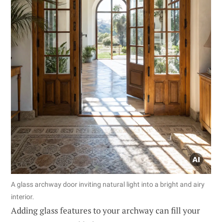
A glass archway door inviting natural light into a bright and airy
interior.
Adding glass features to your archway can fill your