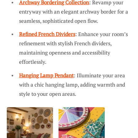
Archway Bordering Collection
: Revamp your
entryway with an elegant archway border for a
seamless, sophisticated open flow.
Refined French Dividers
: Enhance your room’s
refinement with stylish French dividers,
maintaining openness and accessibility
effortlessly.
Hanging Lamp Pendant
: Illuminate your area
with a chic hanging lamp, adding warmth and
style to your open areas.