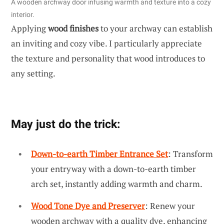
A wooden archway door infusing warmth and texture into a cozy
interior.
Applying
wood finishes
to your archway can establish
an inviting and cozy vibe. I particularly appreciate
the texture and personality that wood introduces to
any setting.
May just do the trick:
Down-to-earth Timber Entrance Set
: Transform
your entryway with a down-to-earth timber
arch set, instantly adding warmth and charm.
Wood Tone Dye and Preserver
: Renew your
wooden archway with a quality dye, enhancing