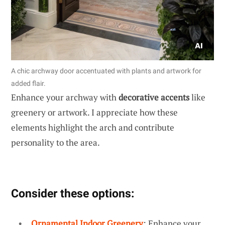
A chic archway door accentuated with plants and artwork for
added flair.
Enhance your archway with
decorative accents
like
greenery or artwork. I appreciate how these
elements highlight the arch and contribute
personality to the area.
Consider these options:
Ornamental Indoor Greenery
: Enhance your