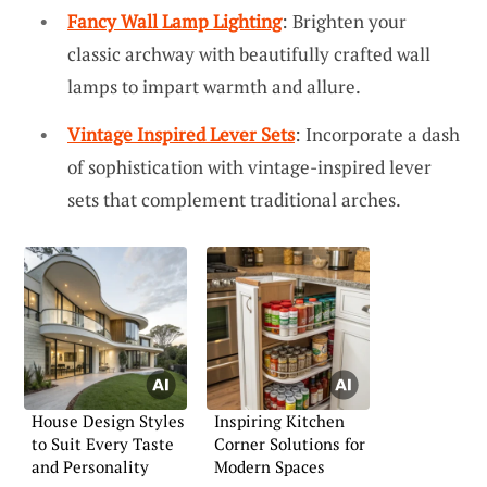
Fancy Wall Lamp Lighting
: Brighten your
classic archway with beautifully crafted wall
lamps to impart warmth and allure.
Vintage Inspired Lever Sets
: Incorporate a dash
of sophistication with vintage-inspired lever
sets that complement traditional arches.
House Design Styles
Inspiring Kitchen
to Suit Every Taste
Corner Solutions for
and Personality
Modern Spaces