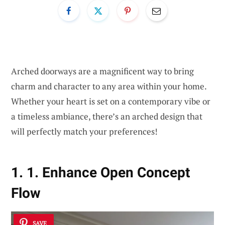
Arched doorways are a magnificent way to bring
charm and character to any area within your home.
Whether your heart is set on a contemporary vibe or
a timeless ambiance, there’s an arched design that
will perfectly match your preferences!
1. 1. Enhance Open Concept
Flow
SAVE