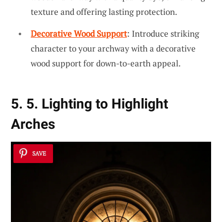
texture and offering lasting protection.
Decorative Wood Support
: Introduce striking
character to your archway with a decorative
wood support for down-to-earth appeal.
5. 5. Lighting to Highlight
Arches
SAVE