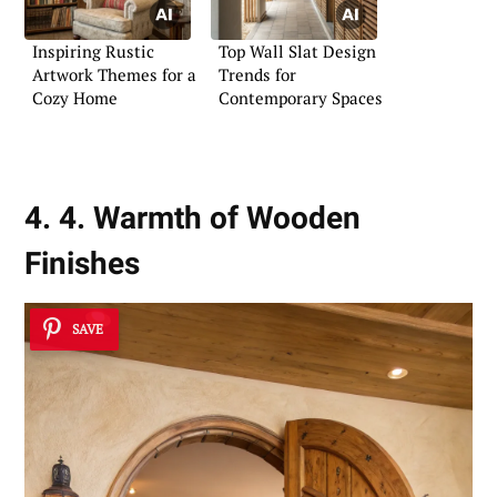
Inspiring Rustic
Top Wall Slat Design
Artwork Themes for a
Trends for
Cozy Home
Contemporary Spaces
4. 4. Warmth of Wooden
Finishes
SAVE