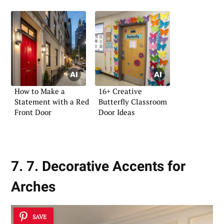
How to Make a
16+ Creative
Statement with a Red
Butterfly Classroom
Front Door
Door Ideas
7. 7. Decorative Accents for
Arches
SAVE