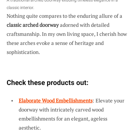
A traditional arched doorway exuding timeless elegance in a
classic interior.
Nothing quite compares to the enduring allure of a
classic arched doorway
adorned with detailed
craftsmanship. In my own living space, I cherish how
these arches evoke a sense of heritage and
sophistication.
Check these products out:
Elaborate Wood Embellishments
: Elevate your
doorway with intricately carved wood
embellishments for an elegant, ageless
aesthetic.