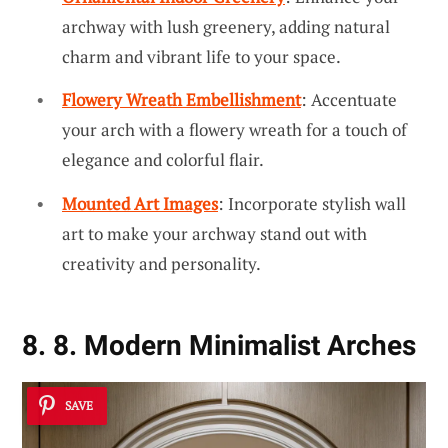
archway with lush greenery, adding natural
charm and vibrant life to your space.
Flowery Wreath Embellishment
: Accentuate
your arch with a flowery wreath for a touch of
elegance and colorful flair.
Mounted Art Images
: Incorporate stylish wall
art to make your archway stand out with
creativity and personality.
8. 8. Modern Minimalist Arches
SAVE