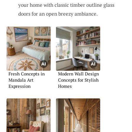
your home with classic timber outline glass
doors for an open breezy ambiance.
Fresh Concepts in
Modern Wall Design
Mandala Art
Concepts for Stylish
Expression
Homes