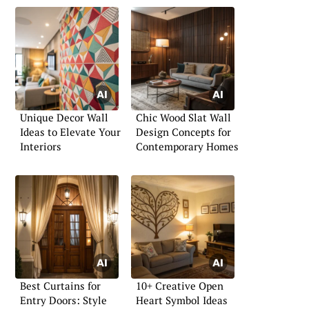
Unique Decor Wall
Chic Wood Slat Wall
Ideas to Elevate Your
Design Concepts for
Interiors
Contemporary Homes
Best Curtains for
10+ Creative Open
Entry Doors: Style
Heart Symbol Ideas