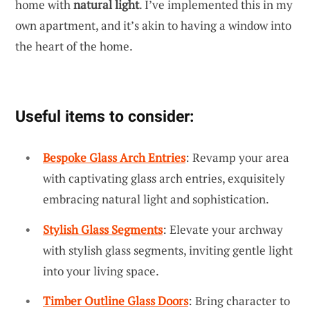
home with
natural light
. I’ve implemented this in my
own apartment, and it’s akin to having a window into
the heart of the home.
Useful items to consider:
Bespoke Glass Arch Entries
: Revamp your area
with captivating glass arch entries, exquisitely
embracing natural light and sophistication.
Stylish Glass Segments
: Elevate your archway
with stylish glass segments, inviting gentle light
into your living space.
Timber Outline Glass Doors
: Bring character to