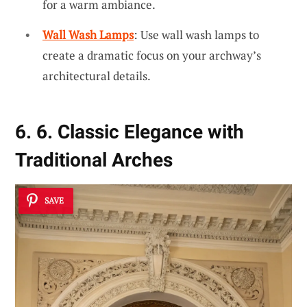
for a warm ambiance.
Wall Wash Lamps
: Use wall wash lamps to
create a dramatic focus on your archway’s
architectural details.
6. 6. Classic Elegance with
Traditional Arches
SAVE