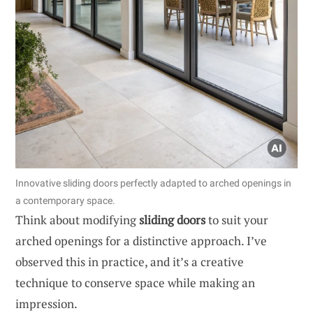
Innovative sliding doors perfectly adapted to arched openings in
a contemporary space.
Think about modifying
sliding doors
to suit your
arched openings for a distinctive approach. I’ve
observed this in practice, and it’s a creative
technique to conserve space while making an
impression.