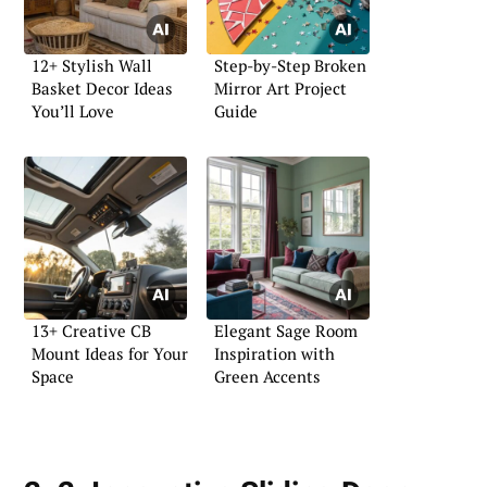
12+ Stylish Wall
Step-by-Step Broken
Basket Decor Ideas
Mirror Art Project
You’ll Love
Guide
13+ Creative CB
Elegant Sage Room
Mount Ideas for Your
Inspiration with
Space
Green Accents