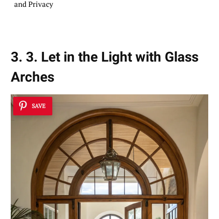
and Privacy
3. 3. Let in the Light with Glass
Arches
SAVE