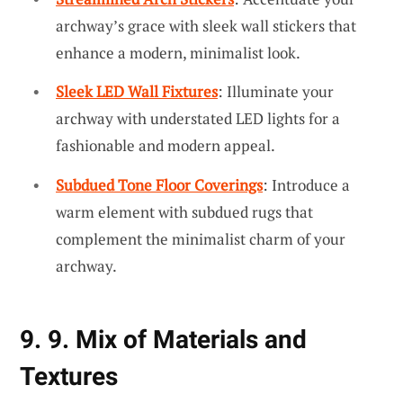
archway’s grace with sleek wall stickers that
enhance a modern, minimalist look.
Sleek LED Wall Fixtures
: Illuminate your
archway with understated LED lights for a
fashionable and modern appeal.
Subdued Tone Floor Coverings
: Introduce a
warm element with subdued rugs that
complement the minimalist charm of your
archway.
9. 9. Mix of Materials and
Textures