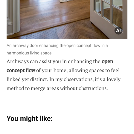
An archway door enhancing the open concept flow in a
harmonious living space.
Archways can assist you in enhancing the
open
concept flow
of your home, allowing spaces to feel
linked yet distinct. In my observations, it’s a lovely
method to merge areas without obstructions.
You might like: