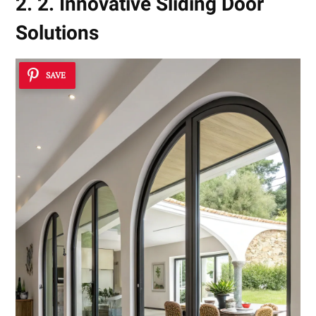
2. 2. Innovative Sliding Door
Solutions
SAVE