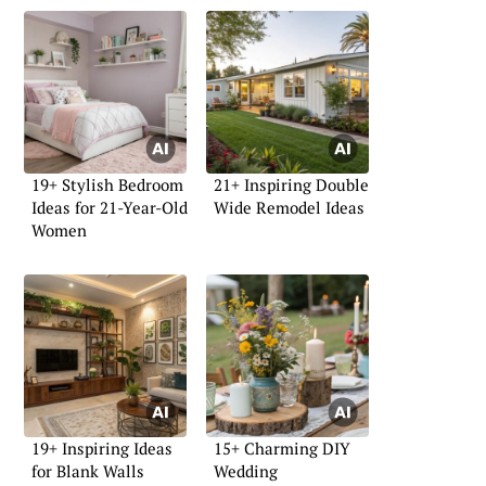
19+ Stylish Bedroom
21+ Inspiring Double
Ideas for 21-Year-Old
Wide Remodel Ideas
Women
19+ Inspiring Ideas
15+ Charming DIY
for Blank Walls
Wedding