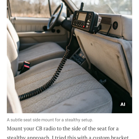
A subtle seat side mount for a stealthy setup.
Mount your CB radio to the side of the seat for a
stealthy approach. I tried this with a custom bracket,