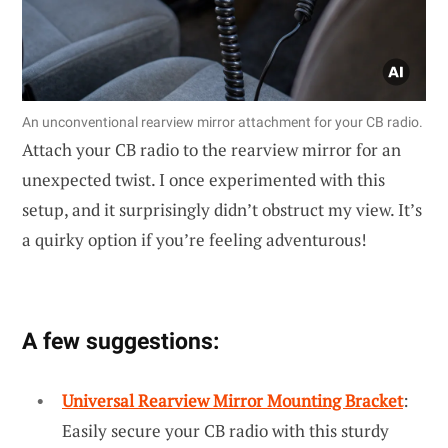
An unconventional rearview mirror attachment for your CB radio.
Attach your CB radio to the rearview mirror for an
unexpected twist. I once experimented with this
setup, and it surprisingly didn’t obstruct my view. It’s
a quirky option if you’re feeling adventurous!
A few suggestions:
Universal Rearview Mirror Mounting Bracket
:
Easily secure your CB radio with this sturdy