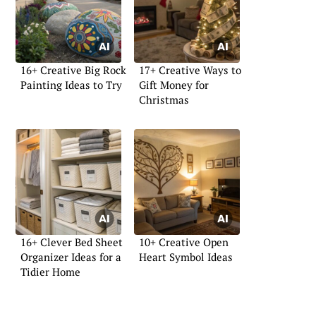
16+ Creative Big Rock
17+ Creative Ways to
Painting Ideas to Try
Gift Money for
Christmas
16+ Clever Bed Sheet
10+ Creative Open
Organizer Ideas for a
Heart Symbol Ideas
Tidier Home