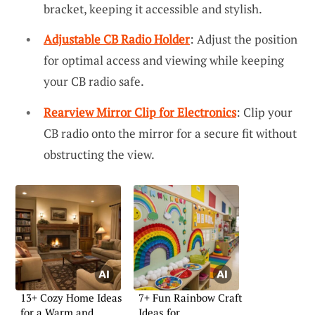
bracket, keeping it accessible and stylish.
Adjustable CB Radio Holder
: Adjust the position
for optimal access and viewing while keeping
your CB radio safe.
Rearview Mirror Clip for Electronics
: Clip your
CB radio onto the mirror for a secure fit without
obstructing the view.
13+ Cozy Home Ideas
7+ Fun Rainbow Craft
for a Warm and
Ideas for