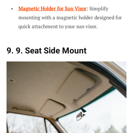
Magnetic Holder for Sun Visor
: Simplify
mounting with a magnetic holder designed for
quick attachment to your sun visor.
9. 9. Seat Side Mount