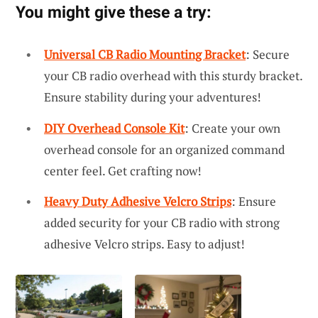
You might give these a try:
Universal CB Radio Mounting Bracket
: Secure
your CB radio overhead with this sturdy bracket.
Ensure stability during your adventures!
DIY Overhead Console Kit
: Create your own
overhead console for an organized command
center feel. Get crafting now!
Heavy Duty Adhesive Velcro Strips
: Ensure
added security for your CB radio with strong
adhesive Velcro strips. Easy to adjust!