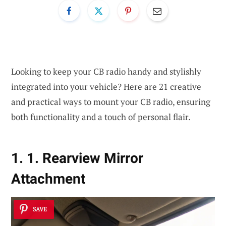
Looking to keep your CB radio handy and stylishly
integrated into your vehicle? Here are 21 creative
and practical ways to mount your CB radio, ensuring
both functionality and a touch of personal flair.
1. 1. Rearview Mirror
Attachment
SAVE