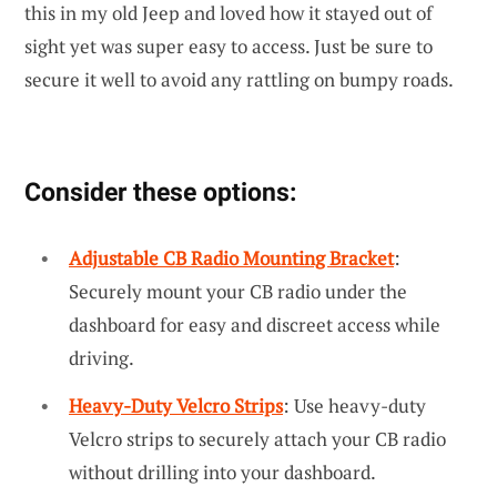
this in my old Jeep and loved how it stayed out of
sight yet was super easy to access. Just be sure to
secure it well to avoid any rattling on bumpy roads.
Consider these options:
Adjustable CB Radio Mounting Bracket
:
Securely mount your CB radio under the
dashboard for easy and discreet access while
driving.
Heavy-Duty Velcro Strips
: Use heavy-duty
Velcro strips to securely attach your CB radio
without drilling into your dashboard.