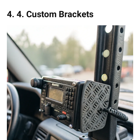
4. 4. Custom Brackets