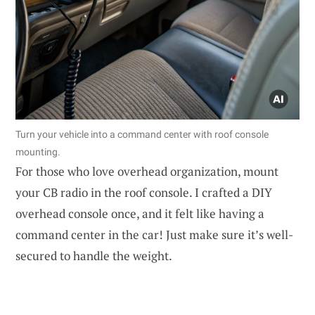
Turn your vehicle into a command center with roof console
mounting.
For those who love overhead organization, mount
your CB radio in the roof console. I crafted a DIY
overhead console once, and it felt like having a
command center in the car! Just make sure it’s well-
secured to handle the weight.