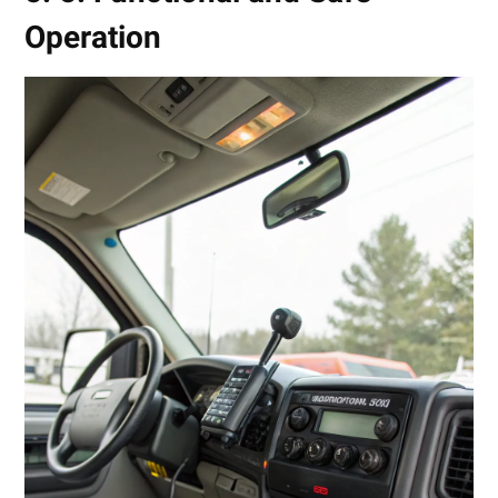
Operation