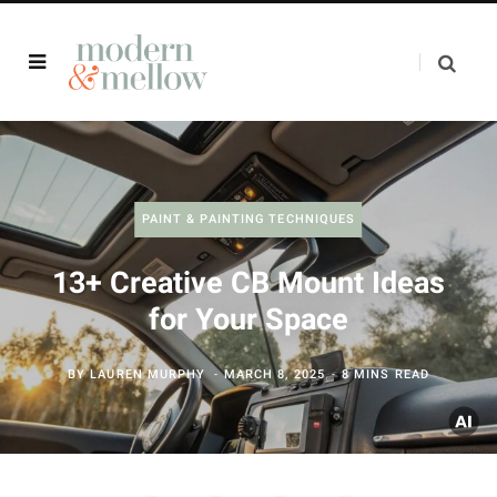
PAINT & PAINTING TECHNIQUES
13+ Creative CB Mount Ideas
for Your Space
BY
LAUREN MURPHY
MARCH 8, 2025
8 MINS READ