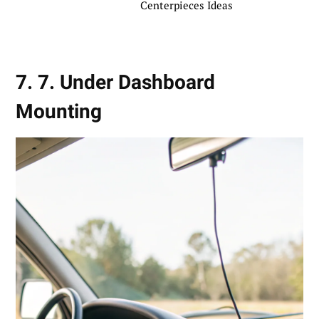
Centerpieces Ideas
7. 7. Under Dashboard
Mounting