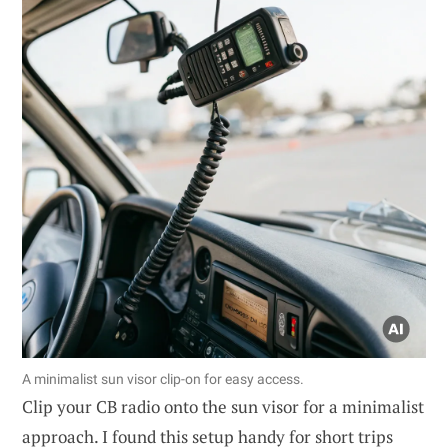
A minimalist sun visor clip-on for easy access.
Clip your CB radio onto the sun visor for a minimalist
approach. I found this setup handy for short trips