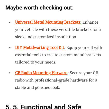
Maybe worth checking out:
Universal Metal Mounting Brackets
: Enhance
your vehicle with these versatile brackets for a
sleek and customized installation.
DIY Metalworking Tool Kit
: Equip yourself with
essential tools to create custom metal brackets
tailored to your needs.
CB Radio Mounting Harware
: Secure your CB
radio with professional-grade hardware for a
stable and polished look.
5. 5. Functional and Safe