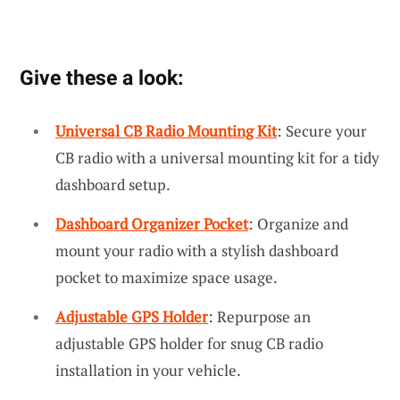
Give these a look:
Universal CB Radio Mounting Kit
: Secure your
CB radio with a universal mounting kit for a tidy
dashboard setup.
Dashboard Organizer Pocket
: Organize and
mount your radio with a stylish dashboard
pocket to maximize space usage.
Adjustable GPS Holder
: Repurpose an
adjustable GPS holder for snug CB radio
installation in your vehicle.