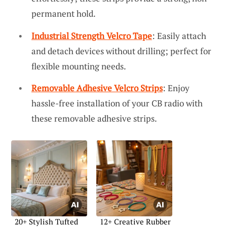
permanent hold.
Industrial Strength Velcro Tape
: Easily attach
and detach devices without drilling; perfect for
flexible mounting needs.
Removable Adhesive Velcro Strips
: Enjoy
hassle-free installation of your CB radio with
these removable adhesive strips.
20+ Stylish Tufted
12+ Creative Rubber