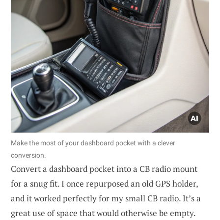
Make the most of your dashboard pocket with a clever
conversion.
Convert a dashboard pocket into a CB radio mount
for a snug fit. I once repurposed an old GPS holder,
and it worked perfectly for my small CB radio. It’s a
great use of space that would otherwise be empty.