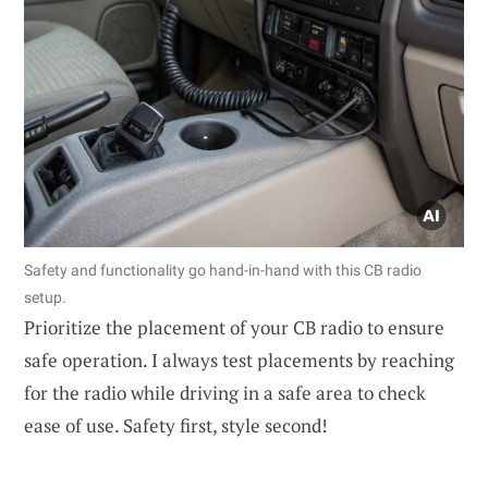
Safety and functionality go hand-in-hand with this CB radio
setup.
Prioritize the placement of your CB radio to ensure
safe operation. I always test placements by reaching
for the radio while driving in a safe area to check
ease of use. Safety first, style second!