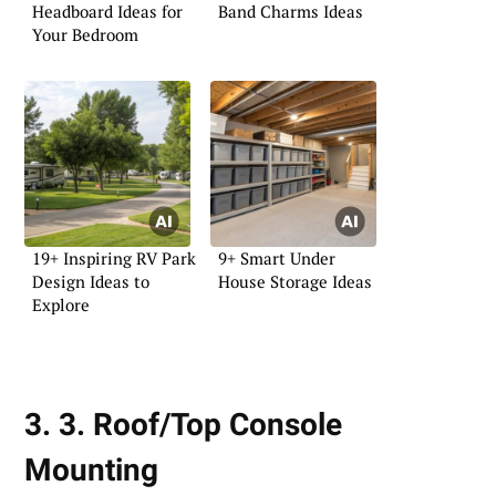
Headboard Ideas for
Band Charms Ideas
Your Bedroom
19+ Inspiring RV Park
9+ Smart Under
Design Ideas to
House Storage Ideas
Explore
3. 3. Roof/Top Console
Mounting