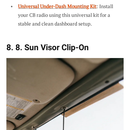
Universal Under-Dash Mounting Kit
: Install
your CB radio using this universal kit for a
stable and clean dashboard setup.
8. 8. Sun Visor Clip-On