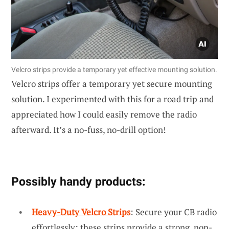
Velcro strips provide a temporary yet effective mounting solution.
Velcro strips offer a temporary yet secure mounting
solution. I experimented with this for a road trip and
appreciated how I could easily remove the radio
afterward. It’s a no-fuss, no-drill option!
Possibly handy products:
Heavy-Duty Velcro Strips
: Secure your CB radio
effortlessly; these strips provide a strong, non-