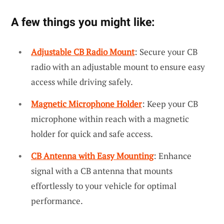
A few things you might like:
Adjustable CB Radio Mount
: Secure your CB
radio with an adjustable mount to ensure easy
access while driving safely.
Magnetic Microphone Holder
: Keep your CB
microphone within reach with a magnetic
holder for quick and safe access.
CB Antenna with Easy Mounting
: Enhance
signal with a CB antenna that mounts
effortlessly to your vehicle for optimal
performance.