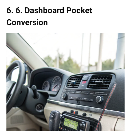
6. 6. Dashboard Pocket
Conversion