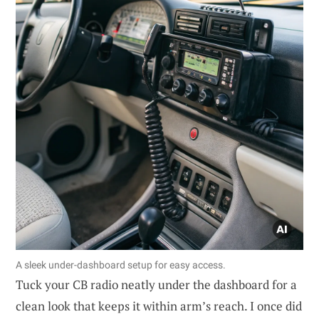
A sleek under-dashboard setup for easy access.
Tuck your CB radio neatly under the dashboard for a
clean look that keeps it within arm’s reach. I once did