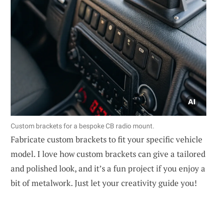
Custom brackets for a bespoke CB radio mount.
Fabricate custom brackets to fit your specific vehicle
model. I love how custom brackets can give a tailored
and polished look, and it’s a fun project if you enjoy a
bit of metalwork. Just let your creativity guide you!