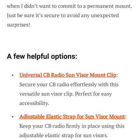
when I didn’t want to commit to a permanent mount.
Just be sure it’s secure to avoid any unexpected
surprises!
A few helpful options:
Universal CB Radio Sun Visor Mount Clip
:
Secure your CB radio effortlessly with this
versatile sun visor clip. Perfect for easy
accessibility.
Adjustable Elastic Strap for Sun Visor Mount
:
Keep your CB radio firmly in place using this
adjustable elastic strap for sun visors.