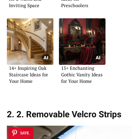
Inviting Space
Preschoolers
14+ Inspiring Oak
15+ Enchanting
Staircase Ideas for
Gothic Vanity Ideas
Your Home
for Your Home
2. 2. Removable Velcro Strips
SAVE