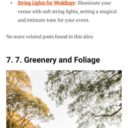
String Lights for Weddings
: Illuminate your
venue with soft string lights, setting a magical
and intimate tone for your event.
No more related posts found in this slice.
7. 7. Greenery and Foliage