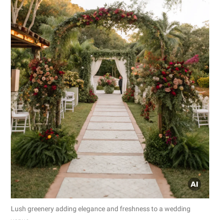
Lush greenery adding elegance and freshness to a wedding