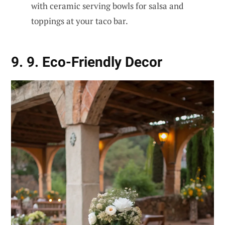
with ceramic serving bowls for salsa and
toppings at your taco bar.
9. 9. Eco-Friendly Decor