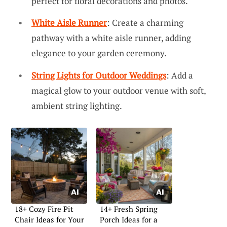
perfect for floral decorations and photos.
White Aisle Runner
: Create a charming
pathway with a white aisle runner, adding
elegance to your garden ceremony.
String Lights for Outdoor Weddings
: Add a
magical glow to your outdoor venue with soft,
ambient string lighting.
18+ Cozy Fire Pit
14+ Fresh Spring
Chair Ideas for Your
Porch Ideas for a