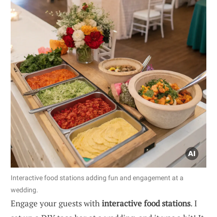
Interactive food stations adding fun and engagement at a
wedding.
Engage your guests with
interactive food stations
. I