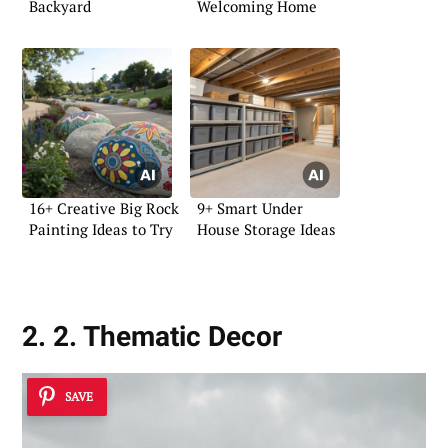
Backyard
Welcoming Home
16+ Creative Big Rock
9+ Smart Under
Painting Ideas to Try
House Storage Ideas
2. 2. Thematic Decor
SAVE