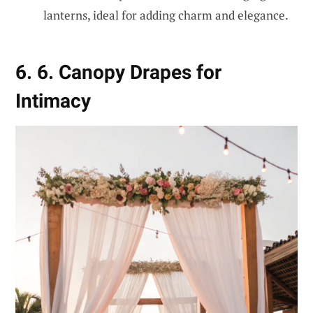
lanterns, ideal for adding charm and elegance.
6. 6. Canopy Drapes for
Intimacy