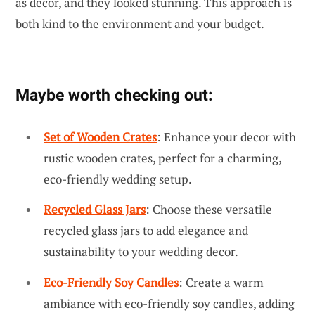
as decor, and they looked stunning. This approach is
both kind to the environment and your budget.
Maybe worth checking out:
Set of Wooden Crates
: Enhance your decor with
rustic wooden crates, perfect for a charming,
eco-friendly wedding setup.
Recycled Glass Jars
: Choose these versatile
recycled glass jars to add elegance and
sustainability to your wedding decor.
Eco-Friendly Soy Candles
: Create a warm
ambiance with eco-friendly soy candles, adding