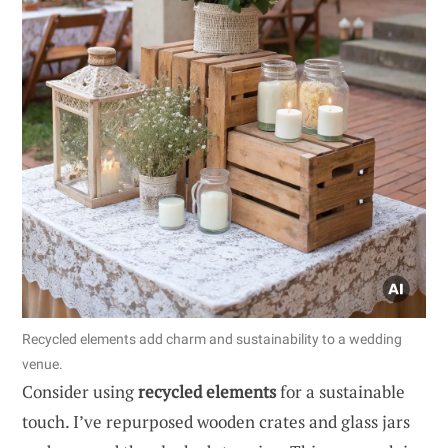
Recycled elements add charm and sustainability to a wedding
venue.
Consider using
recycled elements
for a sustainable
touch. I’ve repurposed wooden crates and glass jars