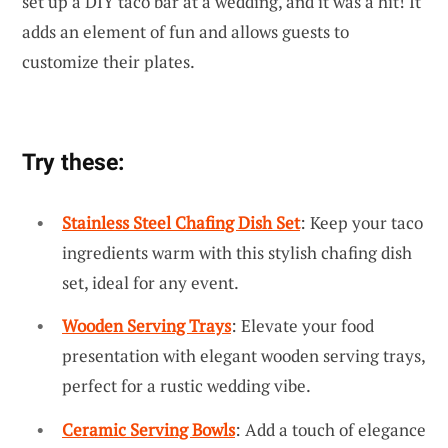
set up a DIY taco bar at a wedding, and it was a hit! It
adds an element of fun and allows guests to
customize their plates.
Try these:
Stainless Steel Chafing Dish Set
: Keep your taco
ingredients warm with this stylish chafing dish
set, ideal for any event.
Wooden Serving Trays
: Elevate your food
presentation with elegant wooden serving trays,
perfect for a rustic wedding vibe.
Ceramic Serving Bowls
: Add a touch of elegance