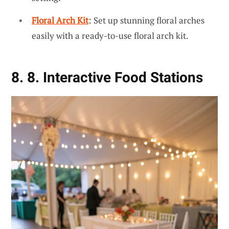
Floral Arch Kit
: Set up stunning floral arches
easily with a ready-to-use floral arch kit.
8. 8. Interactive Food Stations