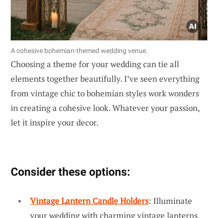
A cohesive bohemian-themed wedding venue.
Choosing a theme for your wedding can tie all
elements together beautifully. I’ve seen everything
from vintage chic to bohemian styles work wonders
in creating a cohesive look. Whatever your passion,
let it inspire your decor.
Consider these options:
Vintage Lantern Candle Holders
: Illuminate
your wedding with charming vintage lanterns,