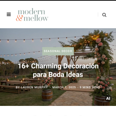
SEASONAL DECOR
16+ Charming Decoración
para Boda Ideas
BY
LAUREN MURPHY
MARCH 7, 2025
9 MINS READ