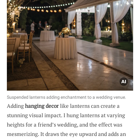
Suspended lanterns adding enchantment to a wedding venue.
Adding
hanging decor
like lanterns can create a
stunning visual impact. I hung lanterns at varying
heights for a friend’s wedding, and the effect was
mesmerizing. It draws the eye upward and adds an