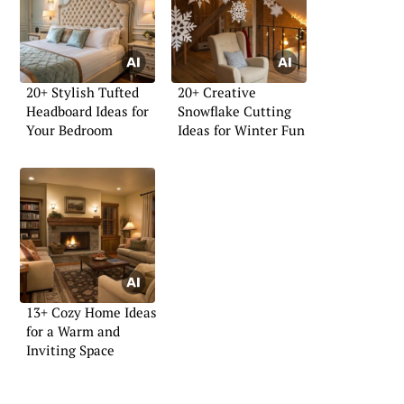
20+ Stylish Tufted
20+ Creative
Headboard Ideas for
Snowflake Cutting
Your Bedroom
Ideas for Winter Fun
13+ Cozy Home Ideas
for a Warm and
Inviting Space