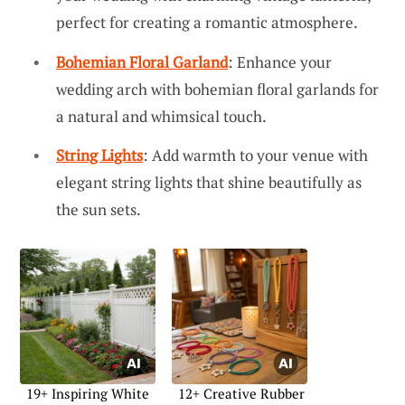
perfect for creating a romantic atmosphere.
Bohemian Floral Garland
: Enhance your
wedding arch with bohemian floral garlands for
a natural and whimsical touch.
String Lights
: Add warmth to your venue with
elegant string lights that shine beautifully as
the sun sets.
19+ Inspiring White
12+ Creative Rubber