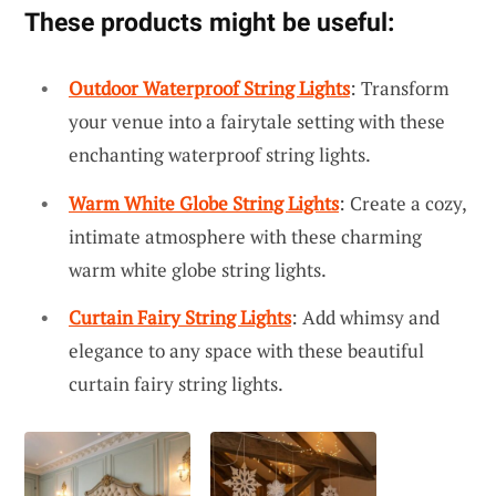
These products might be useful:
Outdoor Waterproof String Lights
: Transform
your venue into a fairytale setting with these
enchanting waterproof string lights.
Warm White Globe String Lights
: Create a cozy,
intimate atmosphere with these charming
warm white globe string lights.
Curtain Fairy String Lights
: Add whimsy and
elegance to any space with these beautiful
curtain fairy string lights.