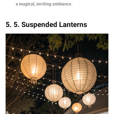
a magical, inviting ambiance.
5. 5. Suspended Lanterns