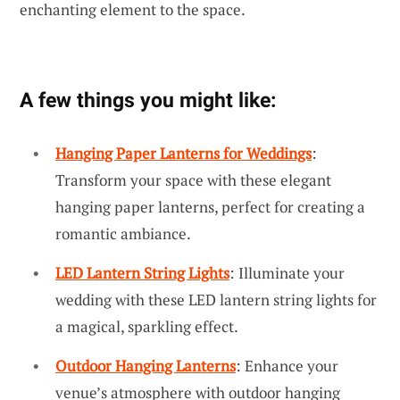
enchanting element to the space.
A few things you might like:
Hanging Paper Lanterns for Weddings
:
Transform your space with these elegant
hanging paper lanterns, perfect for creating a
romantic ambiance.
LED Lantern String Lights
: Illuminate your
wedding with these LED lantern string lights for
a magical, sparkling effect.
Outdoor Hanging Lanterns
: Enhance your
venue’s atmosphere with outdoor hanging