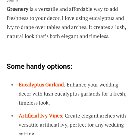
venue.
Greenery
is a versatile and affordable way to add
freshness to your decor. I love using eucalyptus and
ivy to drape over tables and arches. It creates a lush,
natural look that’s both elegant and timeless.
Some handy options:
Eucalyptus Garland
: Enhance your wedding
decor with lush eucalyptus garlands for a fresh,
timeless look.
Artificial Ivy Vines
: Create elegant arches with
versatile artificial ivy, perfect for any wedding
setting.