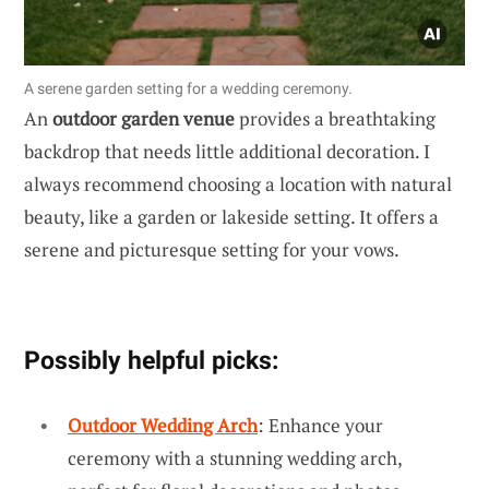
A serene garden setting for a wedding ceremony.
An
outdoor garden venue
provides a breathtaking
backdrop that needs little additional decoration. I
always recommend choosing a location with natural
beauty, like a garden or lakeside setting. It offers a
serene and picturesque setting for your vows.
Possibly helpful picks:
Outdoor Wedding Arch
: Enhance your
ceremony with a stunning wedding arch,