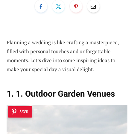
Planning a wedding is like crafting a masterpiece,
filled with personal touches and unforgettable
moments. Let’s dive into some inspiring ideas to
make your special day a visual delight.
1. 1. Outdoor Garden Venues
SAVE