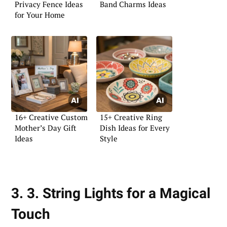
Privacy Fence Ideas
Band Charms Ideas
for Your Home
16+ Creative Custom
15+ Creative Ring
Mother’s Day Gift
Dish Ideas for Every
Ideas
Style
3. 3. String Lights for a Magical
Touch