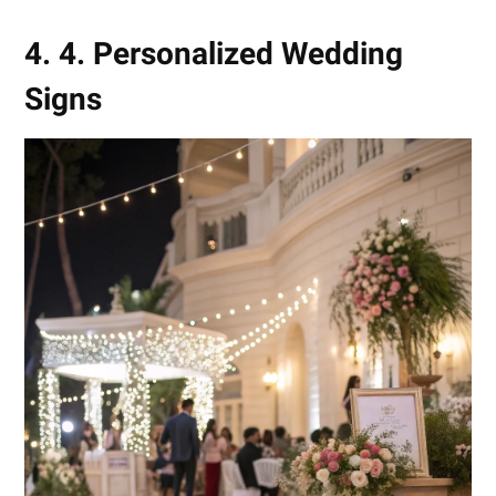
4. 4. Personalized Wedding
Signs