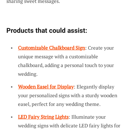
sharing sweet messages.
Products that could assist:
Customizable Chalkboard Sign
: Create your
unique message with a customizable
chalkboard, adding a personal touch to your
wedding.
Wooden Easel for Display
: Elegantly display
your personalized signs with a sturdy wooden
easel, perfect for any wedding theme.
LED Fairy String Lights
: Illuminate your
wedding signs with delicate LED fairy lights for