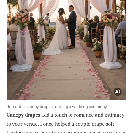
Romantic canopy drapes framing a wedding ceremony.
Canopy drapes
add a touch of romance and intimacy
to your venue. I once helped a couple drape soft,
flowing fabrics over their ceremony space, creating a