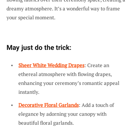
dreamy atmosphere. It’s a wonderful way to frame
your special moment.
May just do the trick:
Sheer White Wedding Drapes
: Create an
ethereal atmosphere with flowing drapes,
enhancing your ceremony’s romantic appeal
instantly.
Decorative Floral Garlands
: Add a touch of
elegance by adorning your canopy with
beautiful floral garlands.