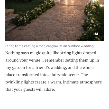
String lights casting a magical glow at an outdoor wedding.
Nothing says magic quite like
string lights
draped
around your venue. I remember setting them up in
my garden for a friend’s wedding, and the whole
place transformed into a fairytale scene. The
twinkling lights create a warm, intimate atmosphere
that your guests will adore.