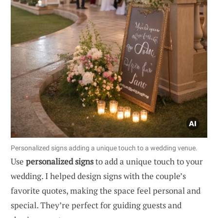
Personalized signs adding a unique touch to a wedding venue.
Use
personalized signs
to add a unique touch to your
wedding. I helped design signs with the couple’s
favorite quotes, making the space feel personal and
special. They’re perfect for guiding guests and