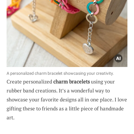
A personalized charm bracelet showcasing your creativity.
Create personalized
charm bracelets
using your
rubber band creations. It’s a wonderful way to
showcase your favorite designs all in one place. I love
gifting these to friends as a little piece of handmade
art.