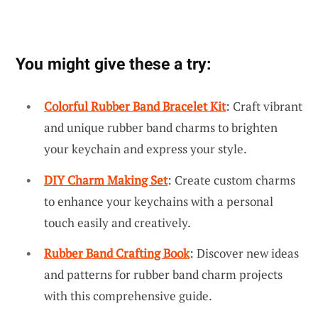
You might give these a try:
Colorful Rubber Band Bracelet Kit
: Craft vibrant
and unique rubber band charms to brighten
your keychain and express your style.
DIY Charm Making Set
: Create custom charms
to enhance your keychains with a personal
touch easily and creatively.
Rubber Band Crafting Book
: Discover new ideas
and patterns for rubber band charm projects
with this comprehensive guide.