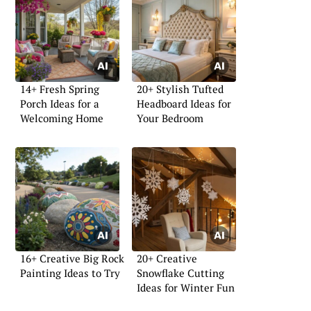
14+ Fresh Spring
20+ Stylish Tufted
Porch Ideas for a
Headboard Ideas for
Welcoming Home
Your Bedroom
16+ Creative Big Rock
20+ Creative
Painting Ideas to Try
Snowflake Cutting
Ideas for Winter Fun