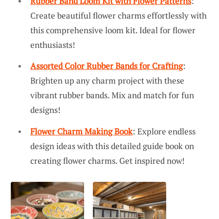
Rubber Band Loom Kit with Flower Patterns
:
Create beautiful flower charms effortlessly with
this comprehensive loom kit. Ideal for flower
enthusiasts!
Assorted Color Rubber Bands for Crafting
:
Brighten up any charm project with these
vibrant rubber bands. Mix and match for fun
designs!
Flower Charm Making Book
: Explore endless
design ideas with this detailed guide book on
creating flower charms. Get inspired now!