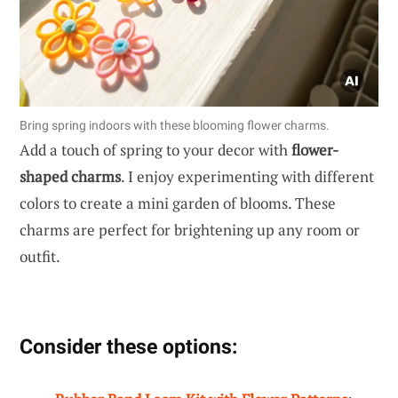
Bring spring indoors with these blooming flower charms.
Add a touch of spring to your decor with
flower-
shaped charms
. I enjoy experimenting with different
colors to create a mini garden of blooms. These
charms are perfect for brightening up any room or
outfit.
Consider these options: