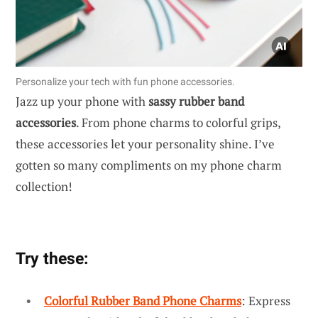
Personalize your tech with fun phone accessories.
Jazz up your phone with
sassy rubber band
accessories
. From phone charms to colorful grips,
these accessories let your personality shine. I’ve
gotten so many compliments on my phone charm
collection!
Try these:
Colorful Rubber Band Phone Charms
: Express