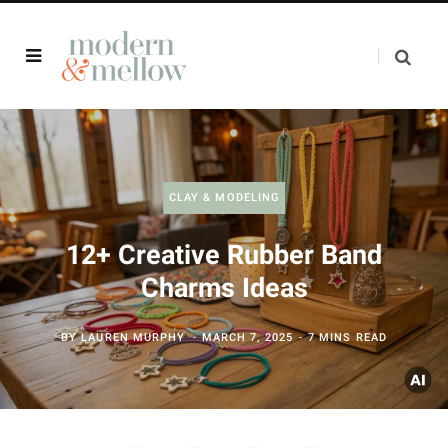
CLAY & MODELING
12+ Creative Rubber Band
Charms Ideas
BY
LAUREN MURPHY
MARCH 7, 2025
7 MINS READ