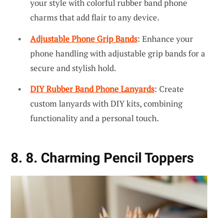
your style with colorful rubber band phone
charms that add flair to any device.
Adjustable Phone Grip Bands
: Enhance your
phone handling with adjustable grip bands for a
secure and stylish hold.
DIY Rubber Band Phone Lanyards
: Create
custom lanyards with DIY kits, combining
functionality and a personal touch.
8. 8. Charming Pencil Toppers