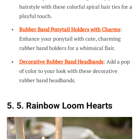
hairstyle with these colorful spiral hair ties for a
playful touch.
Rubber Band Ponytail Holders with Charms
:
Enhance your ponytail with cute, charming
rubber band holders for a whimsical flair.
Decorative Rubber Band Headbands
: Add a pop
of color to your look with these decorative
rubber band headbands.
5. 5. Rainbow Loom Hearts