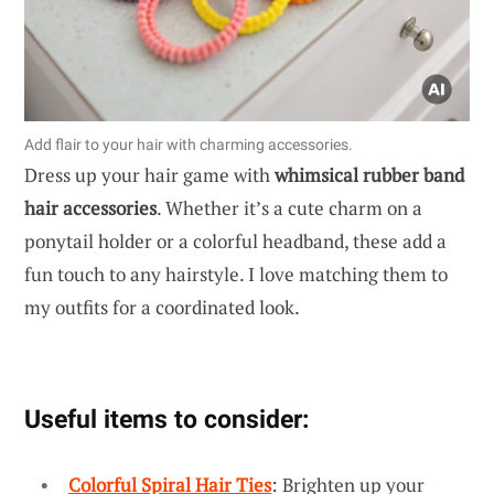
Add flair to your hair with charming accessories.
Dress up your hair game with
whimsical rubber band
hair accessories
. Whether it’s a cute charm on a
ponytail holder or a colorful headband, these add a
fun touch to any hairstyle. I love matching them to
my outfits for a coordinated look.
Useful items to consider:
Colorful Spiral Hair Ties
: Brighten up your