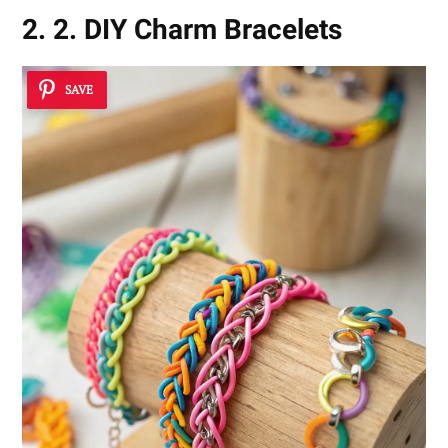
2. 2. DIY Charm Bracelets
SAVE