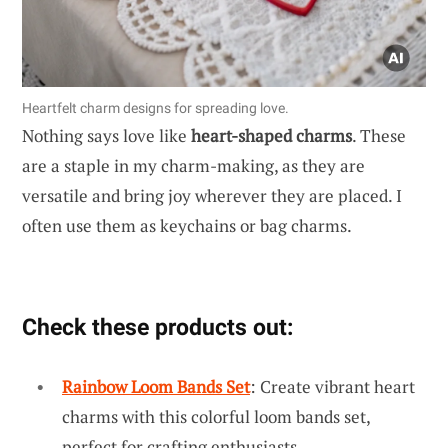
Heartfelt charm designs for spreading love.
Nothing says love like
heart-shaped charms
. These
are a staple in my charm-making, as they are
versatile and bring joy wherever they are placed. I
often use them as keychains or bag charms.
Check these products out:
Rainbow Loom Bands Set
: Create vibrant heart
charms with this colorful loom bands set,
perfect for crafting enthusiasts.