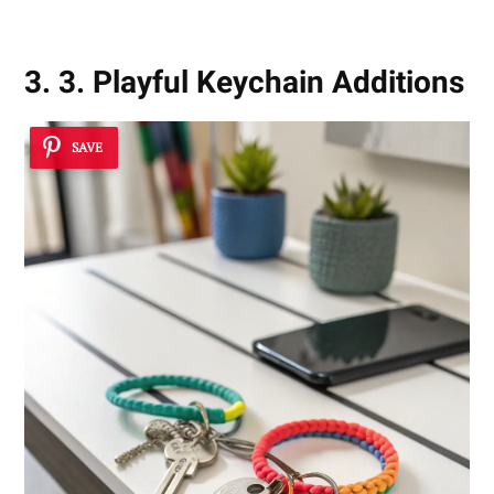
3. 3. Playful Keychain Additions
SAVE