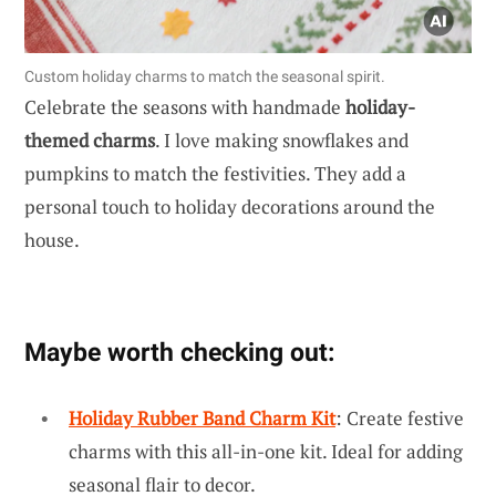
Custom holiday charms to match the seasonal spirit.
Celebrate the seasons with handmade
holiday-
themed charms
. I love making snowflakes and
pumpkins to match the festivities. They add a
personal touch to holiday decorations around the
house.
Maybe worth checking out:
Holiday Rubber Band Charm Kit
: Create festive
charms with this all-in-one kit. Ideal for adding
seasonal flair to decor.