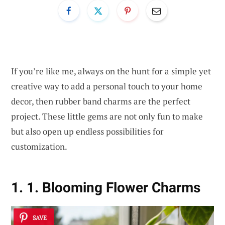
If you’re like me, always on the hunt for a simple yet
creative way to add a personal touch to your home
decor, then rubber band charms are the perfect
project. These little gems are not only fun to make
but also open up endless possibilities for
customization.
1. 1. Blooming Flower Charms
SAVE