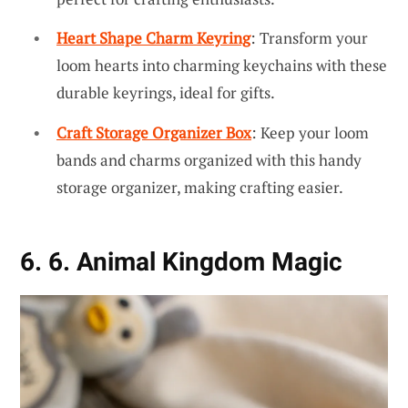
Heart Shape Charm Keyring
: Transform your
loom hearts into charming keychains with these
durable keyrings, ideal for gifts.
Craft Storage Organizer Box
: Keep your loom
bands and charms organized with this handy
storage organizer, making crafting easier.
6. 6. Animal Kingdom Magic