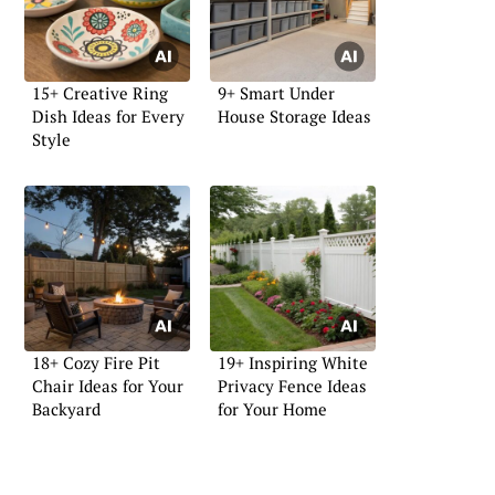
15+ Creative Ring
9+ Smart Under
Dish Ideas for Every
House Storage Ideas
Style
18+ Cozy Fire Pit
19+ Inspiring White
Chair Ideas for Your
Privacy Fence Ideas
Backyard
for Your Home