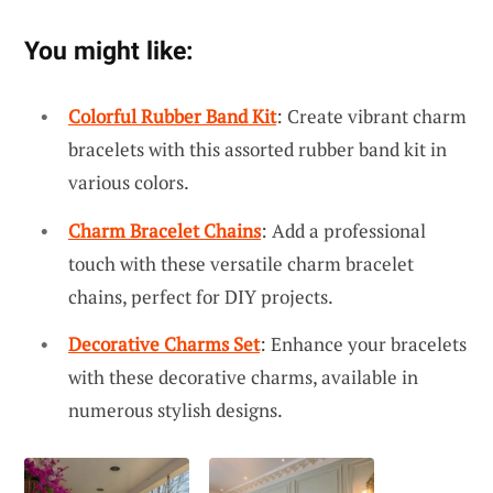
You might like:
Colorful Rubber Band Kit
: Create vibrant charm
bracelets with this assorted rubber band kit in
various colors.
Charm Bracelet Chains
: Add a professional
touch with these versatile charm bracelet
chains, perfect for DIY projects.
Decorative Charms Set
: Enhance your bracelets
with these decorative charms, available in
numerous stylish designs.