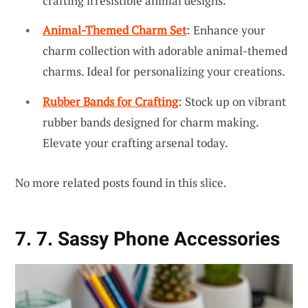
crafting irresistible animal designs.
Animal-Themed Charm Set
: Enhance your
charm collection with adorable animal-themed
charms. Ideal for personalizing your creations.
Rubber Bands for Crafting
: Stock up on vibrant
rubber bands designed for charm making.
Elevate your crafting arsenal today.
No more related posts found in this slice.
7. 7. Sassy Phone Accessories