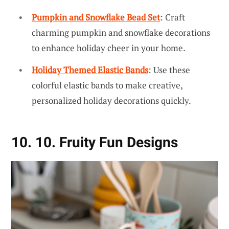
Pumpkin and Snowflake Bead Set
: Craft
charming pumpkin and snowflake decorations
to enhance holiday cheer in your home.
Holiday Themed Elastic Bands
: Use these
colorful elastic bands to make creative,
personalized holiday decorations quickly.
10. 10. Fruity Fun Designs