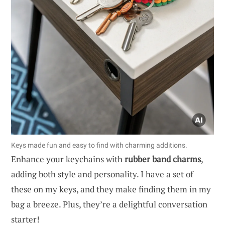
Keys made fun and easy to find with charming additions.
Enhance your keychains with
rubber band charms
,
adding both style and personality. I have a set of
these on my keys, and they make finding them in my
bag a breeze. Plus, they’re a delightful conversation
starter!