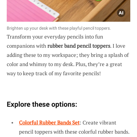
Brighten up your desk with these playful pencil toppers.
Transform your everyday pencils into fun
companions with
rubber band pencil toppers
. I love
adding these to my workspace; they bring a splash of
color and whimsy to my desk. Plus, they’re a great
way to keep track of my favorite pencils!
Explore these options:
Colorful Rubber Bands Set
: Create vibrant
pencil toppers with these colorful rubber bands.