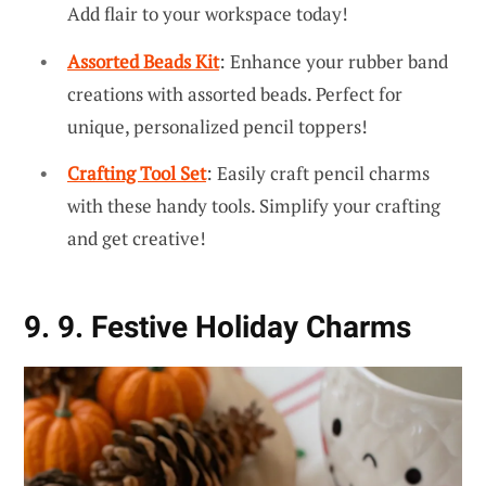
Add flair to your workspace today!
Assorted Beads Kit
: Enhance your rubber band
creations with assorted beads. Perfect for
unique, personalized pencil toppers!
Crafting Tool Set
: Easily craft pencil charms
with these handy tools. Simplify your crafting
and get creative!
9. 9. Festive Holiday Charms