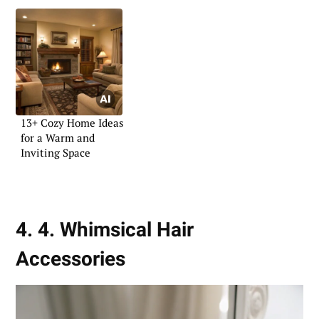
13+ Cozy Home Ideas
for a Warm and
Inviting Space
4. 4. Whimsical Hair
Accessories