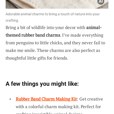
Adorable animal charms to bring a touch of nature into your
crafting.
Bring a bit of wildlife into your decor with
animal-
themed rubber band charms
. I’ve made everything
from penguins to little chicks, and they never fail to
make me smile. These charms are also perfect as
thoughtful little gifts for friends.
A few things you might like:
Rubber Band Charm Making Kit
: Get creative
with a colorful charm making kit. Perfect for