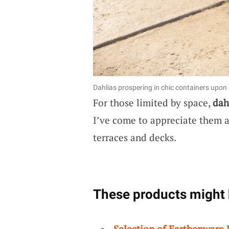
Dahlias prospering in chic containers upon 
For those limited by space,
dah
I’ve come to appreciate them as
terraces and decks.
These products might 
Selection of Earthenware 