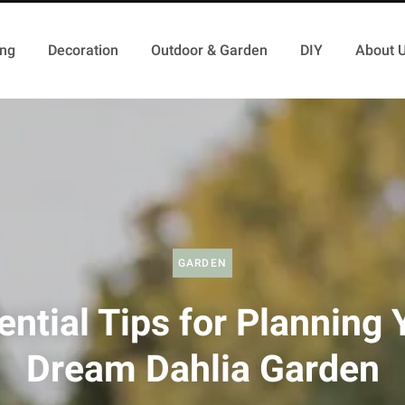
ing
Decoration
Outdoor & Garden
DIY
About 
GARDEN
ential Tips for Planning 
Dream Dahlia Garden