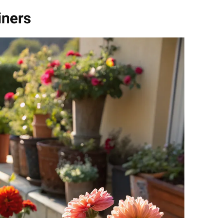
iners