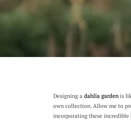
Designing a
dahlia garden
is li
own collection. Allow me to p
incorporating these incredible