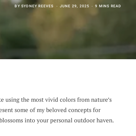
BY
SYDNEY REEVES
JUNE 29, 2025
9 MINS READ
ke using the most vivid colors from nature’s
resent some of my beloved concepts for
 blossoms into your personal outdoor haven.