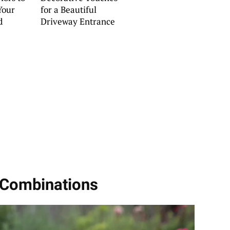
Your
for a Beautiful
d
Driveway Entrance
 Combinations