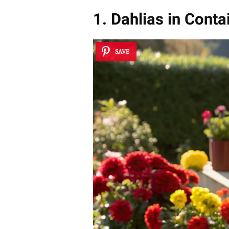
1. Dahlias in Conta
SAVE