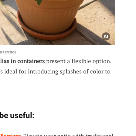
a terrace.
lias in containers
present a flexible option.
 ideal for introducing splashes of color to
be useful:
Planters
: Elevate your patio with traditional