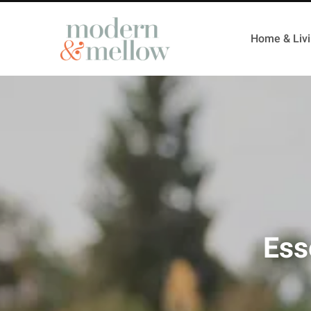
Home & Liv
Ess