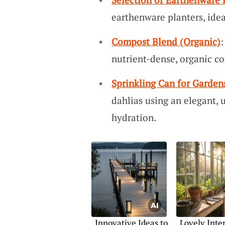
earthenware planters, ideal
Compost Blend (Organic)
:
nutrient-dense, organic co
Sprinkling Can for Garden
dahlias using an elegant, u
hydration.
Innovative Ideas to
Lovely Inter