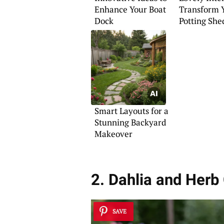
Enhance Your Boat
Transform 
Dock
Potting She
Smart Layouts for a
Stunning Backyard
Makeover
2. Dahlia and Herb
SAVE