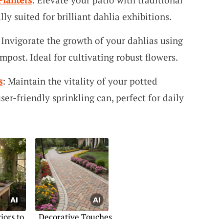
ly suited for brilliant dahlia exhibitions.
 Invigorate the growth of your dahlias using
mpost. Ideal for cultivating robust flowers.
s
: Maintain the vitality of your potted
ser-friendly sprinkling can, perfect for daily
iors to
Decorative Touches