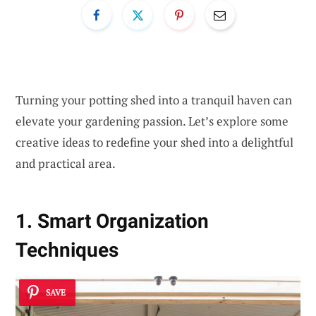
Turning your potting shed into a tranquil haven can
elevate your gardening passion. Let’s explore some
creative ideas to redefine your shed into a delightful
and practical area.
1. Smart Organization
Techniques
SAVE