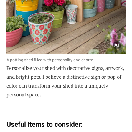
A potting shed filled with personality and charm.
Personalize your shed with decorative signs, artwork,
and bright pots. I believe a distinctive sign or pop of
color can transform your shed into a uniquely
personal space.
Useful items to consider: