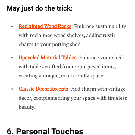
May just do the trick:
Reclaimed Wood Racks
: Embrace sustainability
with reclaimed wood shelves, adding rustic
charm to your potting shed.
Upcycled Material Tables
: Enhance your shed
with tables crafted from repurposed items,
creating a unique, eco-friendly space.
Classic Decor Accents
: Add charm with vintage
decor, complementing your space with timeless
beauty.
6. Personal Touches