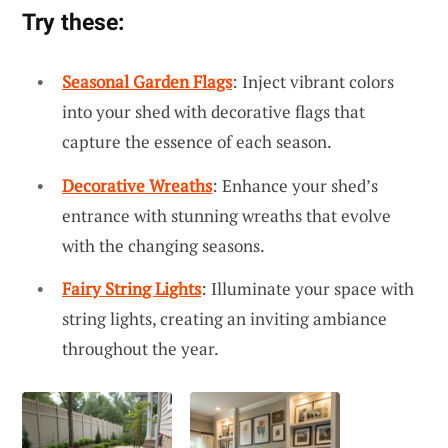
Try these:
Seasonal Garden Flags
: Inject vibrant colors
into your shed with decorative flags that
capture the essence of each season.
Decorative Wreaths
: Enhance your shed’s
entrance with stunning wreaths that evolve
with the changing seasons.
Fairy String Lights
: Illuminate your space with
string lights, creating an inviting ambiance
throughout the year.