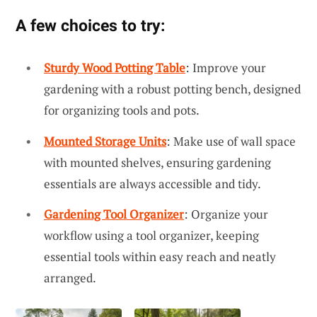
A few choices to try:
Sturdy Wood Potting Table
: Improve your
gardening with a robust potting bench, designed
for organizing tools and pots.
Mounted Storage Units
: Make use of wall space
with mounted shelves, ensuring gardening
essentials are always accessible and tidy.
Gardening Tool Organizer
: Organize your
workflow using a tool organizer, keeping
essential tools within easy reach and neatly
arranged.