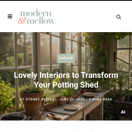
GARDEN
Lovely Interiors to Transform
Your Potting Shed
BY
SYDNEY REEVES
JUNE 26, 2025
9 MINS READ