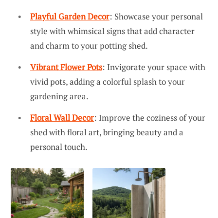
Playful Garden Decor
: Showcase your personal
style with whimsical signs that add character
and charm to your potting shed.
Vibrant Flower Pots
: Invigorate your space with
vivid pots, adding a colorful splash to your
gardening area.
Floral Wall Decor
: Improve the coziness of your
shed with floral art, bringing beauty and a
personal touch.