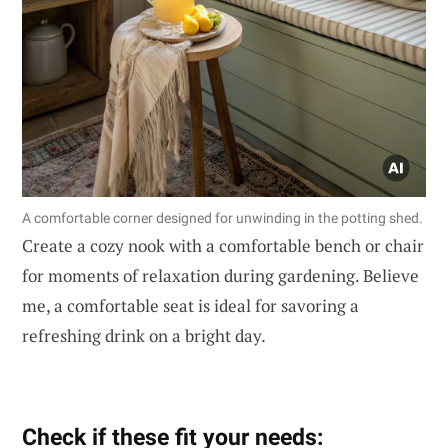
A comfortable corner designed for unwinding in the potting shed.
Create a cozy nook with a comfortable bench or chair
for moments of relaxation during gardening. Believe
me, a comfortable seat is ideal for savoring a
refreshing drink on a bright day.
Check if these fit your needs: