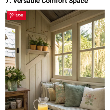
7. Versatile Comfort Space
SAVE