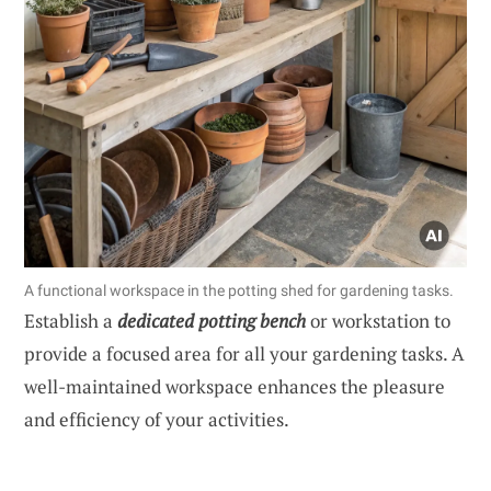
A functional workspace in the potting shed for gardening tasks.
Establish a
dedicated potting bench
or workstation to
provide a focused area for all your gardening tasks. A
well-maintained workspace enhances the pleasure
and efficiency of your activities.