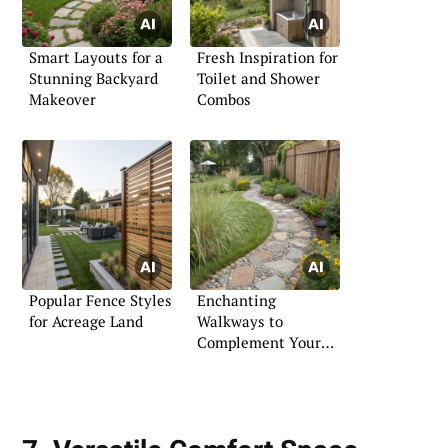
Smart Layouts for a
Fresh Inspiration for
Stunning Backyard
Toilet and Shower
Makeover
Combos
Popular Fence Styles
Enchanting
for Acreage Land
Walkways to
Complement Your
Garden