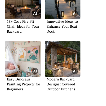
18+ Cozy Fire Pit
Innovative Ideas to
Chair Ideas for Your
Enhance Your Boat
Backyard
Dock
Easy Dinosaur
Modern Backyard
Painting Projects for
Designs: Covered
Beginners
Outdoor Kitchens