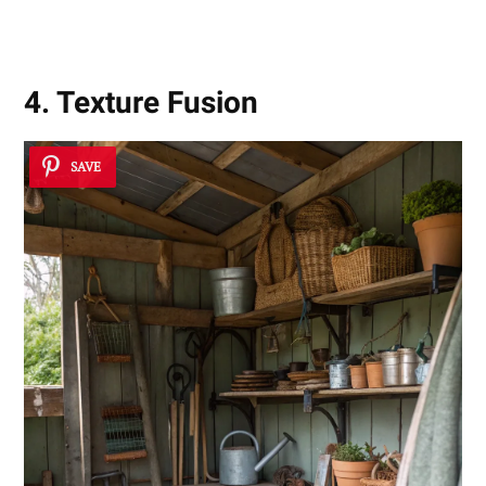
4. Texture Fusion
SAVE