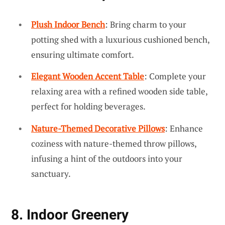
Plush Indoor Bench
: Bring charm to your
potting shed with a luxurious cushioned bench,
ensuring ultimate comfort.
Elegant Wooden Accent Table
: Complete your
relaxing area with a refined wooden side table,
perfect for holding beverages.
Nature-Themed Decorative Pillows
: Enhance
coziness with nature-themed throw pillows,
infusing a hint of the outdoors into your
sanctuary.
8. Indoor Greenery