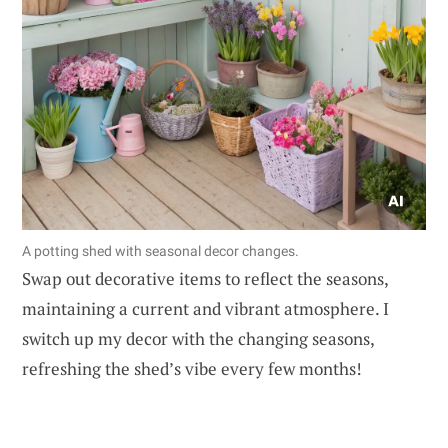
A potting shed with seasonal decor changes.
Swap out decorative items to reflect the seasons,
maintaining a current and vibrant atmosphere. I
switch up my decor with the changing seasons,
refreshing the shed’s vibe every few months!