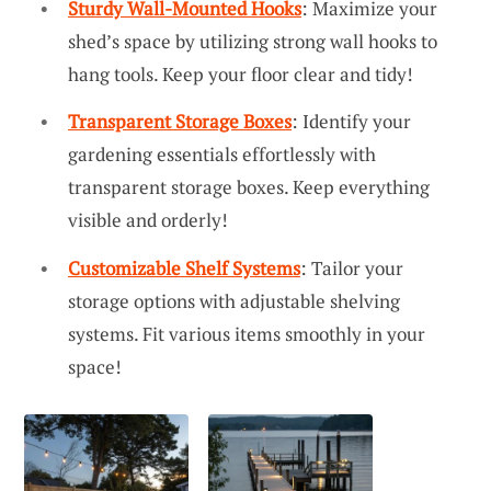
Sturdy Wall-Mounted Hooks
: Maximize your
shed’s space by utilizing strong wall hooks to
hang tools. Keep your floor clear and tidy!
Transparent Storage Boxes
: Identify your
gardening essentials effortlessly with
transparent storage boxes. Keep everything
visible and orderly!
Customizable Shelf Systems
: Tailor your
storage options with adjustable shelving
systems. Fit various items smoothly in your
space!