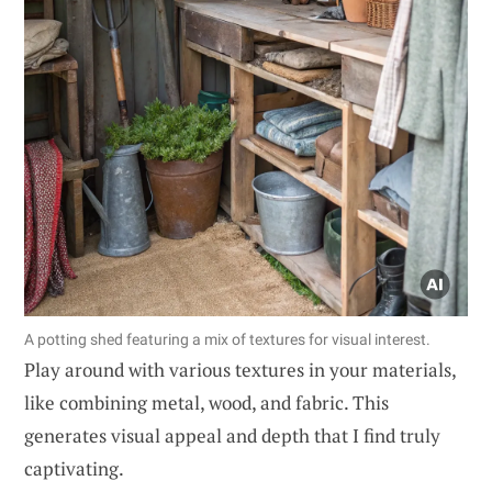
A potting shed featuring a mix of textures for visual interest.
Play around with various textures in your materials,
like combining metal, wood, and fabric. This
generates visual appeal and depth that I find truly
captivating.