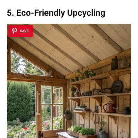
5. Eco-Friendly Upcycling
SAVE