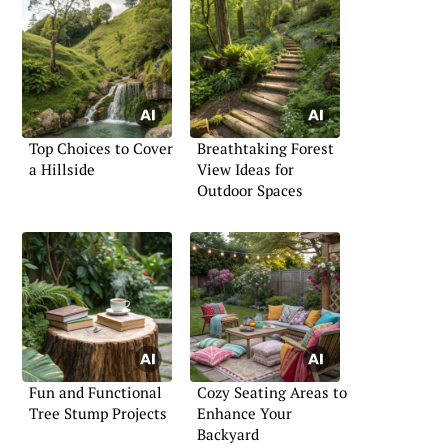
Top Choices to Cover
Breathtaking Forest
a Hillside
View Ideas for
Outdoor Spaces
Fun and Functional
Cozy Seating Areas to
Tree Stump Projects
Enhance Your
Backyard