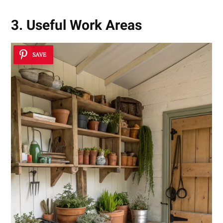
3. Useful Work Areas
SAVE