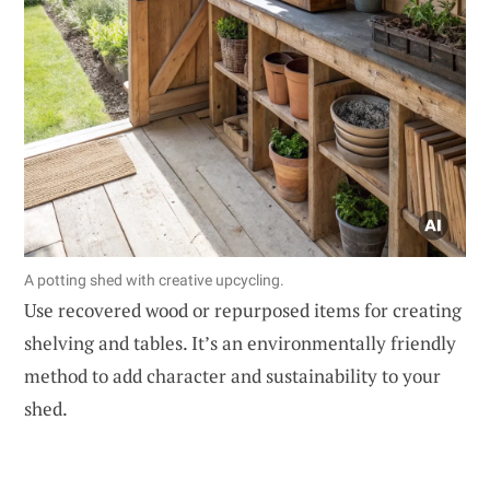
A potting shed with creative upcycling.
Use recovered wood or repurposed items for creating
shelving and tables. It’s an environmentally friendly
method to add character and sustainability to your
shed.