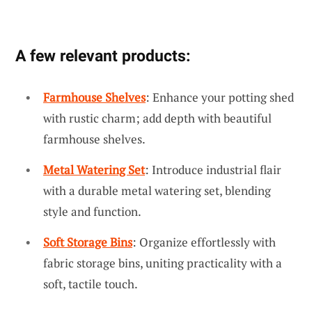
A few relevant products:
Farmhouse Shelves
: Enhance your potting shed
with rustic charm; add depth with beautiful
farmhouse shelves.
Metal Watering Set
: Introduce industrial flair
with a durable metal watering set, blending
style and function.
Soft Storage Bins
: Organize effortlessly with
fabric storage bins, uniting practicality with a
soft, tactile touch.