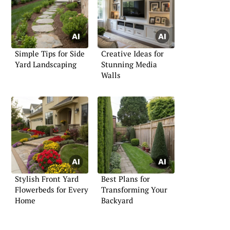
Simple Tips for Side
Creative Ideas for
Yard Landscaping
Stunning Media
Walls
Stylish Front Yard
Best Plans for
Flowerbeds for Every
Transforming Your
Home
Backyard