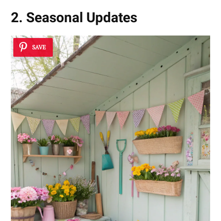
2. Seasonal Updates
SAVE