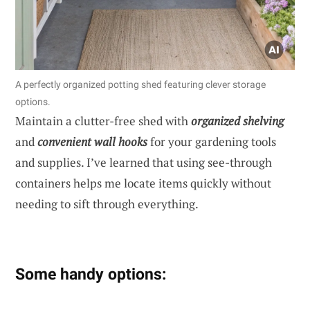
A perfectly organized potting shed featuring clever storage
options.
Maintain a clutter-free shed with
organized shelving
and
convenient wall hooks
for your gardening tools
and supplies. I’ve learned that using see-through
containers helps me locate items quickly without
needing to sift through everything.
Some handy options: