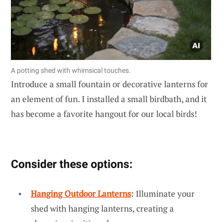
A potting shed with whimsical touches.
Introduce a small fountain or decorative lanterns for
an element of fun. I installed a small birdbath, and it
has become a favorite hangout for our local birds!
Consider these options:
Hanging Outdoor Lanterns
: Illuminate your
shed with hanging lanterns, creating a