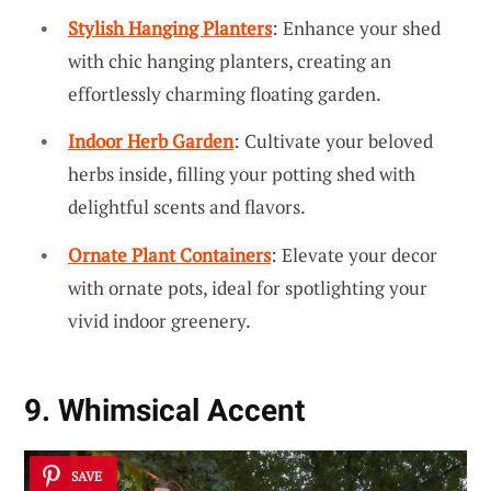
Stylish Hanging Planters
: Enhance your shed
with chic hanging planters, creating an
effortlessly charming floating garden.
Indoor Herb Garden
: Cultivate your beloved
herbs inside, filling your potting shed with
delightful scents and flavors.
Ornate Plant Containers
: Elevate your decor
with ornate pots, ideal for spotlighting your
vivid indoor greenery.
9. Whimsical Accent
SAVE