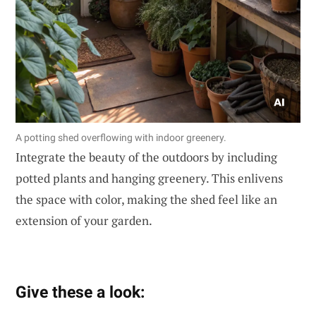
A potting shed overflowing with indoor greenery.
Integrate the beauty of the outdoors by including
potted plants and hanging greenery. This enlivens
the space with color, making the shed feel like an
extension of your garden.
Give these a look: