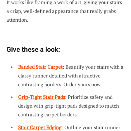
It works like framing a work of art, giving your stairs
a crisp, well-defined appearance that really grabs
attention.
Give these a look:
Banded Stair Carpet
: Beautify your stairs with a
classy runner detailed with attractive
contrasting borders. Order yours now.
Grip-Tight Stair Pads
: Prioritize safety and
design with grip-tight pads designed to match
contrasting carpet borders.
Stair Carpet Edging
: Outline your stair runner