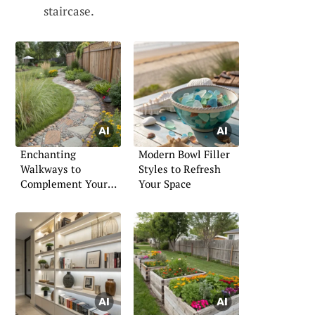
staircase.
Enchanting
Modern Bowl Filler
Walkways to
Styles to Refresh
Complement Your
Your Space
Garden