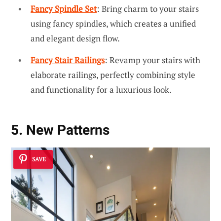
Fancy Spindle Set
: Bring charm to your stairs
using fancy spindles, which creates a unified
and elegant design flow.
Fancy Stair Railings
: Revamp your stairs with
elaborate railings, perfectly combining style
and functionality for a luxurious look.
5. New Patterns
SAVE