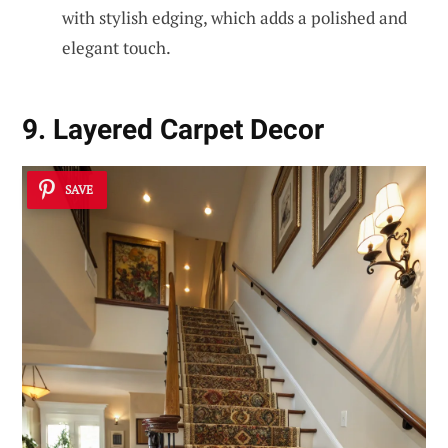
with stylish edging, which adds a polished and
elegant touch.
9. Layered Carpet Decor
SAVE