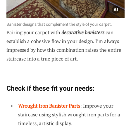
Banister designs that complement the style of your carpet.
Pairing your carpet with
decorative banisters
can
establish a cohesive flow in your design. I’m always
impressed by how this combination raises the entire
staircase into a true piece of art.
Check if these fit your needs:
Wrought Iron Banister Parts
: Improve your
staircase using stylish wrought iron parts for a
timeless, artistic display.