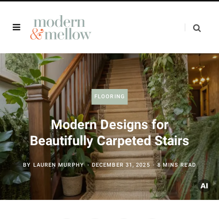
FLOORING
Modern Designs for
Beautifully Carpeted Stairs
BY
LAUREN MURPHY
DECEMBER 31, 2025
8 MINS READ