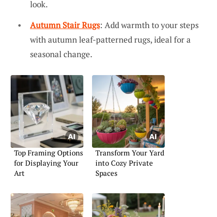
look.
Autumn Stair Rugs
: Add warmth to your steps
with autumn leaf-patterned rugs, ideal for a
seasonal change.
Top Framing Options
Transform Your Yard
for Displaying Your
into Cozy Private
Art
Spaces