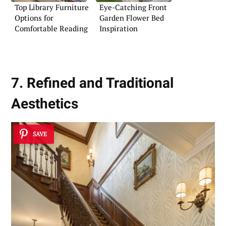
Top Library Furniture
Eye-Catching Front
Options for
Garden Flower Bed
Comfortable Reading
Inspiration
7. Refined and Traditional
Aesthetics
SAVE