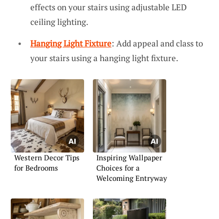
effects on your stairs using adjustable LED
ceiling lighting.
Hanging Light Fixture
: Add appeal and class to
your stairs using a hanging light fixture.
Western Decor Tips
Inspiring Wallpaper
for Bedrooms
Choices for a
Welcoming Entryway