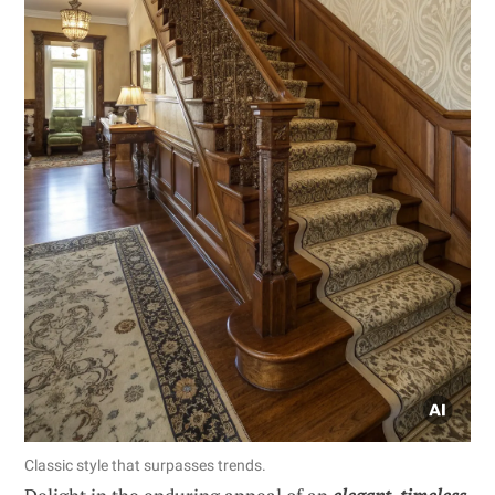
Classic style that surpasses trends.