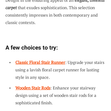
Delight in the enduring appeal of an
elegant, timeless
carpet
that exudes sophistication. This selection
consistently impresses in both contemporary and
classic contexts.
A few choices to try:
Classic Floral Stair Runner
: Upgrade your stairs
using a lavish floral carpet runner for lasting
style in any space.
Wooden Stair Rods
: Enhance your stairway
design using a set of wooden stair rods for a
sophisticated finish.