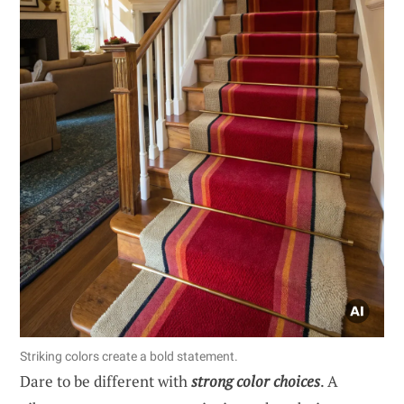
Striking colors create a bold statement.
Dare to be different with
strong color choices
. A