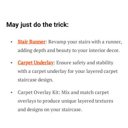
May just do the trick:
Stair Runner
: Revamp your stairs with a runner,
adding depth and beauty to your interior decor.
Carpet Underlay
: Ensure safety and stability
with a carpet underlay for your layered carpet
staircase design.
Carpet Overlay Kit: Mix and match carpet
overlays to produce unique layered textures
and designs on your staircase.