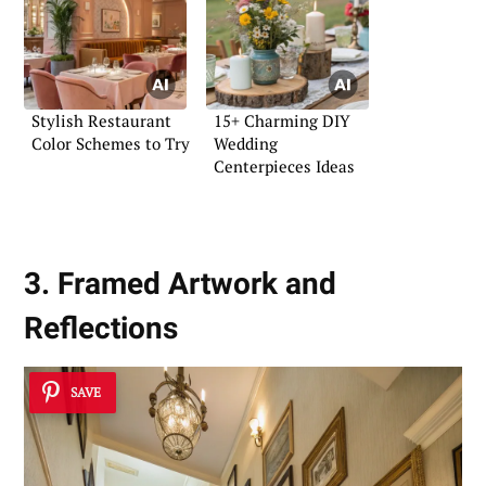
Stylish Restaurant
15+ Charming DIY
Color Schemes to Try
Wedding
Centerpieces Ideas
3. Framed Artwork and
Reflections
SAVE