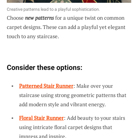
Creative patterns lead to a playful sophistication.
Choose
new patterns
for a unique twist on common
carpet designs. These can add a playful yet elegant
touch to any staircase.
Consider these options:
Patterned Stair Runner
: Make over your
staircase using strong geometric patterns that
add modern style and vibrant energy.
Floral Stair Runner
: Add beauty to your stairs
using intricate floral carpet designs that
impress and inspire.