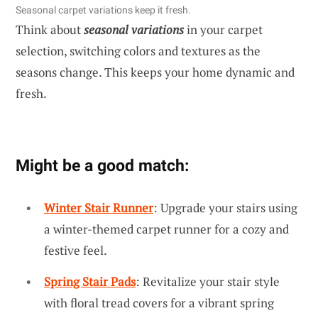
Seasonal carpet variations keep it fresh.
Think about
seasonal variations
in your carpet
selection, switching colors and textures as the
seasons change. This keeps your home dynamic and
fresh.
Might be a good match:
Winter Stair Runner
: Upgrade your stairs using
a winter-themed carpet runner for a cozy and
festive feel.
Spring Stair Pads
: Revitalize your stair style
with floral tread covers for a vibrant spring