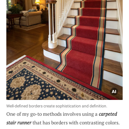
Well-defined borders create sophistication and definition.
One of my go-to methods involves using a
carpeted
stair runner
that has borders with contrasting colors.