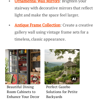
Ornamental Wall Mirrors
: Brighten your
stairway with decorative mirrors that reflect
light and make the space feel larger.
Antique Frame Collection
: Create a creative
gallery wall using vintage frame sets for a
timeless, classic appearance.
Beautiful Dining
Perfect Gazebo
Room Cabinets to
Solutions for Petite
Enhance Your Decor
Backyards