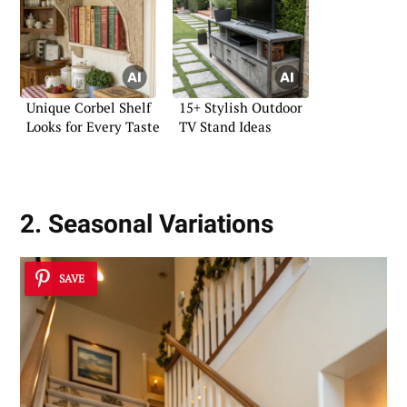
Unique Corbel Shelf
15+ Stylish Outdoor
Looks for Every Taste
TV Stand Ideas
2. Seasonal Variations
SAVE