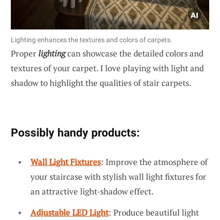
Lighting enhances the textures and colors of carpets.
Proper
lighting
can showcase the detailed colors and
textures of your carpet. I love playing with light and
shadow to highlight the qualities of stair carpets.
Possibly handy products:
Wall Light Fixtures
: Improve the atmosphere of
your staircase with stylish wall light fixtures for
an attractive light-shadow effect.
Adjustable LED Light
: Produce beautiful light