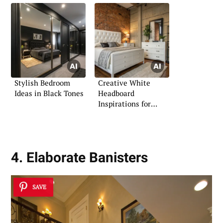
Stylish Bedroom
Creative White
Ideas in Black Tones
Headboard
Inspirations for
Bedrooms
4. Elaborate Banisters
SAVE