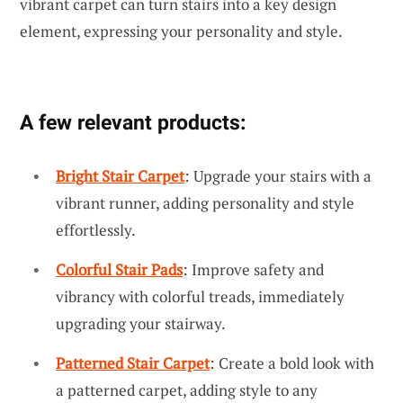
vibrant carpet can turn stairs into a key design
element, expressing your personality and style.
A few relevant products:
Bright Stair Carpet
: Upgrade your stairs with a
vibrant runner, adding personality and style
effortlessly.
Colorful Stair Pads
: Improve safety and
vibrancy with colorful treads, immediately
upgrading your stairway.
Patterned Stair Carpet
: Create a bold look with
a patterned carpet, adding style to any