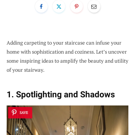
Adding carpeting to your staircase can infuse your
home with sophistication and coziness. Let’s uncover
some inspiring ideas to amplify the beauty and utility
of your stairway.
1. Spotlighting and Shadows
SAVE