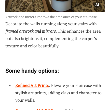
Artwork and mirrors improve the ambiance of your staircase.
Decorate the walls running along your stairs with
framed artwork and mirrors
. This enhances the area
but also brightens it, complementing the carpet’s
texture and color beautifully.
Some handy options:
Refined Art Prints
: Elevate your staircase with
stylish art prints, adding class and character to
your walls.