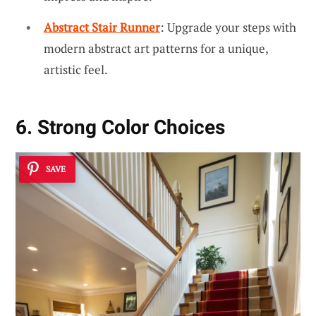
Abstract Stair Runner
: Upgrade your steps with
modern abstract art patterns for a unique,
artistic feel.
6. Strong Color Choices
SAVE