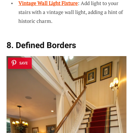
Vintage Wall Light Fixture
: Add light to your
stairs with a vintage wall light, adding a hint of
historic charm.
8. Defined Borders
SAVE