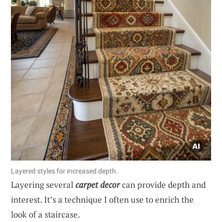
Layered styles for increased depth.
Layering several
carpet decor
can provide depth and
interest. It’s a technique I often use to enrich the
look of a staircase.