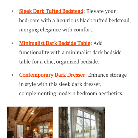
Sleek Dark Tufted Bedstead
: Elevate your
bedroom with a luxurious black tufted bedstead,
merging elegance with comfort.
Minimalist Dark Bedside Table
: Add
functionality with a minimalist dark bedside
table for a chic, organized bedside.
Contemporary Dark Dresser
: Enhance storage
in style with this sleek dark dresser,
complementing modern bedroom aesthetics.