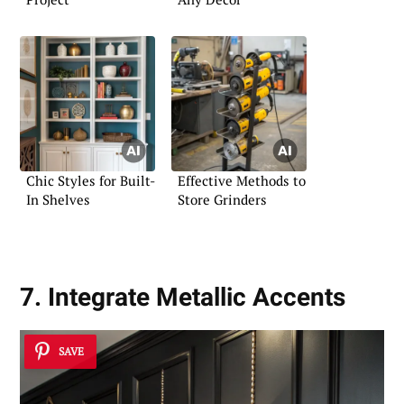
Chic Styles for Built-
Effective Methods to
In Shelves
Store Grinders
7. Integrate Metallic Accents
SAVE