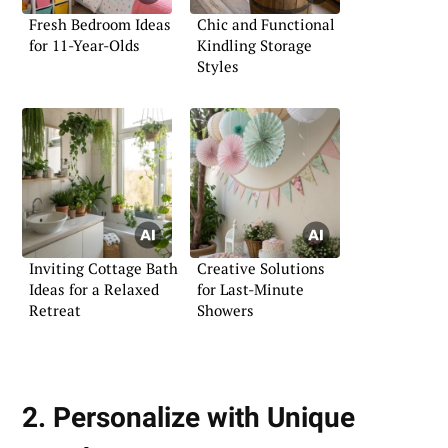
Fresh Bedroom Ideas
Chic and Functional
for 11-Year-Olds
Kindling Storage
Styles
Inviting Cottage Bath
Creative Solutions
Ideas for a Relaxed
for Last-Minute
Retreat
Showers
2. Personalize with Unique