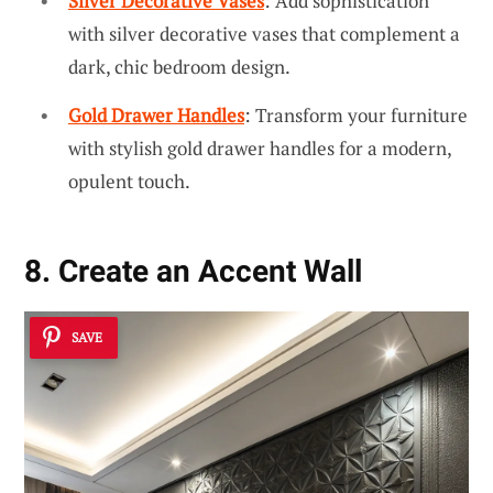
Silver Decorative Vases
: Add sophistication
with silver decorative vases that complement a
dark, chic bedroom design.
Gold Drawer Handles
: Transform your furniture
with stylish gold drawer handles for a modern,
opulent touch.
8. Create an Accent Wall
SAVE