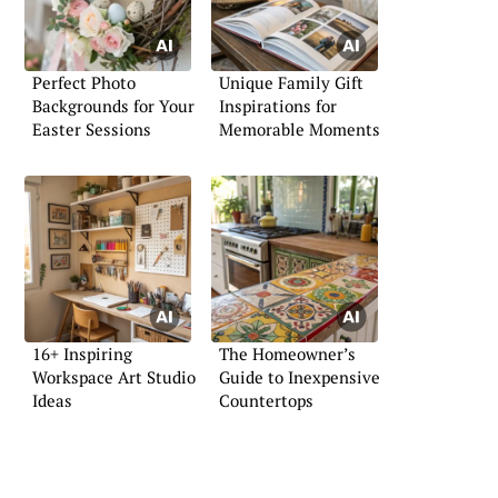
Perfect Photo
Unique Family Gift
Backgrounds for Your
Inspirations for
Easter Sessions
Memorable Moments
16+ Inspiring
The Homeowner’s
Workspace Art Studio
Guide to Inexpensive
Ideas
Countertops