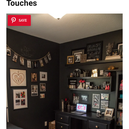
Touches
SAVE