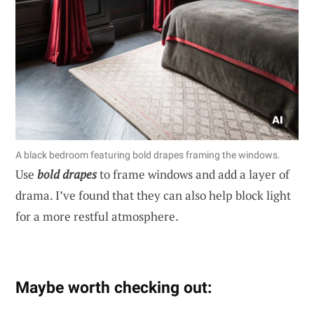
A black bedroom featuring bold drapes framing the windows.
Use
bold drapes
to frame windows and add a layer of
drama. I’ve found that they can also help block light
for a more restful atmosphere.
Maybe worth checking out: