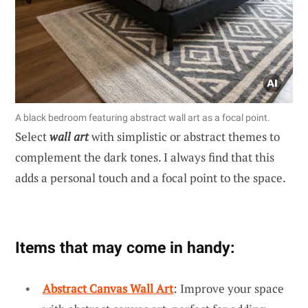
A black bedroom featuring abstract wall art as a focal point.
Select
wall art
with simplistic or abstract themes to
complement the dark tones. I always find that this
adds a personal touch and a focal point to the space.
Items that may come in handy:
Abstract Canvas Wall Art
: Improve your space