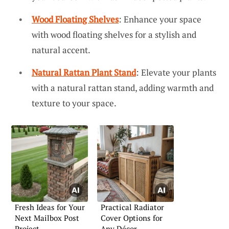
Wood Floating Shelves
: Enhance your space
with wood floating shelves for a stylish and
natural accent.
Natural Rattan Plant Stand
: Elevate your plants
with a natural rattan stand, adding warmth and
texture to your space.
Fresh Ideas for Your
Practical Radiator
Next Mailbox Post
Cover Options for
Project
Any Décor