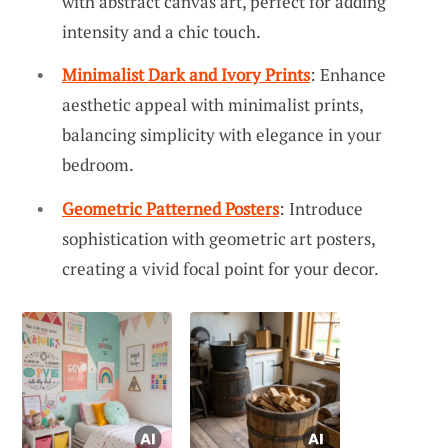
with abstract canvas art, perfect for adding
intensity and a chic touch.
Minimalist Dark and Ivory Prints
: Enhance
aesthetic appeal with minimalist prints,
balancing simplicity with elegance in your
bedroom.
Geometric Patterned Posters
: Introduce
sophistication with geometric art posters,
creating a vivid focal point for your decor.