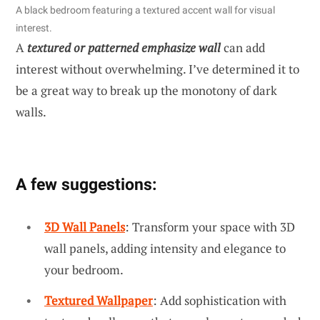
A black bedroom featuring a textured accent wall for visual
interest.
A
textured or patterned emphasize wall
can add
interest without overwhelming. I’ve determined it to
be a great way to break up the monotony of dark
walls.
A few suggestions:
3D Wall Panels
: Transform your space with 3D
wall panels, adding intensity and elegance to
your bedroom.
Textured Wallpaper
: Add sophistication with