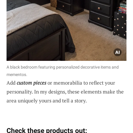
A black bedroom featuring personalized decorative items and
mementos.
Add
custom pieces
or memorabilia to reflect your
personality. In my designs, these elements make the
area uniquely yours and tell a story.
Check these products out: