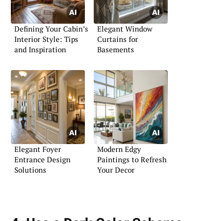
Defining Your Cabin’s
Elegant Window
Interior Style: Tips
Curtains for
and Inspiration
Basements
Elegant Foyer
Modern Edgy
Entrance Design
Paintings to Refresh
Solutions
Your Decor