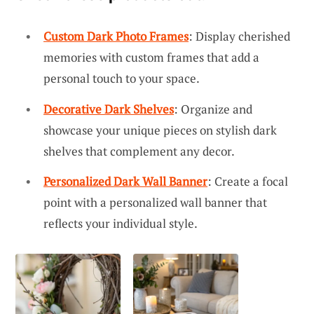
Custom Dark Photo Frames
: Display cherished
memories with custom frames that add a
personal touch to your space.
Decorative Dark Shelves
: Organize and
showcase your unique pieces on stylish dark
shelves that complement any decor.
Personalized Dark Wall Banner
: Create a focal
point with a personalized wall banner that
reflects your individual style.