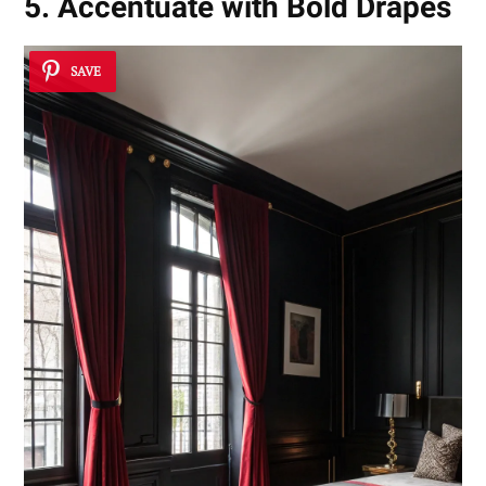
5. Accentuate with Bold Drapes
SAVE