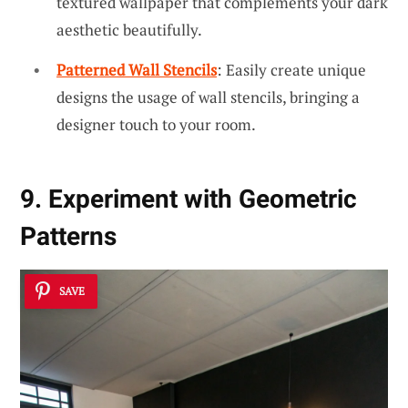
textured wallpaper that complements your dark
aesthetic beautifully.
Patterned Wall Stencils
: Easily create unique
designs the usage of wall stencils, bringing a
designer touch to your room.
9. Experiment with Geometric
Patterns
SAVE