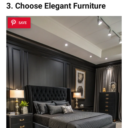
3. Choose Elegant Furniture
SAVE