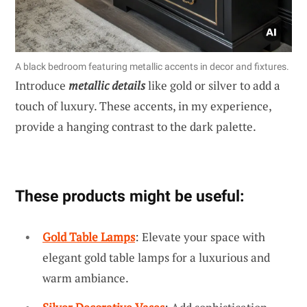
A black bedroom featuring metallic accents in decor and fixtures.
Introduce
metallic details
like gold or silver to add a
touch of luxury. These accents, in my experience,
provide a hanging contrast to the dark palette.
These products might be useful:
Gold Table Lamps
: Elevate your space with
elegant gold table lamps for a luxurious and
warm ambiance.