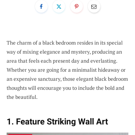
The charm of a black bedroom resides in its special
way of mixing elegance and mystery, producing an
area that feels each present day and everlasting.
Whether you are going for a minimalist hideaway or
an expensive sanctuary, those elegant black bedroom
thoughts will encourage you to include the bold and
the beautiful.
1. Feature Striking Wall Art