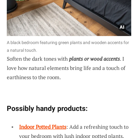
A black bedroom featuring green plants and wooden accents for
a natural touch.
Soften the dark tones with
plants or wood accents
. I
love how natural elements bring life and a touch of
earthiness to the room.
Possibly handy products:
Indoor Potted Plants
: Add a refreshing touch to
your bedroom with lush indoor potted plants.