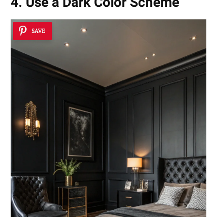
4. Use a Dark Color Scheme
SAVE