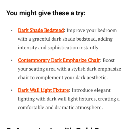
You might give these a try:
Dark Shade Bedstead
: Improve your bedroom
with a graceful dark shade bedstead, adding
intensity and sophistication instantly.
Contemporary Dark Emphasize Chair
: Boost
your seating area with a stylish dark emphasize
chair to complement your dark aesthetic.
Dark Wall Light Fixture
: Introduce elegant
lighting with dark wall light fixtures, creating a
comfortable and dramatic atmosphere.