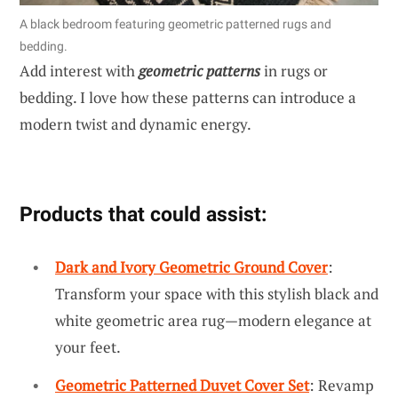
A black bedroom featuring geometric patterned rugs and
bedding.
Add interest with
geometric patterns
in rugs or
bedding. I love how these patterns can introduce a
modern twist and dynamic energy.
Products that could assist:
Dark and Ivory Geometric Ground Cover
:
Transform your space with this stylish black and
white geometric area rug—modern elegance at
your feet.
Geometric Patterned Duvet Cover Set
: Revamp