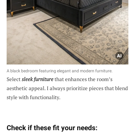
A black bedroom featuring elegant and modern furniture.
Select
sleek furniture
that enhances the room’s
aesthetic appeal. I always prioritize pieces that blend
style with functionality.
Check if these fit your needs: