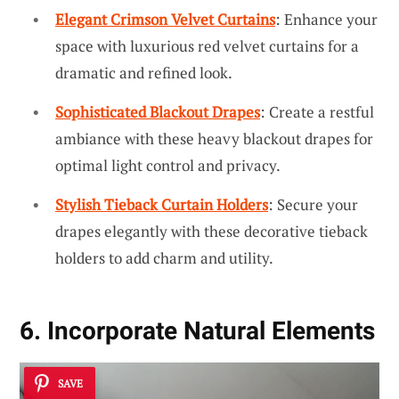
Elegant Crimson Velvet Curtains
: Enhance your
space with luxurious red velvet curtains for a
dramatic and refined look.
Sophisticated Blackout Drapes
: Create a restful
ambiance with these heavy blackout drapes for
optimal light control and privacy.
Stylish Tieback Curtain Holders
: Secure your
drapes elegantly with these decorative tieback
holders to add charm and utility.
6. Incorporate Natural Elements
SAVE