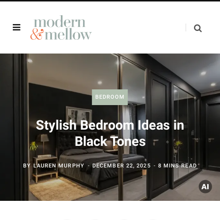
BEDROOM
Stylish Bedroom Ideas in
Black Tones
BY
LAUREN MURPHY
DECEMBER 22, 2025
8 MINS READ