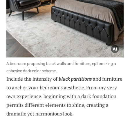
A bedroom proposing black walls and furniture, epitomizing a
cohesive dark color scheme.
Include the intensity of
black partitions
and furniture
to anchor your bedroom’s aesthetic. From my very
own experience, beginning with a dark foundation
permits different elements to shine, creating a
dramatic yet harmonious look.