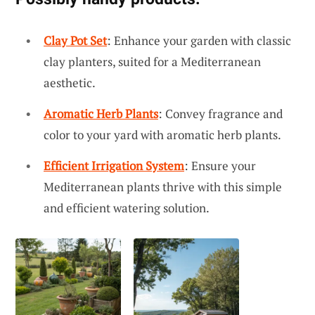
Clay Pot Set
: Enhance your garden with classic
clay planters, suited for a Mediterranean
aesthetic.
Aromatic Herb Plants
: Convey fragrance and
color to your yard with aromatic herb plants.
Efficient Irrigation System
: Ensure your
Mediterranean plants thrive with this simple
and efficient watering solution.