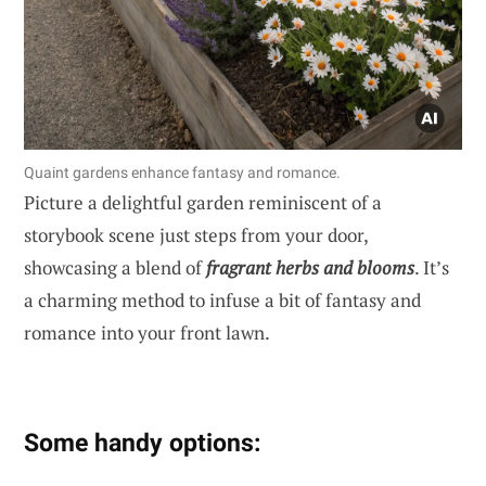
Quaint gardens enhance fantasy and romance.
Picture a delightful garden reminiscent of a
storybook scene just steps from your door,
showcasing a blend of
fragrant herbs and blooms
. It’s
a charming method to infuse a bit of fantasy and
romance into your front lawn.
Some handy options: