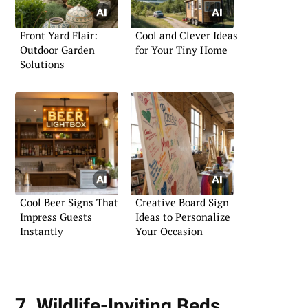
Front Yard Flair:
Cool and Clever Ideas
Outdoor Garden
for Your Tiny Home
Solutions
Cool Beer Signs That
Creative Board Sign
Impress Guests
Ideas to Personalize
Instantly
Your Occasion
7. Wildlife-Inviting Beds