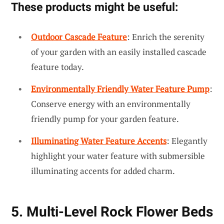
These products might be useful:
Outdoor Cascade Feature
: Enrich the serenity
of your garden with an easily installed cascade
feature today.
Environmentally Friendly Water Feature Pump
:
Conserve energy with an environmentally
friendly pump for your garden feature.
Illuminating Water Feature Accents
: Elegantly
highlight your water feature with submersible
illuminating accents for added charm.
5. Multi-Level Rock Flower Beds