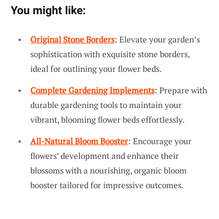
You might like:
Original Stone Borders
: Elevate your garden’s
sophistication with exquisite stone borders,
ideal for outlining your flower beds.
Complete Gardening Implements
: Prepare with
durable gardening tools to maintain your
vibrant, blooming flower beds effortlessly.
All-Natural Bloom Booster
: Encourage your
flowers’ development and enhance their
blossoms with a nourishing, organic bloom
booster tailored for impressive outcomes.