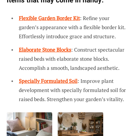
Items that may come in handy:
Flexible Garden Border Kit
: Refine your
garden’s appearance with a flexible border kit.
Effortlessly introduce grace and structure.
Elaborate Stone Blocks
: Construct spectacular
raised beds with elaborate stone blocks.
Accomplish a smooth, landscaped aesthetic.
Specially Formulated Soil
: Improve plant
development with specially formulated soil for
raised beds. Strengthen your garden’s vitality.