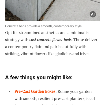
Concrete beds provide a smooth, contemporary style.
Opt for streamlined aesthetics and a minimalist
strategy with
cast concrete flower beds
. These deliver
a contemporary flair and pair beautifully with
striking, vibrant flowers like gladiolus and irises.
A few things you might like:
Pre-Cast Garden Boxes
: Refine your garden
with smooth, resilient pre-cast planters, ideal