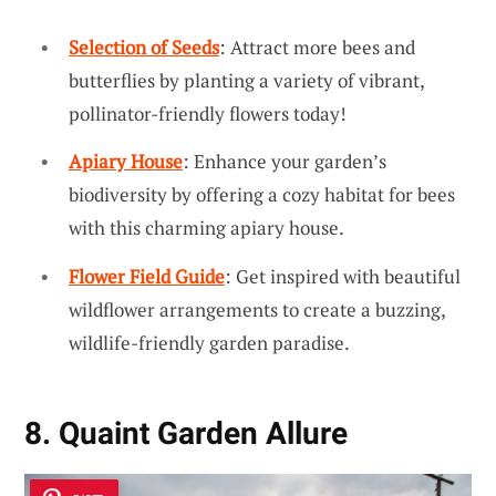
Selection of Seeds
: Attract more bees and
butterflies by planting a variety of vibrant,
pollinator-friendly flowers today!
Apiary House
: Enhance your garden’s
biodiversity by offering a cozy habitat for bees
with this charming apiary house.
Flower Field Guide
: Get inspired with beautiful
wildflower arrangements to create a buzzing,
wildlife-friendly garden paradise.
8. Quaint Garden Allure