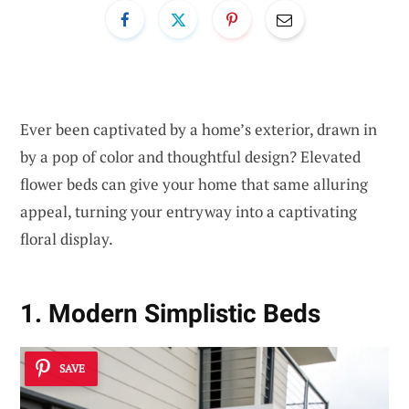
Ever been captivated by a home’s exterior, drawn in
by a pop of color and thoughtful design? Elevated
flower beds can give your home that same alluring
appeal, turning your entryway into a captivating
floral display.
1. Modern Simplistic Beds
SAVE