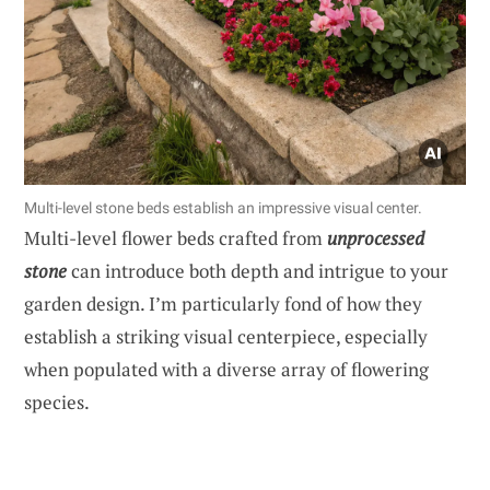
Multi-level stone beds establish an impressive visual center.
Multi-level flower beds crafted from
unprocessed
stone
can introduce both depth and intrigue to your
garden design. I’m particularly fond of how they
establish a striking visual centerpiece, especially
when populated with a diverse array of flowering
species.