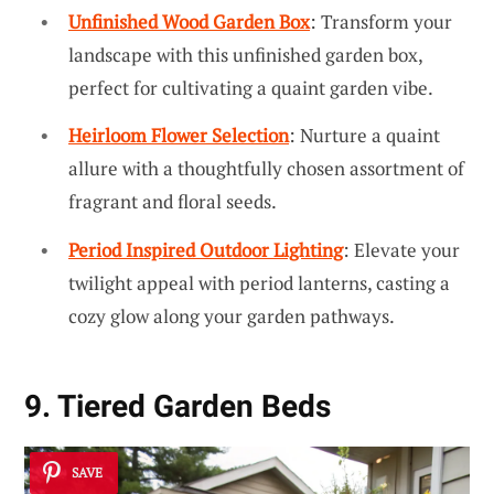
Unfinished Wood Garden Box
: Transform your
landscape with this unfinished garden box,
perfect for cultivating a quaint garden vibe.
Heirloom Flower Selection
: Nurture a quaint
allure with a thoughtfully chosen assortment of
fragrant and floral seeds.
Period Inspired Outdoor Lighting
: Elevate your
twilight appeal with period lanterns, casting a
cozy glow along your garden pathways.
9. Tiered Garden Beds
SAVE