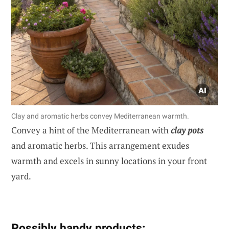
Clay and aromatic herbs convey Mediterranean warmth.
Convey a hint of the Mediterranean with
clay pots
and aromatic herbs. This arrangement exudes
warmth and excels in sunny locations in your front
yard.
Possibly handy products: