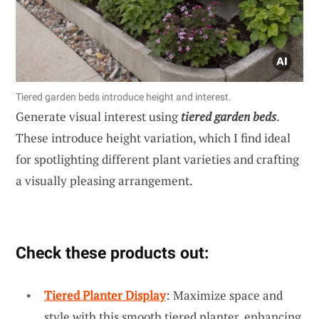
Tiered garden beds introduce height and interest.
Generate visual interest using
tiered garden beds
.
These introduce height variation, which I find ideal
for spotlighting different plant varieties and crafting
a visually pleasing arrangement.
Check these products out:
Tiered Planter Display
: Maximize space and
style with this smooth tiered planter, enhancing