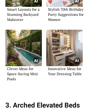
Smart Layouts for a
Stylish 70th Birthday
Stunning Backyard
Party Suggestions for
Makeover
Women
Clever Ideas for
Innovative Ideas for
Space-Saving Mini
Your Dressing Table
Pools
3. Arched Elevated Beds