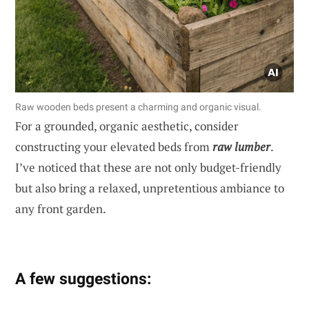
Raw wooden beds present a charming and organic visual.
For a grounded, organic aesthetic, consider
constructing your elevated beds from
raw lumber
.
I’ve noticed that these are not only budget-friendly
but also bring a relaxed, unpretentious ambiance to
any front garden.
A few suggestions: