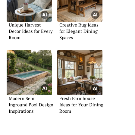
Unique Harvest
Creative Rug Ideas
Decor Ideas for Every
for Elegant Dining
Room
Spaces
Modern Semi
Fresh Farmhouse
Inground Pool Design
Ideas for Your Dining
Inspirations
Room