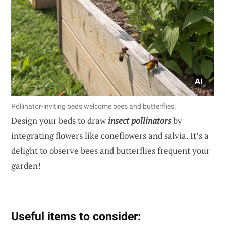
Pollinator-inviting beds welcome bees and butterflies.
Design your beds to draw
insect pollinators
by
integrating flowers like coneflowers and salvia. It’s a
delight to observe bees and butterflies frequent your
garden!
Useful items to consider: