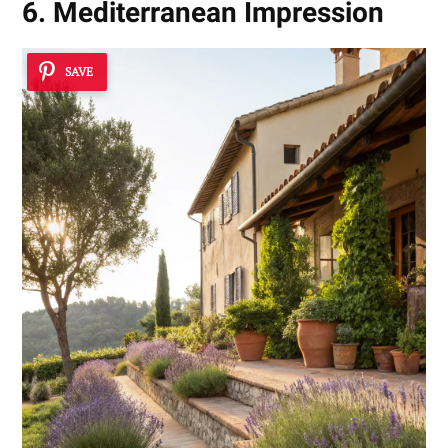
6. Mediterranean Impression
SAVE