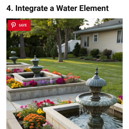
4. Integrate a Water Element
SAVE