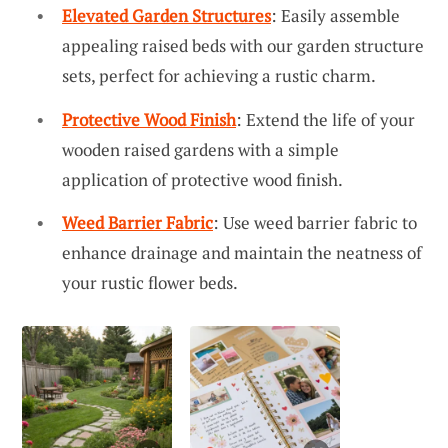
Elevated Garden Structures
: Easily assemble
appealing raised beds with our garden structure
sets, perfect for achieving a rustic charm.
Protective Wood Finish
: Extend the life of your
wooden raised gardens with a simple
application of protective wood finish.
Weed Barrier Fabric
: Use weed barrier fabric to
enhance drainage and maintain the neatness of
your rustic flower beds.