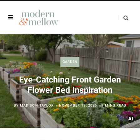
GARDEN
Eye-Catching Front Garden
Flower Bed Inspiration
BY
MADISON TAYLOR
NOVEMBER 13, 2025
9 MINS READ