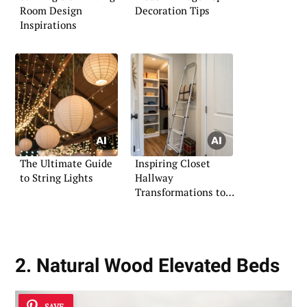
Room Design
Decoration Tips
Inspirations
The Ultimate Guide
Inspiring Closet
to String Lights
Hallway
Transformations to
Try
2. Natural Wood Elevated Beds
SAVE