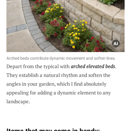
Arched beds contribute dynamic movement and soften lines.
Depart from the typical with
arched elevated beds
.
They establish a natural rhythm and soften the
angles in your garden, which I find absolutely
appealing for adding a dynamic element to any
landscape.