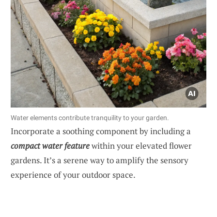
Water elements contribute tranquility to your garden.
Incorporate a soothing component by including a
compact water feature
within your elevated flower
gardens. It’s a serene way to amplify the sensory
experience of your outdoor space.