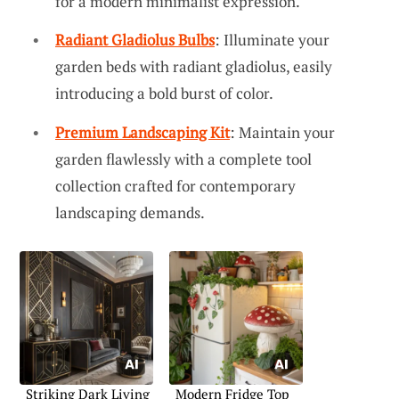
for a modern minimalist expression.
Radiant Gladiolus Bulbs
: Illuminate your
garden beds with radiant gladiolus, easily
introducing a bold burst of color.
Premium Landscaping Kit
: Maintain your
garden flawlessly with a complete tool
collection crafted for contemporary
landscaping demands.
Striking Dark Living
Modern Fridge Top