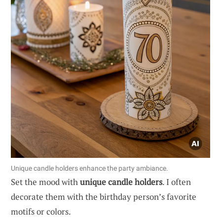
Unique candle holders enhance the party ambiance.
Set the mood with
unique candle holders
. I often
decorate them with the birthday person’s favorite
motifs or colors.