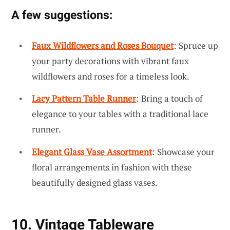
A few suggestions:
Faux Wildflowers and Roses Bouquet
: Spruce up
your party decorations with vibrant faux
wildflowers and roses for a timeless look.
Lacy Pattern Table Runner
: Bring a touch of
elegance to your tables with a traditional lace
runner.
Elegant Glass Vase Assortment
: Showcase your
floral arrangements in fashion with these
beautifully designed glass vases.
10. Vintage Tableware