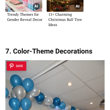
Trendy Themes for
15+ Charming
Gender Reveal Decor
Christmas Ball Tree
Ideas
7. Color-Theme Decorations
SAVE