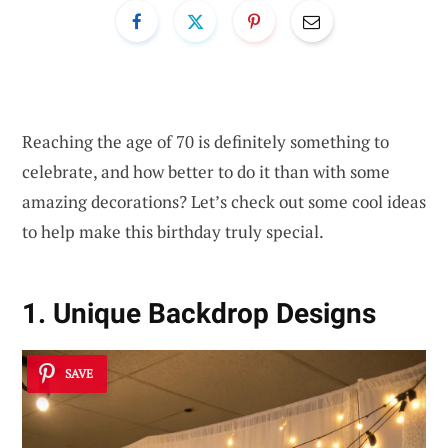
Reaching the age of 70 is definitely something to
celebrate, and how better to do it than with some
amazing decorations? Let’s check out some cool ideas
to help make this birthday truly special.
1. Unique Backdrop Designs
SAVE