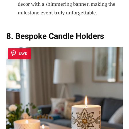
decor with a shimmering banner, making the
milestone event truly unforgettable.
8. Bespoke Candle Holders
SAVE