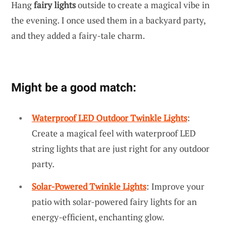
Hang
fairy lights
outside to create a magical vibe in
the evening. I once used them in a backyard party,
and they added a fairy-tale charm.
Might be a good match:
Waterproof LED Outdoor Twinkle Lights
:
Create a magical feel with waterproof LED
string lights that are just right for any outdoor
party.
Solar-Powered Twinkle Lights
: Improve your
patio with solar-powered fairy lights for an
energy-efficient, enchanting glow.