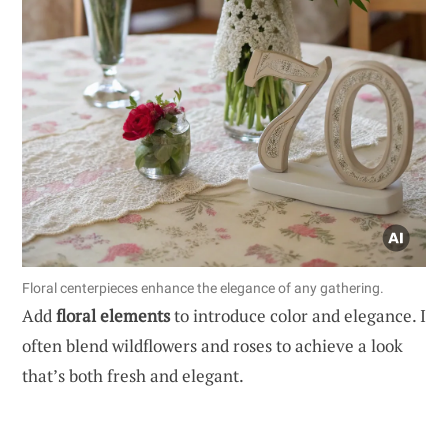
Floral centerpieces enhance the elegance of any gathering.
Add
floral elements
to introduce color and elegance. I
often blend wildflowers and roses to achieve a look
that’s both fresh and elegant.