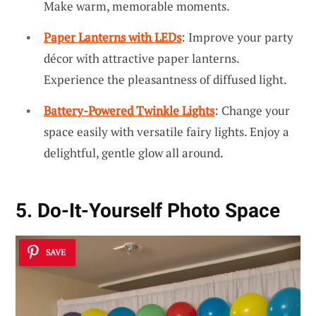
Make warm, memorable moments.
Paper Lanterns with LEDs
: Improve your party
décor with attractive paper lanterns.
Experience the pleasantness of diffused light.
Battery-Powered Twinkle Lights
: Change your
space easily with versatile fairy lights. Enjoy a
delightful, gentle glow all around.
5. Do-It-Yourself Photo Space
SAVE