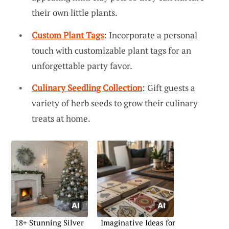
their own little plants.
Custom Plant Tags
: Incorporate a personal
touch with customizable plant tags for an
unforgettable party favor.
Culinary Seedling Collection
: Gift guests a
variety of herb seeds to grow their culinary
treats at home.
18+ Stunning Silver
Imaginative Ideas for