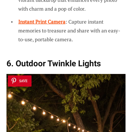
with charm and a pop of color.
Instant Print Camera
: Capture instant
memories to treasure and share with an easy-
to-use, portable camera.
6. Outdoor Twinkle Lights
SAVE