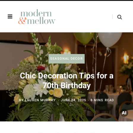
SEASONAL DECOR
Chic Decoration Tips for a
70th Birthday
BY
LAUREN MURPHY
JUNE 24, 2025
8 MINS READ