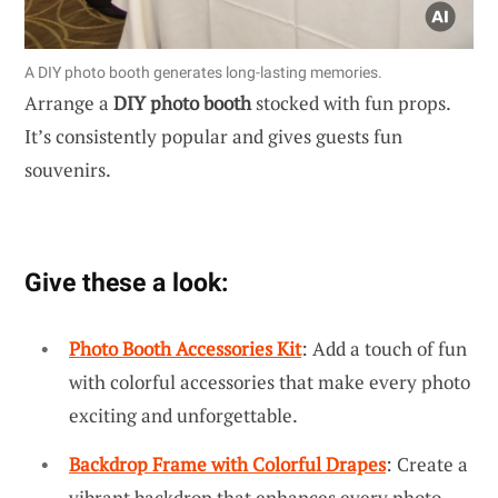
A DIY photo booth generates long-lasting memories.
Arrange a
DIY photo booth
stocked with fun props.
It’s consistently popular and gives guests fun
souvenirs.
Give these a look:
Photo Booth Accessories Kit
: Add a touch of fun
with colorful accessories that make every photo
exciting and unforgettable.
Backdrop Frame with Colorful Drapes
: Create a
vibrant backdrop that enhances every photo