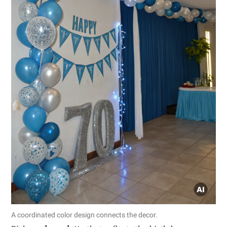
A coordinated color design connects the decor.