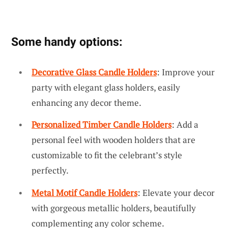
Some handy options:
Decorative Glass Candle Holders
: Improve your
party with elegant glass holders, easily
enhancing any decor theme.
Personalized Timber Candle Holders
: Add a
personal feel with wooden holders that are
customizable to fit the celebrant’s style
perfectly.
Metal Motif Candle Holders
: Elevate your decor
with gorgeous metallic holders, beautifully
complementing any color scheme.