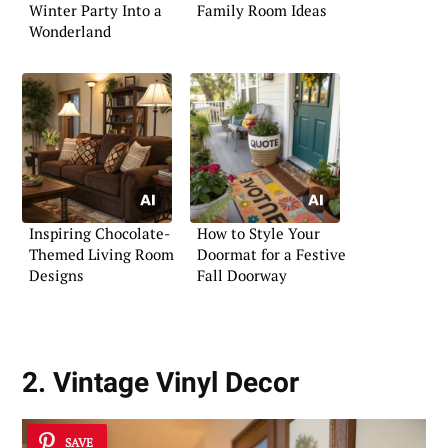
Winter Party Into a
Family Room Ideas
Wonderland
Inspiring Chocolate-
How to Style Your
Themed Living Room
Doormat for a Festive
Designs
Fall Doorway
2. Vintage Vinyl Decor
SAVE