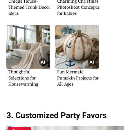
Unique House-
Charming Christmas
Themed Trunk Decor
Photoshoot Concepts
Ideas
for Babies
Thoughtful
Fun Mermaid
Selections for
Pumpkin Projects for
Housewarming
All Ages
3. Customized Party Favors