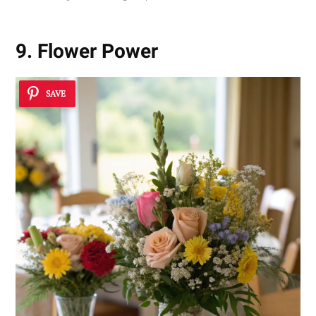
9. Flower Power
SAVE