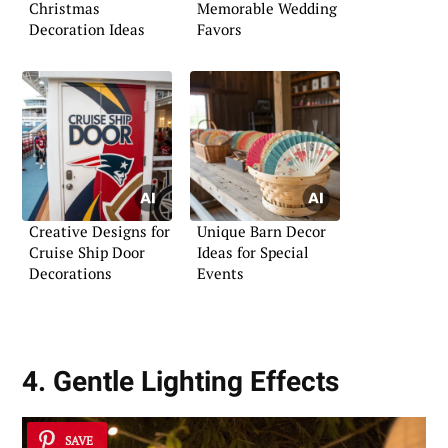
Christmas
Memorable Wedding
Decoration Ideas
Favors
Creative Designs for
Unique Barn Decor
Cruise Ship Door
Ideas for Special
Decorations
Events
4. Gentle Lighting Effects
SAVE