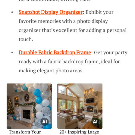
Snapshot Display Organizer
: Exhibit your
favorite memories with a photo display
organizer that’s excellent for adding a personal
touch.
Durable Fabric Backdrop Frame
: Get your party
ready with a fabric backdrop frame, ideal for
making elegant photo areas.
Transform Your
20+ Inspiring Large