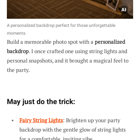
A personalized backdrop perfect for those unforgettable
moments.
Build a memorable photo spot with a
personalized
backdrop
. I once crafted one using string lights and
personal snapshots, and it brought a magical feel to
the party.
May just do the trick:
Fairy String Lights
: Brighten up your party
backdrop with the gentle glow of string lights
for a comfortable, inviting vibe.