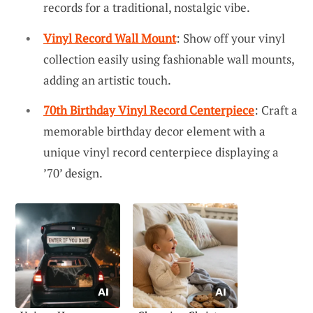
records for a traditional, nostalgic vibe.
Vinyl Record Wall Mount
: Show off your vinyl
collection easily using fashionable wall mounts,
adding an artistic touch.
70th Birthday Vinyl Record Centerpiece
: Craft a
memorable birthday decor element with a
unique vinyl record centerpiece displaying a
’70’ design.