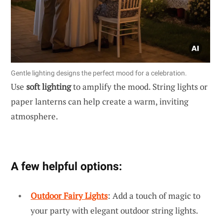
Gentle lighting designs the perfect mood for a celebration.
Use
soft lighting
to amplify the mood. String lights or
paper lanterns can help create a warm, inviting
atmosphere.
A few helpful options:
Outdoor Fairy Lights
: Add a touch of magic to
your party with elegant outdoor string lights.