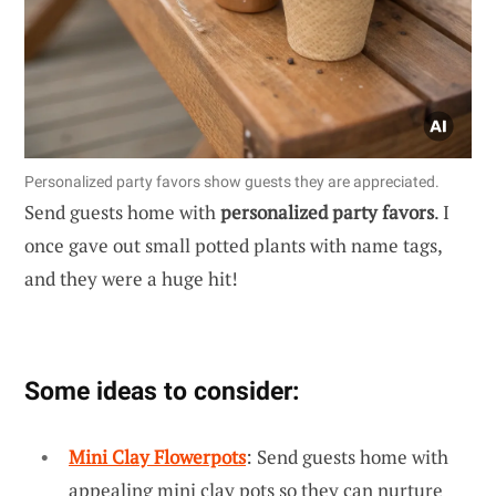
Personalized party favors show guests they are appreciated.
Send guests home with
personalized party favors
. I
once gave out small potted plants with name tags,
and they were a huge hit!
Some ideas to consider:
Mini Clay Flowerpots
: Send guests home with
appealing mini clay pots so they can nurture