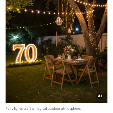
Fairy lights craft a magical outdoor atmosphere.