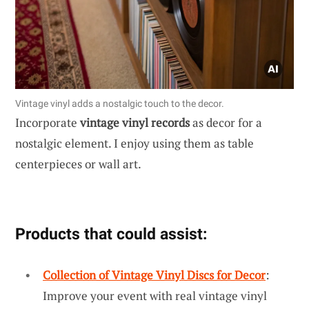
Vintage vinyl adds a nostalgic touch to the decor.
Incorporate
vintage vinyl records
as decor for a
nostalgic element. I enjoy using them as table
centerpieces or wall art.
Products that could assist:
Collection of Vintage Vinyl Discs for Decor
:
Improve your event with real vintage vinyl