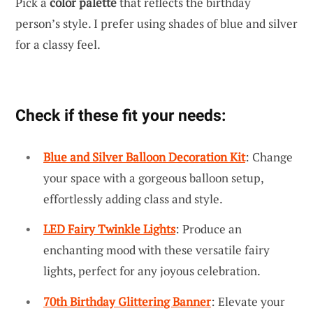
Pick a
color palette
that reflects the birthday
person’s style. I prefer using shades of blue and silver
for a classy feel.
Check if these fit your needs:
Blue and Silver Balloon Decoration Kit
: Change
your space with a gorgeous balloon setup,
effortlessly adding class and style.
LED Fairy Twinkle Lights
: Produce an
enchanting mood with these versatile fairy
lights, perfect for any joyous celebration.
70th Birthday Glittering Banner
: Elevate your