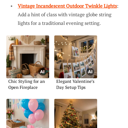
Vintage Incandescent Outdoor Twinkle Lights
:
Add a hint of class with vintage globe string
lights for a traditional evening setting.
Chic Styling for an
Elegant Valentine’s
Open Fireplace
Day Setup Tips