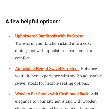
A few helpful options:
Upholstered Bar Stools with Backrest
:
Transform your kitchen island into a cozy
dining spot with upholstered bar stools for
comfort.
Adjustable Height Swivel Bar Stool
: Enhance
your kitchen experience with stylish adjustable
swivel stools for flexible seating options.
Wooden Bar Stools with Cushioned Back
: Add
elegance to your kitchen island with wooden
stools and cushioned back for added support.