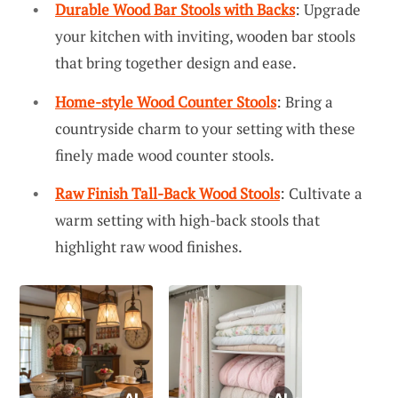
Durable Wood Bar Stools with Backs
: Upgrade
your kitchen with inviting, wooden bar stools
that bring together design and ease.
Home-style Wood Counter Stools
: Bring a
countryside charm to your setting with these
finely made wood counter stools.
Raw Finish Tall-Back Wood Stools
: Cultivate a
warm setting with high-back stools that
highlight raw wood finishes.