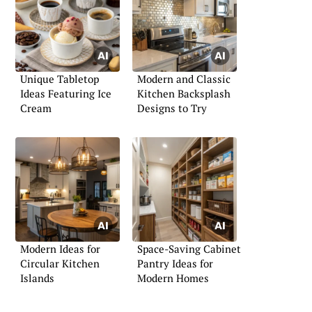
Unique Tabletop
Modern and Classic
Ideas Featuring Ice
Kitchen Backsplash
Cream
Designs to Try
Modern Ideas for
Space-Saving Cabinet
Circular Kitchen
Pantry Ideas for
Islands
Modern Homes