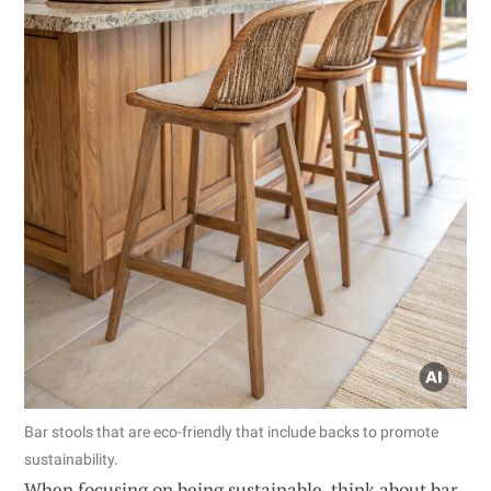
Bar stools that are eco-friendly that include backs to promote
sustainability.
When focusing on being sustainable, think about bar