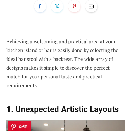
Achieving a welcoming and practical area at your
kitchen island or bar is easily done by selecting the
ideal bar stool with a backrest. The wide array of
designs makes it simple to discover the perfect
match for your personal taste and practical
requirements.
1. Unexpected Artistic Layouts
SAVE