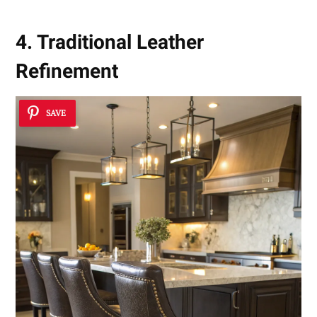
4. Traditional Leather
Refinement
SAVE