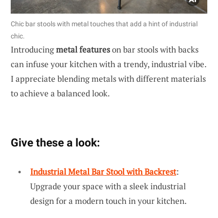
Chic bar stools with metal touches that add a hint of industrial
chic.
Introducing
metal features
on bar stools with backs
can infuse your kitchen with a trendy, industrial vibe.
I appreciate blending metals with different materials
to achieve a balanced look.
Give these a look:
Industrial Metal Bar Stool with Backrest
:
Upgrade your space with a sleek industrial
design for a modern touch in your kitchen.