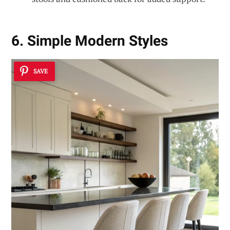
6. Simple Modern Styles
SAVE