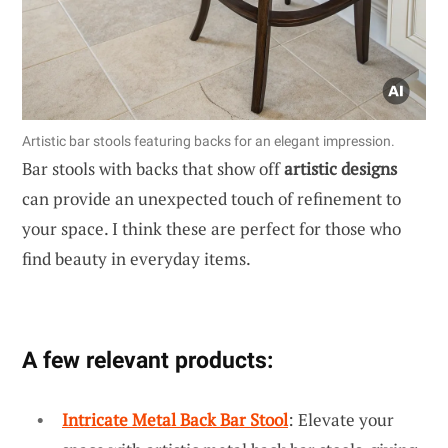
Artistic bar stools featuring backs for an elegant impression.
Bar stools with backs that show off
artistic designs
can provide an unexpected touch of refinement to
your space. I think these are perfect for those who
find beauty in everyday items.
A few relevant products:
Intricate Metal Back Bar Stool
: Elevate your