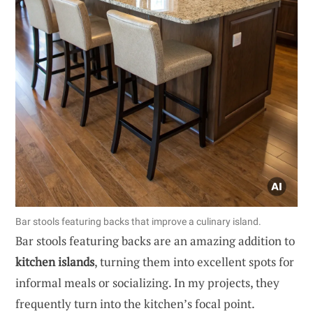
Bar stools featuring backs that improve a culinary island.
Bar stools featuring backs are an amazing addition to
kitchen islands
, turning them into excellent spots for
informal meals or socializing. In my projects, they
frequently turn into the kitchen’s focal point.