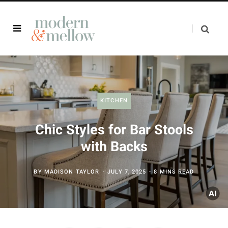
KITCHEN
Chic Styles for Bar Stools
with Backs
BY
MADISON TAYLOR
JULY 7, 2025
8 MINS READ