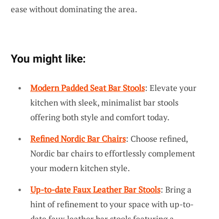
ease without dominating the area.
You might like:
Modern Padded Seat Bar Stools
: Elevate your
kitchen with sleek, minimalist bar stools
offering both style and comfort today.
Refined Nordic Bar Chairs
: Choose refined,
Nordic bar chairs to effortlessly complement
your modern kitchen style.
Up-to-date Faux Leather Bar Stools
: Bring a
hint of refinement to your space with up-to-
date faux leather bar stools featuring a