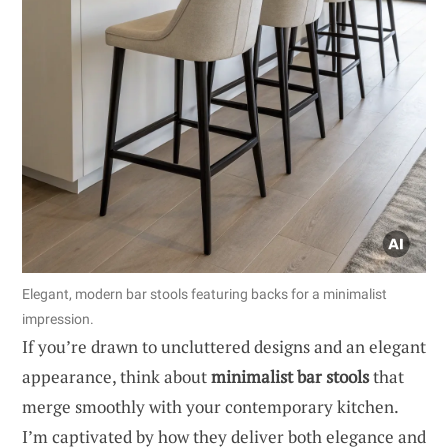
Elegant, modern bar stools featuring backs for a minimalist
impression.
If you’re drawn to uncluttered designs and an elegant
appearance, think about
minimalist bar stools
that
merge smoothly with your contemporary kitchen.
I’m captivated by how they deliver both elegance and