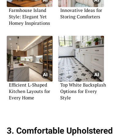
Farmhouse Island
Innovative Ideas for
Style: Elegant Yet
Storing Comforters
Homey Inspirations
Efficient L-Shaped
Top White Backsplash
Kitchen Layouts for
Options for Every
Every Home
Style
3. Comfortable Upholstered