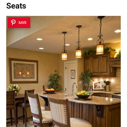
Seats
SAVE