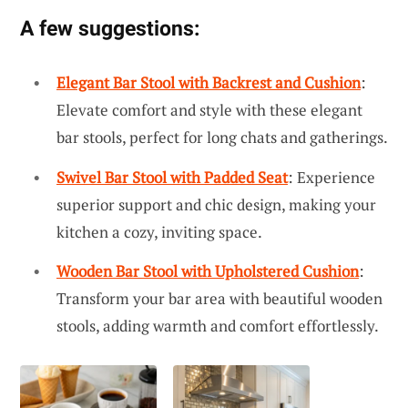
A few suggestions:
Elegant Bar Stool with Backrest and Cushion
:
Elevate comfort and style with these elegant
bar stools, perfect for long chats and gatherings.
Swivel Bar Stool with Padded Seat
: Experience
superior support and chic design, making your
kitchen a cozy, inviting space.
Wooden Bar Stool with Upholstered Cushion
:
Transform your bar area with beautiful wooden
stools, adding warmth and comfort effortlessly.