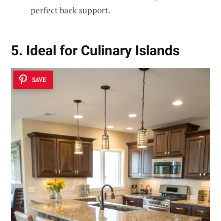
perfect back support.
5. Ideal for Culinary Islands
SAVE