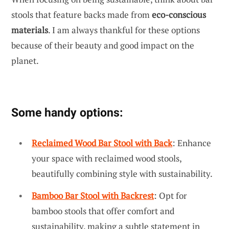
stools that feature backs made from
eco-conscious
materials
. I am always thankful for these options
because of their beauty and good impact on the
planet.
Some handy options:
Reclaimed Wood Bar Stool with Back
: Enhance
your space with reclaimed wood stools,
beautifully combining style with sustainability.
Bamboo Bar Stool with Backrest
: Opt for
bamboo stools that offer comfort and
sustainability, making a subtle statement in