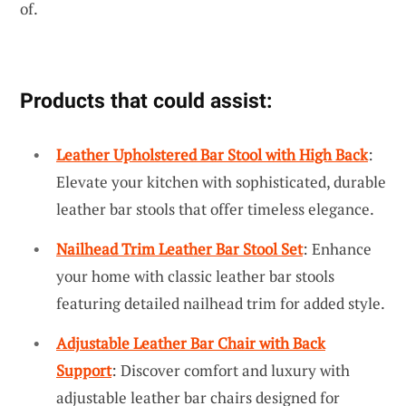
of.
Products that could assist:
Leather Upholstered Bar Stool with High Back
:
Elevate your kitchen with sophisticated, durable
leather bar stools that offer timeless elegance.
Nailhead Trim Leather Bar Stool Set
: Enhance
your home with classic leather bar stools
featuring detailed nailhead trim for added style.
Adjustable Leather Bar Chair with Back
Support
: Discover comfort and luxury with
adjustable leather bar chairs designed for