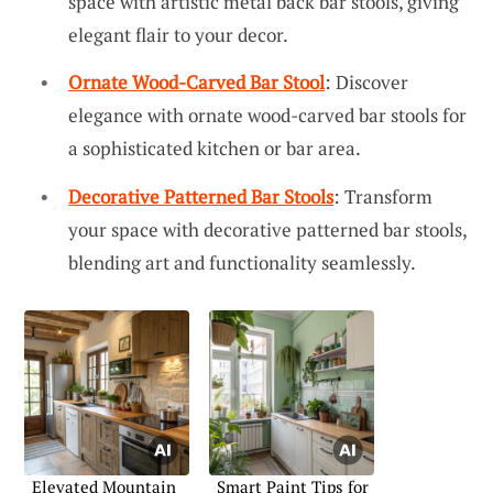
space with artistic metal back bar stools, giving
elegant flair to your decor.
Ornate Wood-Carved Bar Stool
: Discover
elegance with ornate wood-carved bar stools for
a sophisticated kitchen or bar area.
Decorative Patterned Bar Stools
: Transform
your space with decorative patterned bar stools,
blending art and functionality seamlessly.
Elevated Mountain
Smart Paint Tips for