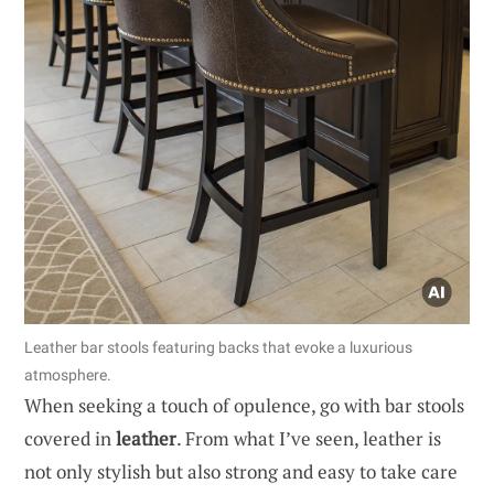
Leather bar stools featuring backs that evoke a luxurious
atmosphere.
When seeking a touch of opulence, go with bar stools
covered in
leather
. From what I’ve seen, leather is
not only stylish but also strong and easy to take care