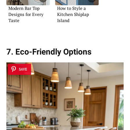
Modern Bar Top
How to Style a
Designs for Every
Kitchen Shiplap
Taste
Island
7. Eco-Friendly Options
SAVE