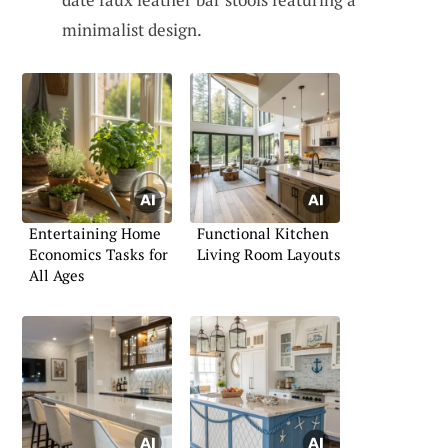
minimalist design.
Entertaining Home
Functional Kitchen
Economics Tasks for
Living Room Layouts
All Ages