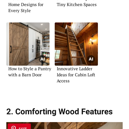
Home Designs for
Tiny Kitchen Spaces
Every Style
How to Style a Pantry
Innovative Ladder
with a Barn Door
Ideas for Cabin Loft
Access
2. Comforting Wood Features
SAVE