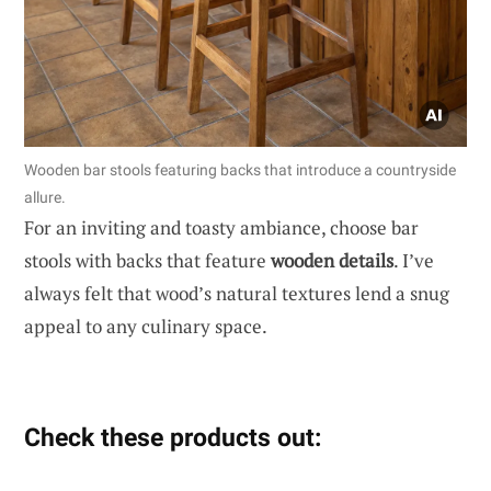
Wooden bar stools featuring backs that introduce a countryside
allure.
For an inviting and toasty ambiance, choose bar
stools with backs that feature
wooden details
. I’ve
always felt that wood’s natural textures lend a snug
appeal to any culinary space.
Check these products out: