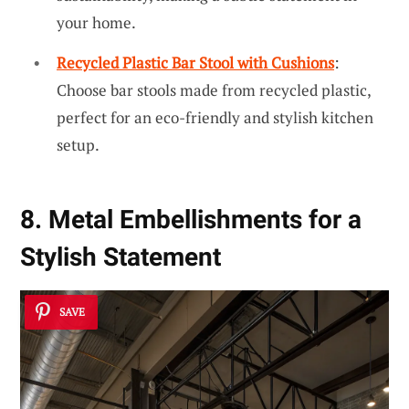
your home.
Recycled Plastic Bar Stool with Cushions
:
Choose bar stools made from recycled plastic,
perfect for an eco-friendly and stylish kitchen
setup.
8. Metal Embellishments for a
Stylish Statement
SAVE