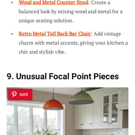
Wood and Metal Counter Stool
: Create a
balanced look by mixing wood and metal for a
unique seating solution.
Retro Metal Tall Back Bar Chair
: Add vintage
charm with metal accents, giving your kitchen a
chic and stylish vibe.
9. Unusual Focal Point Pieces
SAVE