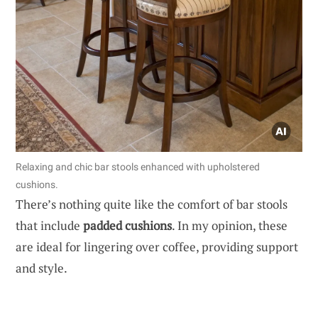
Relaxing and chic bar stools enhanced with upholstered
cushions.
There’s nothing quite like the comfort of bar stools
that include
padded cushions
. In my opinion, these
are ideal for lingering over coffee, providing support
and style.