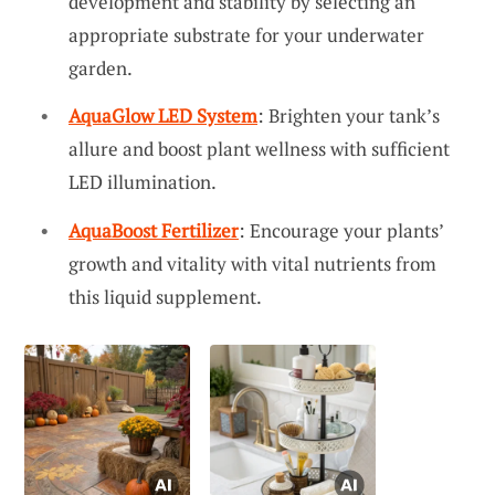
development and stability by selecting an
appropriate substrate for your underwater
garden.
AquaGlow LED System
: Brighten your tank’s
allure and boost plant wellness with sufficient
LED illumination.
AquaBoost Fertilizer
: Encourage your plants’
growth and vitality with vital nutrients from
this liquid supplement.