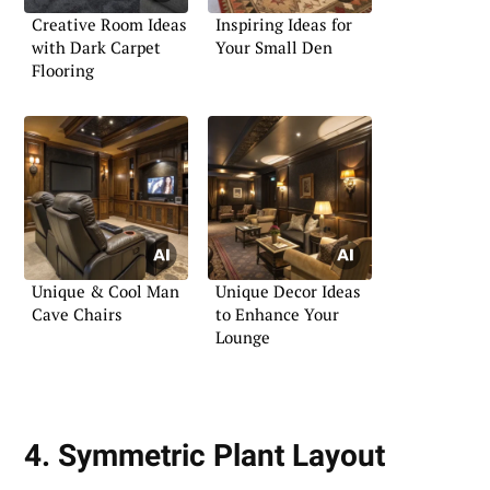
Creative Room Ideas
Inspiring Ideas for
with Dark Carpet
Your Small Den
Flooring
Unique & Cool Man
Unique Decor Ideas
Cave Chairs
to Enhance Your
Lounge
4. Symmetric Plant Layout