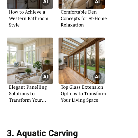
How to Achieve a
Comfortable Den
Western Bathroom
Concepts for At-Home
Style
Relaxation
Elegant Panelling
Top Glass Extension
Solutions to
Options to Transform
Transform Your
Your Living Space
Living Room
3. Aquatic Carving