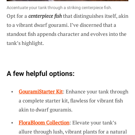
Accentuate your tank through a striking centerpiece fish.
Opt for a
centerpiece fish
that distinguishes itself, akin
to a vibrant dwarf gourami. I’ve discerned that a
standout fish appends character and evolves into the
tank’s highlight.
A few helpful options:
GouramiStarter Kit
: Enhance your tank through
a complete starter kit, flawless for vibrant fish
akin to dwarf gouramis.
FloraBloom Collection
: Elevate your tank’s
allure through lush, vibrant plants for a natural