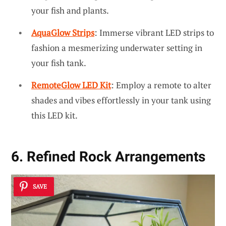
your fish and plants.
AquaGlow Strips
: Immerse vibrant LED strips to
fashion a mesmerizing underwater setting in
your fish tank.
RemoteGlow LED Kit
: Employ a remote to alter
shades and vibes effortlessly in your tank using
this LED kit.
6. Refined Rock Arrangements
SAVE