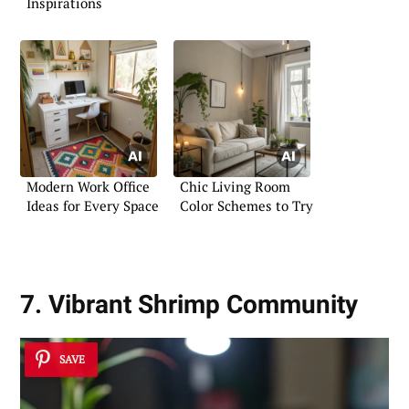
Inspirations
Modern Work Office
Chic Living Room
Ideas for Every Space
Color Schemes to Try
7. Vibrant Shrimp Community
SAVE