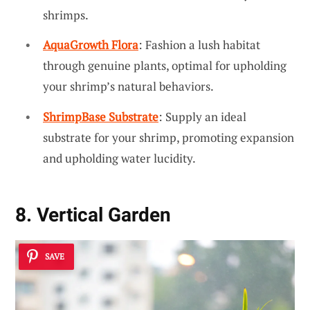
shrimps.
AquaGrowth Flora
: Fashion a lush habitat
through genuine plants, optimal for upholding
your shrimp’s natural behaviors.
ShrimpBase Substrate
: Supply an ideal
substrate for your shrimp, promoting expansion
and upholding water lucidity.
8. Vertical Garden
SAVE