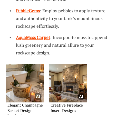
PebbleGems
: Employ pebbles to apply texture
and authenticity to your tank’s mountainous
rockscape effortlessly.
AquaMoss Carpet
: Incorporate moss to append
lush greenery and natural allure to your
rockscape design.
Elegant Champagne
Creative Fireplace
Basket Design
Insert Designs