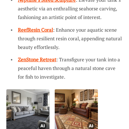
aesthetic via an enthralling seahorse carving,
fashioning an artistic point of interest.
ReefResin Coral
: Enhance your aquatic scene
through resilient resin coral, appending natural
beauty effortlessly.
ZenStone Retreat
: Transfigure your tank into a
peaceful haven through a natural stone cave
for fish to investigate.