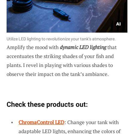
Utilize LED lighting to revolutionize your tank’s atmosphere.
Amplify the mood with
dynamic LED lighting
that
accentuates the striking shades of your fish and
plants. I revel in playing with various shades to
observe their impact on the tank’s ambiance.
Check these products out:
ChromaControl LED
: Change your tank with
adaptable LED lights, enhancing the colors of