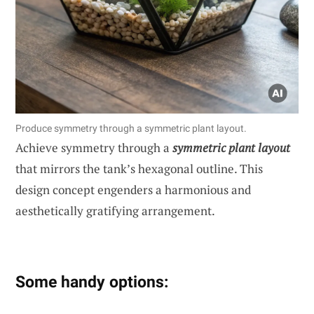
Produce symmetry through a symmetric plant layout.
Achieve symmetry through a
symmetric plant layout
that mirrors the tank’s hexagonal outline. This
design concept engenders a harmonious and
aesthetically gratifying arrangement.
Some handy options: