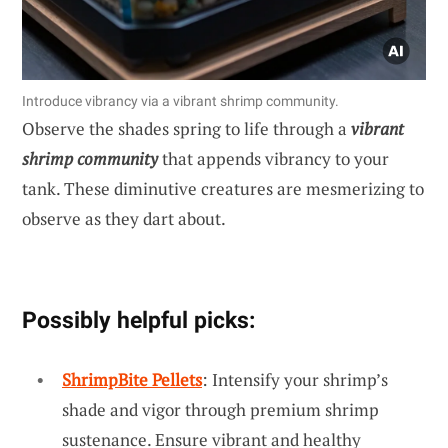
Introduce vibrancy via a vibrant shrimp community.
Observe the shades spring to life through a
vibrant
shrimp community
that appends vibrancy to your
tank. These diminutive creatures are mesmerizing to
observe as they dart about.
Possibly helpful picks:
ShrimpBite Pellets
: Intensify your shrimp’s
shade and vigor through premium shrimp
sustenance. Ensure vibrant and healthy