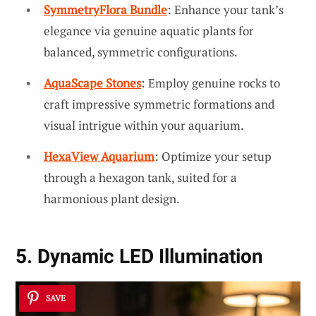
SymmetryFlora Bundle
: Enhance your tank’s
elegance via genuine aquatic plants for
balanced, symmetric configurations.
AquaScape Stones
: Employ genuine rocks to
craft impressive symmetric formations and
visual intrigue within your aquarium.
HexaView Aquarium
: Optimize your setup
through a hexagon tank, suited for a
harmonious plant design.
5. Dynamic LED Illumination
SAVE