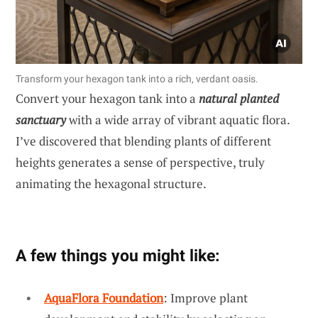
Transform your hexagon tank into a rich, verdant oasis.
Convert your hexagon tank into a
natural planted
sanctuary
with a wide array of vibrant aquatic flora.
I’ve discovered that blending plants of different
heights generates a sense of perspective, truly
animating the hexagonal structure.
A few things you might like:
AquaFlora Foundation
: Improve plant