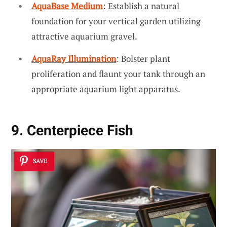
AquaBase Medium
: Establish a natural
foundation for your vertical garden utilizing
attractive aquarium gravel.
AquaRay Illumination
: Bolster plant
proliferation and flaunt your tank through an
appropriate aquarium light apparatus.
9. Centerpiece Fish
SAVE