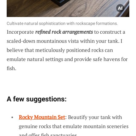
Cultivate natural sophistication with rockscape formations.
Incorporate
refined rock arrangements
to construct a
scaled-down mountainous vista within your tank. I
believe that meticulously positioned rocks can
emulate natural settings and provide safe havens for
fish.
A few suggestions:
Rocky Mountain Set
: Beautify your tank with
genuine rocks that emulate mountain sceneries
and offer fish sanctuaries.