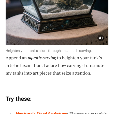
Heighten your tank’s allure through an aquatic carving.
Append an
aquatic carving
to heighten your tank’s
artistic fascination. I adore how carvings transmute
my tanks into art pieces that seize attention.
Try these:
Neptune’s Steed Sculpture
: Elevate your tank’s