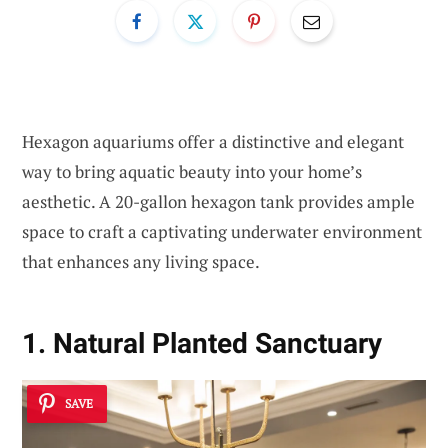
Hexagon aquariums offer a distinctive and elegant
way to bring aquatic beauty into your home’s
aesthetic. A 20-gallon hexagon tank provides ample
space to craft a captivating underwater environment
that enhances any living space.
1. Natural Planted Sanctuary
SAVE