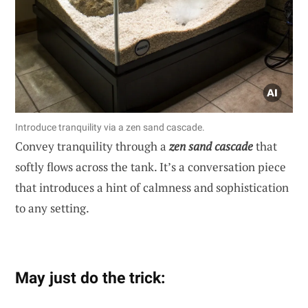
Introduce tranquility via a zen sand cascade.
Convey tranquility through a
zen sand cascade
that
softly flows across the tank. It’s a conversation piece
that introduces a hint of calmness and sophistication
to any setting.
May just do the trick: