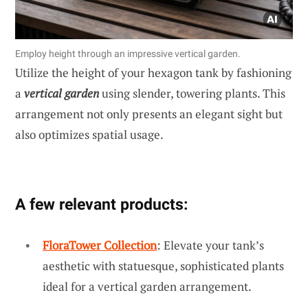
Employ height through an impressive vertical garden.
Utilize the height of your hexagon tank by fashioning
a
vertical garden
using slender, towering plants. This
arrangement not only presents an elegant sight but
also optimizes spatial usage.
A few relevant products:
FloraTower Collection
: Elevate your tank’s
aesthetic with statuesque, sophisticated plants
ideal for a vertical garden arrangement.