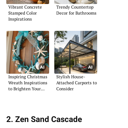
Vibrant Concrete
Trendy Countertop
Stamped Color
Decor for Bathrooms
Inspirations
Inspiring Christmas
Stylish House-
Wreath Inspirations
Attached Carports to
to Brighten Your
Consider
Holidays
2. Zen Sand Cascade