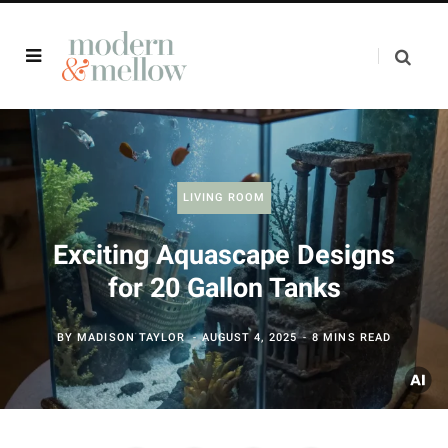
LIVING ROOM
Exciting Aquascape Designs
for 20 Gallon Tanks
BY
MADISON TAYLOR
AUGUST 4, 2025
8 MINS READ