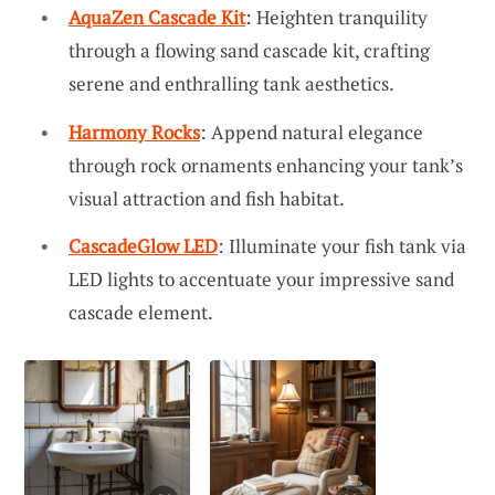
AquaZen Cascade Kit
: Heighten tranquility
through a flowing sand cascade kit, crafting
serene and enthralling tank aesthetics.
Harmony Rocks
: Append natural elegance
through rock ornaments enhancing your tank’s
visual attraction and fish habitat.
CascadeGlow LED
: Illuminate your fish tank via
LED lights to accentuate your impressive sand
cascade element.