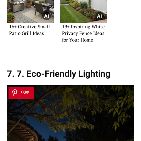
16+ Creative Small
19+ Inspiring White
Patio Grill Ideas
Privacy Fence Ideas
for Your Home
7. 7. Eco-Friendly Lighting
SAVE