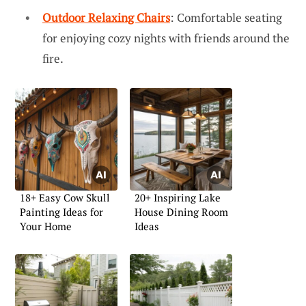
Outdoor Relaxing Chairs
: Comfortable seating
for enjoying cozy nights with friends around the
fire.
18+ Easy Cow Skull
20+ Inspiring Lake
Painting Ideas for
House Dining Room
Your Home
Ideas