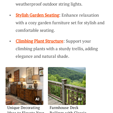
weatherproof outdoor string lights.
Stylish Garden Seating
: Enhance relaxation
with a cozy garden furniture set for stylish and
comfortable seating.
Climbing Plant Structure
: Support your
climbing plants with a sturdy trellis, adding
elegance and natural shade.
Unique Decorating
Farmhouse Deck
Ideas to Elevate Your
Railings with Classic