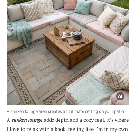
A sunken lounge area creates an intimate setting on your patio.
A
sunken lounge
adds depth and a cozy feel. It’s where
I love to relax with a book, feeling like I’m in my own