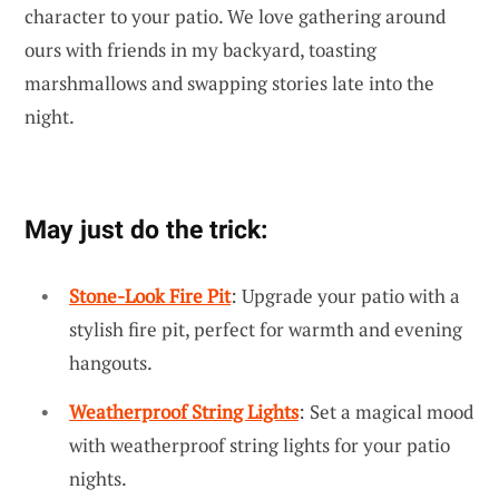
character to your patio. We love gathering around
ours with friends in my backyard, toasting
marshmallows and swapping stories late into the
night.
May just do the trick:
Stone-Look Fire Pit
: Upgrade your patio with a
stylish fire pit, perfect for warmth and evening
hangouts.
Weatherproof String Lights
: Set a magical mood
with weatherproof string lights for your patio
nights.