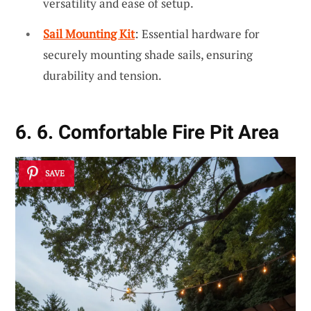
versatility and ease of setup.
Sail Mounting Kit
: Essential hardware for
securely mounting shade sails, ensuring
durability and tension.
6. 6. Comfortable Fire Pit Area
SAVE