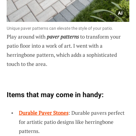
Unique paver patterns can elevate the style of your patio.
Play around with
paver patterns
to transform your
patio floor into a work of art. I went with a
herringbone pattern, which adds a sophisticated
touch to the area.
Items that may come in handy:
Durable Paver Stones
: Durable pavers perfect
for artistic patio designs like herringbone
patterns.