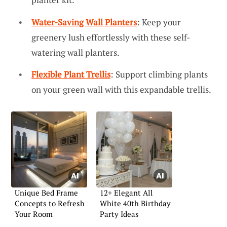
Water-Saving Wall Planters
: Keep your
greenery lush effortlessly with these self-
watering wall planters.
Flexible Plant Trellis
: Support climbing plants
on your green wall with this expandable trellis.
Unique Bed Frame
12+ Elegant All
Concepts to Refresh
White 40th Birthday
Your Room
Party Ideas