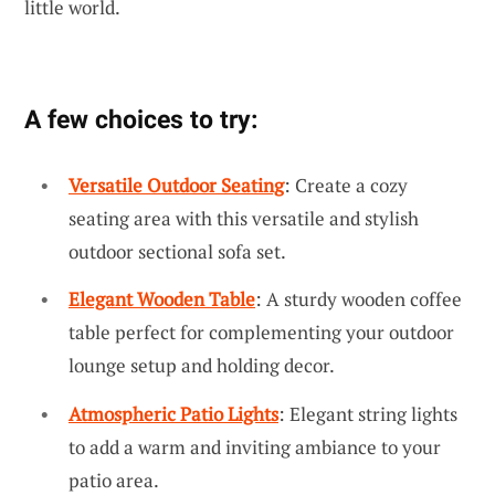
little world.
A few choices to try:
Versatile Outdoor Seating
: Create a cozy
seating area with this versatile and stylish
outdoor sectional sofa set.
Elegant Wooden Table
: A sturdy wooden coffee
table perfect for complementing your outdoor
lounge setup and holding decor.
Atmospheric Patio Lights
: Elegant string lights
to add a warm and inviting ambiance to your
patio area.