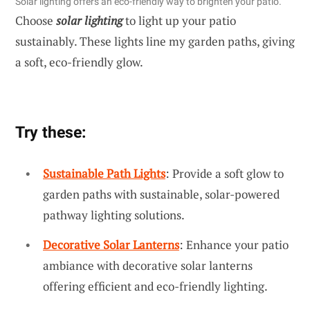
Solar lighting offers an eco-friendly way to brighten your patio.
Choose
solar lighting
to light up your patio
sustainably. These lights line my garden paths, giving
a soft, eco-friendly glow.
Try these:
Sustainable Path Lights
: Provide a soft glow to
garden paths with sustainable, solar-powered
pathway lighting solutions.
Decorative Solar Lanterns
: Enhance your patio
ambiance with decorative solar lanterns
offering efficient and eco-friendly lighting.