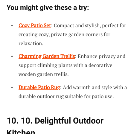
You might give these a try:
Cozy Patio Set
: Compact and stylish, perfect for
creating cozy, private garden corners for
relaxation.
Charming Garden Trellis
: Enhance privacy and
support climbing plants with a decorative
wooden garden trellis.
Durable Patio Rug
: Add warmth and style with a
durable outdoor rug suitable for patio use.
10. 10. Delightful Outdoor
Kitchen