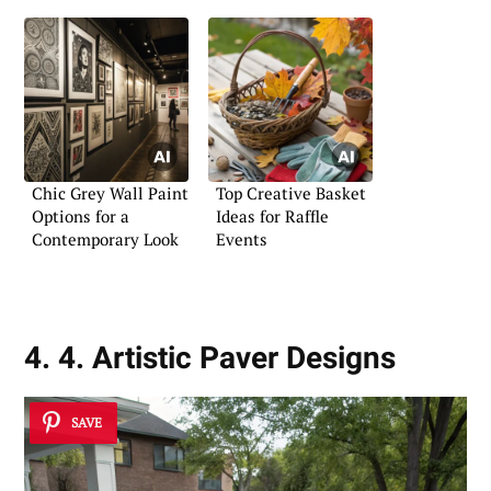
Chic Grey Wall Paint
Top Creative Basket
Options for a
Ideas for Raffle
Contemporary Look
Events
4. 4. Artistic Paver Designs
SAVE