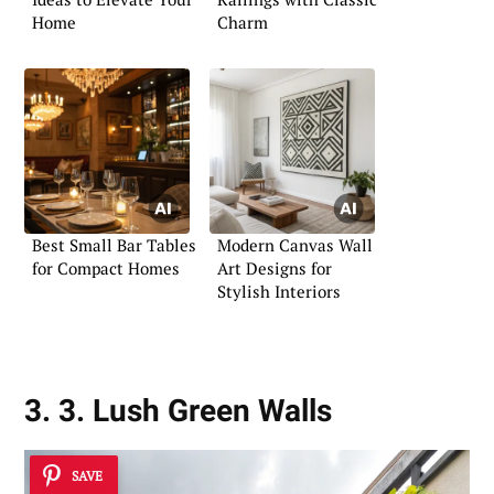
Home
Charm
Best Small Bar Tables
Modern Canvas Wall
for Compact Homes
Art Designs for
Stylish Interiors
3. 3. Lush Green Walls
SAVE