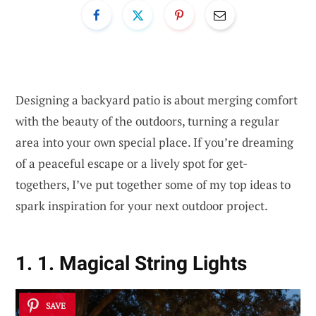
Designing a backyard patio is about merging comfort
with the beauty of the outdoors, turning a regular
area into your own special place. If you’re dreaming
of a peaceful escape or a lively spot for get-
togethers, I’ve put together some of my top ideas to
spark inspiration for your next outdoor project.
1. 1. Magical String Lights
SAVE