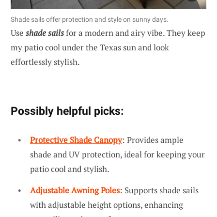
Shade sails offer protection and style on sunny days.
Use
shade sails
for a modern and airy vibe. They keep
my patio cool under the Texas sun and look
effortlessly stylish.
Possibly helpful picks:
Protective Shade Canopy
: Provides ample
shade and UV protection, ideal for keeping your
patio cool and stylish.
Adjustable Awning Poles
: Supports shade sails
with adjustable height options, enhancing