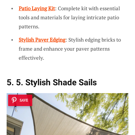
Patio Laying Kit
: Complete kit with essential
tools and materials for laying intricate patio
patterns.
Stylish Paver Edging
: Stylish edging bricks to
frame and enhance your paver patterns
effectively.
5. 5. Stylish Shade Sails
SAVE