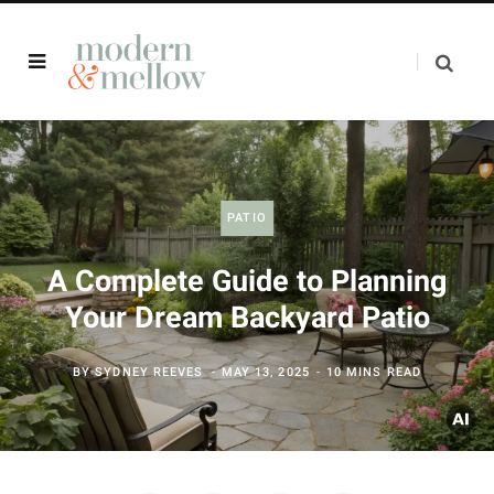
PATIO
A Complete Guide to Planning
Your Dream Backyard Patio
BY
SYDNEY REEVES
MAY 13, 2025
10 MINS READ