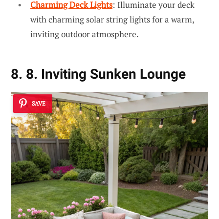
Charming Deck Lights
: Illuminate your deck
with charming solar string lights for a warm,
inviting outdoor atmosphere.
8. 8. Inviting Sunken Lounge
SAVE