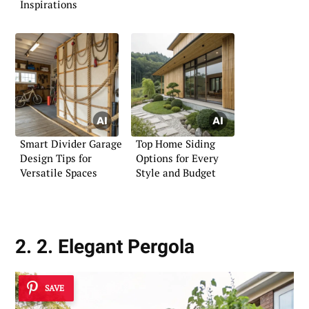
Inspirations
Smart Divider Garage
Top Home Siding
Design Tips for
Options for Every
Versatile Spaces
Style and Budget
2. 2. Elegant Pergola
SAVE