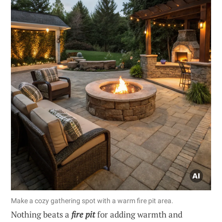
Make a cozy gathering spot with a warm fire pit area.
Nothing beats a
fire pit
for adding warmth and