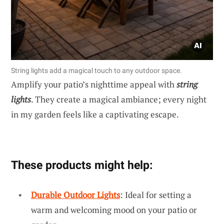
String lights add a magical touch to any outdoor space.
Amplify your patio’s nighttime appeal with
string
lights
. They create a magical ambiance; every night
in my garden feels like a captivating escape.
These products might help:
Durable Outdoor Lights
: Ideal for setting a
warm and welcoming mood on your patio or