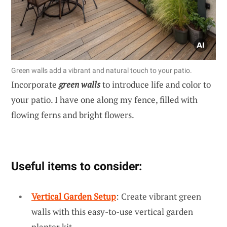
Green walls add a vibrant and natural touch to your patio.
Incorporate
green walls
to introduce life and color to
your patio. I have one along my fence, filled with
flowing ferns and bright flowers.
Useful items to consider:
Vertical Garden Setup
: Create vibrant green
walls with this easy-to-use vertical garden
planter kit.