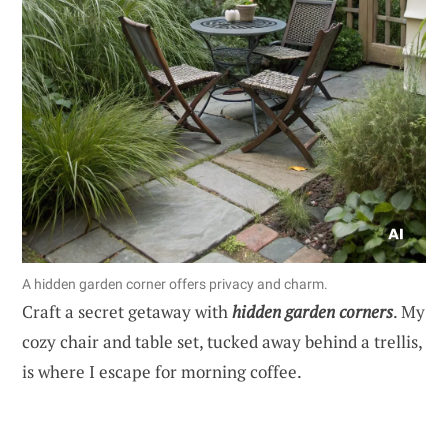
A hidden garden corner offers privacy and charm.
Craft a secret getaway with
hidden garden corners
. My
cozy chair and table set, tucked away behind a trellis,
is where I escape for morning coffee.