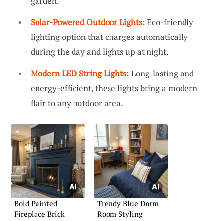
garden.
Solar-Powered Outdoor Lights
: Eco-friendly
lighting option that charges automatically
during the day and lights up at night.
Modern LED String Lights
: Long-lasting and
energy-efficient, these lights bring a modern
flair to any outdoor area.
Bold Painted
Trendy Blue Dorm
Fireplace Brick
Room Styling