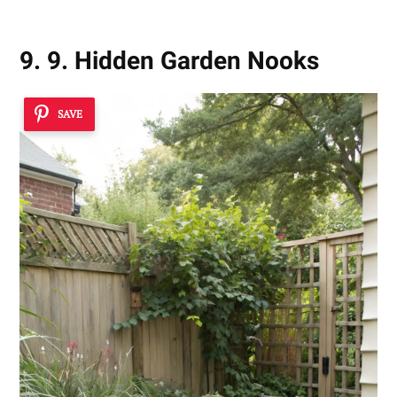
9. 9. Hidden Garden Nooks
SAVE