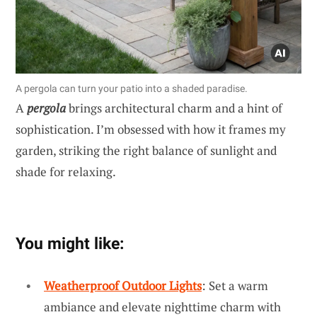
A pergola can turn your patio into a shaded paradise.
A
pergola
brings architectural charm and a hint of
sophistication. I’m obsessed with how it frames my
garden, striking the right balance of sunlight and
shade for relaxing.
You might like:
Weatherproof Outdoor Lights
: Set a warm
ambiance and elevate nighttime charm with