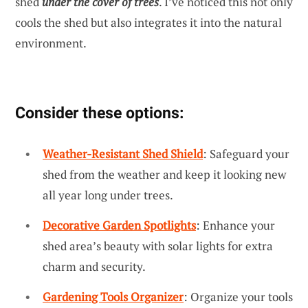
shed
under the cover of trees
. I’ve noticed this not only
cools the shed but also integrates it into the natural
environment.
Consider these options:
Weather-Resistant Shed Shield
: Safeguard your
shed from the weather and keep it looking new
all year long under trees.
Decorative Garden Spotlights
: Enhance your
shed area’s beauty with solar lights for extra
charm and security.
Gardening Tools Organizer
: Organize your tools