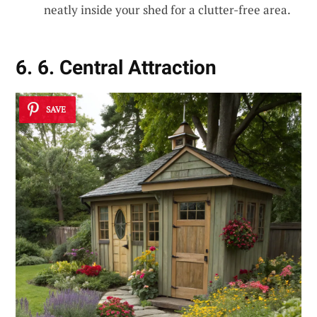
neatly inside your shed for a clutter-free area.
6. 6. Central Attraction
SAVE