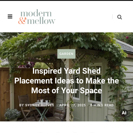
GARDEN
Inspired Yard Shed
Placement Ideas to Make the
Most of Your Space
BY
SYDNEY REEVES
APRIL 27, 2025
8 MINS READ