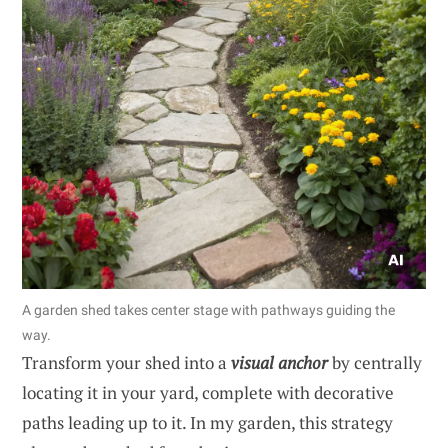
A garden shed takes center stage with pathways guiding the
way.
Transform your shed into a
visual anchor
by centrally
locating it in your yard, complete with decorative
paths leading up to it. In my garden, this strategy