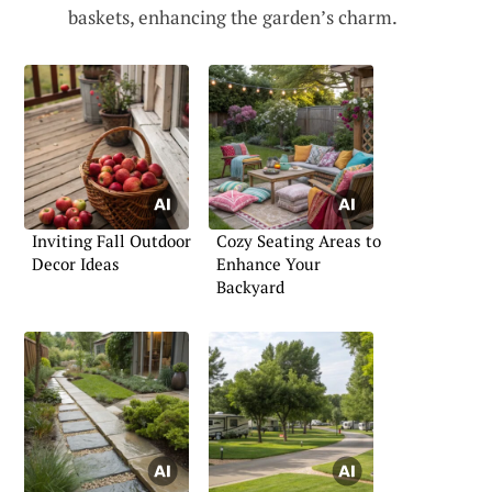
baskets, enhancing the garden’s charm.
Inviting Fall Outdoor
Cozy Seating Areas to
Decor Ideas
Enhance Your
Backyard