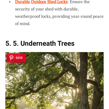
Durable Outdoor Shed Locks
: Ensure the
security of your shed with durable,
weatherproof locks, providing year-round peace
of mind.
5. 5. Underneath Trees
SAVE