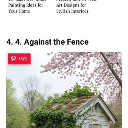
Painting Ideas for
Art Designs for
Your Home
Stylish Interiors
4. 4. Against the Fence
SAVE