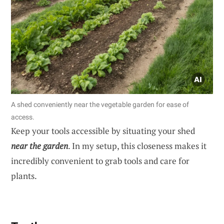
A shed conveniently near the vegetable garden for ease of
access.
Keep your tools accessible by situating your shed
near the garden
. In my setup, this closeness makes it
incredibly convenient to grab tools and care for
plants.