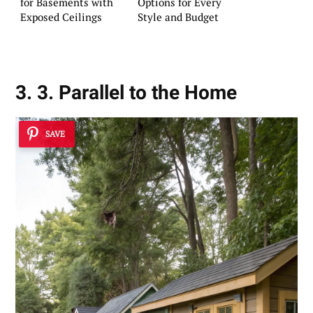
for Basements with
Options for Every
Exposed Ceilings
Style and Budget
3. 3. Parallel to the Home
SAVE