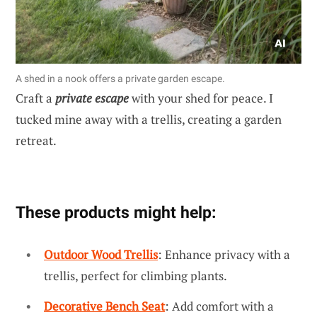
A shed in a nook offers a private garden escape.
Craft a
private escape
with your shed for peace. I
tucked mine away with a trellis, creating a garden
retreat.
These products might help:
Outdoor Wood Trellis
: Enhance privacy with a
trellis, perfect for climbing plants.
Decorative Bench Seat
: Add comfort with a