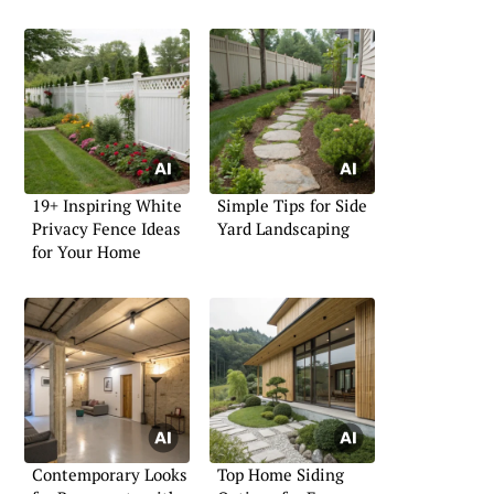
19+ Inspiring White
Simple Tips for Side
Privacy Fence Ideas
Yard Landscaping
for Your Home
Contemporary Looks
Top Home Siding