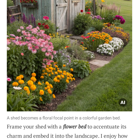
A shed becomes a floral focal point in a colorful garden bed.
Frame your shed with a
flower bed
to accentuate its
charm and embed it into the landscape. I enjoy how