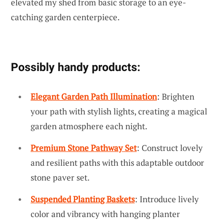
elevated my shed from basic storage to an eye-
catching garden centerpiece.
Possibly handy products:
Elegant Garden Path Illumination
: Brighten
your path with stylish lights, creating a magical
garden atmosphere each night.
Premium Stone Pathway Set
: Construct lovely
and resilient paths with this adaptable outdoor
stone paver set.
Suspended Planting Baskets
: Introduce lively
color and vibrancy with hanging planter