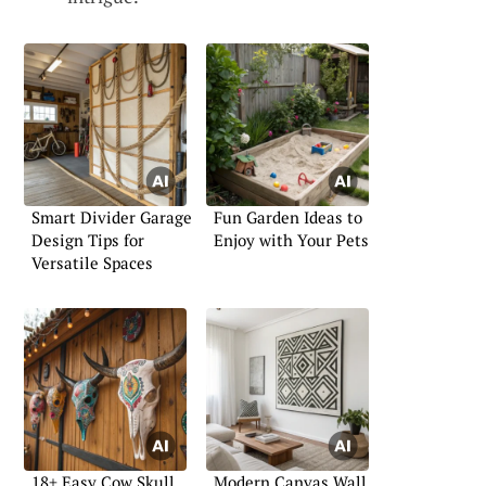
Smart Divider Garage
Fun Garden Ideas to
Design Tips for
Enjoy with Your Pets
Versatile Spaces
18+ Easy Cow Skull
Modern Canvas Wall