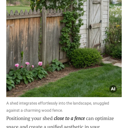
A shed integrates effortlessly into the landscape, snuggled
against a charming wood fence.
Positioning your shed
close to a fence
can optimize
space and create a unified aesthetic in your