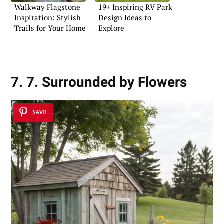
Walkway Flagstone
19+ Inspiring RV Park
Inspiration: Stylish
Design Ideas to
Trails for Your Home
Explore
7. 7. Surrounded by Flowers
SAVE