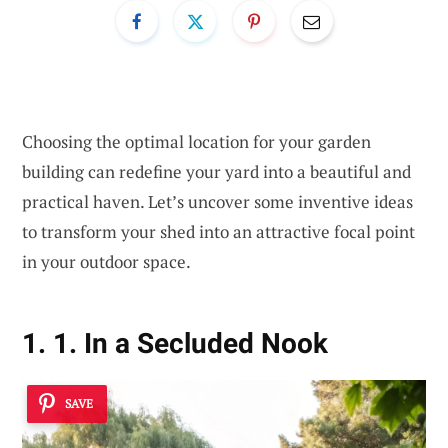
Choosing the optimal location for your garden
building can redefine your yard into a beautiful and
practical haven. Let’s uncover some inventive ideas
to transform your shed into an attractive focal point
in your outdoor space.
1. 1. In a Secluded Nook
SAVE