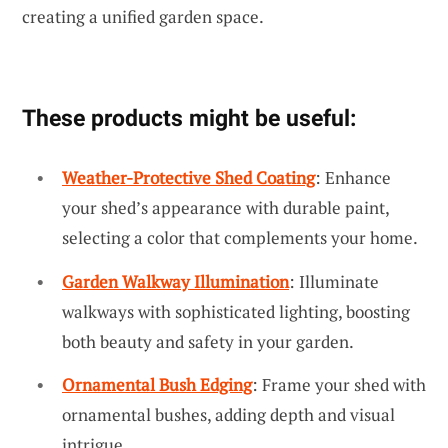
creating a unified garden space.
These products might be useful:
Weather-Protective Shed Coating
: Enhance
your shed’s appearance with durable paint,
selecting a color that complements your home.
Garden Walkway Illumination
: Illuminate
walkways with sophisticated lighting, boosting
both beauty and safety in your garden.
Ornamental Bush Edging
: Frame your shed with
ornamental bushes, adding depth and visual
intrigue.