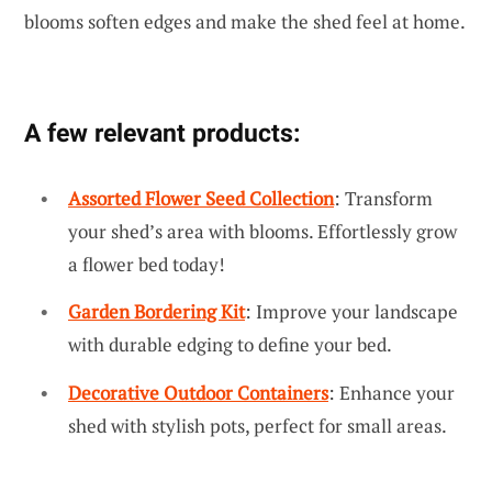
blooms soften edges and make the shed feel at home.
A few relevant products:
Assorted Flower Seed Collection
: Transform
your shed’s area with blooms. Effortlessly grow
a flower bed today!
Garden Bordering Kit
: Improve your landscape
with durable edging to define your bed.
Decorative Outdoor Containers
: Enhance your
shed with stylish pots, perfect for small areas.