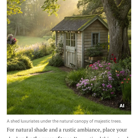
A shed luxuriates under the natural canopy of majestic trees.
For natural shade and a rustic ambiance, place your