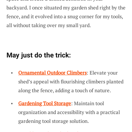
backyard. I once situated my garden shed right by the
fence, and it evolved into a snug corner for my tools,
all without taking over my small yard.
May just do the trick:
Ornamental Outdoor Climbers
: Elevate your
shed’s appeal with flourishing climbers planted
along the fence, adding a touch of nature.
Gardening Tool Storage
: Maintain tool
organization and accessibility with a practical
gardening tool storage solution.