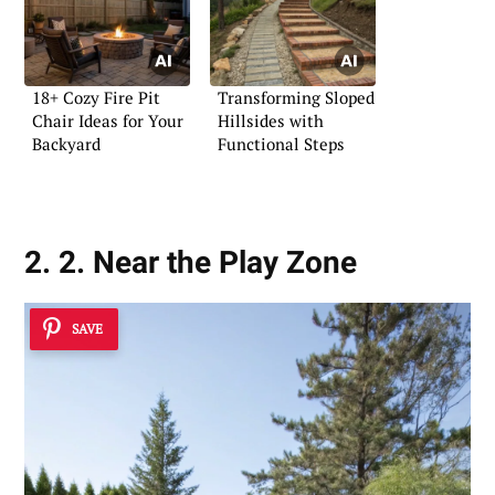
18+ Cozy Fire Pit
Transforming Sloped
Chair Ideas for Your
Hillsides with
Backyard
Functional Steps
2. 2. Near the Play Zone
SAVE