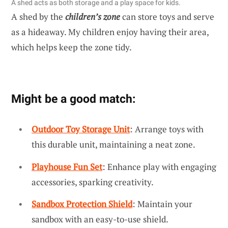
A shed acts as both storage and a play space for kids.
A shed by the
children’s zone
can store toys and serve
as a hideaway. My children enjoy having their area,
which helps keep the zone tidy.
Might be a good match:
Outdoor Toy Storage Unit
: Arrange toys with
this durable unit, maintaining a neat zone.
Playhouse Fun Set
: Enhance play with engaging
accessories, sparking creativity.
Sandbox Protection Shield
: Maintain your
sandbox with an easy-to-use shield.