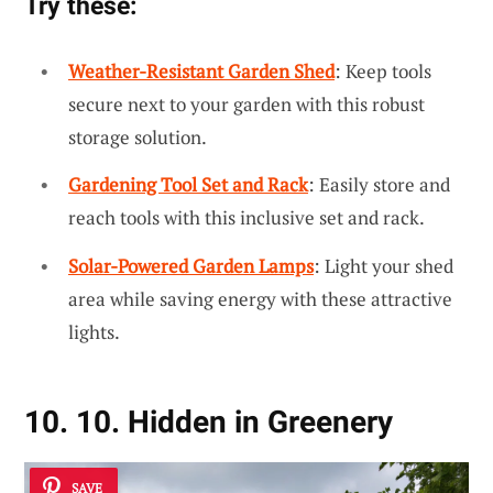
Try these:
Weather-Resistant Garden Shed
: Keep tools
secure next to your garden with this robust
storage solution.
Gardening Tool Set and Rack
: Easily store and
reach tools with this inclusive set and rack.
Solar-Powered Garden Lamps
: Light your shed
area while saving energy with these attractive
lights.
10. 10. Hidden in Greenery
SAVE