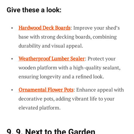
Give these a look:
Hardwood Deck Boards
: Improve your shed’s
base with strong decking boards, combining
durability and visual appeal.
Weatherproof Lumber Sealer
: Protect your
wooden platform with a high-quality sealant,
ensuring longevity and a refined look.
Ornamental Flower Pots
: Enhance appeal with
decorative pots, adding vibrant life to your
elevated platform.
9. 9. Next to the Garden