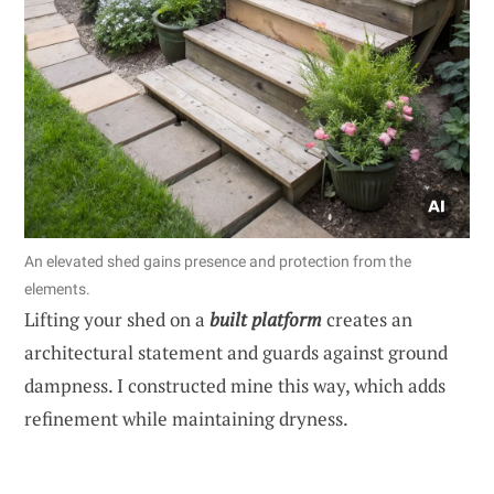
An elevated shed gains presence and protection from the
elements.
Lifting your shed on a
built platform
creates an
architectural statement and guards against ground
dampness. I constructed mine this way, which adds
refinement while maintaining dryness.