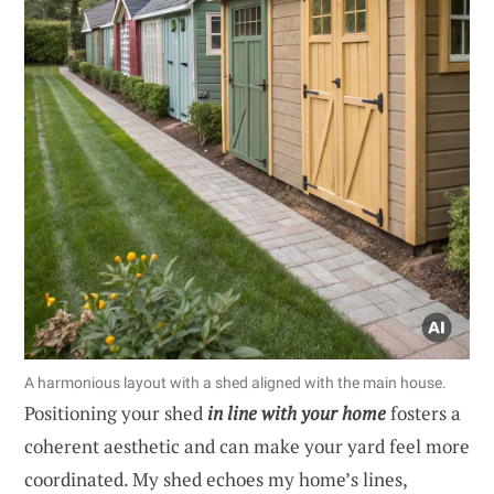
A harmonious layout with a shed aligned with the main house.
Positioning your shed
in line with your home
fosters a
coherent aesthetic and can make your yard feel more
coordinated. My shed echoes my home’s lines,