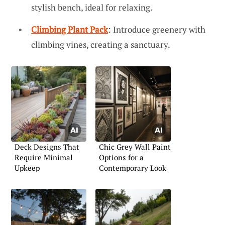
stylish bench, ideal for relaxing.
Climbing Plant Pack
: Introduce greenery with
climbing vines, creating a sanctuary.
Deck Designs That
Chic Grey Wall Paint
Require Minimal
Options for a
Upkeep
Contemporary Look