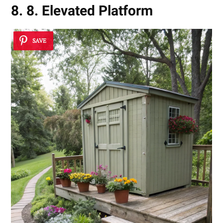
8. 8. Elevated Platform
SAVE