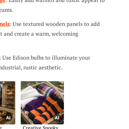
eams.
nels
: Use textured wooden panels to add
nt and create a warm, welcoming
: Use Edison bulbs to illuminate your
ustrial, rustic aesthetic.
g
Creative Spooky