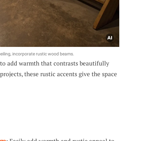
 ceiling, incorporate rustic wood beams.
to add warmth that contrasts beautifully
projects, these rustic accents give the space
ge
: Easily add warmth and rustic appeal to