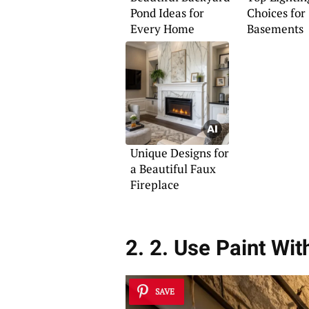
Pond Ideas for
Choices for
Every Home
Basements
Unique Designs for
a Beautiful Faux
Fireplace
2. 2. Use Paint Wit
SAVE