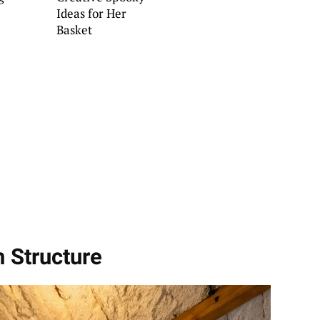
Ideas for Her
Basket
h Structure