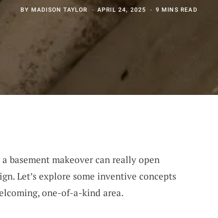
BY
MADISON TAYLOR
APRIL 24, 2025
9 MINS READ
g a basement makeover can really open
ign. Let’s explore some inventive concepts
elcoming, one-of-a-kind area.