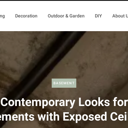
ing
Decoration
Outdoor & Garden
DIY
About 
BASEMENT
Contemporary Looks for
ments with Exposed Cei