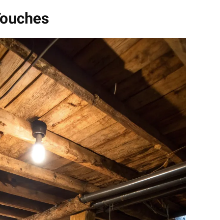
Touches