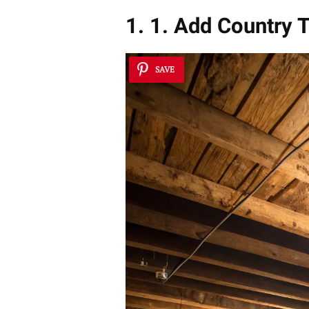
1. 1. Add Country 
SAVE