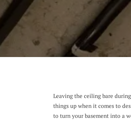
Leaving the ceiling bare durin
things up when it comes to des
to turn your basement into a w