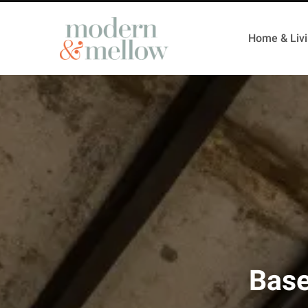
Home & Liv
Base