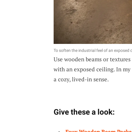
To soften the industrial feel of an exposed
Use wooden beams or textures 
with an exposed ceiling. In my 
a cozy, lived-in sense.
Give these a look:
Faux Wooden Beam Packa