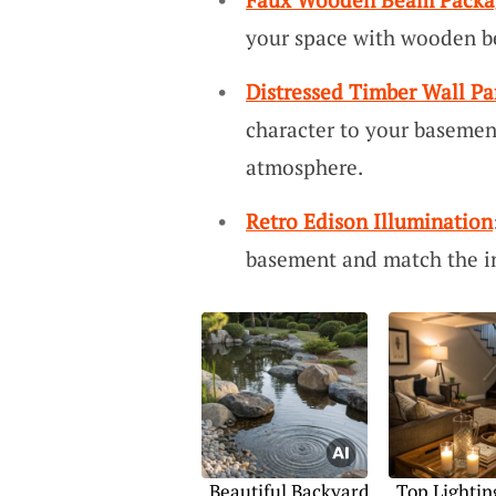
your space with wooden b
Distressed Timber Wall Pa
character to your baseme
atmosphere.
Retro Edison Illumination
basement and match the ind
Beautiful Backyard
Top Lightin